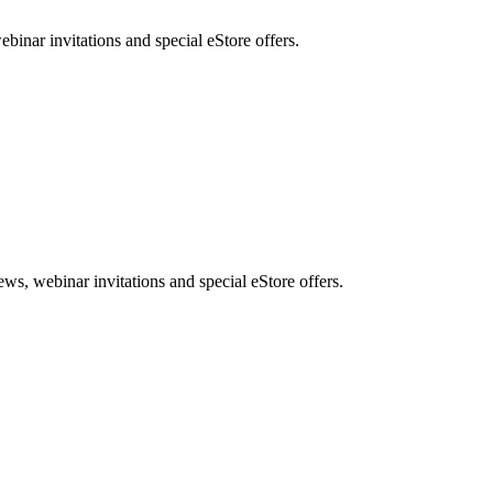
nar invitations and special eStore offers.
, webinar invitations and special eStore offers.