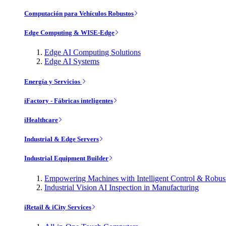
Computación para Vehículos Robustos
Edge Computing & WISE-Edge
Edge AI Computing Solutions
Edge AI Systems
Energía y Servicios
iFactory - Fábricas inteligentes
iHealthcare
Industrial & Edge Servers
Industrial Equipment Builder
Empowering Machines with Intelligent Control & Robu
Industrial Vision AI Inspection in Manufacturing
iRetail & iCity Services