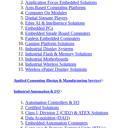
Application Focus Embedded Solutions
Arm-Based Computing Platforms
Computer On Modules
Digital Signage Players
Edge AI & Intelligence Solutions
Embedded PCs
Embedded Single Board Computers
Fanless Embedded Computers
Gaming Platform Solutions
Industrial Display Systems
Industrial Flash & Memory Solutions
Industrial Motherboards
Industrial Wireless Solutions
Wireless ePaper Display Solutions
Applied Computing (Design & Manufacturing Service)
Industrial Automation & I/O
Automation Controllers & I/O
Certified Solutions
Class I, Division 2 (CID2) & ATEX Solutions
Data Acquisition (DAQ)
Embedded Automation Computers