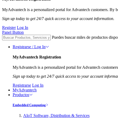
MyAdvantech is a personalized portal for Advantech customers. By be
Sign up today to get 24/7 quick access to your account information.
Register
Log In
Panel Button
Puedes buscar miles de productos dispo
Registrarse / Log In
MyAdvantech Registration
MyAdvantech is a personalized portal for Advantech customers.
Sign up today to get 24/7 quick access to your account informa
Registrarse
Log In
MyAdvantech
Productos
Embedded Computing
AIoT Software, Distribution & Services