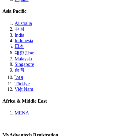
Asia Pacific
Australia
中国
India
Indonesia
日本
대한민국
Malaysia
Singapore
台灣
ไทย
Türkiye
Việt Nam
Africa & Middle East
MENA
MyAdvantech Registration