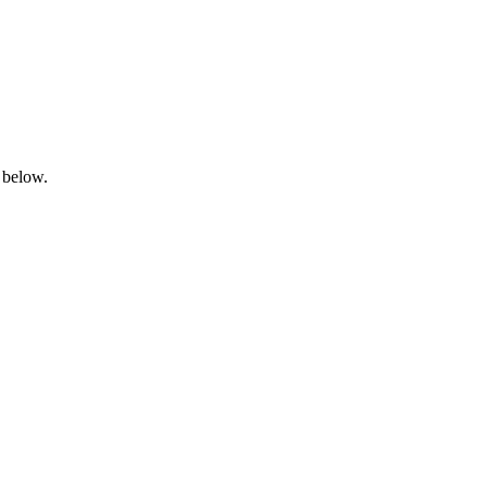
 below.