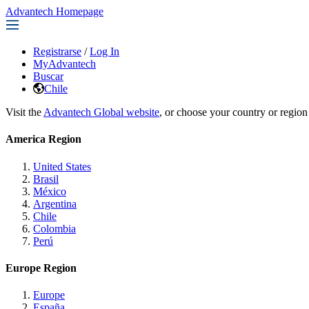
Advantech Homepage
Registrarse
/
Log In
MyAdvantech
Buscar
Chile
Visit the
Advantech Global website
, or choose your country or region
America Region
United States
Brasil
México
Argentina
Chile
Colombia
Perú
Europe Region
Europe
España