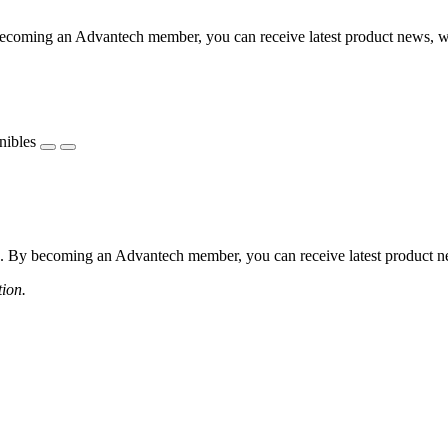
coming an Advantech member, you can receive latest product news, webi
nibles
 By becoming an Advantech member, you can receive latest product news
tion.