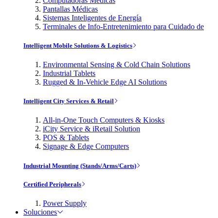
Computadoras Médicas
Pantallas Médicas
Sistemas Inteligentes de Energía
Terminales de Info-Entretenimiento para Cuidado de
Intelligent Mobile Solutions & Logistics
Environmental Sensing & Cold Chain Solutions
Industrial Tablets
Rugged & In-Vehicle Edge AI Solutions
Intelligent City Services & Retail
All-in-One Touch Computers & Kiosks
iCity Service & iRetail Solution
POS & Tablets
Signage & Edge Computers
Industrial Mounting (Stands/Arms/Carts)
Certified Peripherals
Power Supply
Soluciones