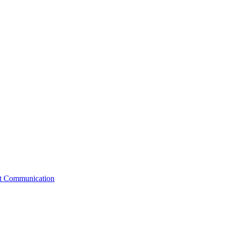
st Communication