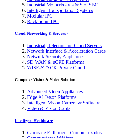
Industrial Motherboards & Slot SBC
Intelligent Transportation Systems
Modular IPC
Rackmount IPC
Cloud, Networking & Servers
Industrial, Telecom and Cloud Servers
Network Interface & Acceleration Cards
Network Security Appliances
SD-WAN & uCPE Platforms
WISE-STACK Private Cloud
Computer Vision & Video Solution
Advanced Video Appliances
Edge AI Jetson Platforms
Intelligent Vision Camera & Software
Video & Vision Cards
Intelligent Healthcare
Carros de Enfermería Computarizados