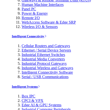
Gateways & Remote Terminal Units (RTUs)
Human Machine Interfaces
Panel PC
Power & Energy
Remote I/O
WebAccess Software & Edge SRP
Wireless I/O & Sensors
Intelligent Connectivity
Cellular Routers and Gateways
Ethernet / Serial Device Servers
Industrial Ethernet Switches
Industrial Media Converters
Industrial Protocol Gateways
Industrial Wireless and Gateways
Intelligent Connectivity Software
Serial / USB Communications
Intelligent Systems
Box IPC
CPCI & VPX
Edge AI & GPU Systems
Industrial Computer Peripherals