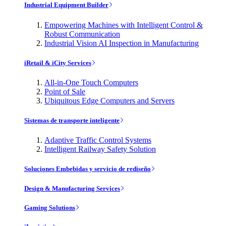
Industrial Equipment Builder
Empowering Machines with Intelligent Control &
Robust Communication
Industrial Vision AI Inspection in Manufacturing
iRetail & iCity Services
All-in-One Touch Computers
Point of Sale
Ubiquitous Edge Computers and Servers
Sistemas de transporte inteligente
Adaptive Traffic Control Systems
Intelligent Railway Safety Solution
Soluciones Embebidas y servicio de rediseño
Design & Manufacturing Services
Gaming Solutions