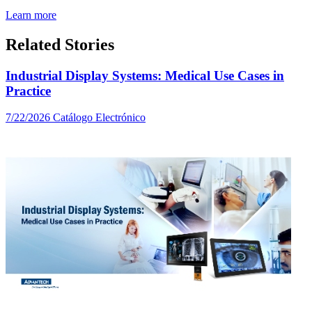
Learn more
Related Stories
Industrial Display Systems: Medical Use Cases in
Practice
7/22/2026
Catálogo Electrónico