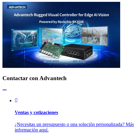
Contactar con Advantech
Ventas y cotizaciones
¿Necesitas un presupuesto o una solución personalizada? Más
información aquí.