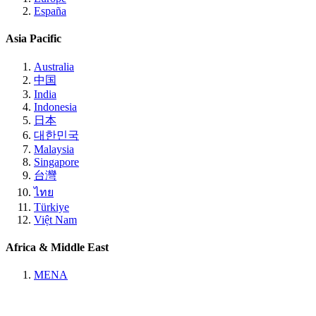
España
Asia Pacific
Australia
中国
India
Indonesia
日本
대한민국
Malaysia
Singapore
台灣
ไทย
Türkiye
Việt Nam
Africa & Middle East
MENA