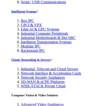
Serial / USB Communications
Intelligent Systems
Box IPC
CPCI & VPX
Edge AI & GPU Systems
Industrial Computer Peripherals
Industrial Motherboards & Slot SBC
Intelligent Transportation Systems
Modular IPC
Rackmount IPC
Cloud, Networking & Servers
Industrial, Telecom and Cloud Servers
Network Interface & Acceleration Cards
Network Security Appliances
SD-WAN & uCPE Platforms
WISE-STACK Private Cloud
Computer Vision & Video Solution
Advanced Video Appliances