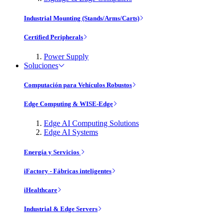
Industrial Mounting (Stands/Arms/Carts)
Certified Peripherals
Power Supply
Soluciones
Computación para Vehículos Robustos
Edge Computing & WISE-Edge
Edge AI Computing Solutions
Edge AI Systems
Energía y Servicios
iFactory - Fábricas inteligentes
iHealthcare
Industrial & Edge Servers