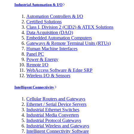
Industrial Automation & I/O
Automation Controllers & I/O
Certified Solutions
Class I, Division 2 (CID2) & ATEX Solutions
Data Acquisition (DAQ)
Embedded Automation Computers
Gateways & Remote Terminal Units (RTUs)
Human Machine Interfaces
Panel PC
Power & Energy
Remote I/O
WebAccess Software & Edge SRP
Wireless I/O & Sensors
Intelligent Connectivity
Cellular Routers and Gateways
Ethernet / Serial Device Servers
Industrial Ethernet Switches
Industrial Media Converters
Industrial Protocol Gateways
Industrial Wireless and Gateways
Intelligent Connectivity Software