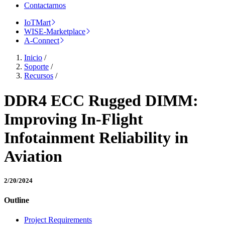
Contactarnos
IoTMart
WISE-Marketplace
A-Connect
Inicio
/
Soporte
/
Recursos
/
DDR4 ECC Rugged DIMM:
Improving In-Flight
Infotainment Reliability in
Aviation
2/20/2024
Outline
Project Requirements