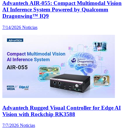
Advantech AIR-055: Compact Multimodal Vision
AI Inference System Powered by Qualcomm
Dragonwing™ IQ9
7/14/2026
Noticias
Advantech Rugged Visual Controller for Edge AI
Vision with Rockchip RK3588
7/7/2026
Noticias