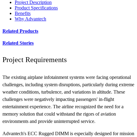
Project Description
Product Specifications
Benefits
Why Advantech
Related Products
Related Stories
Project Requirements
The existing airplane infotainment systems were facing operational
challenges, including system disruptions, particularly during extreme
weather conditions, turbulence, and variations in altitude. These
challenges were negatively impacting passengers' in-flight
entertainment experience. The airline recognized the need for a
memory solution that could withstand the rigors of aviation
environments and provide uninterrupted service.
Advantech's ECC Rugged DIMM is especially designed for mission