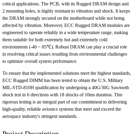
critical applications. The PCB, with its Rugged DRAM design and
2 mounting holes, is highly resistant to vibration and shock. It keeps
the DRAM strongly secured on the motherboard while not being
affected by vibration. Moreover, ECC Rugged DRAM modules are
engineered to operate reliably in a wide temperature range, making
them suitable for both extremely hot and extremely cold
environments (-40 ~ 85℃). Robust DRAM can play a crucial role
in resolving critical issues resulting from environmental challenges
to optimize overall system performance.
To ensure that the implemented solutions meet the highest standards,
ECC Rugged DIMM has been tested to obtain the U.S. Military
MIL-STD-810H qualification by undergoing a 40G/30G Sawtooth
shock test in 6 directions with 18 shocks of 10ms duration. This
rigorous testing is an integral part of our commitment to delivering
high-quality, reliable avionics systems that meet and exceed the
aerospace industry's stringent standards.
Project Description