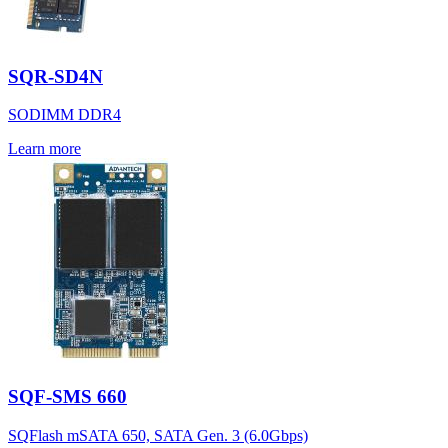
SQR-SD4N
SODIMM DDR4
Learn more
SQF-SMS 660
SQFlash mSATA 650, SATA Gen. 3 (6.0Gbps)