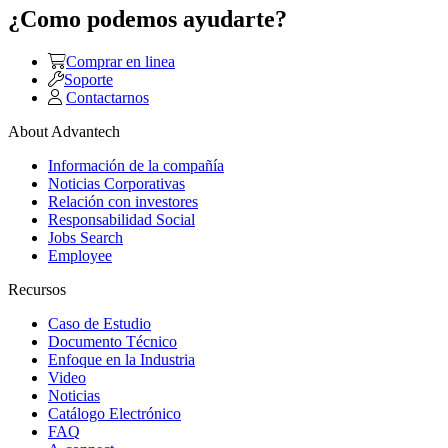
¿Como podemos ayudarte?
Comprar en linea
Soporte
Contactarnos
About Advantech
Información de la compañía
Noticias Corporativas
Relación con investores
Responsabilidad Social
Jobs Search
Employee
Recursos
Caso de Estudio
Documento Técnico
Enfoque en la Industria
Video
Noticias
Catálogo Electrónico
FAQ