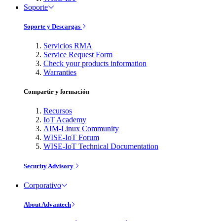
Soporte
Soporte y Descargas
Servicios RMA
Service Request Form
Check your products information
Warranties
Compartir y formación
Recursos
IoT Academy
AIM-Linux Community
WISE-IoT Forum
WISE-IoT Technical Documentation
Security Advisory
Corporativo
About Advantech