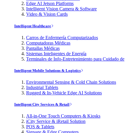
Edge AI Jetson Platforms
Intelligent Vision Camera & Software
Video & Vision Cards
Intelligent Healthcare
Carros de Enfermería Computarizados
Computadoras Médicas
Pantallas Médicas
Sistemas Inteligentes de Energía
Terminales de Info-Entretenimiento para Cuidado de
Intelligent Mobile Solutions & Logistics
Environmental Sensing & Cold Chain Solutions
Industrial Tablets
Rugged & In-Vehicle Edge AI Solutions
Intelligent City Services & Retail
All-in-One Touch Computers & Kiosks
iCity Service & iRetail Solution
POS & Tablets
Signage & Edge Computers