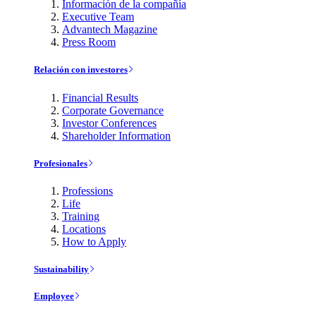
Información de la compañía
Executive Team
Advantech Magazine
Press Room
Relación con investores
Financial Results
Corporate Governance
Investor Conferences
Shareholder Information
Profesionales
Professions
Life
Training
Locations
How to Apply
Sustainability
Employee