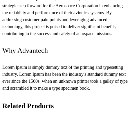
strategic step forward for the Aerospace Corporation in enhancing
the reliability and performance of their avionics systems. By
addressing customer pain points and leveraging advanced
technology, this project is poised to deliver significant benefits,
contributing to the success and safety of aerospace missions.
Why Advantech
Lorem Ipsum is simply dummy text of the printing and typesetting
industry. Lorem Ipsum has been the industry's standard dummy text
ever since the 1500s, when an unknown printer took a galley of type
and scrambled it to make a type specimen book.
Related Products