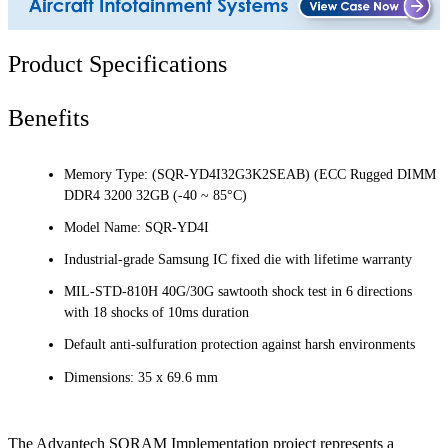
Product Specifications
Benefits
Memory Type: (SQR-YD4I32G3K2SEAB) (ECC Rugged DIMM
DDR4 3200 32GB (-40 ~ 85°C)
Model Name: SQR-YD4I
Industrial-grade Samsung IC fixed die with lifetime warranty
MIL-STD-810H 40G/30G sawtooth shock test in 6 directions
with 18 shocks of 10ms duration
Default anti-sulfuration protection against harsh environments
Dimensions: 35 x 69.6 mm
The Advantech SQRAM Implementation project represents a