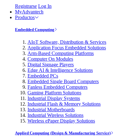
Registrarse
Log In
MyAdvantech
Productos
Embedded Computing
AIoT Software, Distribution & Services
Application Focus Embedded Solutions
Arm-Based Computing Platforms
Computer On Modules
Digital Signage Players
Edge AI & Intelligence Solutions
Embedded PCs
Embedded Single Board Computers
Fanless Embedded Computers
Gaming Platform Solutions
Industrial Display Systems
Industrial Flash & Memory Solutions
Industrial Motherboards
Industrial Wireless Solutions
Wireless ePaper Display Solutions
Applied Computing (Design & Manufacturing Service)