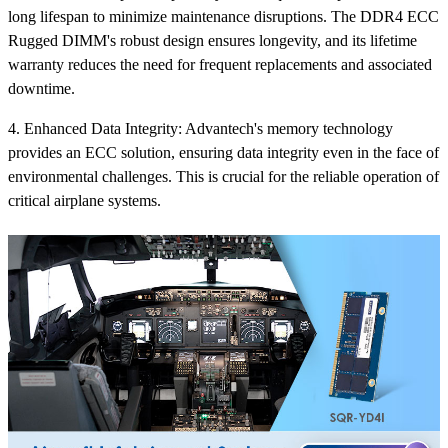
long lifespan to minimize maintenance disruptions. The DDR4 ECC
Rugged DIMM's robust design ensures longevity, and its lifetime
warranty reduces the need for frequent replacements and associated
downtime.
4. Enhanced Data Integrity: Advantech's memory technology
provides an ECC solution, ensuring data integrity even in the face of
environmental challenges. This is crucial for the reliable operation of
critical airplane systems.