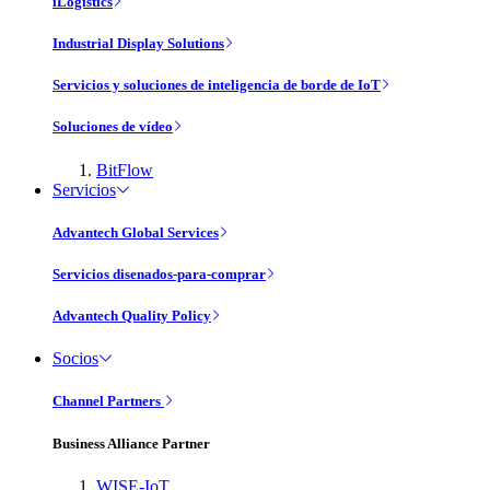
iLogistics
Industrial Display Solutions
Servicios y soluciones de inteligencia de borde de IoT
Soluciones de vídeo
BitFlow
Servicios
Advantech Global Services
Servicios disenados-para-comprar
Advantech Quality Policy
Socios
Channel Partners
Business Alliance Partner
WISE-IoT