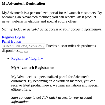
MyAdvantech Registration
MyAdvantech is a personalized portal for Advantech customers. By
becoming an Advantech member, you can receive latest product
news, webinar invitations and special eStore offers.
Sign up today to get 24/7 quick access to your account information.
Register
Log In
Panel Button
Puedes buscar miles de productos
disponibles
Registrarse / Log In
MyAdvantech Registration
MyAdvantech is a personalized portal for Advantech
customers. By becoming an Advantech member, you can
receive latest product news, webinar invitations and special
eStore offers.
Sign up today to get 24/7 quick access to your account
information.