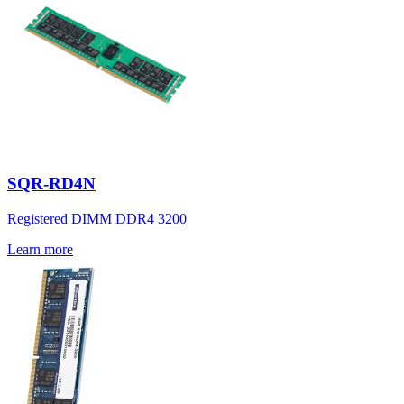
SQR-RD4N
Registered DIMM DDR4 3200
Learn more