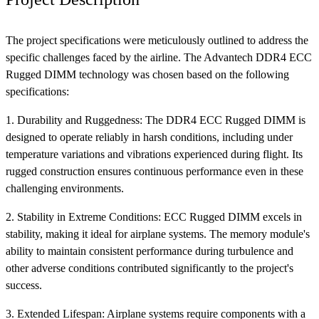
The project specifications were meticulously outlined to address the
specific challenges faced by the airline. The Advantech DDR4 ECC
Rugged DIMM technology was chosen based on the following
specifications:
1. Durability and Ruggedness: The DDR4 ECC Rugged DIMM is
designed to operate reliably in harsh conditions, including under
temperature variations and vibrations experienced during flight. Its
rugged construction ensures continuous performance even in these
challenging environments.
2. Stability in Extreme Conditions: ECC Rugged DIMM excels in
stability, making it ideal for airplane systems. The memory module's
ability to maintain consistent performance during turbulence and
other adverse conditions contributed significantly to the project's
success.
3. Extended Lifespan: Airplane systems require components with a