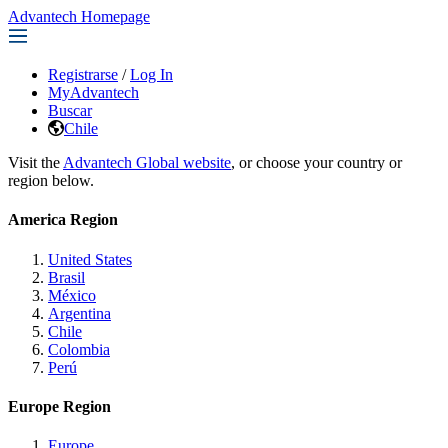
Advantech Homepage
Registrarse
/
Log In
MyAdvantech
Buscar
Chile
Visit the
Advantech Global website
, or choose your country or
region below.
America Region
United States
Brasil
México
Argentina
Chile
Colombia
Perú
Europe Region
Europe