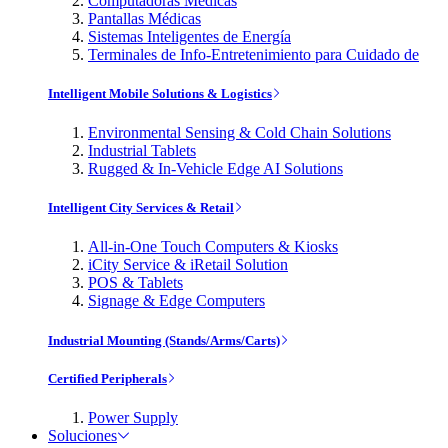
Computadoras Médicas
Pantallas Médicas
Sistemas Inteligentes de Energía
Terminales de Info-Entretenimiento para Cuidado de
Intelligent Mobile Solutions & Logistics
Environmental Sensing & Cold Chain Solutions
Industrial Tablets
Rugged & In-Vehicle Edge AI Solutions
Intelligent City Services & Retail
All-in-One Touch Computers & Kiosks
iCity Service & iRetail Solution
POS & Tablets
Signage & Edge Computers
Industrial Mounting (Stands/Arms/Carts)
Certified Peripherals
Power Supply
Soluciones