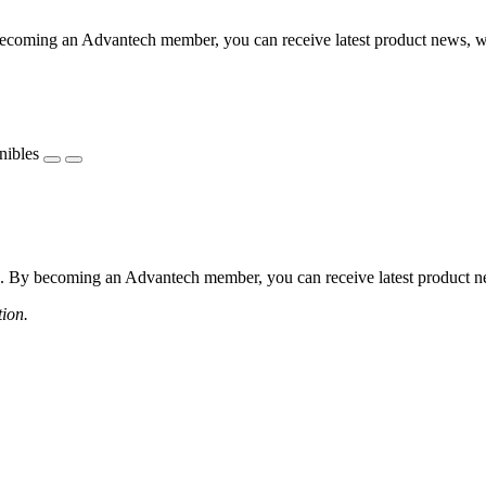
coming an Advantech member, you can receive latest product news, webi
nibles
 By becoming an Advantech member, you can receive latest product news
tion.