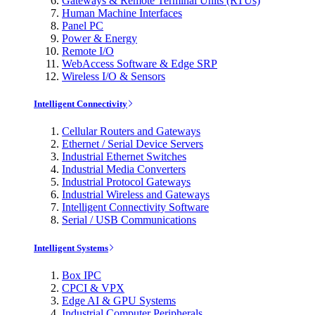
Gateways & Remote Terminal Units (RTUs)
Human Machine Interfaces
Panel PC
Power & Energy
Remote I/O
WebAccess Software & Edge SRP
Wireless I/O & Sensors
Intelligent Connectivity
Cellular Routers and Gateways
Ethernet / Serial Device Servers
Industrial Ethernet Switches
Industrial Media Converters
Industrial Protocol Gateways
Industrial Wireless and Gateways
Intelligent Connectivity Software
Serial / USB Communications
Intelligent Systems
Box IPC
CPCI & VPX
Edge AI & GPU Systems
Industrial Computer Peripherals