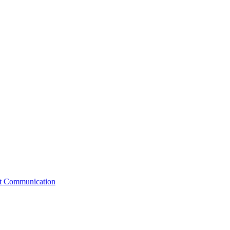
st Communication