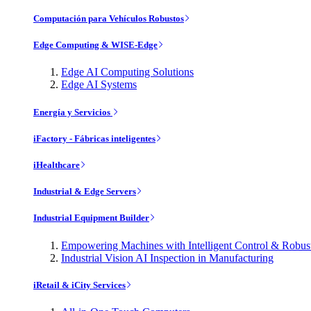
Computación para Vehículos Robustos
Edge Computing & WISE-Edge
Edge AI Computing Solutions
Edge AI Systems
Energía y Servicios
iFactory - Fábricas inteligentes
iHealthcare
Industrial & Edge Servers
Industrial Equipment Builder
Empowering Machines with Intelligent Control & Robu
Industrial Vision AI Inspection in Manufacturing
iRetail & iCity Services