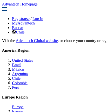
Advantech Homepage
Registrarse
/
Log In
MyAdvantech
Buscar
Chile
Visit the
Advantech Global website
, or choose your country or region
America Region
United States
Brasil
México
Argentina
Chile
Colombia
Perú
Europe Region
Europe
España