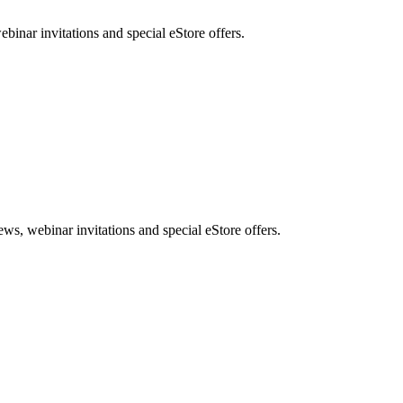
nar invitations and special eStore offers.
, webinar invitations and special eStore offers.