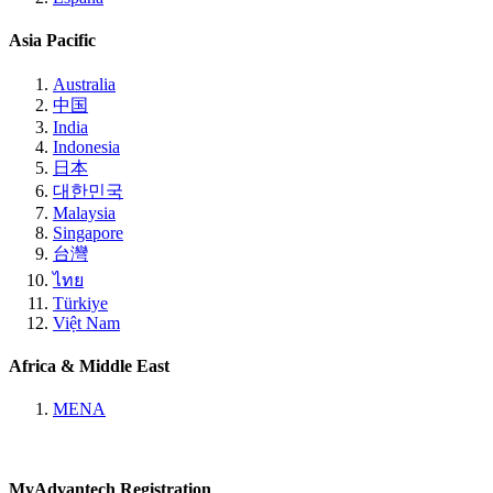
Asia Pacific
Australia
中国
India
Indonesia
日本
대한민국
Malaysia
Singapore
台灣
ไทย
Türkiye
Việt Nam
Africa & Middle East
MENA
MyAdvantech Registration