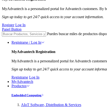
MyAdvantech is a personalized portal for Advantech customers. By be
Sign up today to get 24/7 quick access to your account information.
Register
Log In
Panel Button
Puedes buscar miles de productos dispo
Registrarse / Log In
MyAdvantech Registration
MyAdvantech is a personalized portal for Advantech customers.
Sign up today to get 24/7 quick access to your account informa
Registrarse
Log In
MyAdvantech
Productos
Embedded Computing
AIoT Software, Distribution & Services