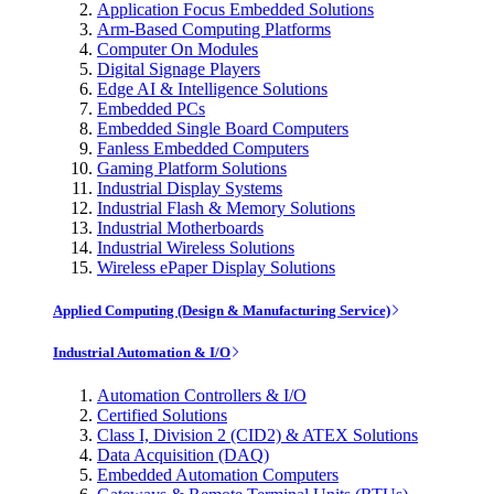
Application Focus Embedded Solutions
Arm-Based Computing Platforms
Computer On Modules
Digital Signage Players
Edge AI & Intelligence Solutions
Embedded PCs
Embedded Single Board Computers
Fanless Embedded Computers
Gaming Platform Solutions
Industrial Display Systems
Industrial Flash & Memory Solutions
Industrial Motherboards
Industrial Wireless Solutions
Wireless ePaper Display Solutions
Applied Computing (Design & Manufacturing Service)
Industrial Automation & I/O
Automation Controllers & I/O
Certified Solutions
Class I, Division 2 (CID2) & ATEX Solutions
Data Acquisition (DAQ)
Embedded Automation Computers