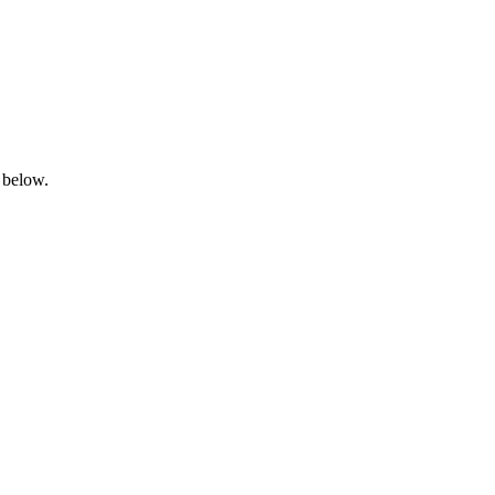
 below.