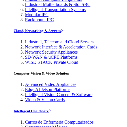
Industrial Motherboards & Slot SBC
Intelligent Transportation Systems
Modular IPC
Rackmount IPC
Cloud, Networking & Servers
Industrial, Telecom and Cloud Servers
Network Interface & Acceleration Cards
Network Security Appliances
SD-WAN & uCPE Platforms
WISE-STACK Private Cloud
Computer Vision & Video Solution
Advanced Video Appliances
Edge AI Jetson Platforms
Intelligent Vision Camera & Software
Video & Vision Cards
Intelligent Healthcare
Carros de Enfermería Computarizados