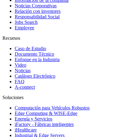
Información de la compañía
Noticias Corporativas
Relación con investores
Responsabilidad Social
Jobs Search
Employee
Recursos
Caso de Estudio
Documento Técnico
Enfoque en la Industria
Video
Noticias
Catálogo Electrónico
FAQ
A-connect
Soluciones
Computación para Vehículos Robustos
Edge Computing & WISE-Edge
Energía y Servicios
iFactory - Fábricas inteligentes
iHealthcare
Industrial & Edge Servers