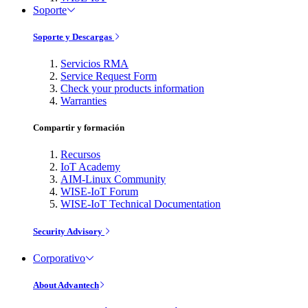
Soporte
Soporte y Descargas
Servicios RMA
Service Request Form
Check your products information
Warranties
Compartir y formación
Recursos
IoT Academy
AIM-Linux Community
WISE-IoT Forum
WISE-IoT Technical Documentation
Security Advisory
Corporativo
About Advantech