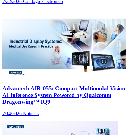
7/22/2026
Catálogo Electrónico
Advantech AIR-055: Compact Multimodal Vision
AI Inference System Powered by Qualcomm
Dragonwing™ IQ9
7/14/2026
Noticias