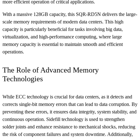
more efficient operation of critical applications.
With a massive 128GB capacity, this SQR-RD5N delivers the large-
scale memory requirements of modern data centers. This high
capacity is particularly beneficial for tasks involving big data,
virtualization, and high-performance computing, where large
memory capacity is essential to maintain smooth and efficient
operations.
The Role of Advanced Memory
Technologies
While ECC technology is crucial for data centers, as it detects and
corrects single-bit memory errors that can lead to data corruption. By
preventing these errors, it ensures data integrity, system stability, and
continuous operation. Sidefill technology is used to strengthen
solder joints and enhance resistance to mechanical shocks, reducing
the risk of component failures and system downtime. Additionally,