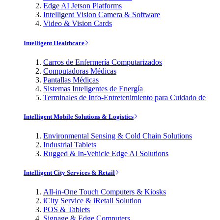
Edge AI Jetson Platforms
Intelligent Vision Camera & Software
Video & Vision Cards
Intelligent Healthcare
Carros de Enfermería Computarizados
Computadoras Médicas
Pantallas Médicas
Sistemas Inteligentes de Energía
Terminales de Info-Entretenimiento para Cuidado de
Intelligent Mobile Solutions & Logistics
Environmental Sensing & Cold Chain Solutions
Industrial Tablets
Rugged & In-Vehicle Edge AI Solutions
Intelligent City Services & Retail
All-in-One Touch Computers & Kiosks
iCity Service & iRetail Solution
POS & Tablets
Signage & Edge Computers