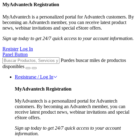
MyAdvantech Registration
MyAdvantech is a personalized portal for Advantech customers. By
becoming an Advantech member, you can receive latest product
news, webinar invitations and special eStore offers.
Sign up today to get 24/7 quick access to your account information.
Register
Log In
Panel Button
Puedes buscar miles de productos
disponibles
Registrarse / Log In
MyAdvantech Registration
MyAdvantech is a personalized portal for Advantech
customers. By becoming an Advantech member, you can
receive latest product news, webinar invitations and special
eStore offers.
Sign up today to get 24/7 quick access to your account
information.