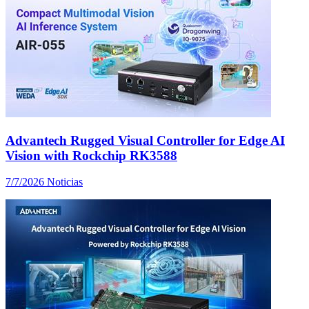
Advantech Rugged Visual Controller for Edge AI
Vision with Rockchip RK3588
7/7/2026
Noticias