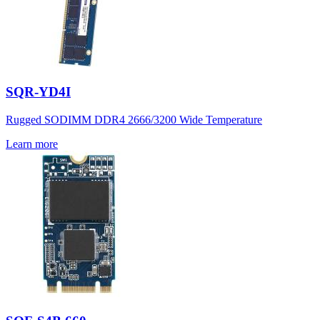
SQR-YD4I
Rugged SODIMM DDR4 2666/3200 Wide Temperature
Learn more