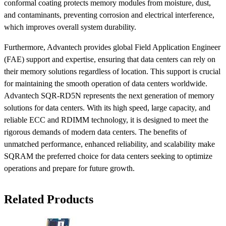
conformal coating protects memory modules from moisture, dust,
and contaminants, preventing corrosion and electrical interference,
which improves overall system durability.
Furthermore, Advantech provides global Field Application Engineer
(FAE) support and expertise, ensuring that data centers can rely on
their memory solutions regardless of location. This support is crucial
for maintaining the smooth operation of data centers worldwide.
Advantech SQR-RD5N represents the next generation of memory
solutions for data centers. With its high speed, large capacity, and
reliable ECC and RDIMM technology, it is designed to meet the
rigorous demands of modern data centers. The benefits of
unmatched performance, enhanced reliability, and scalability make
SQRAM the preferred choice for data centers seeking to optimize
operations and prepare for future growth.
Related Products