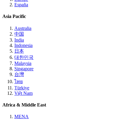
España
Asia Pacific
Australia
中国
India
Indonesia
日本
대한민국
Malaysia
Singapore
台灣
ไทย
Türkiye
Việt Nam
Africa & Middle East
MENA