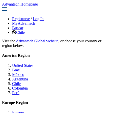
Advantech Homepage
Registrarse
/
Log In
MyAdvantech
Buscar
Chile
Visit the
Advantech Global website
, or choose your country or
region below.
America Region
United States
Brasil
México
Argentina
Chile
Colombia
Perú
Europe Region
Europe