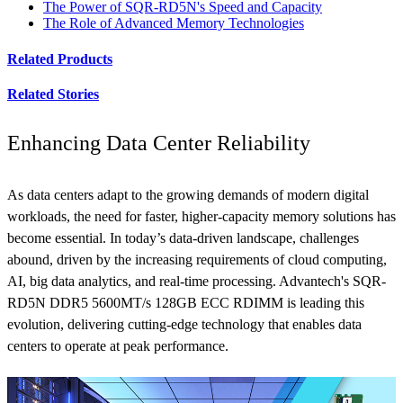
The Power of SQR-RD5N's Speed and Capacity
The Role of Advanced Memory Technologies
Related Products
Related Stories
Enhancing Data Center Reliability
As data centers adapt to the growing demands of modern digital
workloads, the need for faster, higher-capacity memory solutions has
become essential. In today’s data-driven landscape, challenges
abound, driven by the increasing requirements of cloud computing,
AI, big data analytics, and real-time processing. Advantech's SQR-
RD5N DDR5 5600MT/s 128GB ECC RDIMM is leading this
evolution, delivering cutting-edge technology that enables data
centers to operate at peak performance.