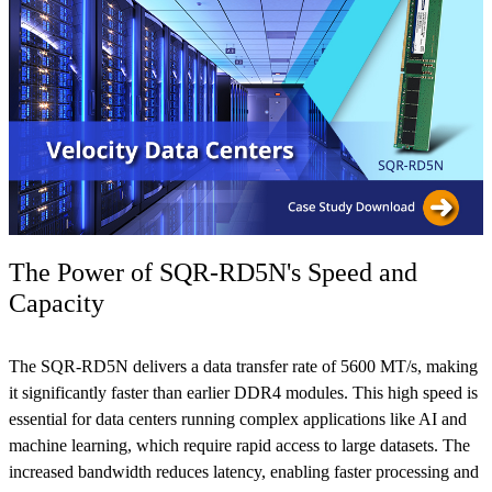
The Power of SQR-RD5N's Speed and
Capacity
The SQR-RD5N delivers a data transfer rate of 5600 MT/s, making
it significantly faster than earlier DDR4 modules. This high speed is
essential for data centers running complex applications like AI and
machine learning, which require rapid access to large datasets. The
increased bandwidth reduces latency, enabling faster processing and