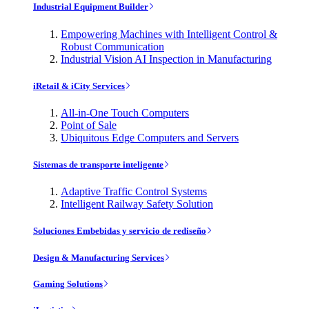
Industrial Equipment Builder
Empowering Machines with Intelligent Control &
Robust Communication
Industrial Vision AI Inspection in Manufacturing
iRetail & iCity Services
All-in-One Touch Computers
Point of Sale
Ubiquitous Edge Computers and Servers
Sistemas de transporte inteligente
Adaptive Traffic Control Systems
Intelligent Railway Safety Solution
Soluciones Embebidas y servicio de rediseño
Design & Manufacturing Services
Gaming Solutions