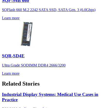
SQF-S4B 660
SQFlash 660 M.2 2242 SATA SSD, SATA Gen. 3 (6.0Gbps)
Learn more
SQR-SD4E
Ultra Grade SODIMM DDR4 2666/3200
Learn more
Related Stories
Industrial Display Systems: Medical Use Cases in
Practice