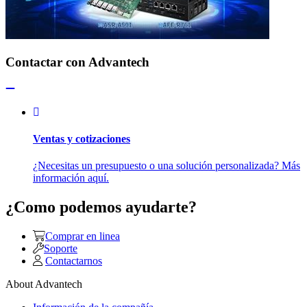
Contactar con Advantech
Ventas y cotizaciones
¿Necesitas un presupuesto o una solución personalizada? Más
información aquí.
¿Como podemos ayudarte?
Comprar en linea
Soporte
Contactarnos
About Advantech