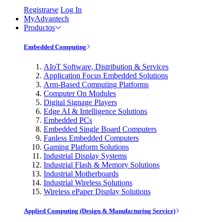
Registrarse
Log In
MyAdvantech
Productos
Embedded Computing
AIoT Software, Distribution & Services
Application Focus Embedded Solutions
Arm-Based Computing Platforms
Computer On Modules
Digital Signage Players
Edge AI & Intelligence Solutions
Embedded PCs
Embedded Single Board Computers
Fanless Embedded Computers
Gaming Platform Solutions
Industrial Display Systems
Industrial Flash & Memory Solutions
Industrial Motherboards
Industrial Wireless Solutions
Wireless ePaper Display Solutions
Applied Computing (Design & Manufacturing Service)