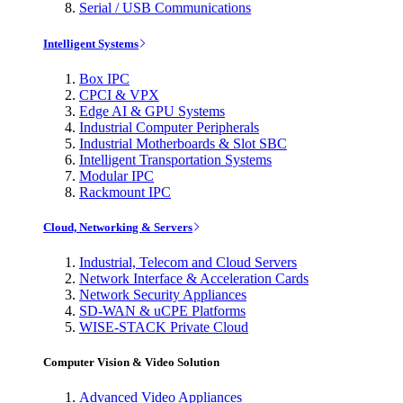
Serial / USB Communications
Intelligent Systems
Box IPC
CPCI & VPX
Edge AI & GPU Systems
Industrial Computer Peripherals
Industrial Motherboards & Slot SBC
Intelligent Transportation Systems
Modular IPC
Rackmount IPC
Cloud, Networking & Servers
Industrial, Telecom and Cloud Servers
Network Interface & Acceleration Cards
Network Security Appliances
SD-WAN & uCPE Platforms
WISE-STACK Private Cloud
Computer Vision & Video Solution
Advanced Video Appliances