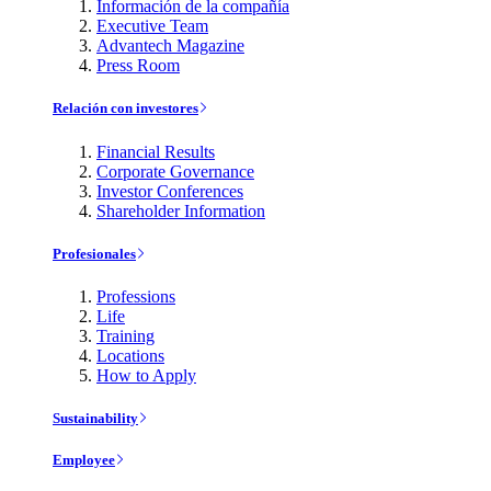
Información de la compañía
Executive Team
Advantech Magazine
Press Room
Relación con investores
Financial Results
Corporate Governance
Investor Conferences
Shareholder Information
Profesionales
Professions
Life
Training
Locations
How to Apply
Sustainability
Employee