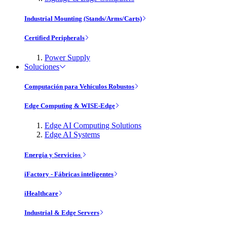
Industrial Mounting (Stands/Arms/Carts)
Certified Peripherals
Power Supply
Soluciones
Computación para Vehículos Robustos
Edge Computing & WISE-Edge
Edge AI Computing Solutions
Edge AI Systems
Energía y Servicios
iFactory - Fábricas inteligentes
iHealthcare
Industrial & Edge Servers