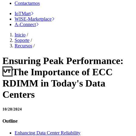
Contactarnos
IoTMart
WISE-Marketplace
A-Connect
Inicio
/
Soporte
/
Recursos
/
Ensuring Peak Performance:
The Importance of ECC
RDIMM in Today's Data
Centers
10/28/2024
Outline
Enhancing Data Center Reliability