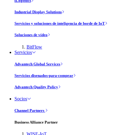
iLogistics
Industrial Display Solutions
Servicios y soluciones de inteligencia de borde de IoT
Soluciones de vídeo
BitFlow
Servicios
Advantech Global Services
Servicios disenados-para-comprar
Advantech Quality Policy
Socios
Channel Partners
Business Alliance Partner
WISE-IoT