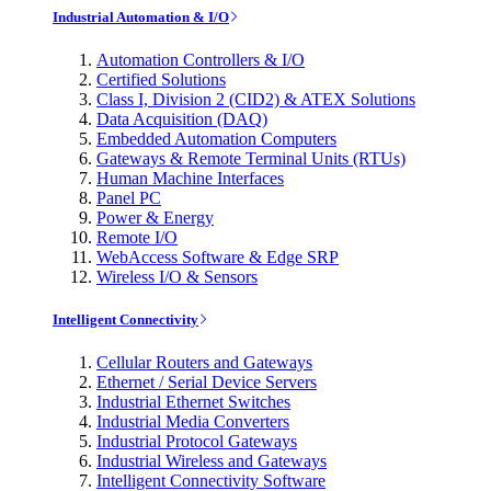
Industrial Automation & I/O
Automation Controllers & I/O
Certified Solutions
Class I, Division 2 (CID2) & ATEX Solutions
Data Acquisition (DAQ)
Embedded Automation Computers
Gateways & Remote Terminal Units (RTUs)
Human Machine Interfaces
Panel PC
Power & Energy
Remote I/O
WebAccess Software & Edge SRP
Wireless I/O & Sensors
Intelligent Connectivity
Cellular Routers and Gateways
Ethernet / Serial Device Servers
Industrial Ethernet Switches
Industrial Media Converters
Industrial Protocol Gateways
Industrial Wireless and Gateways
Intelligent Connectivity Software