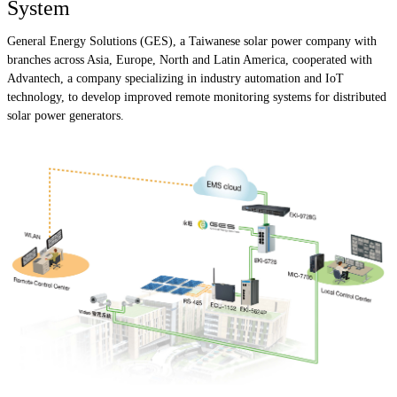
System
General Energy Solutions (GES), a Taiwanese solar power company with
branches across Asia, Europe, North and Latin America, cooperated with
Advantech, a company specializing in industry automation and IoT
technology, to develop improved remote monitoring systems for distributed
solar power generators.