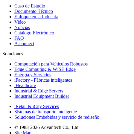
Caso de Estudio
Documento Técnico
Enfoque en la Industria
Video
Noticias
Catálogo Electrónico
FAQ
A-connect
Soluciones
Computación para Vehículos Robustos
Edge Computing & WISE-Edge
Energía y Servicios
iFactory - Fábricas inteligentes
iHealthcare
Industrial & Edge Servers
Industrial Equipment Builder
iRetail & iCity Services
Sistemas de transporte inteligente
Soluciones Embebidas y servicio de rediseño
© 1983-2026 Advantech Co., Ltd.
Site Map