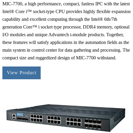
MIC-7700, a high performance, compact, fanless IPC with the latest
Intel® Core i™ socket-type CPU provides highly flexible expansion
capability and excellent computing through the Intel® 6th/7th
generation Core™ i socket type processor, DDR4 memory, optional
I/O modules and unique Advantech i-module products. Together,
these features will satisfy applications in the automation fields as the
main system in control center for data gathering and processing. The
compact size and ruggedized design of MIC-7700 withstand.
View Product