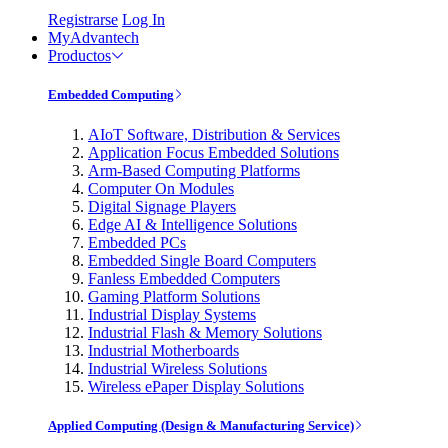
Registrarse
Log In
MyAdvantech
Productos
Embedded Computing
AIoT Software, Distribution & Services
Application Focus Embedded Solutions
Arm-Based Computing Platforms
Computer On Modules
Digital Signage Players
Edge AI & Intelligence Solutions
Embedded PCs
Embedded Single Board Computers
Fanless Embedded Computers
Gaming Platform Solutions
Industrial Display Systems
Industrial Flash & Memory Solutions
Industrial Motherboards
Industrial Wireless Solutions
Wireless ePaper Display Solutions
Applied Computing (Design & Manufacturing Service)