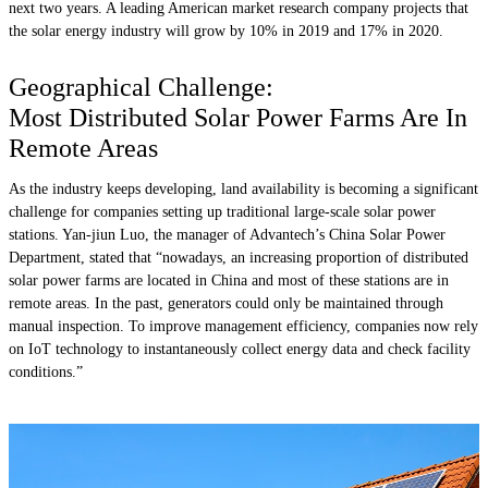
next two years. A leading American market research company projects that
the solar energy industry will grow by 10% in 2019 and 17% in 2020.
Geographical Challenge:
Most Distributed Solar Power Farms Are In
Remote Areas
As the industry keeps developing, land availability is becoming a significant
challenge for companies setting up traditional large-scale solar power
stations. Yan-jiun Luo, the manager of Advantech’s China Solar Power
Department, stated that “nowadays, an increasing proportion of distributed
solar power farms are located in China and most of these stations are in
remote areas. In the past, generators could only be maintained through
manual inspection. To improve management efficiency, companies now rely
on IoT technology to instantaneously collect energy data and check facility
conditions.”