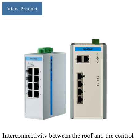
View Product
Interconnectivity between the roof and the control