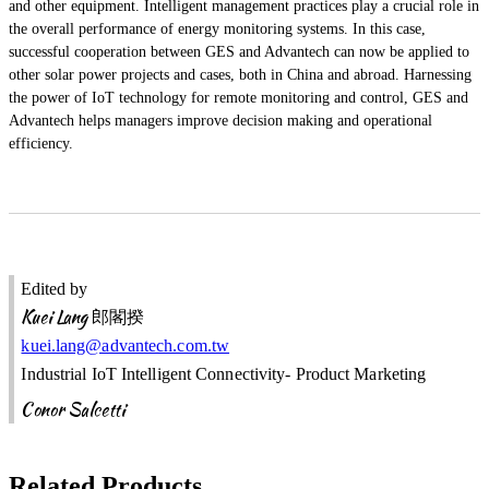
and other equipment. Intelligent management practices play a crucial role in
the overall performance of energy monitoring systems. In this case,
successful cooperation between GES and Advantech can now be applied to
other solar power projects and cases, both in China and abroad. Harnessing
the power of IoT technology for remote monitoring and control, GES and
Advantech helps managers improve decision making and operational
efficiency.
Edited by
Kuei Lang
郎閣揆
kuei.lang@advantech.com.tw
Industrial IoT Intelligent Connectivity- Product Marketing
Conor Salcetti
Related Products