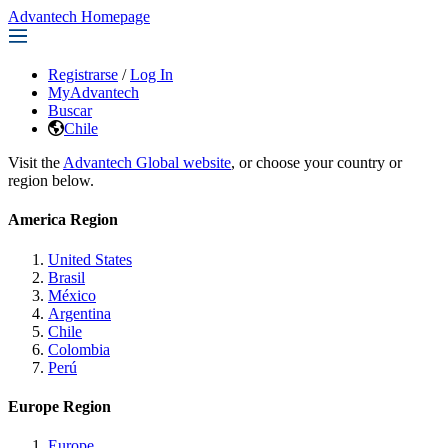
Advantech Homepage
Registrarse
/
Log In
MyAdvantech
Buscar
Chile
Visit the
Advantech Global website
, or choose your country or
region below.
America Region
United States
Brasil
México
Argentina
Chile
Colombia
Perú
Europe Region
Europe