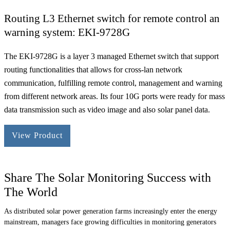
Routing L3 Ethernet switch for remote control an
warning system: EKI-9728G
The EKI-9728G is a layer 3 managed Ethernet switch that support
routing functionalities that allows for cross-lan network
communication, fulfilling remote control, management and warning
from different network areas. Its four 10G ports were ready for mass
data transmission such as video image and also solar panel data.
View Product
Share The Solar Monitoring Success with
The World
As distributed solar power generation farms increasingly enter the energy
mainstream, managers face growing difficulties in monitoring generators