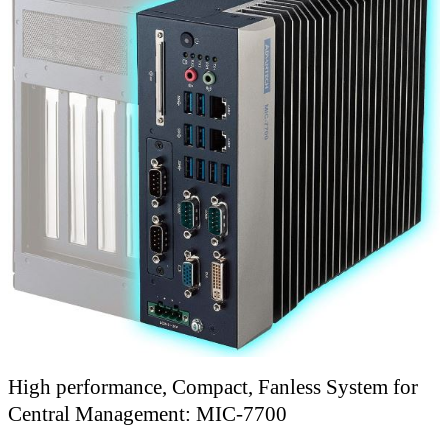
High performance, Compact, Fanless System for
Central Management: MIC-7700