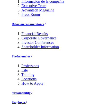
Información de la compañía
Executive Team
Advantech Magazine
Press Room
Relación con investores
Financial Results
Corporate Governance
Investor Conferences
Shareholder Information
Profesionales
Professions
Life
Training
Locations
How to Apply
Sustainability
Employee