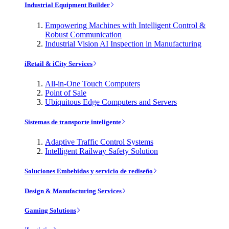
Industrial Equipment Builder
Empowering Machines with Intelligent Control &
Robust Communication
Industrial Vision AI Inspection in Manufacturing
iRetail & iCity Services
All-in-One Touch Computers
Point of Sale
Ubiquitous Edge Computers and Servers
Sistemas de transporte inteligente
Adaptive Traffic Control Systems
Intelligent Railway Safety Solution
Soluciones Embebidas y servicio de rediseño
Design & Manufacturing Services
Gaming Solutions