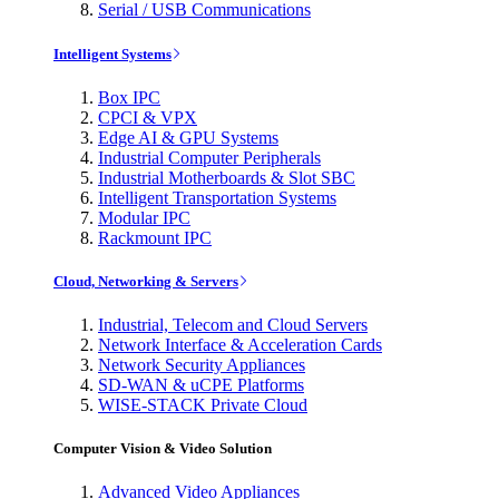
Serial / USB Communications
Intelligent Systems
Box IPC
CPCI & VPX
Edge AI & GPU Systems
Industrial Computer Peripherals
Industrial Motherboards & Slot SBC
Intelligent Transportation Systems
Modular IPC
Rackmount IPC
Cloud, Networking & Servers
Industrial, Telecom and Cloud Servers
Network Interface & Acceleration Cards
Network Security Appliances
SD-WAN & uCPE Platforms
WISE-STACK Private Cloud
Computer Vision & Video Solution
Advanced Video Appliances