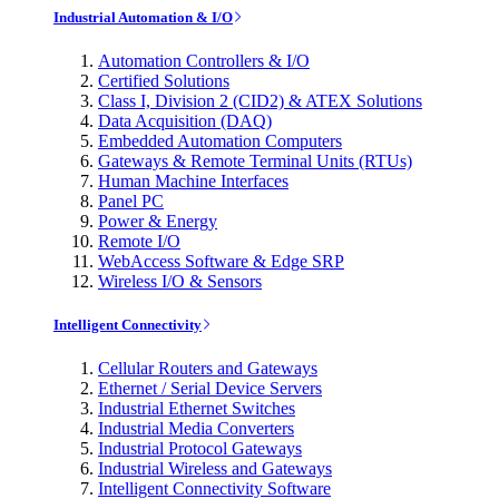
Industrial Automation & I/O
Automation Controllers & I/O
Certified Solutions
Class I, Division 2 (CID2) & ATEX Solutions
Data Acquisition (DAQ)
Embedded Automation Computers
Gateways & Remote Terminal Units (RTUs)
Human Machine Interfaces
Panel PC
Power & Energy
Remote I/O
WebAccess Software & Edge SRP
Wireless I/O & Sensors
Intelligent Connectivity
Cellular Routers and Gateways
Ethernet / Serial Device Servers
Industrial Ethernet Switches
Industrial Media Converters
Industrial Protocol Gateways
Industrial Wireless and Gateways
Intelligent Connectivity Software