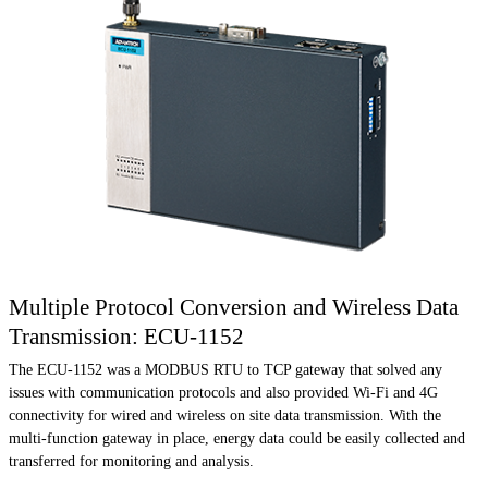
Multiple Protocol Conversion and Wireless Data
Transmission: ECU-1152
The ECU-1152 was a MODBUS RTU to TCP gateway that solved any
issues with communication protocols and also provided Wi-Fi and 4G
connectivity for wired and wireless on site data transmission. With the
multi-function gateway in place, energy data could be easily collected and
transferred for monitoring and analysis.