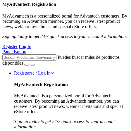
MyAdvantech Registration
MyAdvantech is a personalized portal for Advantech customers. By
becoming an Advantech member, you can receive latest product
news, webinar invitations and special eStore offers.
Sign up today to get 24/7 quick access to your account information.
Register
Log In
Panel Button
Puedes buscar miles de productos
disponibles
Registrarse / Log In
MyAdvantech Registration
MyAdvantech is a personalized portal for Advantech
customers. By becoming an Advantech member, you can
receive latest product news, webinar invitations and special
eStore offers.
Sign up today to get 24/7 quick access to your account
information.