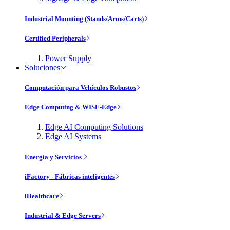
Industrial Mounting (Stands/Arms/Carts)
Certified Peripherals
Power Supply
Soluciones
Computación para Vehículos Robustos
Edge Computing & WISE-Edge
Edge AI Computing Solutions
Edge AI Systems
Energía y Servicios
iFactory - Fábricas inteligentes
iHealthcare
Industrial & Edge Servers