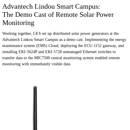
Advantech Lindou Smart Campus:
The Demo Cast of Remote Solar Power
Monitoring
Working together, GES set up distributed solar power generators at the
Advantech Linkou Smart Campus as a demo cast. Implementing the energy
maintenance system (EMS) Cloud, deploying the ECU-1152 gateway, and
installing EKI-5624P and EKI-5728 unmanaged Ethernet switches to
transfer data to the MIC7500 central monitoring system enabled remote
monitoring with immediately visible data.