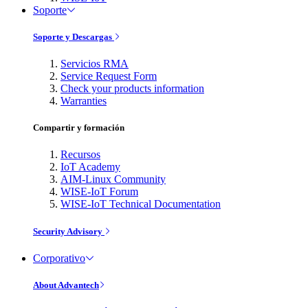
Soporte
Soporte y Descargas
Servicios RMA
Service Request Form
Check your products information
Warranties
Compartir y formación
Recursos
IoT Academy
AIM-Linux Community
WISE-IoT Forum
WISE-IoT Technical Documentation
Security Advisory
Corporativo
About Advantech