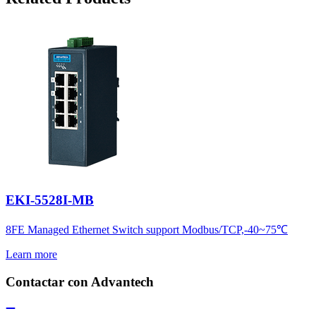
EKI-5528I-MB
8FE Managed Ethernet Switch support Modbus/TCP,-40~75℃
Learn more
Contactar con Advantech