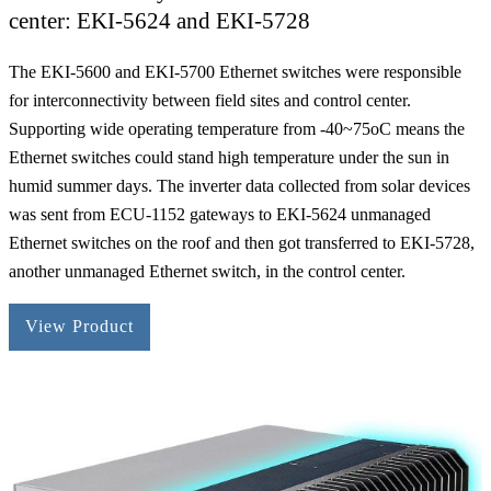
center: EKI-5624 and EKI-5728
The EKI-5600 and EKI-5700 Ethernet switches were responsible
for interconnectivity between field sites and control center.
Supporting wide operating temperature from -40~75oC means the
Ethernet switches could stand high temperature under the sun in
humid summer days. The inverter data collected from solar devices
was sent from ECU-1152 gateways to EKI-5624 unmanaged
Ethernet switches on the roof and then got transferred to EKI-5728,
another unmanaged Ethernet switch, in the control center.
View Product