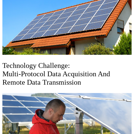
Technology Challenge:
Multi-Protocol Data Acquisition And
Remote Data Transmission