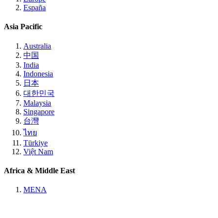
España
Asia Pacific
Australia
中国
India
Indonesia
日本
대한민국
Malaysia
Singapore
台灣
ไทย
Türkiye
Việt Nam
Africa & Middle East
MENA