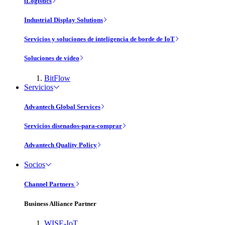
iLogistics
Industrial Display Solutions
Servicios y soluciones de inteligencia de borde de IoT
Soluciones de vídeo
BitFlow
Servicios
Advantech Global Services
Servicios disenados-para-comprar
Advantech Quality Policy
Socios
Channel Partners
Business Alliance Partner
WISE-IoT