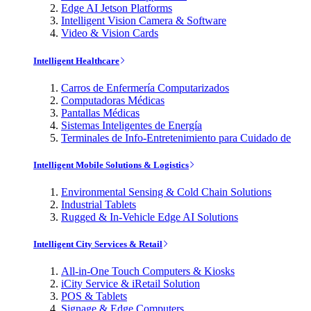
Edge AI Jetson Platforms
Intelligent Vision Camera & Software
Video & Vision Cards
Intelligent Healthcare
Carros de Enfermería Computarizados
Computadoras Médicas
Pantallas Médicas
Sistemas Inteligentes de Energía
Terminales de Info-Entretenimiento para Cuidado de
Intelligent Mobile Solutions & Logistics
Environmental Sensing & Cold Chain Solutions
Industrial Tablets
Rugged & In-Vehicle Edge AI Solutions
Intelligent City Services & Retail
All-in-One Touch Computers & Kiosks
iCity Service & iRetail Solution
POS & Tablets
Signage & Edge Computers