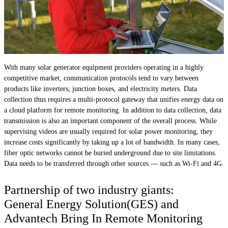
With many solar generator equipment providers operating in a highly
competitive market, communication protocols tend to vary between
products like inverters, junction boxes, and electricity meters. Data
collection thus requires a multi-protocol gateway that unifies energy data on
a cloud platform for remote monitoring. In addition to data collection, data
transmission is also an important component of the overall process. While
supervising videos are usually required for solar power monitoring, they
increase costs significantly by taking up a lot of bandwidth. In many cases,
fiber optic networks cannot be buried underground due to site limitations.
Data needs to be transferred through other sources — such as Wi-Fi and 4G.
Partnership of two industry giants:
General Energy Solution(GES) and
Advantech Bring In Remote Monitoring