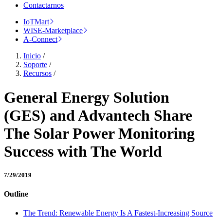
Contactarnos
IoTMart
WISE-Marketplace
A-Connect
Inicio
/
Soporte
/
Recursos
/
General Energy Solution
(GES) and Advantech Share
The Solar Power Monitoring
Success with The World
7/29/2019
Outline
The Trend: Renewable Energy Is A Fastest-Increasing Source