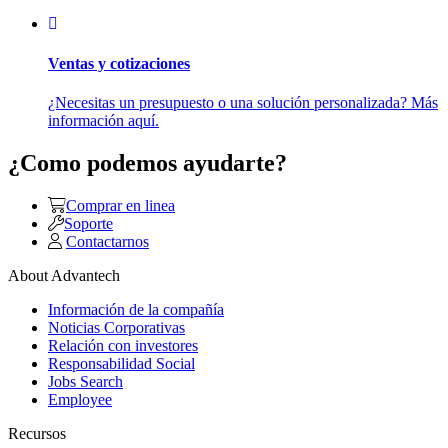
Ventas y cotizaciones
¿Necesitas un presupuesto o una solución personalizada? Más
información aquí.
¿Como podemos ayudarte?
Comprar en linea
Soporte
Contactarnos
About Advantech
Información de la compañía
Noticias Corporativas
Relación con investores
Responsabilidad Social
Jobs Search
Employee
Recursos