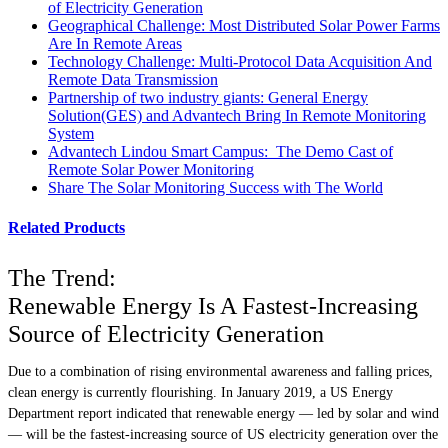
of Electricity Generation
Geographical Challenge: Most Distributed Solar Power Farms
Are In Remote Areas
Technology Challenge: Multi-Protocol Data Acquisition And
Remote Data Transmission
Partnership of two industry giants: General Energy
Solution(GES) and Advantech Bring In Remote Monitoring
System
Advantech Lindou Smart Campus: The Demo Cast of
Remote Solar Power Monitoring
Share The Solar Monitoring Success with The World
Related Products
The Trend:
Renewable Energy Is A Fastest-Increasing
Source of Electricity Generation
Due to a combination of rising environmental awareness and falling prices,
clean energy is currently flourishing. In January 2019, a US Energy
Department report indicated that renewable energy — led by solar and wind
— will be the fastest-increasing source of US electricity generation over the