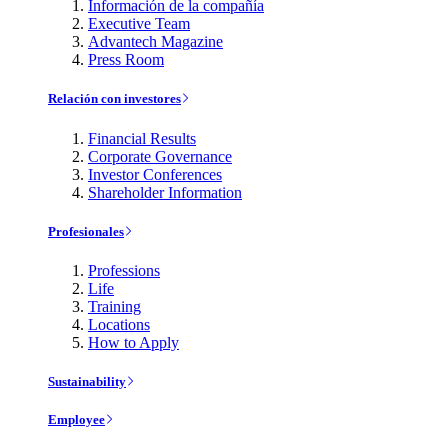
Información de la compañía
Executive Team
Advantech Magazine
Press Room
Relación con investores
Financial Results
Corporate Governance
Investor Conferences
Shareholder Information
Profesionales
Professions
Life
Training
Locations
How to Apply
Sustainability
Employee