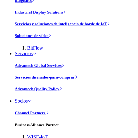
iLogistics
Industrial Display Solutions
Servicios y soluciones de inteligencia de borde de IoT
Soluciones de vídeo
BitFlow
Servicios
Advantech Global Services
Servicios disenados-para-comprar
Advantech Quality Policy
Socios
Channel Partners
Business Alliance Partner
WISE-IoT