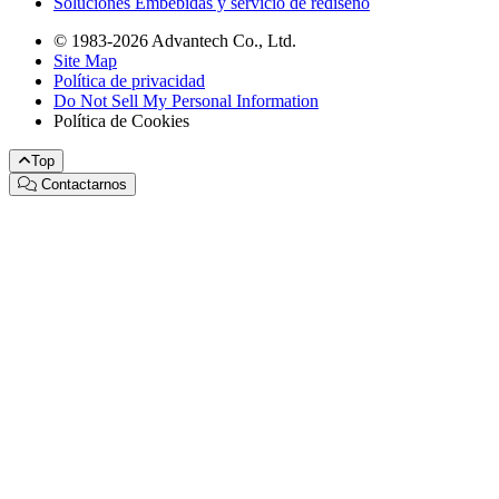
Soluciones Embebidas y servicio de rediseño
© 1983-2026 Advantech Co., Ltd.
Site Map
Política de privacidad
Do Not Sell My Personal Information
Política de Cookies
Top
Contactarnos