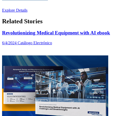
Explore Details
Related Stories
Revolutionizing Medical Equipment with AI ebook
6/4/2024
Catálogo Electrónico