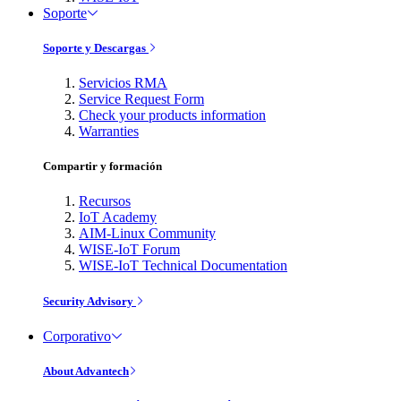
Soporte
Soporte y Descargas
Servicios RMA
Service Request Form
Check your products information
Warranties
Compartir y formación
Recursos
IoT Academy
AIM-Linux Community
WISE-IoT Forum
WISE-IoT Technical Documentation
Security Advisory
Corporativo
About Advantech