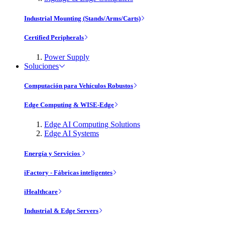
Industrial Mounting (Stands/Arms/Carts)
Certified Peripherals
Power Supply
Soluciones
Computación para Vehículos Robustos
Edge Computing & WISE-Edge
Edge AI Computing Solutions
Edge AI Systems
Energía y Servicios
iFactory - Fábricas inteligentes
iHealthcare
Industrial & Edge Servers