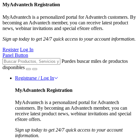
MyAdvantech Registration
MyAdvantech is a personalized portal for Advantech customers. By
becoming an Advantech member, you can receive latest product
news, webinar invitations and special eStore offers.
Sign up today to get 24/7 quick access to your account information.
Register
Log In
Panel Button
Puedes buscar miles de productos
disponibles
Registrarse / Log In
MyAdvantech Registration
MyAdvantech is a personalized portal for Advantech
customers. By becoming an Advantech member, you can
receive latest product news, webinar invitations and special
eStore offers.
Sign up today to get 24/7 quick access to your account
information.