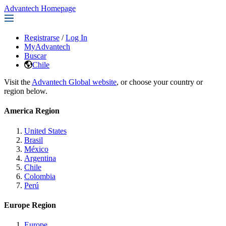
Advantech Homepage
Registrarse
/
Log In
MyAdvantech
Buscar
Chile
Visit the
Advantech Global website
, or choose your country or
region below.
America Region
United States
Brasil
México
Argentina
Chile
Colombia
Perú
Europe Region
Europe