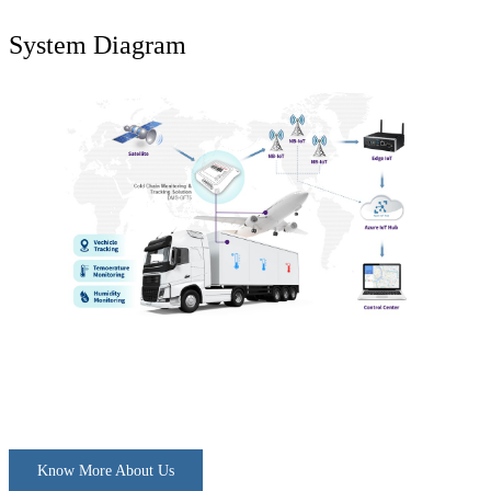
System Diagram
Know More About Us