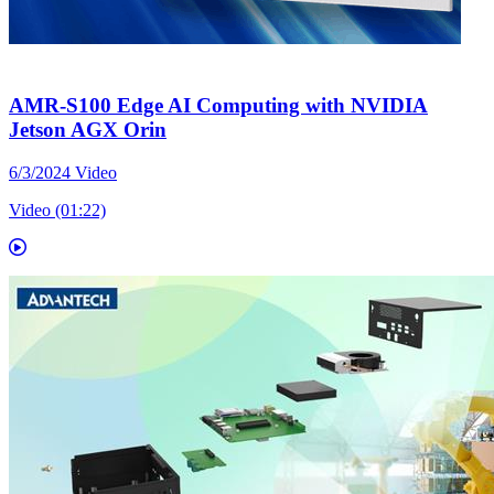
AMR-S100 Edge AI Computing with NVIDIA
Jetson AGX Orin
6/3/2024
Video
Video (01:22)