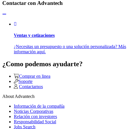
Contactar con Advantech
Ventas y cotizaciones
¿Necesitas un presupuesto o una solución personalizada? Más
información aquí.
¿Como podemos ayudarte?
Comprar en linea
Soporte
Contactarnos
About Advantech
Información de la compañía
Noticias Corporativas
Relación con investores
Responsabilidad Social
Jobs Search