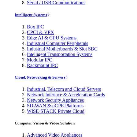
Serial / USB Communications
Intelligent Systems
Box IPC
CPCI & VPX
Edge AI & GPU Systems
Industrial Computer Peripherals
Industrial Motherboards & Slot SBC
Intelligent Transportation Systems
Modular IPC
Rackmount IPC
Cloud, Networking & Servers
Industrial, Telecom and Cloud Servers
Network Interface & Acceleration Cards
Network Security Appliances
SD-WAN & uCPE Platforms
WISE-STACK Private Cloud
Computer Vision & Video Solution
Advanced Video Appliances