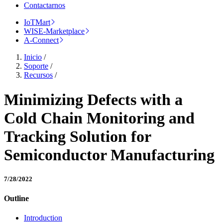
Contactarnos
IoTMart
WISE-Marketplace
A-Connect
Inicio
/
Soporte
/
Recursos
/
Minimizing Defects with a
Cold Chain Monitoring and
Tracking Solution for
Semiconductor Manufacturing
7/28/2022
Outline
Introduction