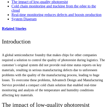
The impact of low-quality photoresist
Cold chain monitoring and tracking from the edge to the
cloud
Real-time monitoring reduces defects and boosts production
System Diagram
Related Stories
Introduction
A global semiconductor foundry that makes chips for other companies
required a solution to control the quality of photoresist during logistics. The
customer’s original system did not provide real-time status reports on key
materials, resulting in serious manufacturing defects due to unforeseen
problems with the quality of the manufacturing process, leading to huge
losses. To overcome these problems, Advantech Design and Manufacturing
Service provided a compact cold chain solution that enabled real-time
monitoring and analysis of the temperature and humidity conditions
affecting key materials.
The impact of low-quality photoresist