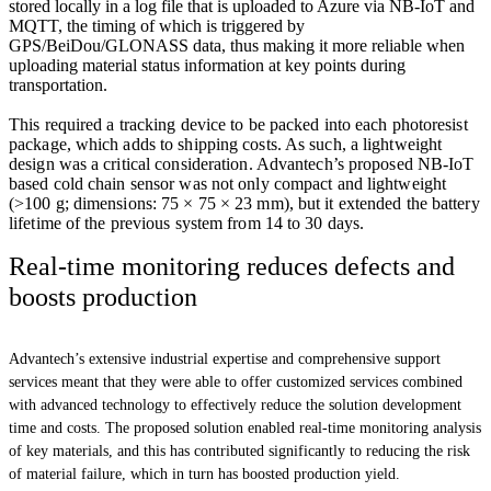
stored locally in a log file that is uploaded to Azure via NB-IoT and
MQTT, the timing of which is triggered by
GPS/BeiDou/GLONASS data, thus making it more reliable when
uploading material status information at key points during
transportation.
This required a tracking device to be packed into each photoresist
package, which adds to shipping costs. As such, a lightweight
design was a critical consideration. Advantech’s proposed NB-IoT
based cold chain sensor was not only compact and lightweight
(>100 g; dimensions: 75 × 75 × 23 mm), but it extended the battery
lifetime of the previous system from 14 to 30 days.
Real-time monitoring reduces defects and
boosts production
Advantech’s extensive industrial expertise and comprehensive support
services meant that they were able to offer customized services combined
with advanced technology to effectively reduce the solution development
time and costs. The proposed solution enabled real-time monitoring analysis
of key materials, and this has contributed significantly to reducing the risk
of material failure, which in turn has boosted production yield.