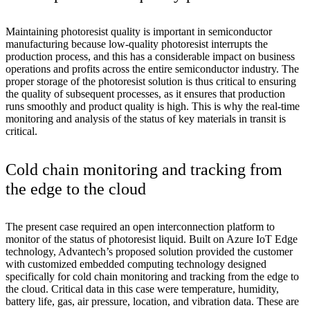
Maintaining photoresist quality is important in semiconductor
manufacturing because low-quality photoresist interrupts the
production process, and this has a considerable impact on business
operations and profits across the entire semiconductor industry. The
proper storage of the photoresist solution is thus critical to ensuring
the quality of subsequent processes, as it ensures that production
runs smoothly and product quality is high. This is why the real-time
monitoring and analysis of the status of key materials in transit is
critical.
Cold chain monitoring and tracking from
the edge to the cloud
The present case required an open interconnection platform to
monitor of the status of photoresist liquid. Built on Azure IoT Edge
technology, Advantech’s proposed solution provided the customer
with customized embedded computing technology designed
specifically for cold chain monitoring and tracking from the edge to
the cloud. Critical data in this case were temperature, humidity,
battery life, gas, air pressure, location, and vibration data. These are