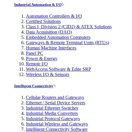
Industrial Automation & I/O
Automation Controllers & I/O
Certified Solutions
Class I, Division 2 (CID2) & ATEX Solutions
Data Acquisition (DAQ)
Embedded Automation Computers
Gateways & Remote Terminal Units (RTUs)
Human Machine Interfaces
Panel PC
Power & Energy
Remote I/O
WebAccess Software & Edge SRP
Wireless I/O & Sensors
Intelligent Connectivity
Cellular Routers and Gateways
Ethernet / Serial Device Servers
Industrial Ethernet Switches
Industrial Media Converters
Industrial Protocol Gateways
Industrial Wireless and Gateways
Intelligent Connectivity Software