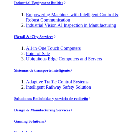
Industrial Equipment Builder
Empowering Machines with Intelligent Control &
Robust Communication
Industrial Vision AI Inspection in Manufacturing
iRetail & iCity Services
All-in-One Touch Computers
Point of Sale
Ubiquitous Edge Computers and Servers
Sistemas de transporte inteligente
Adaptive Traffic Control Systems
Intelligent Railway Safety Solution
Soluciones Embebidas y servicio de rediseño
Design & Manufacturing Services
Gaming Solutions