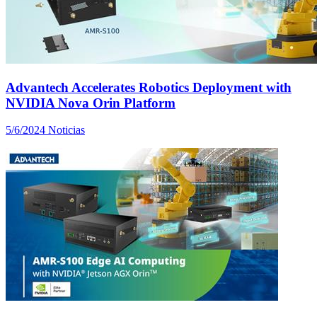
Advantech Accelerates Robotics Deployment with
NVIDIA Nova Orin Platform
5/6/2024
Noticias