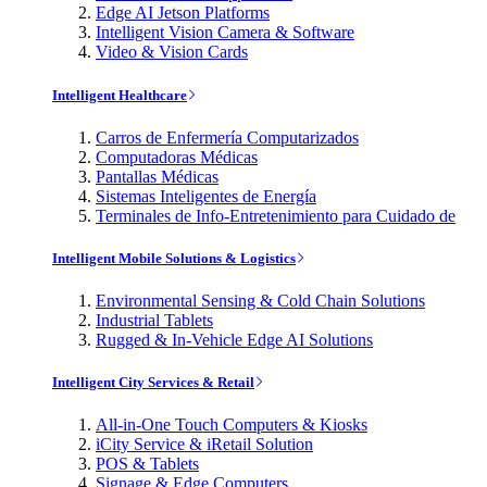
Edge AI Jetson Platforms
Intelligent Vision Camera & Software
Video & Vision Cards
Intelligent Healthcare
Carros de Enfermería Computarizados
Computadoras Médicas
Pantallas Médicas
Sistemas Inteligentes de Energía
Terminales de Info-Entretenimiento para Cuidado de
Intelligent Mobile Solutions & Logistics
Environmental Sensing & Cold Chain Solutions
Industrial Tablets
Rugged & In-Vehicle Edge AI Solutions
Intelligent City Services & Retail
All-in-One Touch Computers & Kiosks
iCity Service & iRetail Solution
POS & Tablets
Signage & Edge Computers