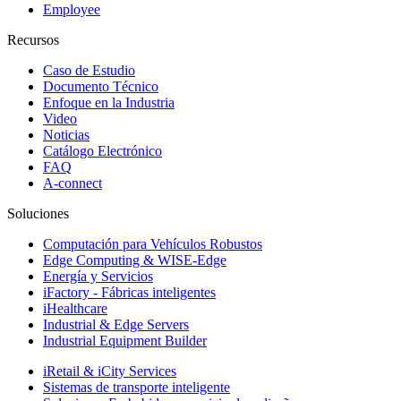
Employee
Recursos
Caso de Estudio
Documento Técnico
Enfoque en la Industria
Video
Noticias
Catálogo Electrónico
FAQ
A-connect
Soluciones
Computación para Vehículos Robustos
Edge Computing & WISE-Edge
Energía y Servicios
iFactory - Fábricas inteligentes
iHealthcare
Industrial & Edge Servers
Industrial Equipment Builder
iRetail & iCity Services
Sistemas de transporte inteligente