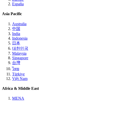
España
Asia Pacific
Australia
中国
India
Indonesia
日本
대한민국
Malaysia
Singapore
台灣
ไทย
Türkiye
Việt Nam
Africa & Middle East
MENA