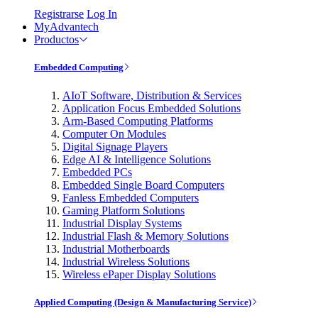
Registrarse
Log In
MyAdvantech
Productos
Embedded Computing
AIoT Software, Distribution & Services
Application Focus Embedded Solutions
Arm-Based Computing Platforms
Computer On Modules
Digital Signage Players
Edge AI & Intelligence Solutions
Embedded PCs
Embedded Single Board Computers
Fanless Embedded Computers
Gaming Platform Solutions
Industrial Display Systems
Industrial Flash & Memory Solutions
Industrial Motherboards
Industrial Wireless Solutions
Wireless ePaper Display Solutions
Applied Computing (Design & Manufacturing Service)