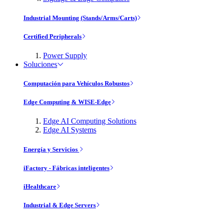
Industrial Mounting (Stands/Arms/Carts)
Certified Peripherals
Power Supply
Soluciones
Computación para Vehículos Robustos
Edge Computing & WISE-Edge
Edge AI Computing Solutions
Edge AI Systems
Energía y Servicios
iFactory - Fábricas inteligentes
iHealthcare
Industrial & Edge Servers