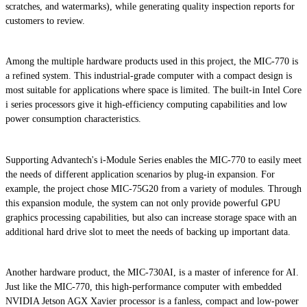
scratches, and watermarks), while generating quality inspection reports for
customers to review.
Among the multiple hardware products used in this project, the MIC-770 is
a refined system. This industrial-grade computer with a compact design is
most suitable for applications where space is limited. The built-in Intel Core
i series processors give it high-efficiency computing capabilities and low
power consumption characteristics.
Supporting Advantech's i-Module Series enables the MIC-770 to easily meet
the needs of different application scenarios by plug-in expansion. For
example, the project chose MIC-75G20 from a variety of modules. Through
this expansion module, the system can not only provide powerful GPU
graphics processing capabilities, but also can increase storage space with an
additional hard drive slot to meet the needs of backing up important data.
Another hardware product, the MIC-730AI, is a master of inference for AI.
Just like the MIC-770, this high-performance computer with embedded
NVIDIA Jetson AGX Xavier processor is a fanless, compact and low-power