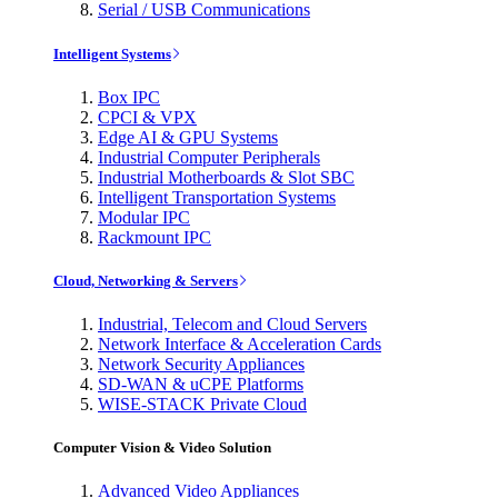
Serial / USB Communications
Intelligent Systems
Box IPC
CPCI & VPX
Edge AI & GPU Systems
Industrial Computer Peripherals
Industrial Motherboards & Slot SBC
Intelligent Transportation Systems
Modular IPC
Rackmount IPC
Cloud, Networking & Servers
Industrial, Telecom and Cloud Servers
Network Interface & Acceleration Cards
Network Security Appliances
SD-WAN & uCPE Platforms
WISE-STACK Private Cloud
Computer Vision & Video Solution
Advanced Video Appliances