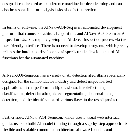
design. It can be used as an inference machine for deep learning and can
also be responsible for analysis tasks of defect inspection.
In terms of software, the AINavi-AOI-Seq is an automated development
platform that connects traditional algorithms and AINavi-AOI-Semicon AI
inspection. Users can quickly setup the AI defect inspection process via the
user friendly interface. There is no need to develop programs, which greatly
reduces the burden on developers and speeds up the development of AI
functions for the automated machines.
AINavi-AOI-Semicon has a variety of AI detection algorithms specifically
designed for the semiconductor industry and defect inspection tool
applications. It can perform multiple tasks such as defect image
classification, defect location, defect segmentation, abnormal image
detection, and the identification of various flaws in the tested product.
Furthermore, AINavi-AOI-Semicon, which uses a visual web interface,
guides users to build AI model training through a step-by-step approach. Its
flexible and scalable computing architecture allows AI models and