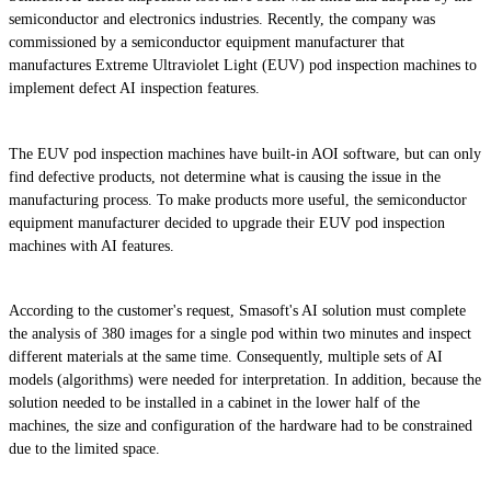
semiconductor and electronics industries. Recently, the company was
commissioned by a semiconductor equipment manufacturer that
manufactures Extreme Ultraviolet Light (EUV) pod inspection machines to
implement defect AI inspection features.
The EUV pod inspection machines have built-in AOI software, but can only
find defective products, not determine what is causing the issue in the
manufacturing process. To make products more useful, the semiconductor
equipment manufacturer decided to upgrade their EUV pod inspection
machines with AI features.
According to the customer's request, Smasoft's AI solution must complete
the analysis of 380 images for a single pod within two minutes and inspect
different materials at the same time. Consequently, multiple sets of AI
models (algorithms) were needed for interpretation. In addition, because the
solution needed to be installed in a cabinet in the lower half of the
machines, the size and configuration of the hardware had to be constrained
due to the limited space.