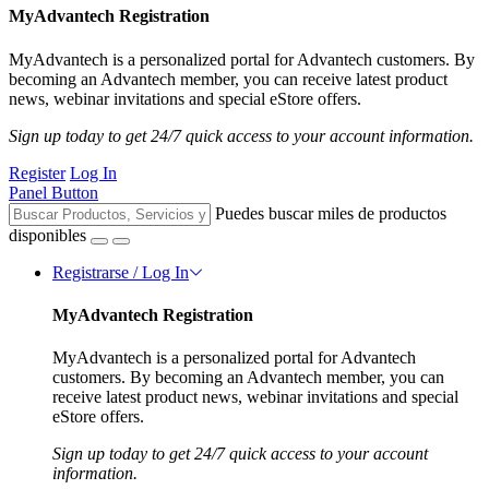
MyAdvantech Registration
MyAdvantech is a personalized portal for Advantech customers. By
becoming an Advantech member, you can receive latest product
news, webinar invitations and special eStore offers.
Sign up today to get 24/7 quick access to your account information.
Register
Log In
Panel Button
Puedes buscar miles de productos
disponibles
Registrarse / Log In
MyAdvantech Registration
MyAdvantech is a personalized portal for Advantech
customers. By becoming an Advantech member, you can
receive latest product news, webinar invitations and special
eStore offers.
Sign up today to get 24/7 quick access to your account
information.