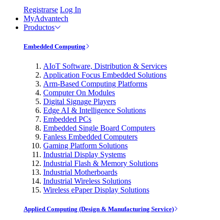
Registrarse
Log In
MyAdvantech
Productos
Embedded Computing
AIoT Software, Distribution & Services
Application Focus Embedded Solutions
Arm-Based Computing Platforms
Computer On Modules
Digital Signage Players
Edge AI & Intelligence Solutions
Embedded PCs
Embedded Single Board Computers
Fanless Embedded Computers
Gaming Platform Solutions
Industrial Display Systems
Industrial Flash & Memory Solutions
Industrial Motherboards
Industrial Wireless Solutions
Wireless ePaper Display Solutions
Applied Computing (Design & Manufacturing Service)