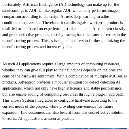
Fortunately, Artificial Intelligence (AI) technology can make up for the
shortcomings in AOI. Unlike regular AOI, which only performs image
comparison according to the script, AI uses deep learning to adjust
conditional expressions. Therefore, it can distinguish whether a product is
qualified or not based on experience just like a human. AI can even classify
and grade defective products, thereby tracing back the cause of errors in the
manufacturing process. This assists manufacturers in further optimizing the
manufacturing process and increases yields.
As such AI applications require a large amounts of computing resources,
whether they can give full play to their functions depends on the pros and
cons of the hardware equipment. With a combination of multiple MIC series
products, Advantech provides a modular solution for defect detection AI
applications, which not only have high efficiency and stable performance,
but also enable adding of computing resources through a plug-in approach.
This allows System Integrators to configure hardware according to the
current needs of the project, while providing convenience for future
expansion. End customers can also benefit from this cost-effective solution
to realize AI applications as soon as possible.