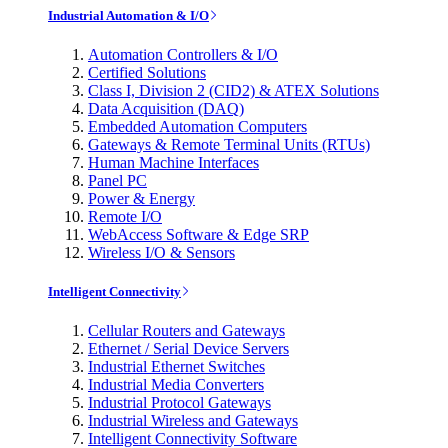
Industrial Automation & I/O
Automation Controllers & I/O
Certified Solutions
Class I, Division 2 (CID2) & ATEX Solutions
Data Acquisition (DAQ)
Embedded Automation Computers
Gateways & Remote Terminal Units (RTUs)
Human Machine Interfaces
Panel PC
Power & Energy
Remote I/O
WebAccess Software & Edge SRP
Wireless I/O & Sensors
Intelligent Connectivity
Cellular Routers and Gateways
Ethernet / Serial Device Servers
Industrial Ethernet Switches
Industrial Media Converters
Industrial Protocol Gateways
Industrial Wireless and Gateways
Intelligent Connectivity Software