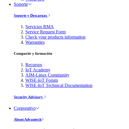
Soporte
Soporte y Descargas
Servicios RMA
Service Request Form
Check your products information
Warranties
Compartir y formación
Recursos
IoT Academy
AIM-Linux Community
WISE-IoT Forum
WISE-IoT Technical Documentation
Security Advisory
Corporativo
About Advantech