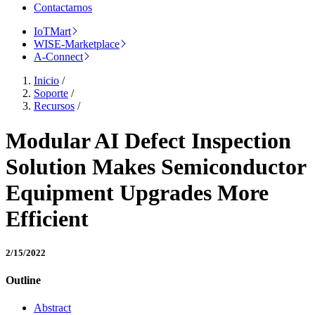
Contactarnos
IoTMart
WISE-Marketplace
A-Connect
Inicio
/
Soporte
/
Recursos
/
Modular AI Defect Inspection
Solution Makes Semiconductor
Equipment Upgrades More
Efficient
2/15/2022
Outline
Abstract