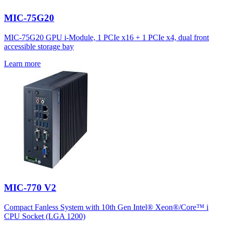
MIC-75G20
MIC-75G20 GPU i-Module, 1 PCIe x16 + 1 PCIe x4, dual front
accessible storage bay
Learn more
MIC-770 V2
Compact Fanless System with 10th Gen Intel® Xeon®/Core™ i
CPU Socket (LGA 1200)