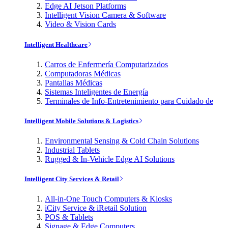
Edge AI Jetson Platforms
Intelligent Vision Camera & Software
Video & Vision Cards
Intelligent Healthcare
Carros de Enfermería Computarizados
Computadoras Médicas
Pantallas Médicas
Sistemas Inteligentes de Energía
Terminales de Info-Entretenimiento para Cuidado de
Intelligent Mobile Solutions & Logistics
Environmental Sensing & Cold Chain Solutions
Industrial Tablets
Rugged & In-Vehicle Edge AI Solutions
Intelligent City Services & Retail
All-in-One Touch Computers & Kiosks
iCity Service & iRetail Solution
POS & Tablets
Signage & Edge Computers