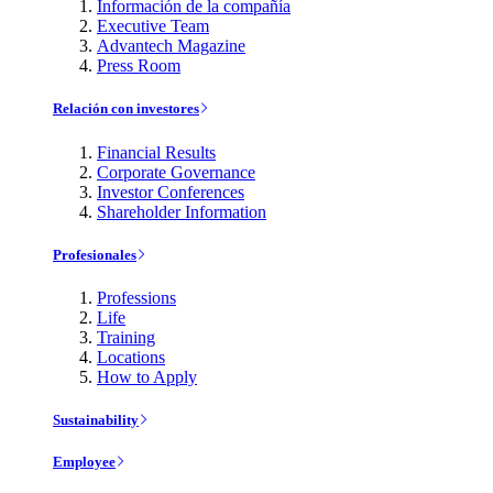
Información de la compañía
Executive Team
Advantech Magazine
Press Room
Relación con investores
Financial Results
Corporate Governance
Investor Conferences
Shareholder Information
Profesionales
Professions
Life
Training
Locations
How to Apply
Sustainability
Employee