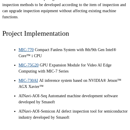
inspection methods to be developed according to the item of inspection and
can upgrade inspection equipment without affecting existing machine
functions.
Project Implementation
MIC-770
Compact Fanless System with 8th/9th Gen Intel®
Core™ i CPU
MIC-75G20
GPU Expansion Module for Video AI Edge
Computing with MIC-7 Series
MIC-730AI
AI inference system based on NVIDIA® Jetson™
AGX Xavier™
AINavi-AOI-Seq Automated machine development software
developed by Smasoft
AINavi-AOI-Semicon AI defect inspection tool for semiconductor
industry developed by Smasoft