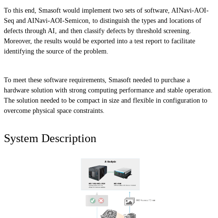
To this end, Smasoft would implement two sets of software, AINavi-AOI-
Seq and AINavi-AOI-Semicon, to distinguish the types and locations of
defects through AI, and then classify defects by threshold screening.
Moreover, the results would be exported into a test report to facilitate
identifying the source of the problem.
To meet these software requirements, Smasoft needed to purchase a
hardware solution with strong computing performance and stable operation.
The solution needed to be compact in size and flexible in configuration to
overcome physical space constraints.
System Description