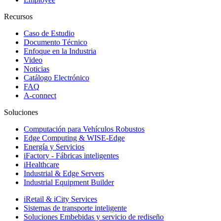
Recursos
Caso de Estudio
Documento Técnico
Enfoque en la Industria
Video
Noticias
Catálogo Electrónico
FAQ
A-connect
Soluciones
Computación para Vehículos Robustos
Edge Computing & WISE-Edge
Energía y Servicios
iFactory - Fábricas inteligentes
iHealthcare
Industrial & Edge Servers
Industrial Equipment Builder
iRetail & iCity Services
Sistemas de transporte inteligente
Soluciones Embebidas y servicio de rediseño