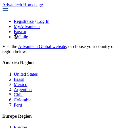
Advantech Homepage
Registrarse
/
Log In
MyAdvantech
Buscar
Chile
Visit the
Advantech Global website
, or choose your country or
region below.
America Region
United States
Brasil
México
Argentina
Chile
Colombia
Perú
Europe Region
Europe