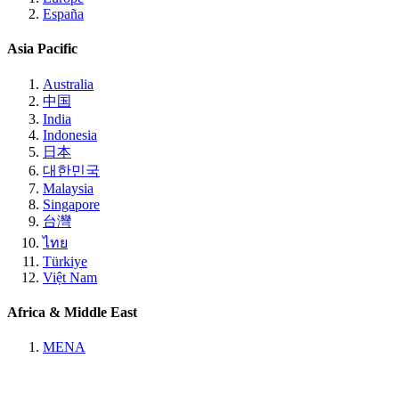
España
Asia Pacific
Australia
中国
India
Indonesia
日本
대한민국
Malaysia
Singapore
台灣
ไทย
Türkiye
Việt Nam
Africa & Middle East
MENA