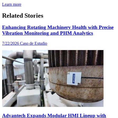
Learn more
Related Stories
Enhancing Rotating Machinery Health with Precise
Vibration Monitoring and PHM Analytics
7/22/2026
Caso de Estudio
Advantech Expands Modular HMI Lineup with