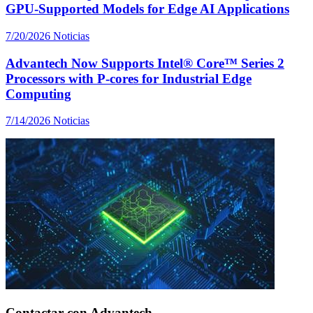
GPU-Supported Models for Edge AI Applications
7/20/2026
Noticias
Advantech Now Supports Intel® Core™ Series 2
Processors with P-cores for Industrial Edge
Computing
7/14/2026
Noticias
Contactar con Advantech