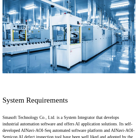
System Requirements
Smasoft Technology Co., Ltd. is a System Integrator that develops
industrial automation software and offers AI application solutions. Its self-
developed AINavi-AOI-Seq automated software platform and AINavi-AOI-
Semicon AI defect inspection tool have been well liked and adopted by the