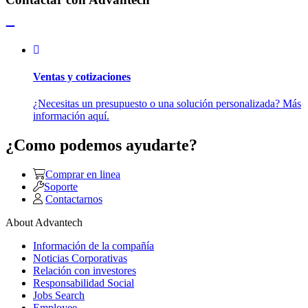
Ventas y cotizaciones
¿Necesitas un presupuesto o una solución personalizada? Más
información aquí.
¿Como podemos ayudarte?
Comprar en linea
Soporte
Contactarnos
About Advantech
Información de la compañía
Noticias Corporativas
Relación con investores
Responsabilidad Social
Jobs Search
Employee