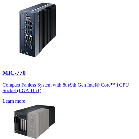
MIC-770
Compact Fanless System with 8th/9th Gen Intel® Core™ i CPU
Socket (LGA 1151)
Learn more