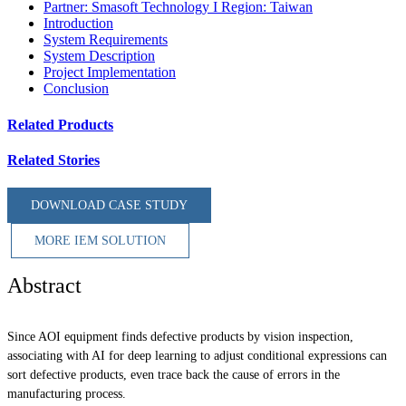
Partner: Smasoft Technology I Region: Taiwan
Introduction
System Requirements
System Description
Project Implementation
Conclusion
Related Products
Related Stories
DOWNLOAD CASE STUDY
MORE IEM SOLUTION
Abstract
Since AOI equipment finds defective products by vision inspection,
associating with AI for deep learning to adjust conditional expressions can
sort defective products, even trace back the cause of errors in the
manufacturing process.