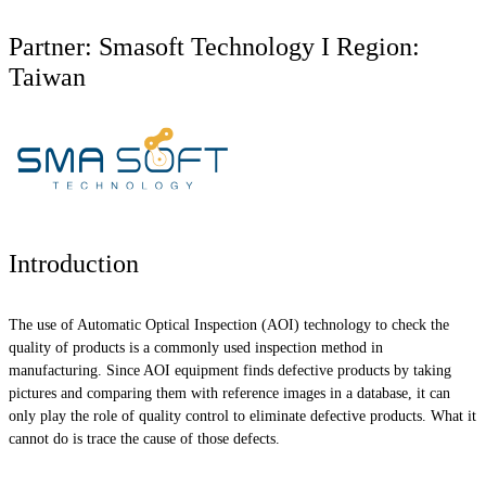
Partner: Smasoft Technology I Region:
Taiwan
Introduction
The use of Automatic Optical Inspection (AOI) technology to check the
quality of products is a commonly used inspection method in
manufacturing. Since AOI equipment finds defective products by taking
pictures and comparing them with reference images in a database, it can
only play the role of quality control to eliminate defective products. What it
cannot do is trace the cause of those defects.