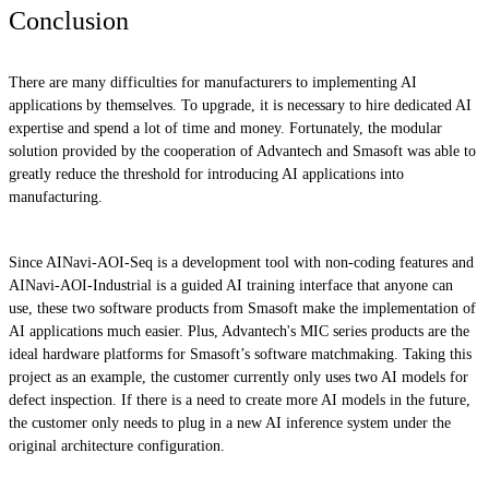
Conclusion
There are many difficulties for manufacturers to implementing AI
applications by themselves. To upgrade, it is necessary to hire dedicated AI
expertise and spend a lot of time and money. Fortunately, the modular
solution provided by the cooperation of Advantech and Smasoft was able to
greatly reduce the threshold for introducing AI applications into
manufacturing.
Since AINavi-AOI-Seq is a development tool with non-coding features and
AINavi-AOI-Industrial is a guided AI training interface that anyone can
use, these two software products from Smasoft make the implementation of
AI applications much easier. Plus, Advantech's MIC series products are the
ideal hardware platforms for Smasoft’s software matchmaking. Taking this
project as an example, the customer currently only uses two AI models for
defect inspection. If there is a need to create more AI models in the future,
the customer only needs to plug in a new AI inference system under the
original architecture configuration.