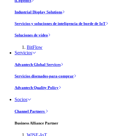
iLogistics
Industrial Display Solutions
Servicios y soluciones de inteligencia de borde de IoT
Soluciones de vídeo
BitFlow
Servicios
Advantech Global Services
Servicios disenados-para-comprar
Advantech Quality Policy
Socios
Channel Partners
Business Alliance Partner
WISE-IoT