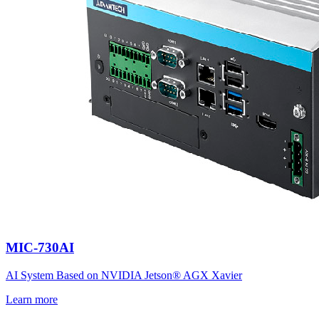
MIC-730AI
AI System Based on NVIDIA Jetson® AGX Xavier
Learn more