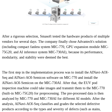
After a rigorous selection, Smasoft tested the hardware products of multiple
vendors for several days. The company finally chose Advantech's solution
(including compact fanless system MIC-770, GPU expansion module MIC-
75G20, and AI inference system MIC-730AI), because its performance,
modularity, and stability were deemed the best.
The first step in the implementation process was to install the AINavi-AOI-
Seq and AINavi-AOI-Semicon software on MIC-770 and install the
AINavi-AOI-Semicon on the MIC-730AI. After that, the EUV pod
inspection machine could take images and transmit them to the MIC-770
(built-in MIC-75G20) for preprocessing. The pre-processed data is then
analyzed by MIC-770 and MIC-730AI for different AI models. After the
analysis, AINavi-AOI-Seq classifies and grades the selected defective
products according to the types and severity of defects (such as stains,