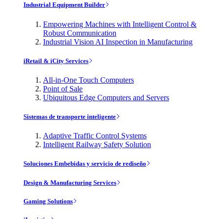
Industrial Equipment Builder
Empowering Machines with Intelligent Control &
Robust Communication
Industrial Vision AI Inspection in Manufacturing
iRetail & iCity Services
All-in-One Touch Computers
Point of Sale
Ubiquitous Edge Computers and Servers
Sistemas de transporte inteligente
Adaptive Traffic Control Systems
Intelligent Railway Safety Solution
Soluciones Embebidas y servicio de rediseño
Design & Manufacturing Services
Gaming Solutions