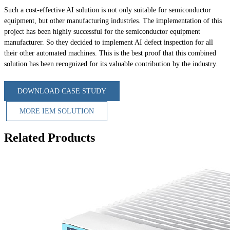
Such a cost-effective AI solution is not only suitable for semiconductor
equipment, but other manufacturing industries. The implementation of this
project has been highly successful for the semiconductor equipment
manufacturer. So they decided to implement AI defect inspection for all
their other automated machines. This is the best proof that this combined
solution has been recognized for its valuable contribution by the industry.
DOWNLOAD CASE STUDY
MORE IEM SOLUTION
Related Products