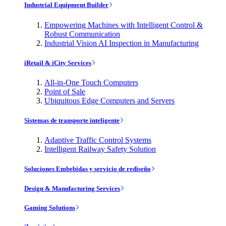
Industrial Equipment Builder
Empowering Machines with Intelligent Control &
Robust Communication
Industrial Vision AI Inspection in Manufacturing
iRetail & iCity Services
All-in-One Touch Computers
Point of Sale
Ubiquitous Edge Computers and Servers
Sistemas de transporte inteligente
Adaptive Traffic Control Systems
Intelligent Railway Safety Solution
Soluciones Embebidas y servicio de rediseño
Design & Manufacturing Services
Gaming Solutions