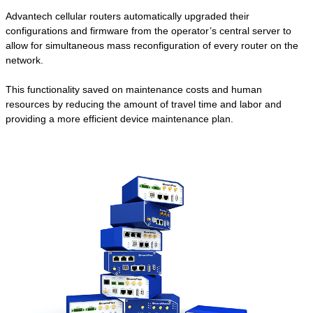
Advantech cellular routers automatically upgraded their
configurations and firmware from the operator’s central server to
allow for simultaneous mass reconfiguration of every router on the
network.
This functionality saved on maintenance costs and human
resources by reducing the amount of travel time and labor and
providing a more efficient device maintenance plan.