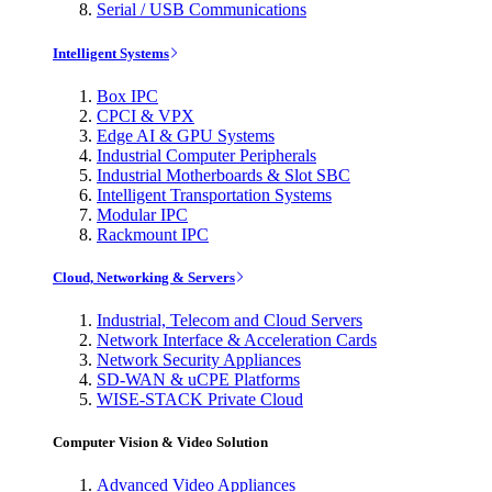
Serial / USB Communications
Intelligent Systems
Box IPC
CPCI & VPX
Edge AI & GPU Systems
Industrial Computer Peripherals
Industrial Motherboards & Slot SBC
Intelligent Transportation Systems
Modular IPC
Rackmount IPC
Cloud, Networking & Servers
Industrial, Telecom and Cloud Servers
Network Interface & Acceleration Cards
Network Security Appliances
SD-WAN & uCPE Platforms
WISE-STACK Private Cloud
Computer Vision & Video Solution
Advanced Video Appliances