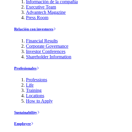
Información de la compañía
Executive Team
Advantech Magazine
Press Room
Relación con investores
Financial Results
Corporate Governance
Investor Conferences
Shareholder Information
Profesionales
Professions
Life
Training
Locations
How to Apply
Sustainability
Employee