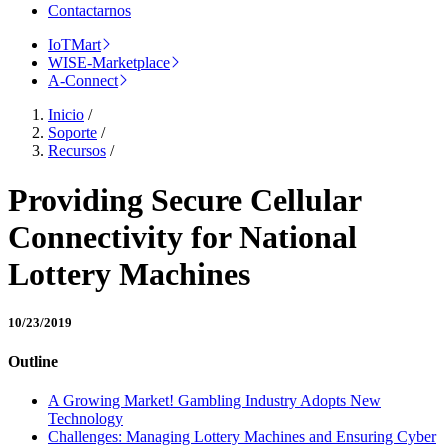
Contactarnos
IoTMart
WISE-Marketplace
A-Connect
Inicio
/
Soporte
/
Recursos
/
Providing Secure Cellular
Connectivity for National
Lottery Machines
10/23/2019
Outline
A Growing Market! Gambling Industry Adopts New
Technology
Challenges: Managing Lottery Machines and Ensuring Cyber