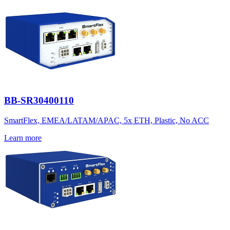
BB-SR30400110
SmartFlex, EMEA/LATAM/APAC, 5x ETH, Plastic, No ACC
Learn more