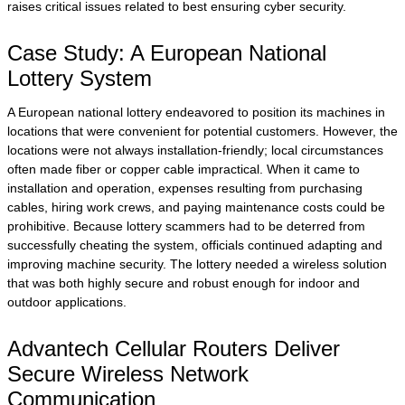
raises critical issues related to best ensuring cyber security.
Case Study: A European National
Lottery System
A European national lottery endeavored to position its machines in
locations that were convenient for potential customers. However, the
locations were not always installation-friendly; local circumstances
often made fiber or copper cable impractical. When it came to
installation and operation, expenses resulting from purchasing
cables, hiring work crews, and paying maintenance costs could be
prohibitive. Because lottery scammers had to be deterred from
successfully cheating the system, officials continued adapting and
improving machine security. The lottery needed a wireless solution
that was both highly secure and robust enough for indoor and
outdoor applications.
Advantech Cellular Routers Deliver
Secure Wireless Network
Communication