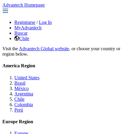
Advantech Homepage
Registrarse
/
Log In
MyAdvantech
Buscar
Chile
Visit the
Advantech Global website
, or choose your country or
region below.
America Region
United States
Brasil
México
Argentina
Chile
Colombia
Perú
Europe Region
Europe