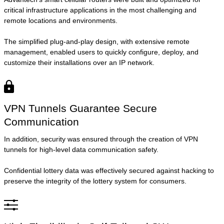
critical infrastructure applications in the most challenging and
remote locations and environments.
The simplified plug-and-play design, with extensive remote
management, enabled users to quickly configure, deploy, and
customize their installations over an IP network.
VPN Tunnels Guarantee Secure
Communication
In addition, security was ensured through the creation of VPN
tunnels for high-level data communication safety.
Confidential lottery data was effectively secured against hacking to
preserve the integrity of the lottery system for consumers.