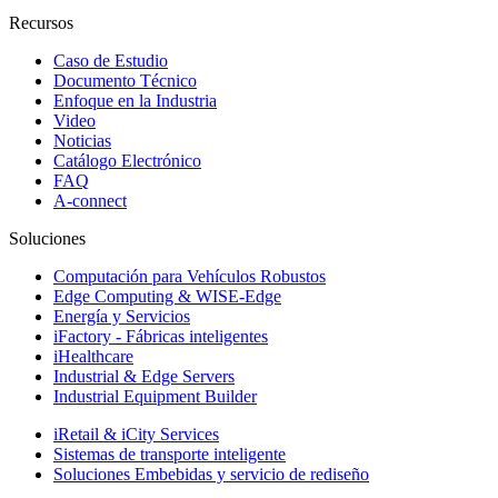
Recursos
Caso de Estudio
Documento Técnico
Enfoque en la Industria
Video
Noticias
Catálogo Electrónico
FAQ
A-connect
Soluciones
Computación para Vehículos Robustos
Edge Computing & WISE-Edge
Energía y Servicios
iFactory - Fábricas inteligentes
iHealthcare
Industrial & Edge Servers
Industrial Equipment Builder
iRetail & iCity Services
Sistemas de transporte inteligente
Soluciones Embebidas y servicio de rediseño