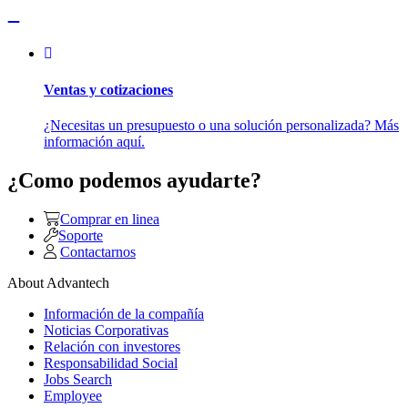
Ventas y cotizaciones
¿Necesitas un presupuesto o una solución personalizada? Más
información aquí.
¿Como podemos ayudarte?
Comprar en linea
Soporte
Contactarnos
About Advantech
Información de la compañía
Noticias Corporativas
Relación con investores
Responsabilidad Social
Jobs Search
Employee