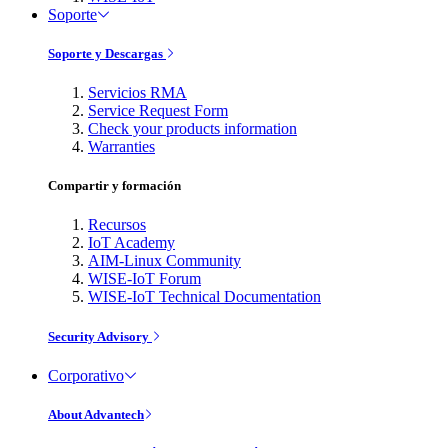
Soporte
Soporte y Descargas
Servicios RMA
Service Request Form
Check your products information
Warranties
Compartir y formación
Recursos
IoT Academy
AIM-Linux Community
WISE-IoT Forum
WISE-IoT Technical Documentation
Security Advisory
Corporativo
About Advantech