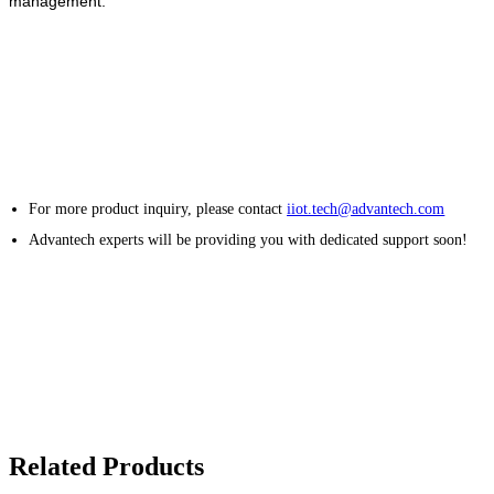
management.
For more product inquiry, please contact
iiot.tech@advantech.com
Advantech experts will be providing you with dedicated support soon!
Related Products