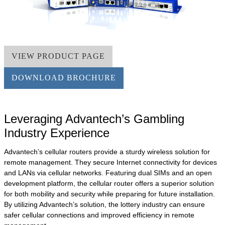
VIEW PRODUCT PAGE
DOWNLOAD BROCHURE
Leveraging Advantech’s Gambling
Industry Experience
Advantech’s cellular routers provide a sturdy wireless solution for
remote management. They secure Internet connectivity for devices
and LANs via cellular networks. Featuring dual SIMs and an open
development platform, the cellular router offers a superior solution
for both mobility and security while preparing for future installation.
By utilizing Advantech’s solution, the lottery industry can ensure
safer cellular connections and improved efficiency in remote