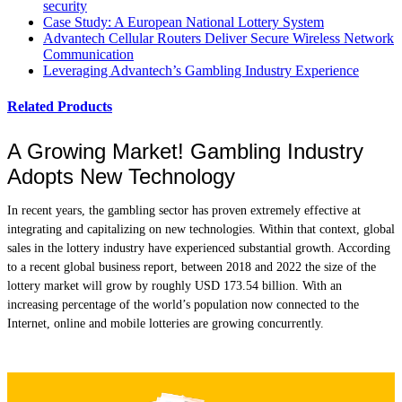
security
Case Study: A European National Lottery System
Advantech Cellular Routers Deliver Secure Wireless Network
Communication
Leveraging Advantech’s Gambling Industry Experience
Related Products
A Growing Market! Gambling Industry
Adopts New Technology
In recent years, the gambling sector has proven extremely effective at
integrating and capitalizing on new technologies. Within that context, global
sales in the lottery industry have experienced substantial growth. According
to a recent global business report, between 2018 and 2022 the size of the
lottery market will grow by roughly USD 173.54 billion. With an
increasing percentage of the world’s population now connected to the
Internet, online and mobile lotteries are growing concurrently.