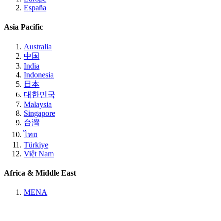
España
Asia Pacific
Australia
中国
India
Indonesia
日本
대한민국
Malaysia
Singapore
台灣
ไทย
Türkiye
Việt Nam
Africa & Middle East
MENA