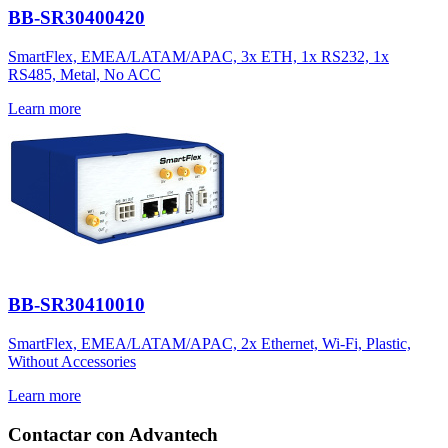
BB-SR30400420
SmartFlex, EMEA/LATAM/APAC, 3x ETH, 1x RS232, 1x
RS485, Metal, No ACC
Learn more
BB-SR30410010
SmartFlex, EMEA/LATAM/APAC, 2x Ethernet, Wi-Fi, Plastic,
Without Accessories
Learn more
Contactar con Advantech