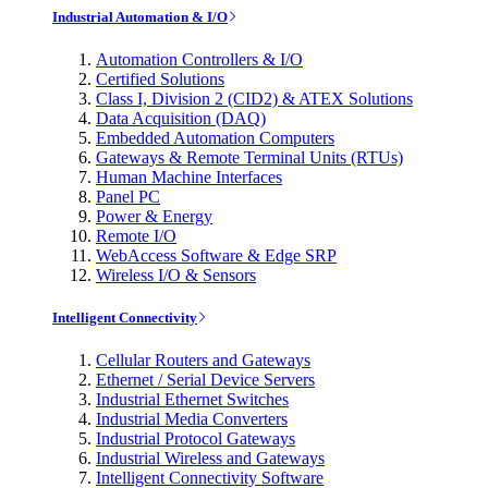
Industrial Automation & I/O
Automation Controllers & I/O
Certified Solutions
Class I, Division 2 (CID2) & ATEX Solutions
Data Acquisition (DAQ)
Embedded Automation Computers
Gateways & Remote Terminal Units (RTUs)
Human Machine Interfaces
Panel PC
Power & Energy
Remote I/O
WebAccess Software & Edge SRP
Wireless I/O & Sensors
Intelligent Connectivity
Cellular Routers and Gateways
Ethernet / Serial Device Servers
Industrial Ethernet Switches
Industrial Media Converters
Industrial Protocol Gateways
Industrial Wireless and Gateways
Intelligent Connectivity Software