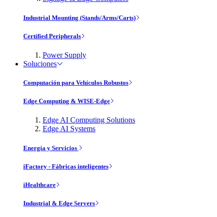
Industrial Mounting (Stands/Arms/Carts)
Certified Peripherals
Power Supply
Soluciones
Computación para Vehículos Robustos
Edge Computing & WISE-Edge
Edge AI Computing Solutions
Edge AI Systems
Energía y Servicios
iFactory - Fábricas inteligentes
iHealthcare
Industrial & Edge Servers