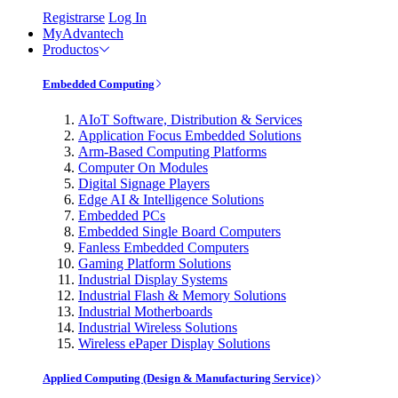
Registrarse
Log In
MyAdvantech
Productos
Embedded Computing
AIoT Software, Distribution & Services
Application Focus Embedded Solutions
Arm-Based Computing Platforms
Computer On Modules
Digital Signage Players
Edge AI & Intelligence Solutions
Embedded PCs
Embedded Single Board Computers
Fanless Embedded Computers
Gaming Platform Solutions
Industrial Display Systems
Industrial Flash & Memory Solutions
Industrial Motherboards
Industrial Wireless Solutions
Wireless ePaper Display Solutions
Applied Computing (Design & Manufacturing Service)