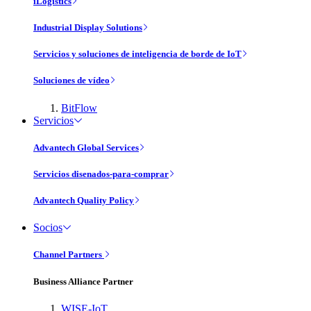
iLogistics
Industrial Display Solutions
Servicios y soluciones de inteligencia de borde de IoT
Soluciones de vídeo
BitFlow
Servicios
Advantech Global Services
Servicios disenados-para-comprar
Advantech Quality Policy
Socios
Channel Partners
Business Alliance Partner
WISE-IoT