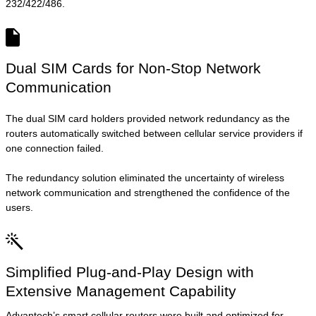
232/422/486.
Dual SIM Cards for Non-Stop Network
Communication
The dual SIM card holders provided network redundancy as the
routers automatically switched between cellular service providers if
one connection failed.
The redundancy solution eliminated the uncertainty of wireless
network communication and strengthened the confidence of the
users.
Simplified Plug-and-Play Design with
Extensive Management Capability
Advantech’s smart cellular routers were built and optimized for