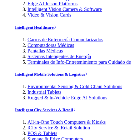
Edge AI Jetson Platforms
Intelligent Vision Camera & Software
Video & Vision Cards
Intelligent Healthcare
Carros de Enfermería Computarizados
Computadoras Médicas
Pantallas Médicas
Sistemas Inteligentes de Energía
Terminales de Info-Entretenimiento para Cuidado de
Intelligent Mobile Solutions & Logistics
Environmental Sensing & Cold Chain Solutions
Industrial Tablets
Rugged & In-Vehicle Edge AI Solutions
Intelligent City Services & Retail
All-in-One Touch Computers & Kiosks
iCity Service & iRetail Solution
POS & Tablets
Signage & Edge Computers