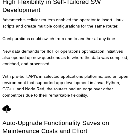
High Flexibility in Self-Tailored SW
Development
Advantech’s cellular routers enabled the operator to insert Linux
scripts and create multiple configurations for the same router.
Configurations could switch from one to another at any time.
New data demands for IIoT or operations optimization initiatives
also opened up new questions as to where the data was compiled,
enriched, and processed.
With pre-built API’s in selected applications platforms, and an open
environment that supported app development in Java, Python,
C/C++, and Node Red, the routers had an edge over other
competitors due to their remarkable flexibility.
Auto-Upgrade Functionality Saves on
Maintenance Costs and Effort