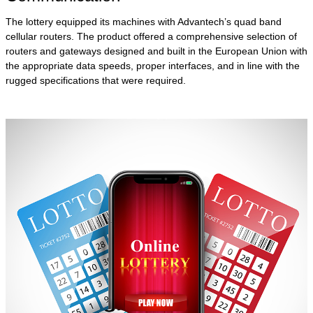
The lottery equipped its machines with Advantech’s quad band
cellular routers. The product offered a comprehensive selection of
routers and gateways designed and built in the European Union with
the appropriate data speeds, proper interfaces, and in line with the
rugged specifications that were required.