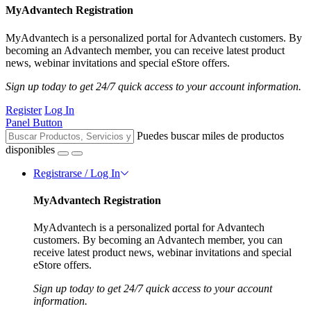
MyAdvantech Registration
MyAdvantech is a personalized portal for Advantech customers. By
becoming an Advantech member, you can receive latest product
news, webinar invitations and special eStore offers.
Sign up today to get 24/7 quick access to your account information.
Register
Log In
Panel Button
Puedes buscar miles de productos
disponibles
Registrarse / Log In
MyAdvantech Registration
MyAdvantech is a personalized portal for Advantech
customers. By becoming an Advantech member, you can
receive latest product news, webinar invitations and special
eStore offers.
Sign up today to get 24/7 quick access to your account
information.