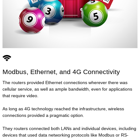
Modbus, Ethernet, and 4G Connectivity
The routers provided Ethernet connections wherever there was
cellular service, as well as ample bandwidth, even for applications
that require video.
As long as 4G technology reached the infrastructure, wireless
connections provided a pragmatic option.
They routers connected both LANs and individual devices, including
devices that used data networking protocols like Modbus or RS-