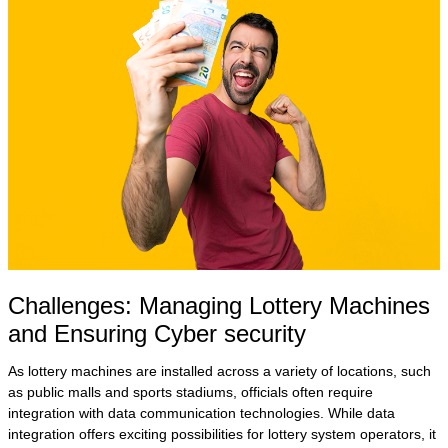
Challenges: Managing Lottery Machines
and Ensuring Cyber security
As lottery machines are installed across a variety of locations, such
as public malls and sports stadiums, officials often require
integration with data communication technologies. While data
integration offers exciting possibilities for lottery system operators, it