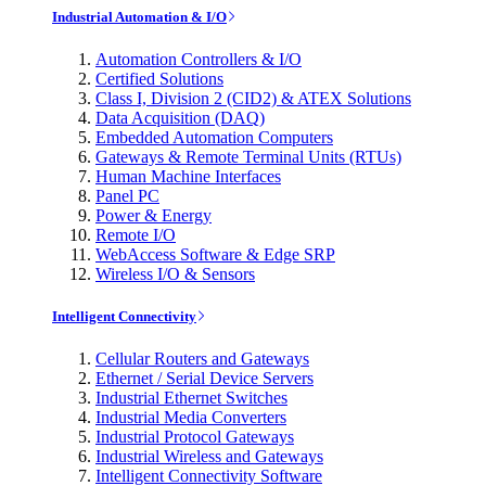
Industrial Automation & I/O
Automation Controllers & I/O
Certified Solutions
Class I, Division 2 (CID2) & ATEX Solutions
Data Acquisition (DAQ)
Embedded Automation Computers
Gateways & Remote Terminal Units (RTUs)
Human Machine Interfaces
Panel PC
Power & Energy
Remote I/O
WebAccess Software & Edge SRP
Wireless I/O & Sensors
Intelligent Connectivity
Cellular Routers and Gateways
Ethernet / Serial Device Servers
Industrial Ethernet Switches
Industrial Media Converters
Industrial Protocol Gateways
Industrial Wireless and Gateways
Intelligent Connectivity Software