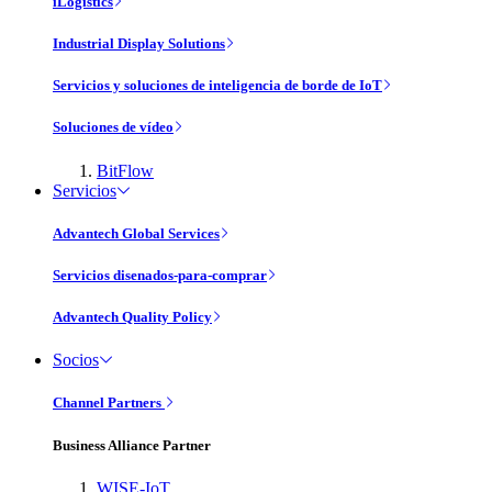
iLogistics
Industrial Display Solutions
Servicios y soluciones de inteligencia de borde de IoT
Soluciones de vídeo
BitFlow
Servicios
Advantech Global Services
Servicios disenados-para-comprar
Advantech Quality Policy
Socios
Channel Partners
Business Alliance Partner
WISE-IoT