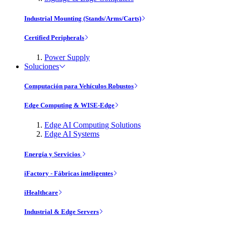
Industrial Mounting (Stands/Arms/Carts)
Certified Peripherals
Power Supply
Soluciones
Computación para Vehículos Robustos
Edge Computing & WISE-Edge
Edge AI Computing Solutions
Edge AI Systems
Energía y Servicios
iFactory - Fábricas inteligentes
iHealthcare
Industrial & Edge Servers