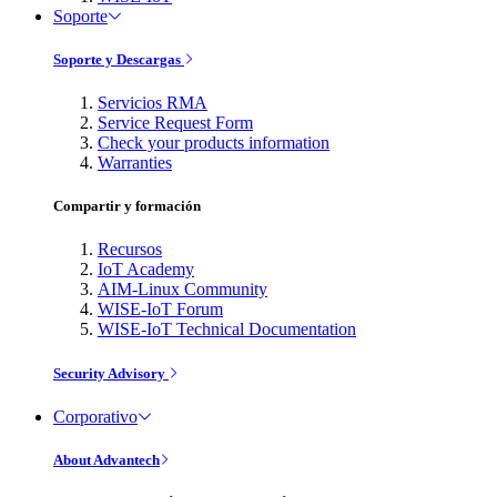
Soporte
Soporte y Descargas
Servicios RMA
Service Request Form
Check your products information
Warranties
Compartir y formación
Recursos
IoT Academy
AIM-Linux Community
WISE-IoT Forum
WISE-IoT Technical Documentation
Security Advisory
Corporativo
About Advantech