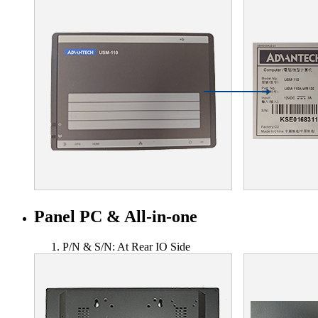
Panel PC & All-in-one
P/N & S/N: At Rear IO Side