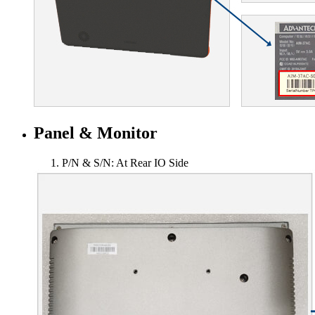
Panel & Monitor
P/N & S/N: At Rear IO Side