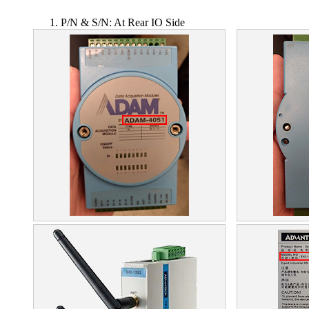
P/N & S/N: At Rear IO Side