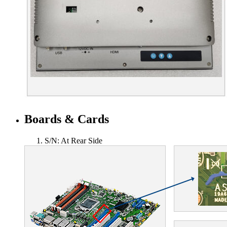
Boards & Cards
S/N: At Rear Side