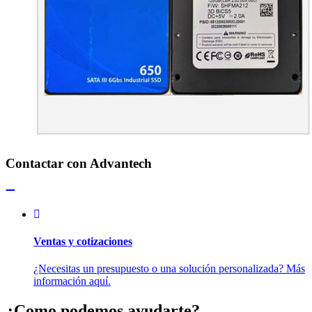
Contactar con Advantech
Ventas y cotizaciones
¿Necesitas un presupuesto o una solución personalizada? Más
información aquí.
¿Como podemos ayudarte?