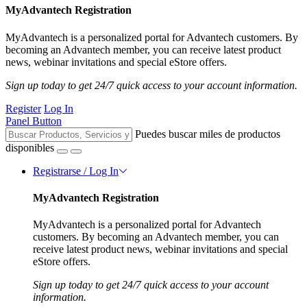
MyAdvantech Registration
MyAdvantech is a personalized portal for Advantech customers. By
becoming an Advantech member, you can receive latest product
news, webinar invitations and special eStore offers.
Sign up today to get 24/7 quick access to your account information.
Register
Log In
Panel Button
Puedes buscar miles de productos
disponibles
Registrarse / Log In
MyAdvantech Registration
MyAdvantech is a personalized portal for Advantech
customers. By becoming an Advantech member, you can
receive latest product news, webinar invitations and special
eStore offers.
Sign up today to get 24/7 quick access to your account
information.