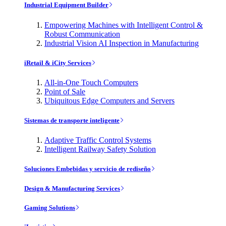
Industrial Equipment Builder
Empowering Machines with Intelligent Control &
Robust Communication
Industrial Vision AI Inspection in Manufacturing
iRetail & iCity Services
All-in-One Touch Computers
Point of Sale
Ubiquitous Edge Computers and Servers
Sistemas de transporte inteligente
Adaptive Traffic Control Systems
Intelligent Railway Safety Solution
Soluciones Embebidas y servicio de rediseño
Design & Manufacturing Services
Gaming Solutions