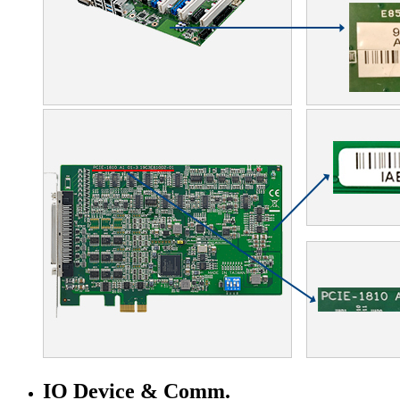
IO Device & Comm.