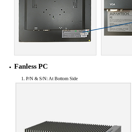
Fanless PC
P/N & S/N: At Bottom Side