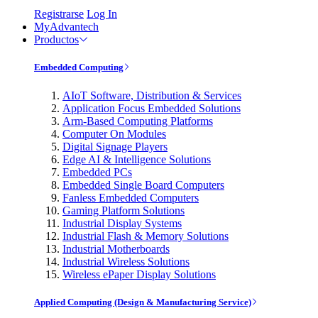
Registrarse
Log In
MyAdvantech
Productos
Embedded Computing
AIoT Software, Distribution & Services
Application Focus Embedded Solutions
Arm-Based Computing Platforms
Computer On Modules
Digital Signage Players
Edge AI & Intelligence Solutions
Embedded PCs
Embedded Single Board Computers
Fanless Embedded Computers
Gaming Platform Solutions
Industrial Display Systems
Industrial Flash & Memory Solutions
Industrial Motherboards
Industrial Wireless Solutions
Wireless ePaper Display Solutions
Applied Computing (Design & Manufacturing Service)