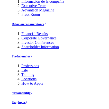
Información de la compañía
Executive Team
Advantech Magazine
Press Room
Relación con investores
Financial Results
Corporate Governance
Investor Conferences
Shareholder Information
Profesionales
Professions
Life
Training
Locations
How to Apply
Sustainability
Employee