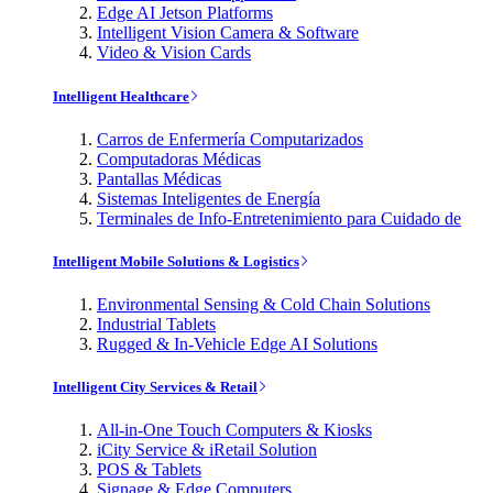
Edge AI Jetson Platforms
Intelligent Vision Camera & Software
Video & Vision Cards
Intelligent Healthcare
Carros de Enfermería Computarizados
Computadoras Médicas
Pantallas Médicas
Sistemas Inteligentes de Energía
Terminales de Info-Entretenimiento para Cuidado de
Intelligent Mobile Solutions & Logistics
Environmental Sensing & Cold Chain Solutions
Industrial Tablets
Rugged & In-Vehicle Edge AI Solutions
Intelligent City Services & Retail
All-in-One Touch Computers & Kiosks
iCity Service & iRetail Solution
POS & Tablets
Signage & Edge Computers