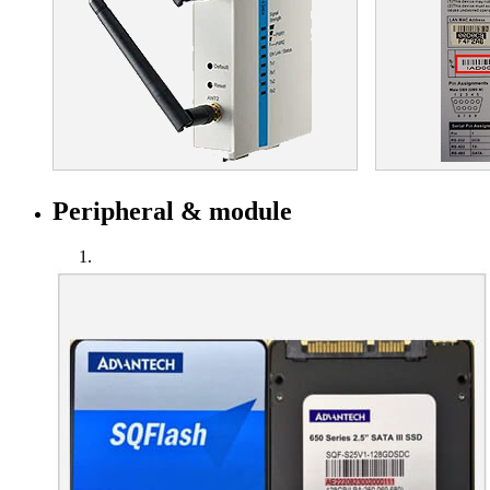
Peripheral & module