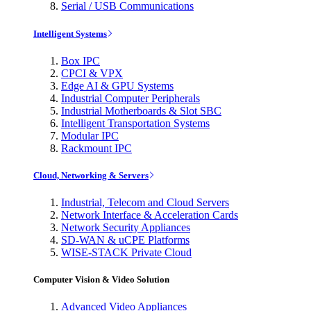
Serial / USB Communications
Intelligent Systems
Box IPC
CPCI & VPX
Edge AI & GPU Systems
Industrial Computer Peripherals
Industrial Motherboards & Slot SBC
Intelligent Transportation Systems
Modular IPC
Rackmount IPC
Cloud, Networking & Servers
Industrial, Telecom and Cloud Servers
Network Interface & Acceleration Cards
Network Security Appliances
SD-WAN & uCPE Platforms
WISE-STACK Private Cloud
Computer Vision & Video Solution
Advanced Video Appliances