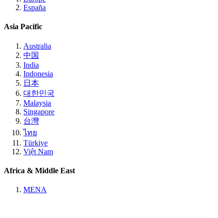
España
Asia Pacific
Australia
中国
India
Indonesia
日本
대한민국
Malaysia
Singapore
台灣
ไทย
Türkiye
Việt Nam
Africa & Middle East
MENA