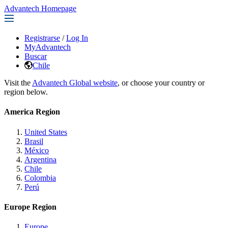
Advantech Homepage
Registrarse
/
Log In
MyAdvantech
Buscar
Chile
Visit the
Advantech Global website
, or choose your country or
region below.
America Region
United States
Brasil
México
Argentina
Chile
Colombia
Perú
Europe Region
Europe