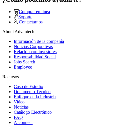
Comprar en linea
Soporte
Contactarnos
About Advantech
Información de la compañía
Noticias Corporativas
Relación con investores
Responsabilidad Social
Jobs Search
Employee
Recursos
Caso de Estudio
Documento Técnico
Enfoque en la Industria
Video
Noticias
Catálogo Electrónico
FAQ
A-connect