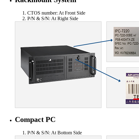
CTOS number: At Front Side
P/N & S/N: At Right Side
Compact PC
P/N & S/N: At Bottom Side