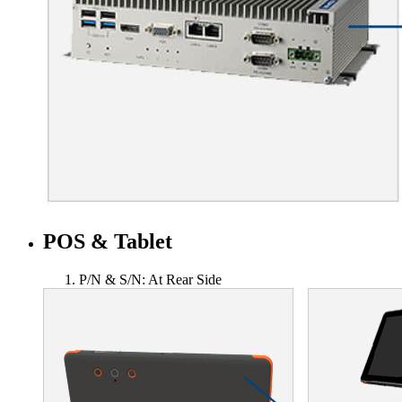
POS & Tablet
P/N & S/N: At Rear Side