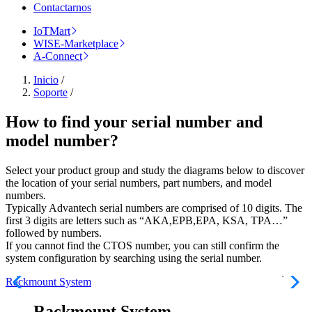
Contactarnos
IoTMart
WISE-Marketplace
A-Connect
Inicio
/
Soporte
/
How to find your serial number and
model number?
Select your product group and study the diagrams below to discover
the location of your serial numbers, part numbers, and model
numbers.
Typically Advantech serial numbers are comprised of 10 digits. The
first 3 digits are letters such as “AKA,EPB,EPA, KSA, TPA…”
followed by numbers.
If you cannot find the CTOS number, you can still confirm the
system configuration by searching using the serial number.
Rackmount System
Rackmount System