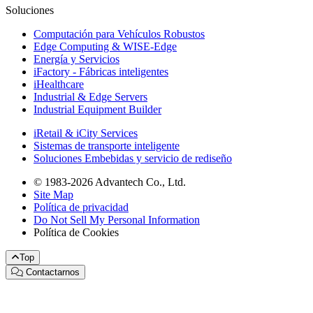
Soluciones
Computación para Vehículos Robustos
Edge Computing & WISE-Edge
Energía y Servicios
iFactory - Fábricas inteligentes
iHealthcare
Industrial & Edge Servers
Industrial Equipment Builder
iRetail & iCity Services
Sistemas de transporte inteligente
Soluciones Embebidas y servicio de rediseño
© 1983-2026 Advantech Co., Ltd.
Site Map
Política de privacidad
Do Not Sell My Personal Information
Política de Cookies
Top
Contactarnos