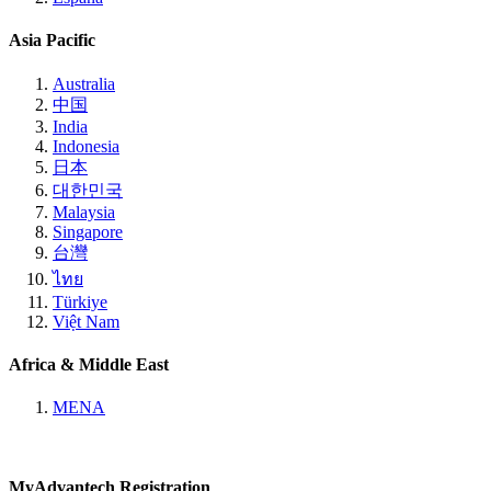
Asia Pacific
Australia
中国
India
Indonesia
日本
대한민국
Malaysia
Singapore
台灣
ไทย
Türkiye
Việt Nam
Africa & Middle East
MENA
MyAdvantech Registration