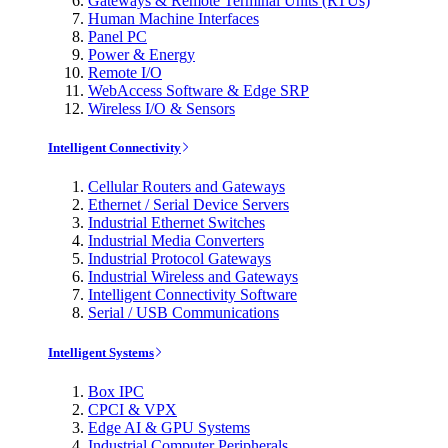
Gateways & Remote Terminal Units (RTUs)
Human Machine Interfaces
Panel PC
Power & Energy
Remote I/O
WebAccess Software & Edge SRP
Wireless I/O & Sensors
Intelligent Connectivity
Cellular Routers and Gateways
Ethernet / Serial Device Servers
Industrial Ethernet Switches
Industrial Media Converters
Industrial Protocol Gateways
Industrial Wireless and Gateways
Intelligent Connectivity Software
Serial / USB Communications
Intelligent Systems
Box IPC
CPCI & VPX
Edge AI & GPU Systems
Industrial Computer Peripherals