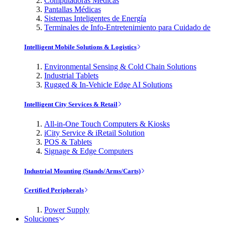
Computadoras Médicas
Pantallas Médicas
Sistemas Inteligentes de Energía
Terminales de Info-Entretenimiento para Cuidado de
Intelligent Mobile Solutions & Logistics
Environmental Sensing & Cold Chain Solutions
Industrial Tablets
Rugged & In-Vehicle Edge AI Solutions
Intelligent City Services & Retail
All-in-One Touch Computers & Kiosks
iCity Service & iRetail Solution
POS & Tablets
Signage & Edge Computers
Industrial Mounting (Stands/Arms/Carts)
Certified Peripherals
Power Supply
Soluciones