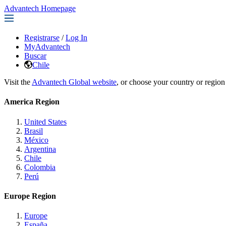
Advantech Homepage
Registrarse
/
Log In
MyAdvantech
Buscar
Chile
Visit the
Advantech Global website
, or choose your country or region
America Region
United States
Brasil
México
Argentina
Chile
Colombia
Perú
Europe Region
Europe
España