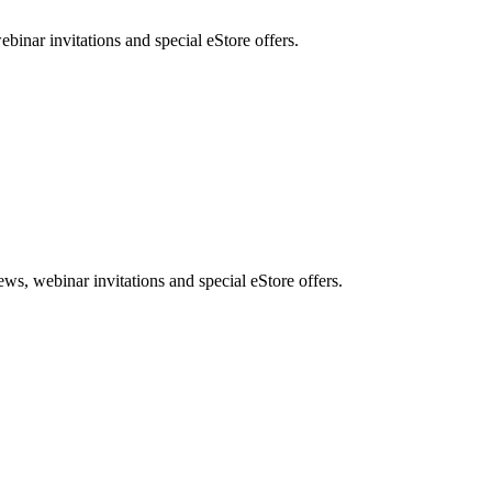
nar invitations and special eStore offers.
, webinar invitations and special eStore offers.