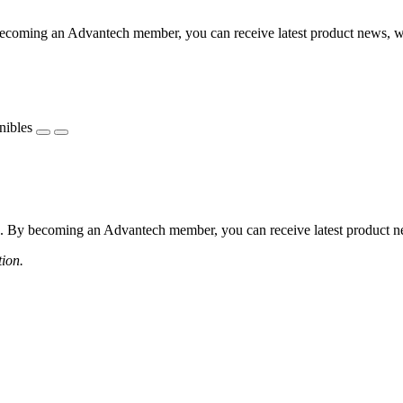
coming an Advantech member, you can receive latest product news, webi
nibles
 By becoming an Advantech member, you can receive latest product news
tion.