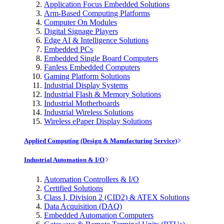
Application Focus Embedded Solutions
Arm-Based Computing Platforms
Computer On Modules
Digital Signage Players
Edge AI & Intelligence Solutions
Embedded PCs
Embedded Single Board Computers
Fanless Embedded Computers
Gaming Platform Solutions
Industrial Display Systems
Industrial Flash & Memory Solutions
Industrial Motherboards
Industrial Wireless Solutions
Wireless ePaper Display Solutions
Applied Computing (Design & Manufacturing Service)
Industrial Automation & I/O
Automation Controllers & I/O
Certified Solutions
Class I, Division 2 (CID2) & ATEX Solutions
Data Acquisition (DAQ)
Embedded Automation Computers