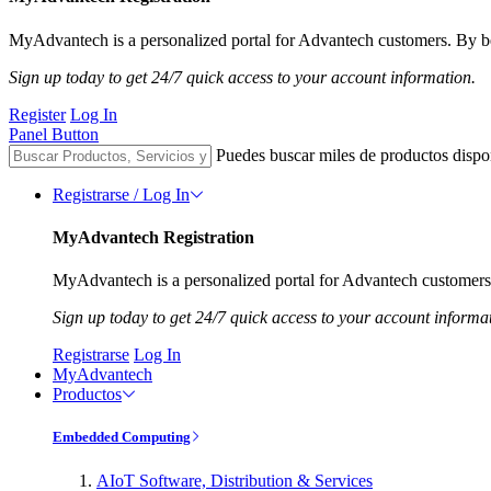
MyAdvantech is a personalized portal for Advantech customers. By be
Sign up today to get 24/7 quick access to your account information.
Register
Log In
Panel Button
Puedes buscar miles de productos dispo
Registrarse / Log In
MyAdvantech Registration
MyAdvantech is a personalized portal for Advantech customers.
Sign up today to get 24/7 quick access to your account informa
Registrarse
Log In
MyAdvantech
Productos
Embedded Computing
AIoT Software, Distribution & Services