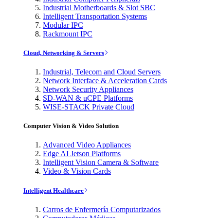
Industrial Motherboards & Slot SBC
Intelligent Transportation Systems
Modular IPC
Rackmount IPC
Cloud, Networking & Servers
Industrial, Telecom and Cloud Servers
Network Interface & Acceleration Cards
Network Security Appliances
SD-WAN & uCPE Platforms
WISE-STACK Private Cloud
Computer Vision & Video Solution
Advanced Video Appliances
Edge AI Jetson Platforms
Intelligent Vision Camera & Software
Video & Vision Cards
Intelligent Healthcare
Carros de Enfermería Computarizados