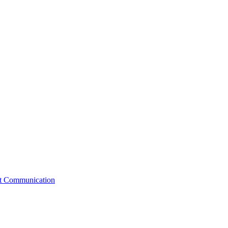
st Communication