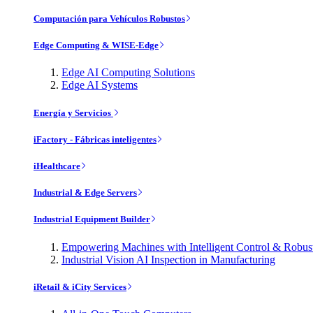
Computación para Vehículos Robustos
Edge Computing & WISE-Edge
Edge AI Computing Solutions
Edge AI Systems
Energía y Servicios
iFactory - Fábricas inteligentes
iHealthcare
Industrial & Edge Servers
Industrial Equipment Builder
Empowering Machines with Intelligent Control & Robu
Industrial Vision AI Inspection in Manufacturing
iRetail & iCity Services