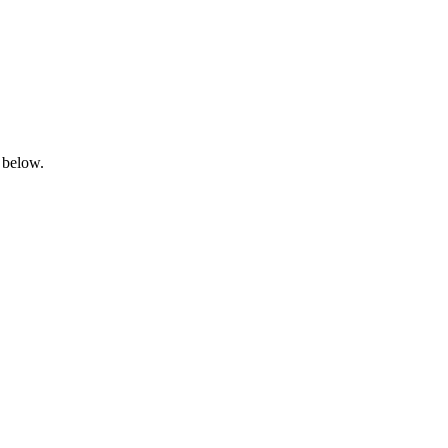
 below.