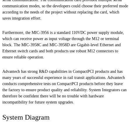
communication modes, so the developers could choose their preferred mode
according to the needs of the project without replacing the card, which
saves integration effort.
Furthermore, the MIC-3956 is a standard 110VDC power supply module,
which can receive power as input voltage through the M12 or terminal
block. The MIC-3958C and MIC-3958D are Gigabit-level Ethernet and
Ethernet switch cards and both products use robust M12 connectors to
ensure reliable operation.
Advantech has strong R&D capabilities in CompactPCI products and has
many years of successful experience in rail transit applications. Advantech
conducts comprehensive tests on CompactPCI products before they leave
the factory to ensure product quality and reliability. System Integrators can
therefore be confident there will be no trouble with hardware
incompatibility for future system upgrades.
System Diagram