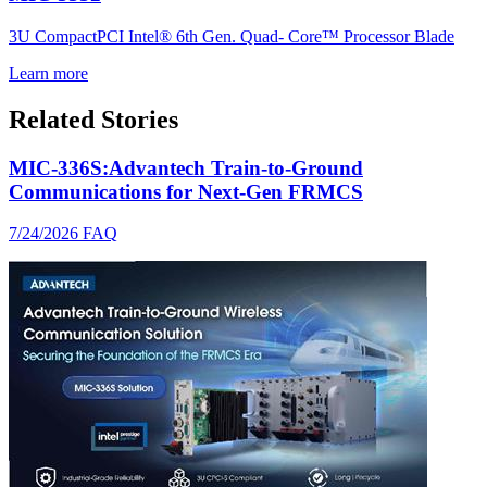
3U CompactPCI Intel® 6th Gen. Quad- Core™ Processor Blade
Learn more
Related Stories
MIC-336S:Advantech Train-to-Ground
Communications for Next-Gen FRMCS
7/24/2026
FAQ