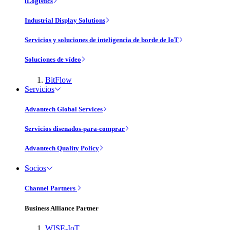
iLogistics
Industrial Display Solutions
Servicios y soluciones de inteligencia de borde de IoT
Soluciones de vídeo
BitFlow
Servicios
Advantech Global Services
Servicios disenados-para-comprar
Advantech Quality Policy
Socios
Channel Partners
Business Alliance Partner
WISE-IoT