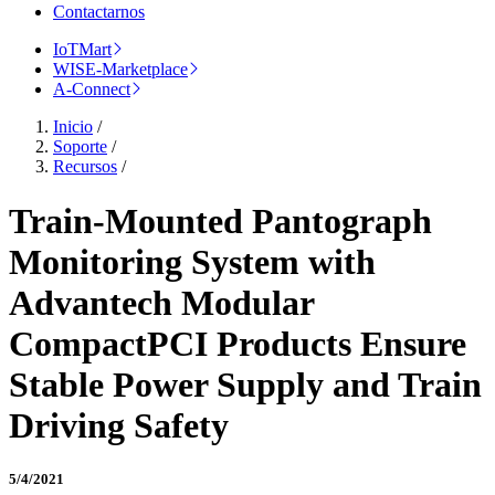
Contactarnos
IoTMart
WISE-Marketplace
A-Connect
Inicio
/
Soporte
/
Recursos
/
Train-Mounted Pantograph
Monitoring System with
Advantech Modular
CompactPCI Products Ensure
Stable Power Supply and Train
Driving Safety
5/4/2021