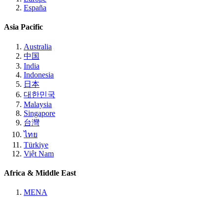
España
Asia Pacific
Australia
中国
India
Indonesia
日本
대한민국
Malaysia
Singapore
台灣
ไทย
Türkiye
Việt Nam
Africa & Middle East
MENA