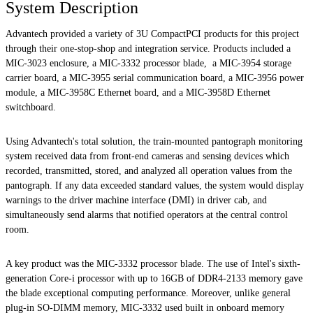
System Description
Advantech provided a variety of 3U CompactPCI products for this project
through their one-stop-shop and integration service. Products included a
MIC-3023 enclosure, a MIC-3332 processor blade, a MIC-3954 storage
carrier board, a MIC-3955 serial communication board, a MIC-3956 power
module, a MIC-3958C Ethernet board, and a MIC-3958D Ethernet
switchboard.
Using Advantech's total solution, the train-mounted pantograph monitoring
system received data from front-end cameras and sensing devices which
recorded, transmitted, stored, and analyzed all operation values from the
pantograph. If any data exceeded standard values, the system would display
warnings to the driver machine interface (DMI) in driver cab, and
simultaneously send alarms that notified operators at the central control
room.
A key product was the MIC-3332 processor blade. The use of Intel's sixth-
generation Core-i processor with up to 16GB of DDR4-2133 memory gave
the blade exceptional computing performance. Moreover, unlike general
plug-in SO-DIMM memory, MIC-3332 used built in onboard memory