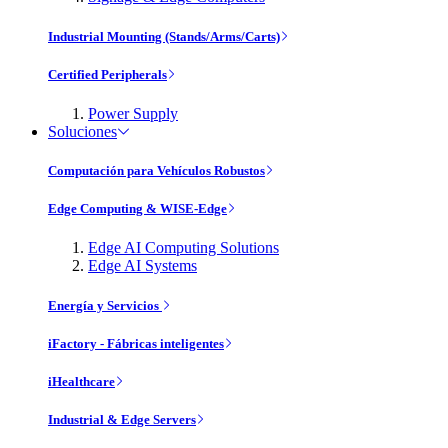
Industrial Mounting (Stands/Arms/Carts)
Certified Peripherals
Power Supply
Soluciones
Computación para Vehículos Robustos
Edge Computing & WISE-Edge
Edge AI Computing Solutions
Edge AI Systems
Energía y Servicios
iFactory - Fábricas inteligentes
iHealthcare
Industrial & Edge Servers