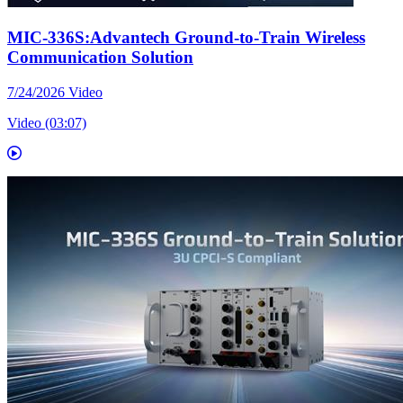
MIC-336S:Advantech Ground-to-Train Wireless
Communication Solution
7/24/2026
Video
Video (03:07)