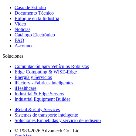
Caso de Estudio
Documento Técnico
Enfoque en la Industria
Video
Noticias
Catálogo Electrónico
FAQ
A-connect
Soluciones
Computación para Vehículos Robustos
Edge Computing & WISE-Edge
Energía y Servicios
iFactory - Fábricas inteligentes
iHealthcare
Industrial & Edge Servers
Industrial Equipment Builder
iRetail & iCity Services
Sistemas de transporte inteligente
Soluciones Embebidas y servicio de rediseño
© 1983-2026 Advantech Co., Ltd.