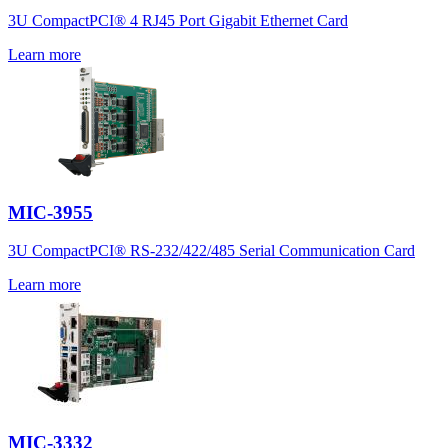
3U CompactPCI® 4 RJ45 Port Gigabit Ethernet Card
Learn more
MIC-3955
3U CompactPCI® RS-232/422/485 Serial Communication Card
Learn more
MIC-3332