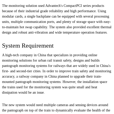
The monitoring solution used Advantech's CompactPCI series products
because of their industrial grade reliability and high performance. Using
modular cards, a single backplane can be equipped with several processing
units, multiple communication ports, and plenty of storage space with easy-
to-maintain hot swap capability. The system also provided excellent thermal
design and robust anti-vibration and wide temperature operation features.
System Requirement
A high-tech company in China that specializes in providing online
monitoring solutions for urban rail transit safety, designs and builds
pantograph monitoring systems for railways that are widely used in China's
first- and second-tier cities. In order to improve train safety and monitoring
accuracy, a railway company in China planned to upgrade their train-
mounted pantograph monitoring systems. However, the installation space
the trains used for the monitoring system was quite small and heat
dissipation would be an issue.
The new system would need multiple cameras and sensing devices around
the pantograph on top of the train to dynamically evaluate the health of the