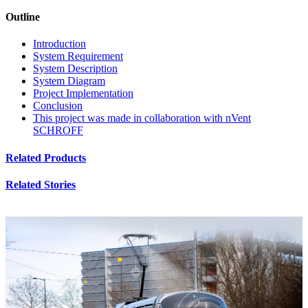
Outline
Introduction
System Requirement
System Description
System Diagram
Project Implementation
Conclusion
This project was made in collaboration with nVent
SCHROFF
Related Products
Related Stories