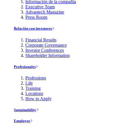
Información de la compañía
Executive Team
Advantech Magazine
Press Room
Relación con investores
Financial Results
Corporate Governance
Investor Conferences
Shareholder Information
Profesionales
Professions
Life
Training
Locations
How to Apply
Sustainability
Employee