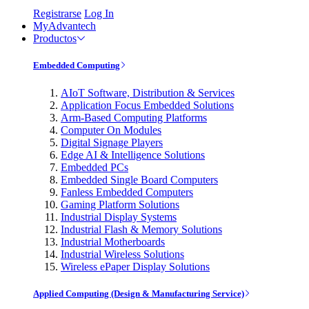
Registrarse
Log In
MyAdvantech
Productos
Embedded Computing
AIoT Software, Distribution & Services
Application Focus Embedded Solutions
Arm-Based Computing Platforms
Computer On Modules
Digital Signage Players
Edge AI & Intelligence Solutions
Embedded PCs
Embedded Single Board Computers
Fanless Embedded Computers
Gaming Platform Solutions
Industrial Display Systems
Industrial Flash & Memory Solutions
Industrial Motherboards
Industrial Wireless Solutions
Wireless ePaper Display Solutions
Applied Computing (Design & Manufacturing Service)