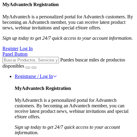
MyAdvantech Registration
MyAdvantech is a personalized portal for Advantech customers. By
becoming an Advantech member, you can receive latest product
news, webinar invitations and special eStore offers.
Sign up today to get 24/7 quick access to your account information.
Register
Log In
Panel Button
Puedes buscar miles de productos
disponibles
Registrarse / Log In
MyAdvantech Registration
MyAdvantech is a personalized portal for Advantech
customers. By becoming an Advantech member, you can
receive latest product news, webinar invitations and special
eStore offers.
Sign up today to get 24/7 quick access to your account
information.