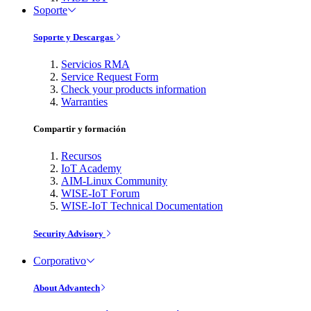
Soporte
Soporte y Descargas
Servicios RMA
Service Request Form
Check your products information
Warranties
Compartir y formación
Recursos
IoT Academy
AIM-Linux Community
WISE-IoT Forum
WISE-IoT Technical Documentation
Security Advisory
Corporativo
About Advantech