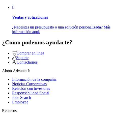
Ventas y cotizaciones
¿Necesitas un presupuesto o una solución personalizada? Más
información aquí.
¿Como podemos ayudarte?
Comprar en linea
Soporte
Contactarnos
About Advantech
Información de la compañía
Noticias Corporativas
Relación con investores
Responsabilidad Social
Jobs Search
Employee
Recursos