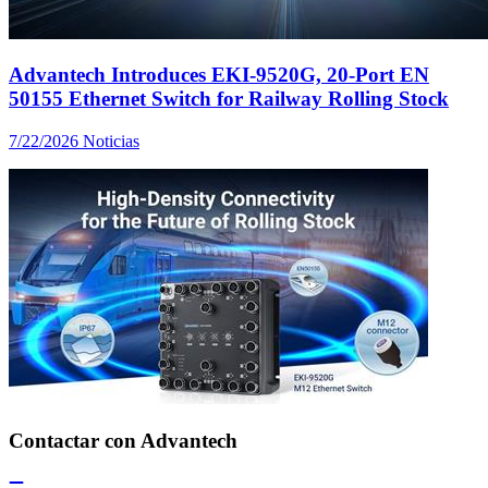
Advantech Introduces EKI-9520G, 20-Port EN
50155 Ethernet Switch for Railway Rolling Stock
7/22/2026
Noticias
Contactar con Advantech