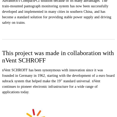
Advantech's CompactPCI solution because of its many advantages. The
train-mounted pantograph monitoring system has now been successfully
developed and implemented in many cities in southern China, and has
become a standard solution for providing stable power supply and driving
safety on trains.
This project was made in collaboration with
nVent SCHROFF
nVent SCHROFF has been synonymous with innovation since it was
founded in Germany in 1962, starting with the development of a euro board
subrack system that helped make the 19” standard universal. nVent
continues to pioneer electronic infrastructure for a wide range of
applications today.