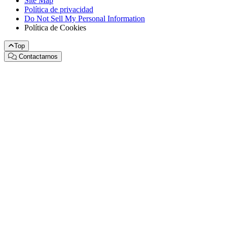
Site Map
Política de privacidad
Do Not Sell My Personal Information
Política de Cookies
Top
Contactarnos