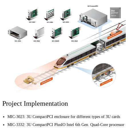
Project Implementation
MIC-3023: 3U CompactPCI enclosure for different types of 3U cards
MIC-3332: 3U CompactPCI PlusIO Intel 6th Gen. Quad-Core processor