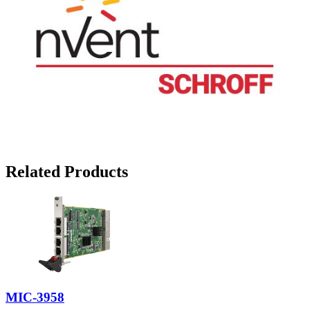
Related Products
MIC-3958