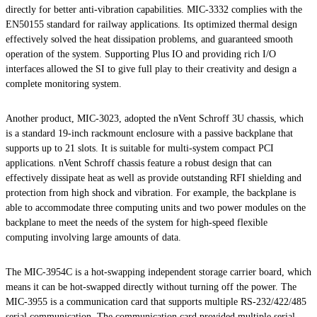
directly for better anti-vibration capabilities. MIC-3332 complies with the
EN50155 standard for railway applications. Its optimized thermal design
effectively solved the heat dissipation problems, and guaranteed smooth
operation of the system. Supporting Plus IO and providing rich I/O
interfaces allowed the SI to give full play to their creativity and design a
complete monitoring system.
Another product, MIC-3023, adopted the nVent Schroff 3U chassis, which
is a standard 19-inch rackmount enclosure with a passive backplane that
supports up to 21 slots. It is suitable for multi-system compact PCI
applications. nVent Schroff chassis feature a robust design that can
effectively dissipate heat as well as provide outstanding RFI shielding and
protection from high shock and vibration. For example, the backplane is
able to accommodate three computing units and two power modules on the
backplane to meet the needs of the system for high-speed flexible
computing involving large amounts of data.
The MIC-3954C is a hot-swapping independent storage carrier board, which
means it can be hot-swapped directly without turning off the power. The
MIC-3955 is a communication card that supports multiple RS-232/422/485
serial communication. The communication card provided multiple serial