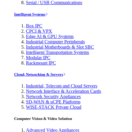
Serial / USB Communications
Intelligent Systems
Box IPC
CPCI & VPX
Edge AI & GPU Systems
Industrial Computer Peripherals
Industrial Motherboards & Slot SBC
Intelligent Transportation Systems
Modular IPC
Rackmount IPC
Cloud, Networking & Servers
Industrial, Telecom and Cloud Servers
Network Interface & Acceleration Cards
Network Security Appliances
SD-WAN & uCPE Platforms
WISE-STACK Private Cloud
Computer Vision & Video Solution
Advanced Video Appliances