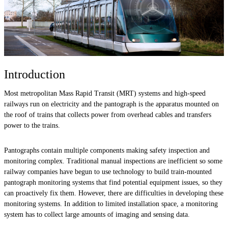
Introduction
Most metropolitan Mass Rapid Transit (MRT) systems and high-speed
railways run on electricity and the pantograph is the apparatus mounted on
the roof of trains that collects power from overhead cables and transfers
power to the trains.
Pantographs contain multiple components making safety inspection and
monitoring complex. Traditional manual inspections are inefficient so some
railway companies have begun to use technology to build train-mounted
pantograph monitoring systems that find potential equipment issues, so they
can proactively fix them. However, there are difficulties in developing these
monitoring systems. In addition to limited installation space, a monitoring
system has to collect large amounts of imaging and sensing data.