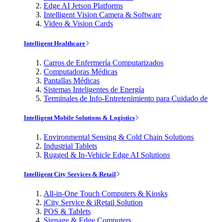
Edge AI Jetson Platforms
Intelligent Vision Camera & Software
Video & Vision Cards
Intelligent Healthcare
Carros de Enfermería Computarizados
Computadoras Médicas
Pantallas Médicas
Sistemas Inteligentes de Energía
Terminales de Info-Entretenimiento para Cuidado de
Intelligent Mobile Solutions & Logistics
Environmental Sensing & Cold Chain Solutions
Industrial Tablets
Rugged & In-Vehicle Edge AI Solutions
Intelligent City Services & Retail
All-in-One Touch Computers & Kiosks
iCity Service & iRetail Solution
POS & Tablets
Signage & Edge Computers