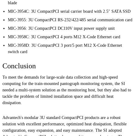
blade
MIC-3954C: 3U CompactPCI serial carrier board with 2.5" SATA SSD
MIC-3955: 3U CompactPCI RS-232/422/485 serial communication card
MIC-3956: 3U CompactPCI DC110V input power supply unit
MIC-3958C: 3U CompactPCI 4 ports M12 X-Code Ethernet card
MIC-3958D: 3U CompactPCI 3 port/5 port M12 X-Code Ethernet
switch card
Conclusion
To meet the demands for large-scale data collection and high-speed
computing for the train-mounted pantograph monitoring system, the SI
needed a multi-system solution as the monitoring host, but they also had to
tackle the problem of limited installation space and difficult heat
dissipation.
Advantech's modular 3U standard CompactPCI products are a robust
solution with excellent performance, optimized heat dissipation, flexible
configuration, easy expansion, and easy maintenance. The SI adopted