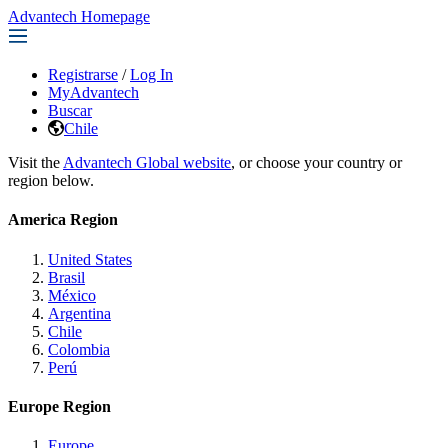
Advantech Homepage
Registrarse
/
Log In
MyAdvantech
Buscar
Chile
Visit the
Advantech Global website
, or choose your country or
region below.
America Region
United States
Brasil
México
Argentina
Chile
Colombia
Perú
Europe Region
Europe