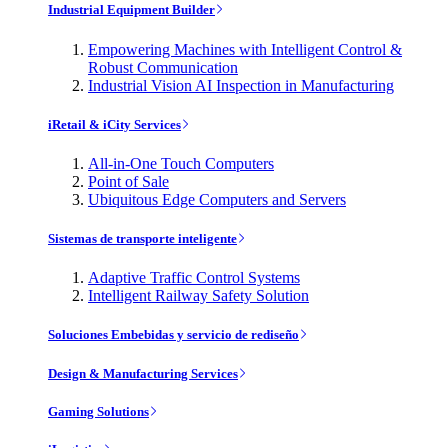
Industrial Equipment Builder
Empowering Machines with Intelligent Control &
Robust Communication
Industrial Vision AI Inspection in Manufacturing
iRetail & iCity Services
All-in-One Touch Computers
Point of Sale
Ubiquitous Edge Computers and Servers
Sistemas de transporte inteligente
Adaptive Traffic Control Systems
Intelligent Railway Safety Solution
Soluciones Embebidas y servicio de rediseño
Design & Manufacturing Services
Gaming Solutions