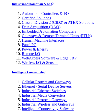
Industrial Automation & I/O
Automation Controllers & I/O
Certified Solutions
Class I, Division 2 (CID2) & ATEX Solutions
Data Acquisition (DAQ)
Embedded Automation Computers
Gateways & Remote Terminal Units (RTUs)
Human Machine Interfaces
Panel PC
Power & Energy
Remote I/O
WebAccess Software & Edge SRP
Wireless I/O & Sensors
Intelligent Connectivity
Cellular Routers and Gateways
Ethernet / Serial Device Servers
Industrial Ethernet Switches
Industrial Media Converters
Industrial Protocol Gateways
Industrial Wireless and Gateways
Intelligent Connectivity Software