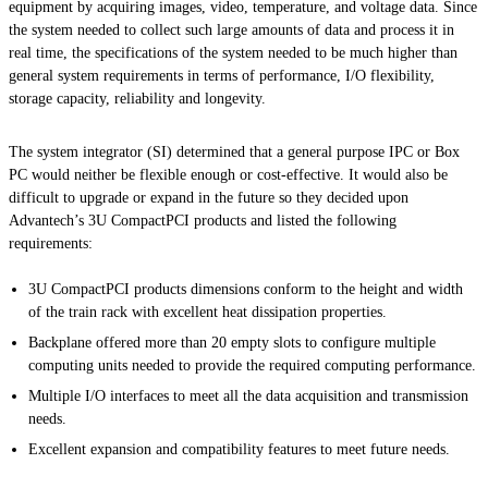
equipment by acquiring images, video, temperature, and voltage data. Since
the system needed to collect such large amounts of data and process it in
real time, the specifications of the system needed to be much higher than
general system requirements in terms of performance, I/O flexibility,
storage capacity, reliability and longevity.
The system integrator (SI) determined that a general purpose IPC or Box
PC would neither be flexible enough or cost-effective. It would also be
difficult to upgrade or expand in the future so they decided upon
Advantech’s 3U CompactPCI products and listed the following
requirements:
3U CompactPCI products dimensions conform to the height and width
of the train rack with excellent heat dissipation properties.
Backplane offered more than 20 empty slots to configure multiple
computing units needed to provide the required computing performance.
Multiple I/O interfaces to meet all the data acquisition and transmission
needs.
Excellent expansion and compatibility features to meet future needs.