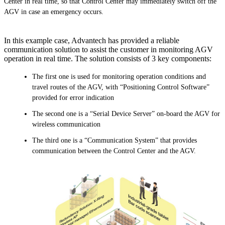
Center in real time, so that Control Center may immediately switch off the
AGV in case an emergency occurs.
In this example case, Advantech has provided a reliable
communication solution to assist the customer in monitoring AGV
operation in real time. The solution consists of 3 key components:
The first one is used for monitoring operation conditions and
travel routes of the AGV, with “Positioning Control Software”
provided for error indication
The second one is a “Serial Device Server” on-board the AGV for
wireless communication
The third one is a “Communication System” that provides
communication between the Control Center and the AGV.