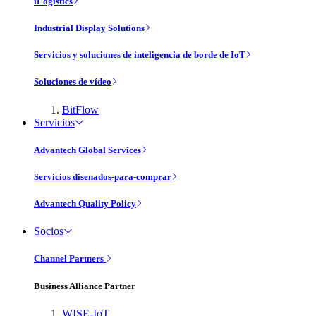
iLogistics
Industrial Display Solutions
Servicios y soluciones de inteligencia de borde de IoT
Soluciones de vídeo
BitFlow
Servicios
Advantech Global Services
Servicios disenados-para-comprar
Advantech Quality Policy
Socios
Channel Partners
Business Alliance Partner
WISE-IoT