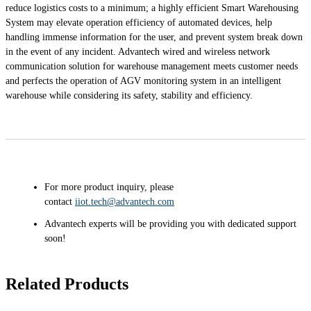
reduce logistics costs to a minimum; a highly efficient Smart Warehousing
System may elevate operation efficiency of automated devices, help
handling immense information for the user, and prevent system break down
in the event of any incident. Advantech wired and wireless network
communication solution for warehouse management meets customer needs
and perfects the operation of AGV monitoring system in an intelligent
warehouse while considering its safety, stability and efficiency.
For more product inquiry, please
contact
iiot.tech@advantech.com
Advantech experts will be providing you with dedicated support
soon!
Related Products