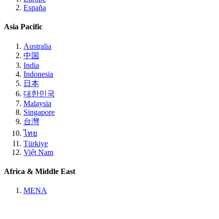
España
Asia Pacific
Australia
中国
India
Indonesia
日本
대한민국
Malaysia
Singapore
台灣
ไทย
Türkiye
Việt Nam
Africa & Middle East
MENA