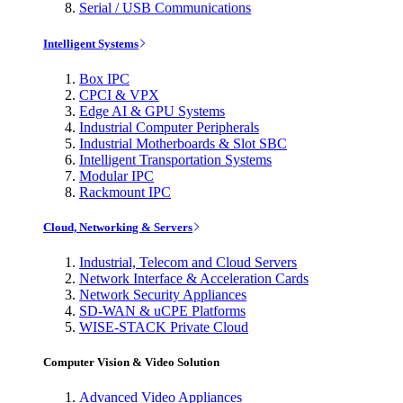
Serial / USB Communications
Intelligent Systems
Box IPC
CPCI & VPX
Edge AI & GPU Systems
Industrial Computer Peripherals
Industrial Motherboards & Slot SBC
Intelligent Transportation Systems
Modular IPC
Rackmount IPC
Cloud, Networking & Servers
Industrial, Telecom and Cloud Servers
Network Interface & Acceleration Cards
Network Security Appliances
SD-WAN & uCPE Platforms
WISE-STACK Private Cloud
Computer Vision & Video Solution
Advanced Video Appliances