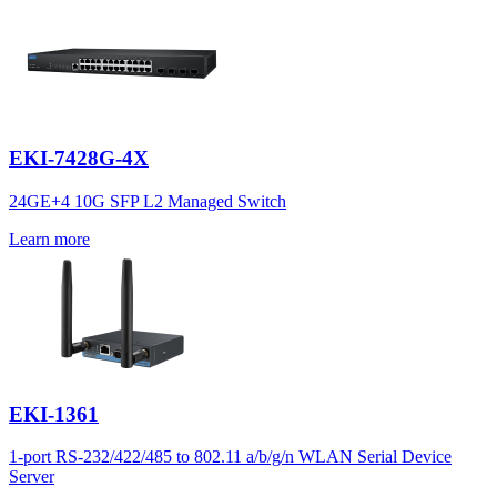
EKI-7428G-4X
24GE+4 10G SFP L2 Managed Switch
Learn more
EKI-1361
1-port RS-232/422/485 to 802.11 a/b/g/n WLAN Serial Device
Server