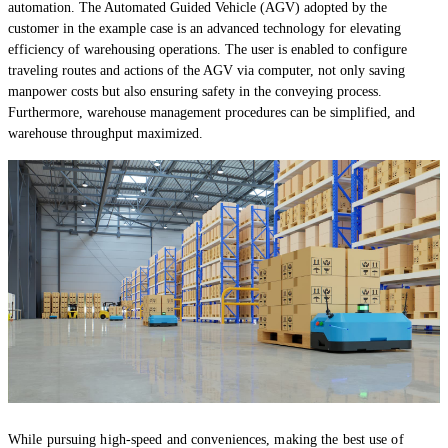
automation. The Automated Guided Vehicle (AGV) adopted by the
customer in the example case is an advanced technology for elevating
efficiency of warehousing operations. The user is enabled to configure
traveling routes and actions of the AGV via computer, not only saving
manpower costs but also ensuring safety in the conveying process.
Furthermore, warehouse management procedures can be simplified, and
warehouse throughput maximized.
While pursuing high-speed and conveniences, making the best use of