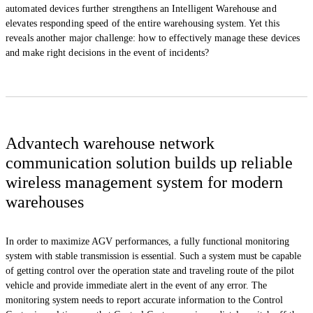
automated devices further strengthens an Intelligent Warehouse and
elevates responding speed of the entire warehousing system. Yet this
reveals another major challenge: how to effectively manage these devices
and make right decisions in the event of incidents?
Advantech warehouse network
communication solution builds up reliable
wireless management system for modern
warehouses
In order to maximize AGV performances, a fully functional monitoring
system with stable transmission is essential. Such a system must be capable
of getting control over the operation state and traveling route of the pilot
vehicle and provide immediate alert in the event of any error. The
monitoring system needs to report accurate information to the Control