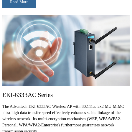
Read More
EKI-6333AC Series
The Advantech EKI-6333AC Wireless AP with 802.11ac 2x2 MU-MIMO
ultra-high data transfer speed effectively enhances stable linkage of the
wireless network. Its multi-encryption mechanism (WEP, WPA/WPA2-
Personal, WPA/WPA2-Enterprise) furthermore guarantees network
transmission security.