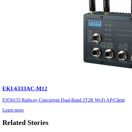
EKI-6333AC-M12
EN50155 Railway Concurrent Dual-Band 2T2R Wi-Fi AP/Client
Learn more
Related Stories