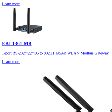
Learn more
EKI-1361-MB
1-port RS-232/422/485 to 802.11 a/b/g/n WLAN Modbus Gateway
Learn more