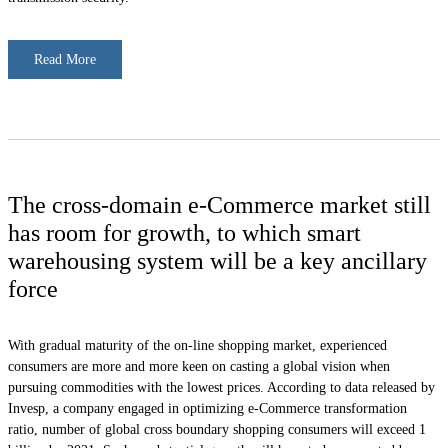
Read More
The cross-domain e-Commerce market still
has room for growth, to which smart
warehousing system will be a key ancillary
force
With gradual maturity of the on-line shopping market, experienced
consumers are more and more keen on casting a global vision when
pursuing commodities with the lowest prices. According to data released by
Invesp, a company engaged in optimizing e-Commerce transformation
ratio, number of global cross boundary shopping consumers will exceed 1