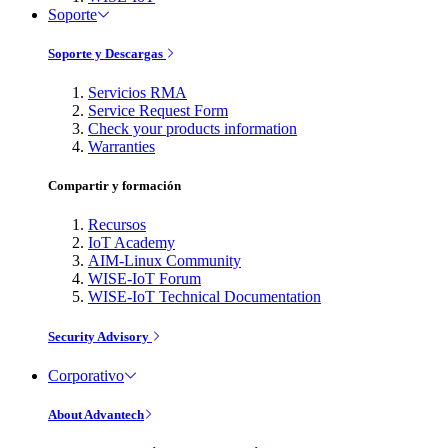
Soporte
Soporte y Descargas
Servicios RMA
Service Request Form
Check your products information
Warranties
Compartir y formación
Recursos
IoT Academy
AIM-Linux Community
WISE-IoT Forum
WISE-IoT Technical Documentation
Security Advisory
Corporativo
About Advantech