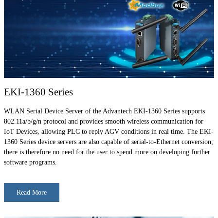
EKI-1360 Series
WLAN Serial Device Server of the Advantech EKI-1360 Series supports
802.11a/b/g/n protocol and provides smooth wireless communication for
IoT Devices, allowing PLC to reply AGV conditions in real time. The EKI-
1360 Series device servers are also capable of serial-to-Ethernet conversion;
there is therefore no need for the user to spend more on developing further
software programs.
Read More