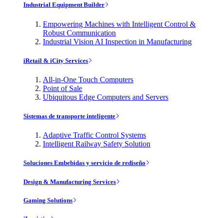
Industrial Equipment Builder
Empowering Machines with Intelligent Control &
Robust Communication
Industrial Vision AI Inspection in Manufacturing
iRetail & iCity Services
All-in-One Touch Computers
Point of Sale
Ubiquitous Edge Computers and Servers
Sistemas de transporte inteligente
Adaptive Traffic Control Systems
Intelligent Railway Safety Solution
Soluciones Embebidas y servicio de rediseño
Design & Manufacturing Services
Gaming Solutions