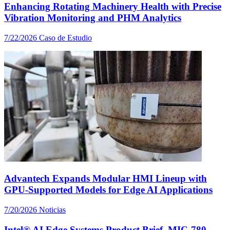
Enhancing Rotating Machinery Health with Precise
Vibration Monitoring and PHM Analytics
7/22/2026
Caso de Estudio
Advantech Expands Modular HMI Lineup with
GPU-Supported Models for Edge AI Applications
7/20/2026
Noticias
Intel® AI Edge Systems Product Brief, MIC-780