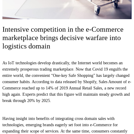
Intensive competition in the e-Commerce
marketplace brings decisive warfare into
logistics domain
As IoT technologies develop drastically, the Internet world becomes an
extremely prosperous trading marketplace. Now that Covid 19 engulfs the
entire world, the convenient “One-key Safe Shopping” has largely changed
consumer habits. According to data released by Shopify, Sales Amount of e-
Commerce reached up to 14% of 2019 Annual Retail Sales, a new record
high again. Experts predict that this figure will maintain steady growth and
break through 20% by 2025.
Having insight into benefits of integrating cross domain sales with
technologies, emerging brands eagerly set foot into e-Commerce for
expanding their scope of services. At the same time, consumers constantly