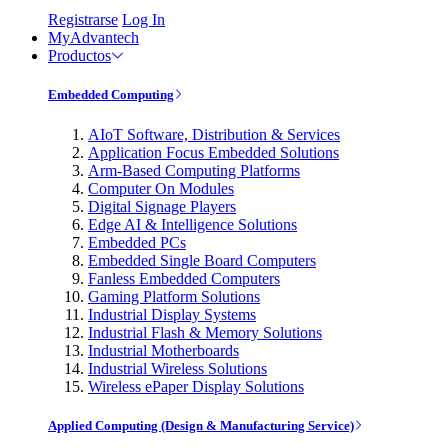
Registrarse
Log In
MyAdvantech
Productos
Embedded Computing
AIoT Software, Distribution & Services
Application Focus Embedded Solutions
Arm-Based Computing Platforms
Computer On Modules
Digital Signage Players
Edge AI & Intelligence Solutions
Embedded PCs
Embedded Single Board Computers
Fanless Embedded Computers
Gaming Platform Solutions
Industrial Display Systems
Industrial Flash & Memory Solutions
Industrial Motherboards
Industrial Wireless Solutions
Wireless ePaper Display Solutions
Applied Computing (Design & Manufacturing Service)