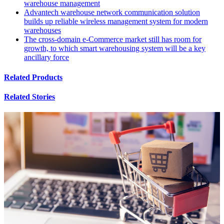
warehouse management
Advantech warehouse network communication solution
builds up reliable wireless management system for modern
warehouses
The cross-domain e-Commerce market still has room for
growth, to which smart warehousing system will be a key
ancillary force
Related Products
Related Stories