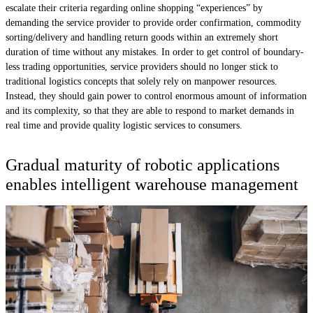
escalate their criteria regarding online shopping “experiences” by
demanding the service provider to provide order confirmation, commodity
sorting/delivery and handling return goods within an extremely short
duration of time without any mistakes. In order to get control of boundary-
less trading opportunities, service providers should no longer stick to
traditional logistics concepts that solely rely on manpower resources.
Instead, they should gain power to control enormous amount of information
and its complexity, so that they are able to respond to market demands in
real time and provide quality logistic services to consumers.
Gradual maturity of robotic applications
enables intelligent warehouse management