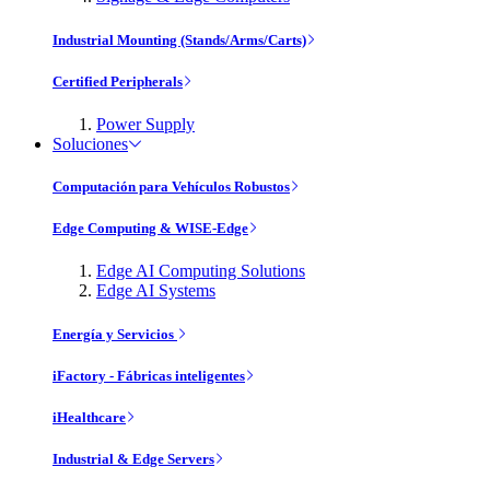
Industrial Mounting (Stands/Arms/Carts)
Certified Peripherals
Power Supply
Soluciones
Computación para Vehículos Robustos
Edge Computing & WISE-Edge
Edge AI Computing Solutions
Edge AI Systems
Energía y Servicios
iFactory - Fábricas inteligentes
iHealthcare
Industrial & Edge Servers