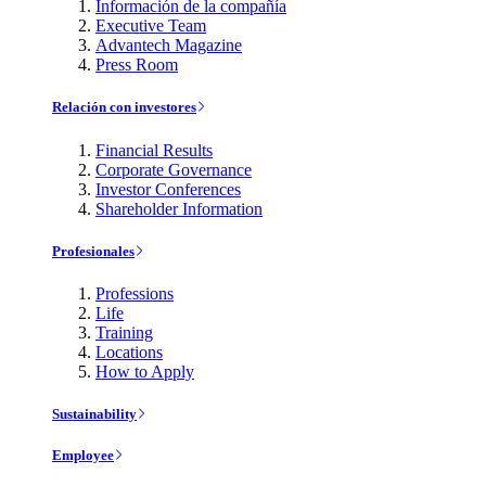
Información de la compañía
Executive Team
Advantech Magazine
Press Room
Relación con investores
Financial Results
Corporate Governance
Investor Conferences
Shareholder Information
Profesionales
Professions
Life
Training
Locations
How to Apply
Sustainability
Employee