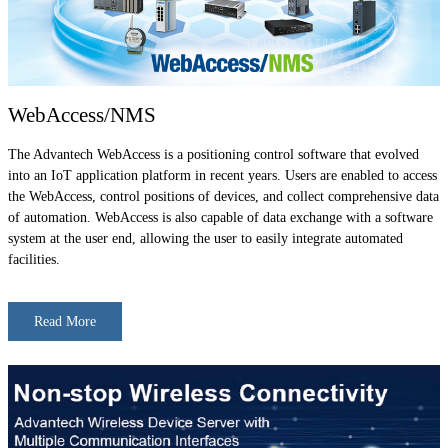
WebAccess/NMS
The Advantech WebAccess is a positioning control software that evolved
into an IoT application platform in recent years. Users are enabled to access
the WebAccess, control positions of devices, and collect comprehensive data
of automation. WebAccess is also capable of data exchange with a software
system at the user end, allowing the user to easily integrate automated
facilities.
Read More