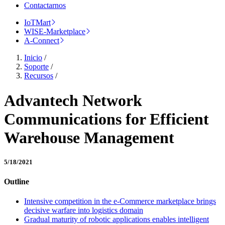
Contactarnos
IoTMart
WISE-Marketplace
A-Connect
Inicio
/
Soporte
/
Recursos
/
Advantech Network
Communications for Efficient
Warehouse Management
5/18/2021
Outline
Intensive competition in the e-Commerce marketplace brings
decisive warfare into logistics domain
Gradual maturity of robotic applications enables intelligent