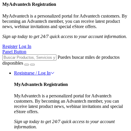
MyAdvantech Registration
MyAdvantech is a personalized portal for Advantech customers. By
becoming an Advantech member, you can receive latest product
news, webinar invitations and special eStore offers.
Sign up today to get 24/7 quick access to your account information.
Register
Log In
Panel Button
Puedes buscar miles de productos
disponibles
Registrarse / Log In
MyAdvantech Registration
MyAdvantech is a personalized portal for Advantech
customers. By becoming an Advantech member, you can
receive latest product news, webinar invitations and special
eStore offers.
Sign up today to get 24/7 quick access to your account
information.