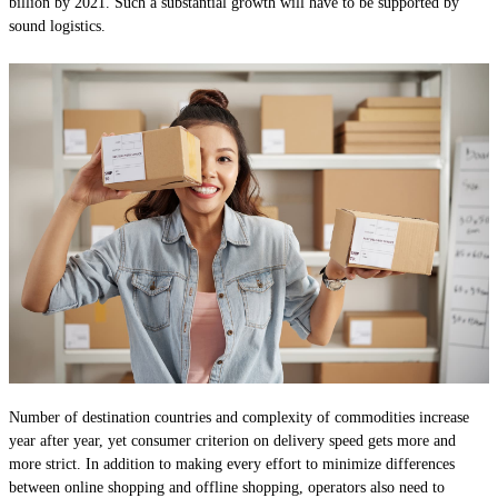
billion by 2021. Such a substantial growth will have to be supported by
sound logistics.
Number of destination countries and complexity of commodities increase
year after year, yet consumer criterion on delivery speed gets more and
more strict. In addition to making every effort to minimize differences
between online shopping and offline shopping, operators also need to