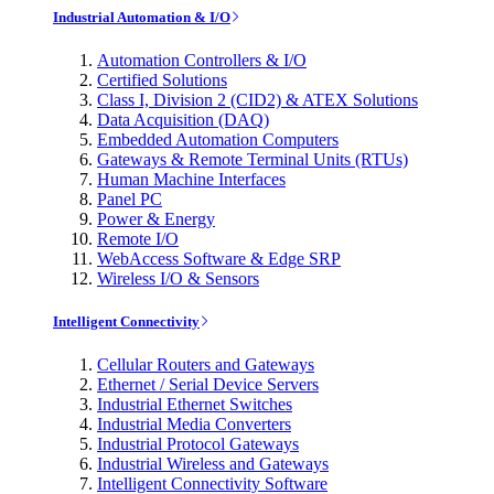
Industrial Automation & I/O
Automation Controllers & I/O
Certified Solutions
Class I, Division 2 (CID2) & ATEX Solutions
Data Acquisition (DAQ)
Embedded Automation Computers
Gateways & Remote Terminal Units (RTUs)
Human Machine Interfaces
Panel PC
Power & Energy
Remote I/O
WebAccess Software & Edge SRP
Wireless I/O & Sensors
Intelligent Connectivity
Cellular Routers and Gateways
Ethernet / Serial Device Servers
Industrial Ethernet Switches
Industrial Media Converters
Industrial Protocol Gateways
Industrial Wireless and Gateways
Intelligent Connectivity Software