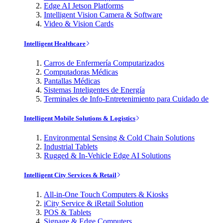
Edge AI Jetson Platforms
Intelligent Vision Camera & Software
Video & Vision Cards
Intelligent Healthcare
Carros de Enfermería Computarizados
Computadoras Médicas
Pantallas Médicas
Sistemas Inteligentes de Energía
Terminales de Info-Entretenimiento para Cuidado de
Intelligent Mobile Solutions & Logistics
Environmental Sensing & Cold Chain Solutions
Industrial Tablets
Rugged & In-Vehicle Edge AI Solutions
Intelligent City Services & Retail
All-in-One Touch Computers & Kiosks
iCity Service & iRetail Solution
POS & Tablets
Signage & Edge Computers