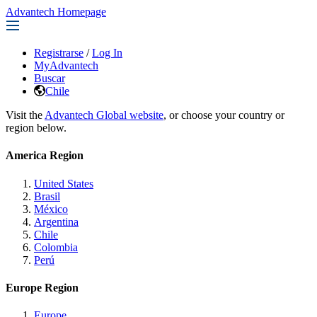
Advantech Homepage
Registrarse
/
Log In
MyAdvantech
Buscar
Chile
Visit the
Advantech Global website
, or choose your country or
region below.
America Region
United States
Brasil
México
Argentina
Chile
Colombia
Perú
Europe Region
Europe