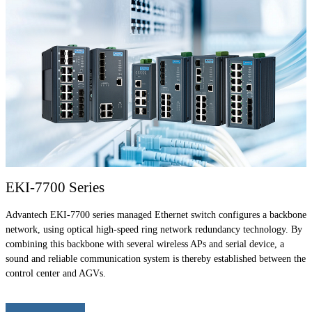
EKI-7700 Series
Advantech EKI-7700 series managed Ethernet switch configures a backbone
network, using optical high-speed ring network redundancy technology. By
combining this backbone with several wireless APs and serial device, a
sound and reliable communication system is thereby established between the
control center and AGVs.