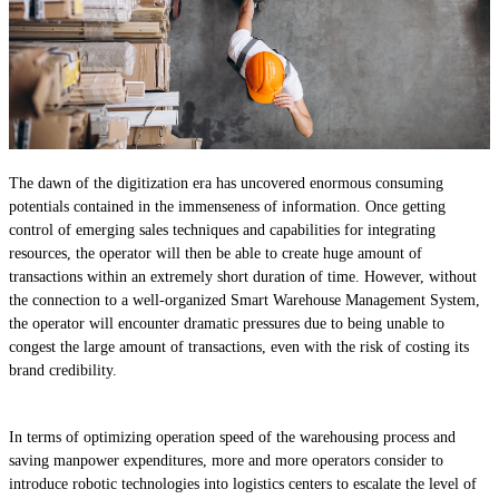
The dawn of the digitization era has uncovered enormous consuming
potentials contained in the immenseness of information. Once getting
control of emerging sales techniques and capabilities for integrating
resources, the operator will then be able to create huge amount of
transactions within an extremely short duration of time. However, without
the connection to a well-organized Smart Warehouse Management System,
the operator will encounter dramatic pressures due to being unable to
congest the large amount of transactions, even with the risk of costing its
brand credibility.
In terms of optimizing operation speed of the warehousing process and
saving manpower expenditures, more and more operators consider to
introduce robotic technologies into logistics centers to escalate the level of