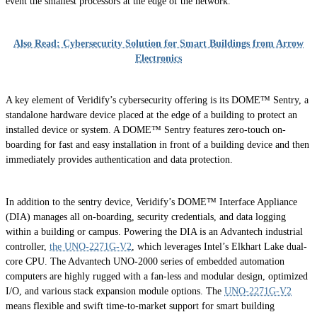
event the smallest processors at the edge of the network.
Also Read: Cybersecurity Solution for Smart Buildings from Arrow
Electronics
A key element of Veridify’s cybersecurity offering is its DOME™ Sentry, a
standalone hardware device placed at the edge of a building to protect an
installed device or system. A DOME™ Sentry features zero-touch on-
boarding for fast and easy installation in front of a building device and then
immediately provides authentication and data protection.
In addition to the sentry device, Veridify’s DOME™ Interface Appliance
(DIA) manages all on-boarding, security credentials, and data logging
within a building or campus. Powering the DIA is an Advantech industrial
controller,
the UNO-2271G-V2
, which leverages Intel’s Elkhart Lake dual-
core CPU. The Advantech UNO-2000 series of embedded automation
computers are highly rugged with a fan-less and modular design, optimized
I/O, and various stack expansion module options. The
UNO-2271G-V2
means flexible and swift time-to-market support for smart building