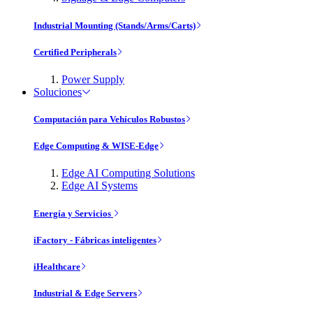
Industrial Mounting (Stands/Arms/Carts)
Certified Peripherals
Power Supply
Soluciones
Computación para Vehículos Robustos
Edge Computing & WISE-Edge
Edge AI Computing Solutions
Edge AI Systems
Energía y Servicios
iFactory - Fábricas inteligentes
iHealthcare
Industrial & Edge Servers