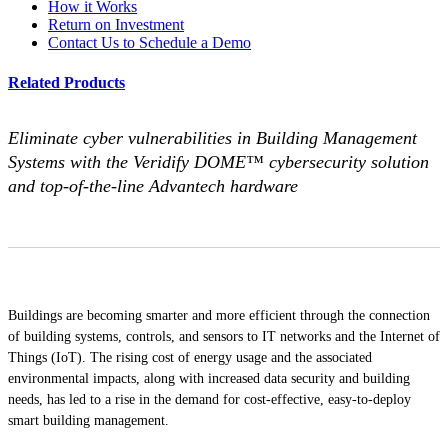
How it Works
Return on Investment
Contact Us to Schedule a Demo
Related Products
Eliminate cyber vulnerabilities in Building Management
Systems with the Veridify DOME™ cybersecurity solution
and top-of-the-line Advantech hardware
Buildings are becoming smarter and more efficient through the connection
of building systems, controls, and sensors to IT networks and the Internet of
Things (IoT). The rising cost of energy usage and the associated
environmental impacts, along with increased data security and building
needs, has led to a rise in the demand for cost-effective, easy-to-deploy
smart building management.