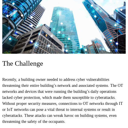
The Challenge
Recently, a building owner needed to address cyber vulnerabilities
threatening their entire building’s network and associated systems. The OT
networks and devices that were running the building’s daily operations
lacked cyber protection, which made them susceptible to cyberattacks.
Without proper security measures, connections to OT networks through IT
or IoT networks can pose a vital threat to internal systems or result in
cyberattacks. These attacks can wreak havoc on building systems, even
threatening the safety of the occupants.