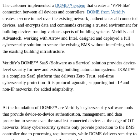
The customer implemented a
DOME™ system
that creates a ‘VPN-like’
connection between all devices and controllers.
DOME from Veridify
creates a secure tunnel over the existing network, authenticates all connected
devices, and encrypts data and commands creating a trusted environment for
building devices running various aspects of building systems. Veridify and
Advantech, working with Arrow and Intel, designed and deployed a full
cybersecurity solution to secure the existing BMS without interfering with
the existing building infrastructure.
Veridify’s DOME™ SaaS (Software as a Service) solution provides device-
level security for new and existing building automation systems. DOME™
is a complete SaaS platform that delivers Zero Trust, real-time
cybersecurity protection. It is protocol-agnostic, supporting both IP and
non-IP networks, for added adaptability.
At the foundation of DOME™ are Veridify’s cybersecurity software tools
that provide device-to-device authentication, management, and data
protection to secure even the smallest connected devices at the edge of OT
networks. Many cybersecurity systems only provide protection to the BMS
controller due to processing requirements, while DOME delivers security to