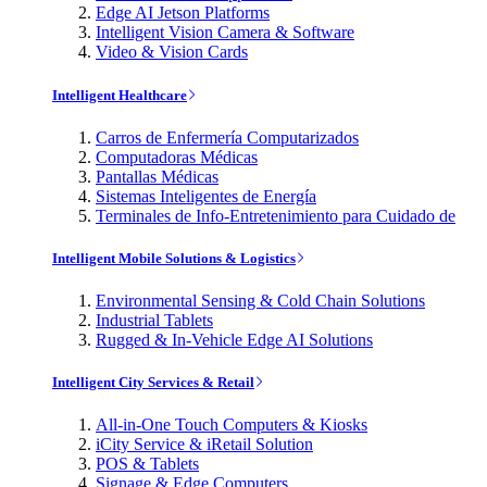
Edge AI Jetson Platforms
Intelligent Vision Camera & Software
Video & Vision Cards
Intelligent Healthcare
Carros de Enfermería Computarizados
Computadoras Médicas
Pantallas Médicas
Sistemas Inteligentes de Energía
Terminales de Info-Entretenimiento para Cuidado de
Intelligent Mobile Solutions & Logistics
Environmental Sensing & Cold Chain Solutions
Industrial Tablets
Rugged & In-Vehicle Edge AI Solutions
Intelligent City Services & Retail
All-in-One Touch Computers & Kiosks
iCity Service & iRetail Solution
POS & Tablets
Signage & Edge Computers