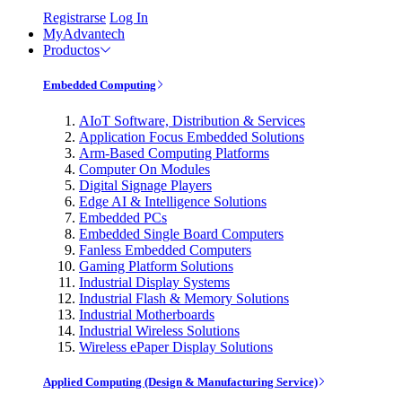
Registrarse
Log In
MyAdvantech
Productos
Embedded Computing
AIoT Software, Distribution & Services
Application Focus Embedded Solutions
Arm-Based Computing Platforms
Computer On Modules
Digital Signage Players
Edge AI & Intelligence Solutions
Embedded PCs
Embedded Single Board Computers
Fanless Embedded Computers
Gaming Platform Solutions
Industrial Display Systems
Industrial Flash & Memory Solutions
Industrial Motherboards
Industrial Wireless Solutions
Wireless ePaper Display Solutions
Applied Computing (Design & Manufacturing Service)