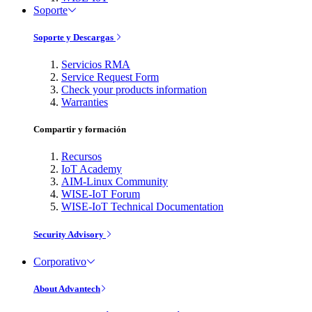
Soporte
Soporte y Descargas
Servicios RMA
Service Request Form
Check your products information
Warranties
Compartir y formación
Recursos
IoT Academy
AIM-Linux Community
WISE-IoT Forum
WISE-IoT Technical Documentation
Security Advisory
Corporativo
About Advantech