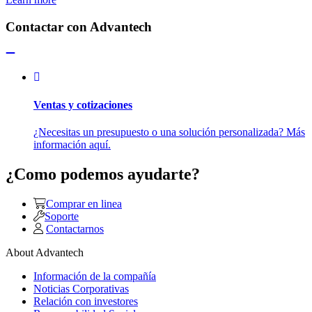
Contactar con Advantech
Ventas y cotizaciones
¿Necesitas un presupuesto o una solución personalizada? Más
información aquí.
¿Como podemos ayudarte?
Comprar en linea
Soporte
Contactarnos
About Advantech
Información de la compañía
Noticias Corporativas
Relación con investores