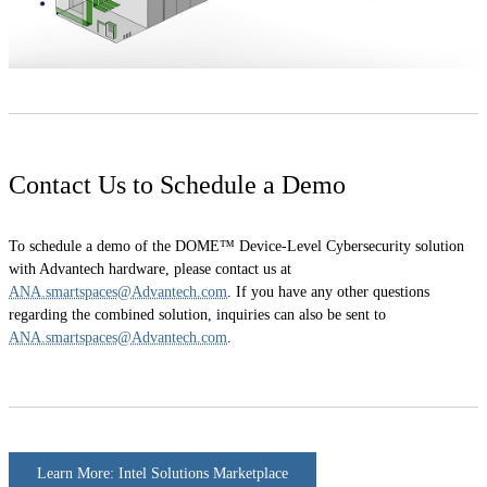
Contact Us to Schedule a Demo
To schedule a demo of the DOME™ Device-Level Cybersecurity solution
with Advantech hardware, please contact us at
ANA.smartspaces@Advantech.com
. If you have any other questions
regarding the combined solution, inquiries can also be sent to
ANA.smartspaces@Advantech.com
.
Learn More: Intel Solutions Marketplace