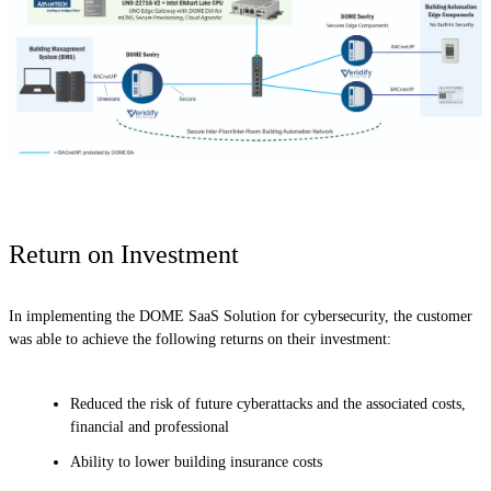
Return on Investment
In implementing the DOME SaaS Solution for cybersecurity, the customer
was able to achieve the following returns on their investment:
Reduced the risk of future cyberattacks and the associated costs,
financial and professional
Ability to lower building insurance costs