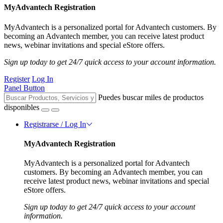
MyAdvantech Registration
MyAdvantech is a personalized portal for Advantech customers. By
becoming an Advantech member, you can receive latest product
news, webinar invitations and special eStore offers.
Sign up today to get 24/7 quick access to your account information.
Register
Log In
Panel Button
Puedes buscar miles de productos
disponibles
Registrarse / Log In
MyAdvantech Registration
MyAdvantech is a personalized portal for Advantech
customers. By becoming an Advantech member, you can
receive latest product news, webinar invitations and special
eStore offers.
Sign up today to get 24/7 quick access to your account
information.