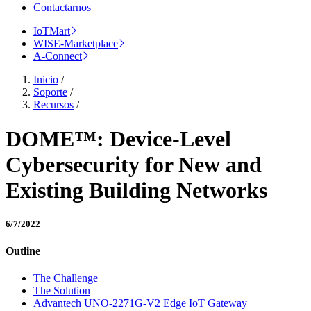
Contactarnos
IoTMart
WISE-Marketplace
A-Connect
Inicio
/
Soporte
/
Recursos
/
DOME™: Device-Level
Cybersecurity for New and
Existing Building Networks
6/7/2022
Outline
The Challenge
The Solution
Advantech UNO-2271G-V2 Edge IoT Gateway