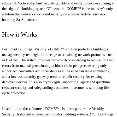
allows OEMs to add robust security quickly and easily to devices running at
the edge of a building system OT network. DOME™ is the industry’s only
solution that delivers end-to-end security on a cost-effective, easy on-
boarding SaaS platform.
How it Works
For Smart Buildings, Veridify’s DOME™ solution protects a building’s
management system right to the edge over existing network protocols, such
as BACnet. The system provides zero-touch on-boarding to reduce time and
errors from manual provisioning; a block chain pedigree ensuring only
authorized controllers and other devices at the edge can issue commands;
and a low-cost security gateway used to retrofit security for existing,
deployed devices. It is also crypto-agile, supporting legacy and quantum-
resistant security and safeguarding customers’ investments with long life
cycle protection.
In addition to these features, DOME™ also incorporates the Veridify
Security Dashboard so users can monitor building systems 24/7. Event logs