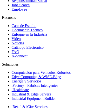
Responsabilidad Social
Jobs Search
Employee
Recursos
Caso de Estudio
Documento Técnico
Enfoque en la Industria
Video
Noticias
Catálogo Electrónico
FAQ
A-connect
Soluciones
Computación para Vehículos Robustos
Edge Computing & WISE-Edge
Energía y Servicios
iFactory - Fábricas inteligentes
iHealthcare
Industrial & Edge Servers
Industrial Equipment Builder
iRetail & iCity Services