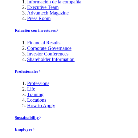
Información de la compañía
Executive Team
Advantech Magazine
Press Room
Relación con investores
Financial Results
Corporate Governance
Investor Conferences
Shareholder Information
Profesionales
Professions
Life
Training
Locations
How to Apply
Sustainability
Employee