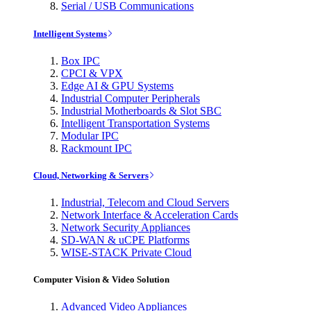
Serial / USB Communications
Intelligent Systems
Box IPC
CPCI & VPX
Edge AI & GPU Systems
Industrial Computer Peripherals
Industrial Motherboards & Slot SBC
Intelligent Transportation Systems
Modular IPC
Rackmount IPC
Cloud, Networking & Servers
Industrial, Telecom and Cloud Servers
Network Interface & Acceleration Cards
Network Security Appliances
SD-WAN & uCPE Platforms
WISE-STACK Private Cloud
Computer Vision & Video Solution
Advanced Video Appliances