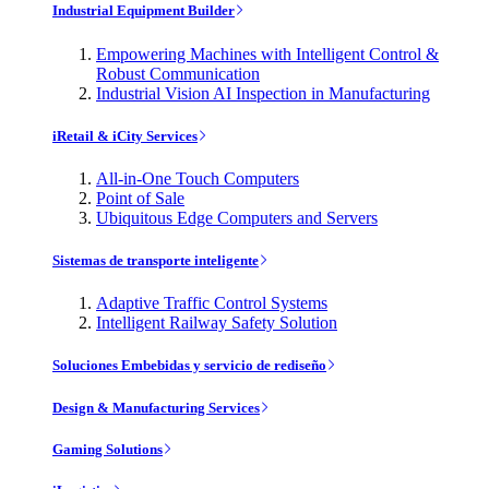
Industrial Equipment Builder
Empowering Machines with Intelligent Control &
Robust Communication
Industrial Vision AI Inspection in Manufacturing
iRetail & iCity Services
All-in-One Touch Computers
Point of Sale
Ubiquitous Edge Computers and Servers
Sistemas de transporte inteligente
Adaptive Traffic Control Systems
Intelligent Railway Safety Solution
Soluciones Embebidas y servicio de rediseño
Design & Manufacturing Services
Gaming Solutions