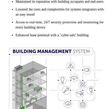
Maintained its reputation with building occupants and end-users
Lowered the costs and complexities for systems integrators with
an easy install
Access to real-time, 24/7 security protection and monitoring for
every building device
Enhanced lease potential with a ‘cyber-safe’ building