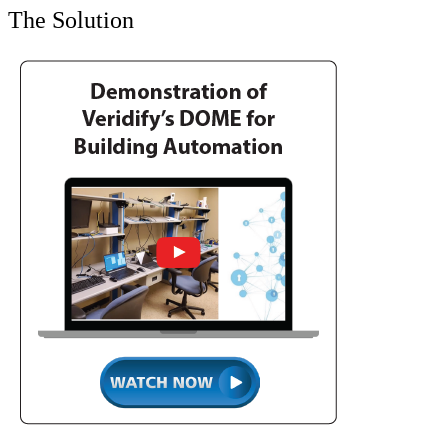
The Solution