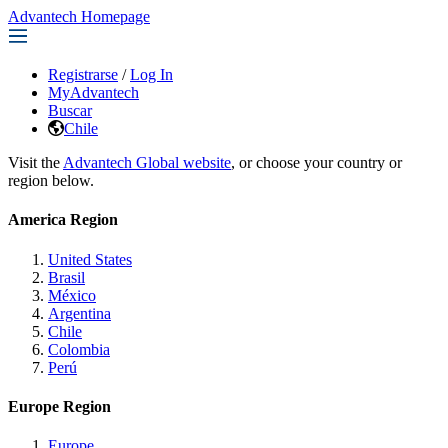
Advantech Homepage
Registrarse
/
Log In
MyAdvantech
Buscar
Chile
Visit the
Advantech Global website
, or choose your country or
region below.
America Region
United States
Brasil
México
Argentina
Chile
Colombia
Perú
Europe Region
Europe