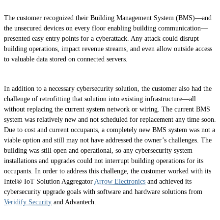
The customer recognized their Building Management System (BMS)—and
the unsecured devices on every floor enabling building communication—
presented easy entry points for a cyberattack. Any attack could disrupt
building operations, impact revenue streams, and even allow outside access
to valuable data stored on connected servers.
In addition to a necessary cybersecurity solution, the customer also had the
challenge of retrofitting that solution into existing infrastructure—all
without replacing the current system network or wiring. The current BMS
system was relatively new and not scheduled for replacement any time soon.
Due to cost and current occupants, a completely new BMS system was not a
viable option and still may not have addressed the owner’s challenges. The
building was still open and operational, so any cybersecurity system
installations and upgrades could not interrupt building operations for its
occupants. In order to address this challenge, the customer worked with its
Intel® IoT Solution Aggregator
Arrow Electronics
and achieved its
cybersecurity upgrade goals with software and hardware solutions from
Veridify Security
and Advantech.