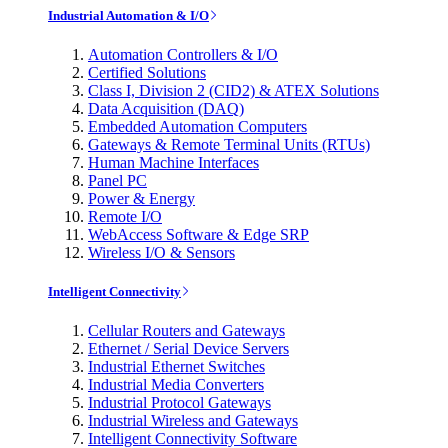
Industrial Automation & I/O
Automation Controllers & I/O
Certified Solutions
Class I, Division 2 (CID2) & ATEX Solutions
Data Acquisition (DAQ)
Embedded Automation Computers
Gateways & Remote Terminal Units (RTUs)
Human Machine Interfaces
Panel PC
Power & Energy
Remote I/O
WebAccess Software & Edge SRP
Wireless I/O & Sensors
Intelligent Connectivity
Cellular Routers and Gateways
Ethernet / Serial Device Servers
Industrial Ethernet Switches
Industrial Media Converters
Industrial Protocol Gateways
Industrial Wireless and Gateways
Intelligent Connectivity Software