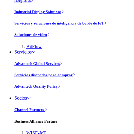
iLogistics
Industrial Display Solutions
Servicios y soluciones de inteligencia de borde de IoT
Soluciones de vídeo
BitFlow
Servicios
Advantech Global Services
Servicios disenados-para-comprar
Advantech Quality Policy
Socios
Channel Partners
Business Alliance Partner
WISE-IoT