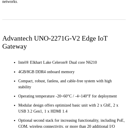
networks.
Advantech UNO-2271G-V2 Edge IoT
Gateway
Intel® Elkhart Lake Celeron® Dual core N6210
4GB/8GB DDR4 onboard memory
Compact, robust, fanless, and cable-free system with high
stability
Operating temperature -20~60°C / -4~140°F for deployment
Modular design offers optimized basic unit with 2 x GbE, 2 x
USB 3.2 Gen1, 1 x HDMI 1.4
Optional second stack for increasing functionality, including PoE,
COM, wireless connectivity, or more than 20 additional I/O