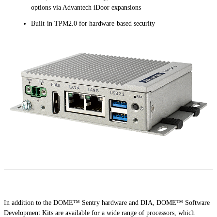
options via Advantech iDoor expansions
Built-in TPM2.0 for hardware-based security
In addition to the DOME™ Sentry hardware and DIA, DOME™ Software
Development Kits are available for a wide range of processors, which