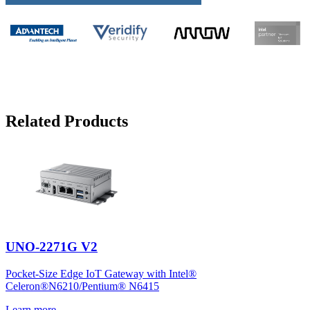
Related Products
UNO-2271G V2
Pocket-Size Edge IoT Gateway with Intel®
Celeron®N6210/Pentium® N6415
Learn more