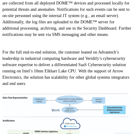
are collected from all deployed DOME™ devices and processed locally for
potential threats and anomalies. Notifications for such events can be sent to
on-site personnel using the internal IT system (e.g., an email server).
Additionally, the log files are uploaded to the DOME™ server for
additional processing, archiving, and use in the Security Dashboard. Further
notifications may be sent via SMS messaging and other means.
For the full end-to-end solution, the customer leaned on Advantech’s
leadership in industrial computing hardware and Veridify’s cybersecurity
software expertise to deliver a differentiated SaaS Cybersecurity solution
running on Intel’s 10nm Elkhart Lake CPU. With the support of Arrow
Electronics, the solution has scalability for other global systems integrators
and end users.