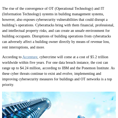
The rise of the convergence of OT (Operational Technology) and IT
(Information Technology) systems in building management systems,
however, also exposes cybersecurity vulnerabilities that could disrupt a
building’s operations. Cyberattacks bring with them financial, professional,
and intellectual property risks, and can create an unsafe environment for
building occupants. Disruptions of building operations from cyberattacks
can adversely affect a building owner directly by means of revenue loss,
rent interruptions, and more.
According to
Accenture
, cybercrime will come at a cost of $5.2 trillion
worldwide within five years. For one data breach instance, the cost can
range up to $4.24 million, according to IBM and the Ponemon Institute. As
these cyber threats continue to exist and evolve, implementing and
improving cybersecurity measures for buildings and OT networks is a top
priority.