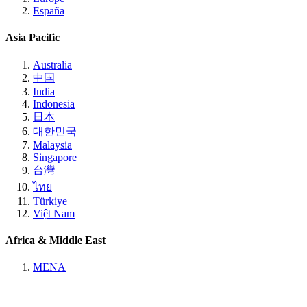
España
Asia Pacific
Australia
中国
India
Indonesia
日本
대한민국
Malaysia
Singapore
台灣
ไทย
Türkiye
Việt Nam
Africa & Middle East
MENA