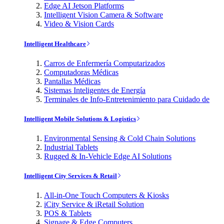
Edge AI Jetson Platforms
Intelligent Vision Camera & Software
Video & Vision Cards
Intelligent Healthcare
Carros de Enfermería Computarizados
Computadoras Médicas
Pantallas Médicas
Sistemas Inteligentes de Energía
Terminales de Info-Entretenimiento para Cuidado de
Intelligent Mobile Solutions & Logistics
Environmental Sensing & Cold Chain Solutions
Industrial Tablets
Rugged & In-Vehicle Edge AI Solutions
Intelligent City Services & Retail
All-in-One Touch Computers & Kiosks
iCity Service & iRetail Solution
POS & Tablets
Signage & Edge Computers