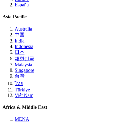
España
Asia Pacific
Australia
中国
India
Indonesia
日本
대한민국
Malaysia
Singapore
台灣
ไทย
Türkiye
Việt Nam
Africa & Middle East
MENA