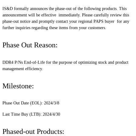
IS&D formally announces the phase-out of the following products. This
announcement will be effective immediately. Please carefully review this
phase-out notice and promptly contact your regional PAPS buyer for any
further inquiries regarding these items from your customers.
Phase Out Reason:
DDR4 P/Ns End-of-Life for the purpose of optimizing stock and product
management efficiency.
Milestone:
Phase Out Date (EOL): 2024/3/8
Last Time Buy (LTB): 2024/4/30
Phased-out Products: