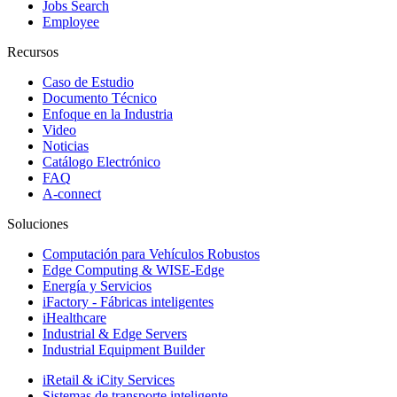
Jobs Search
Employee
Recursos
Caso de Estudio
Documento Técnico
Enfoque en la Industria
Video
Noticias
Catálogo Electrónico
FAQ
A-connect
Soluciones
Computación para Vehículos Robustos
Edge Computing & WISE-Edge
Energía y Servicios
iFactory - Fábricas inteligentes
iHealthcare
Industrial & Edge Servers
Industrial Equipment Builder
iRetail & iCity Services
Sistemas de transporte inteligente