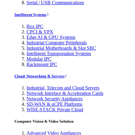
Serial / USB Communications
Intelligent Systems
Box IPC
CPCI & VPX
Edge AI & GPU Systems
Industrial Computer Peripherals
Industrial Motherboards & Slot SBC
Intelligent Transportation Systems
Modular IPC
Rackmount IPC
Cloud, Networking & Servers
Industrial, Telecom and Cloud Servers
Network Interface & Acceleration Cards
Network Security Appliances
SD-WAN & uCPE Platforms
WISE-STACK Private Cloud
Computer Vision & Video Solution
Advanced Video Appliances