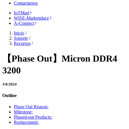
Contactarnos
IoTMart
WISE-Marketplace
A-Connect
Inicio
/
Soporte
/
Recursos
/
【Phase Out】Micron DDR4
3200
3/8/2024
Outline
Phase Out Reason:
Milestone:
Phased-out Products:
Replacement: