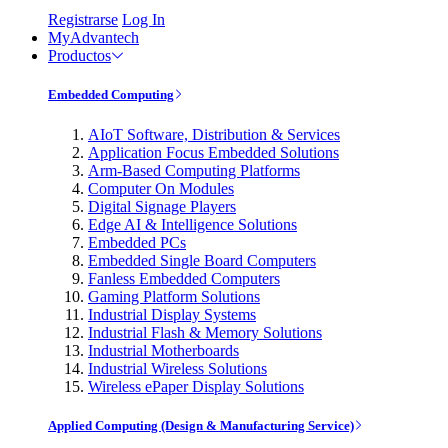
Registrarse
Log In
MyAdvantech
Productos
Embedded Computing
AIoT Software, Distribution & Services
Application Focus Embedded Solutions
Arm-Based Computing Platforms
Computer On Modules
Digital Signage Players
Edge AI & Intelligence Solutions
Embedded PCs
Embedded Single Board Computers
Fanless Embedded Computers
Gaming Platform Solutions
Industrial Display Systems
Industrial Flash & Memory Solutions
Industrial Motherboards
Industrial Wireless Solutions
Wireless ePaper Display Solutions
Applied Computing (Design & Manufacturing Service)