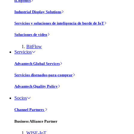
iLogistics
Industrial Display Solutions
Servicios y soluciones de inteligencia de borde de IoT
Soluciones de vídeo
BitFlow
Servicios
Advantech Global Services
Servicios disenados-para-comprar
Advantech Quality Policy
Socios
Channel Partners
Business Alliance Partner
WISE-IoT