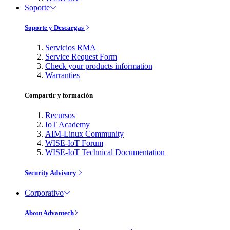
Soporte
Soporte y Descargas
Servicios RMA
Service Request Form
Check your products information
Warranties
Compartir y formación
Recursos
IoT Academy
AIM-Linux Community
WISE-IoT Forum
WISE-IoT Technical Documentation
Security Advisory
Corporativo
About Advantech