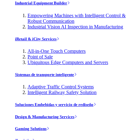
Industrial Equipment Builder
Empowering Machines with Intelligent Control &
Robust Communication
Industrial Vision AI Inspection in Manufacturing
iRetail & iCity Services
All-in-One Touch Computers
Point of Sale
Ubiquitous Edge Computers and Servers
Sistemas de transporte inteligente
Adaptive Traffic Control Systems
Intelligent Railway Safety Solution
Soluciones Embebidas y servicio de rediseño
Design & Manufacturing Services
Gaming Solutions