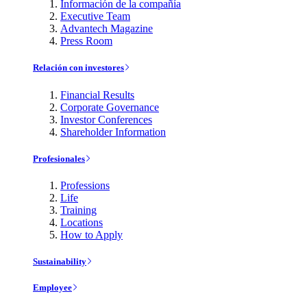
Información de la compañía
Executive Team
Advantech Magazine
Press Room
Relación con investores
Financial Results
Corporate Governance
Investor Conferences
Shareholder Information
Profesionales
Professions
Life
Training
Locations
How to Apply
Sustainability
Employee