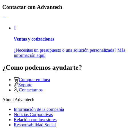
Contactar con Advantech
Ventas y cotizaciones
¿Necesitas un presupuesto o una solución personalizada? Más
información aquí.
¿Como podemos ayudarte?
Comprar en linea
Soporte
Contactarnos
About Advantech
Información de la compañía
Noticias Corporativas
Relación con investores
Responsabilidad Social