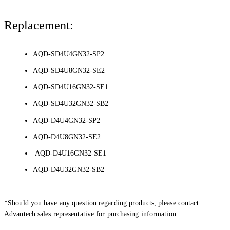
Replacement:
AQD-SD4U4GN32-SP2
AQD-SD4U8GN32-SE2
AQD-SD4U16GN32-SE1
AQD-SD4U32GN32-SB2
AQD-D4U4GN32-SP2
AQD-D4U8GN32-SE2
AQD-D4U16GN32-SE1
AQD-D4U32GN32-SB2
*Should you have any question regarding products, please contact
Advantech sales representative for purchasing information.