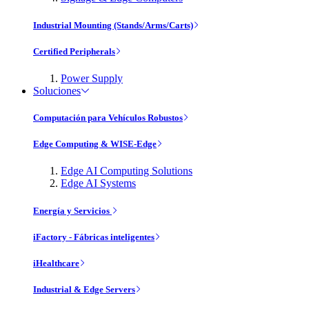
Industrial Mounting (Stands/Arms/Carts)
Certified Peripherals
Power Supply
Soluciones
Computación para Vehículos Robustos
Edge Computing & WISE-Edge
Edge AI Computing Solutions
Edge AI Systems
Energía y Servicios
iFactory - Fábricas inteligentes
iHealthcare
Industrial & Edge Servers