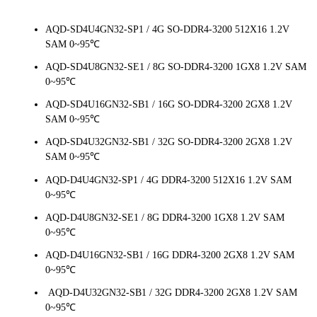
AQD-SD4U4GN32-SP1 / 4G SO-DDR4-3200 512X16 1.2V
SAM 0~95℃
AQD-SD4U8GN32-SE1 / 8G SO-DDR4-3200 1GX8 1.2V SAM
0~95℃
AQD-SD4U16GN32-SB1 / 16G SO-DDR4-3200 2GX8 1.2V
SAM 0~95℃
AQD-SD4U32GN32-SB1 / 32G SO-DDR4-3200 2GX8 1.2V
SAM 0~95℃
AQD-D4U4GN32-SP1 / 4G DDR4-3200 512X16 1.2V SAM
0~95℃
AQD-D4U8GN32-SE1 / 8G DDR4-3200 1GX8 1.2V SAM
0~95℃
AQD-D4U16GN32-SB1 / 16G DDR4-3200 2GX8 1.2V SAM
0~95℃
AQD-D4U32GN32-SB1 / 32G DDR4-3200 2GX8 1.2V SAM
0~95℃