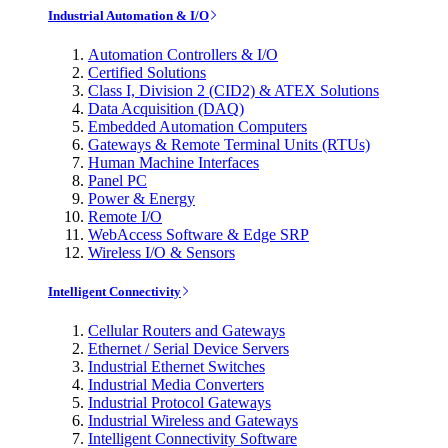
Industrial Automation & I/O
Automation Controllers & I/O
Certified Solutions
Class I, Division 2 (CID2) & ATEX Solutions
Data Acquisition (DAQ)
Embedded Automation Computers
Gateways & Remote Terminal Units (RTUs)
Human Machine Interfaces
Panel PC
Power & Energy
Remote I/O
WebAccess Software & Edge SRP
Wireless I/O & Sensors
Intelligent Connectivity
Cellular Routers and Gateways
Ethernet / Serial Device Servers
Industrial Ethernet Switches
Industrial Media Converters
Industrial Protocol Gateways
Industrial Wireless and Gateways
Intelligent Connectivity Software