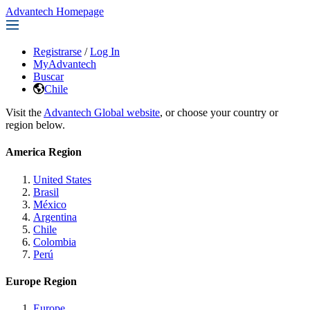
Advantech Homepage
Registrarse
/
Log In
MyAdvantech
Buscar
Chile
Visit the
Advantech Global website
, or choose your country or
region below.
America Region
United States
Brasil
México
Argentina
Chile
Colombia
Perú
Europe Region
Europe