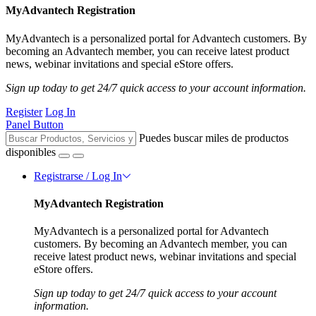
MyAdvantech Registration
MyAdvantech is a personalized portal for Advantech customers. By
becoming an Advantech member, you can receive latest product
news, webinar invitations and special eStore offers.
Sign up today to get 24/7 quick access to your account information.
Register
Log In
Panel Button
Puedes buscar miles de productos
disponibles
Registrarse / Log In
MyAdvantech Registration
MyAdvantech is a personalized portal for Advantech
customers. By becoming an Advantech member, you can
receive latest product news, webinar invitations and special
eStore offers.
Sign up today to get 24/7 quick access to your account
information.