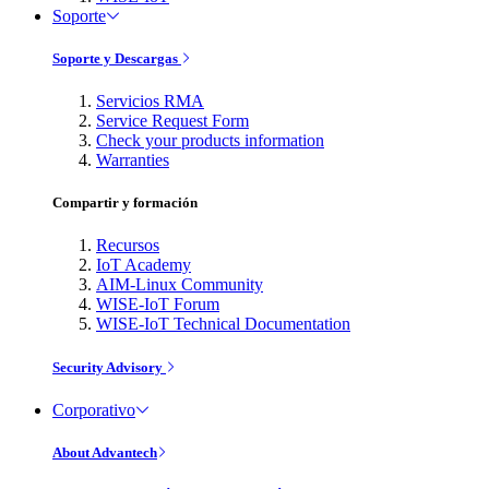
Soporte
Soporte y Descargas
Servicios RMA
Service Request Form
Check your products information
Warranties
Compartir y formación
Recursos
IoT Academy
AIM-Linux Community
WISE-IoT Forum
WISE-IoT Technical Documentation
Security Advisory
Corporativo
About Advantech