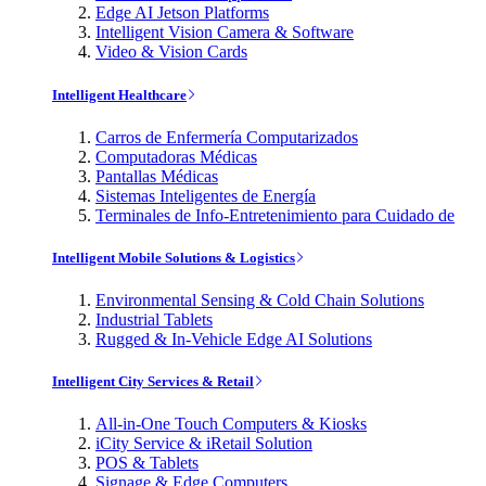
Edge AI Jetson Platforms
Intelligent Vision Camera & Software
Video & Vision Cards
Intelligent Healthcare
Carros de Enfermería Computarizados
Computadoras Médicas
Pantallas Médicas
Sistemas Inteligentes de Energía
Terminales de Info-Entretenimiento para Cuidado de
Intelligent Mobile Solutions & Logistics
Environmental Sensing & Cold Chain Solutions
Industrial Tablets
Rugged & In-Vehicle Edge AI Solutions
Intelligent City Services & Retail
All-in-One Touch Computers & Kiosks
iCity Service & iRetail Solution
POS & Tablets
Signage & Edge Computers