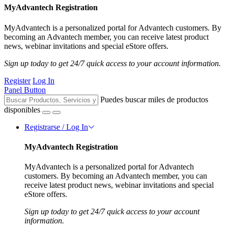
MyAdvantech Registration
MyAdvantech is a personalized portal for Advantech customers. By
becoming an Advantech member, you can receive latest product
news, webinar invitations and special eStore offers.
Sign up today to get 24/7 quick access to your account information.
Register
Log In
Panel Button
Puedes buscar miles de productos
disponibles
Registrarse / Log In
MyAdvantech Registration
MyAdvantech is a personalized portal for Advantech
customers. By becoming an Advantech member, you can
receive latest product news, webinar invitations and special
eStore offers.
Sign up today to get 24/7 quick access to your account
information.