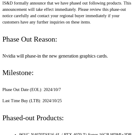
IS&D formally announce that we have phased out following products. This
announcement will take effect immediately. Please review this phase-out
notice carefully and contact your regional buyer immediately if your
customers have any further inquiries on these items.
Phase Out Reason:
Nvidia will phase-in the new generation graphics cards.
Milestone:
Phase Out Date (EOL): 2024/10/7
Last Time Buy (LTB): 2024/10/25
Phased-out Products:
96VG-N4070TSF16-6L / RTX 4070 Ti Super 16GB HDMI+3DP