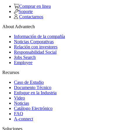
Comprar en linea
Soporte
Contactarnos
About Advantech
Información de la compañía
Noticias Corporativas
Relación con investores
Responsabilidad Social
Jobs Search
Employee
Recursos
Caso de Estudio
Documento Técnico
Enfoque en la Industria
Video
Noticias
Catálogo Electrónico
FAQ
A-connect
Soluciones