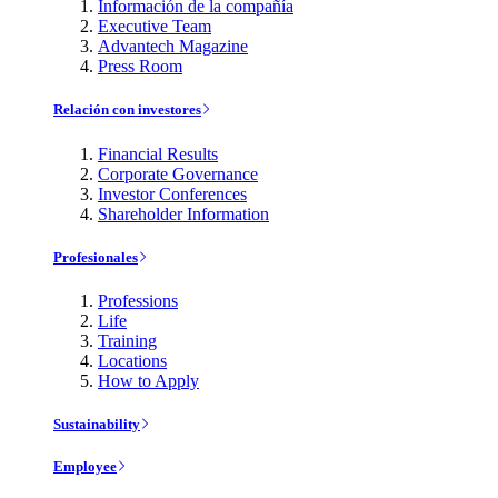
Información de la compañía
Executive Team
Advantech Magazine
Press Room
Relación con investores
Financial Results
Corporate Governance
Investor Conferences
Shareholder Information
Profesionales
Professions
Life
Training
Locations
How to Apply
Sustainability
Employee