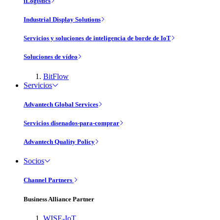
iLogistics
Industrial Display Solutions
Servicios y soluciones de inteligencia de borde de IoT
Soluciones de vídeo
BitFlow
Servicios
Advantech Global Services
Servicios disenados-para-comprar
Advantech Quality Policy
Socios
Channel Partners
Business Alliance Partner
WISE-IoT