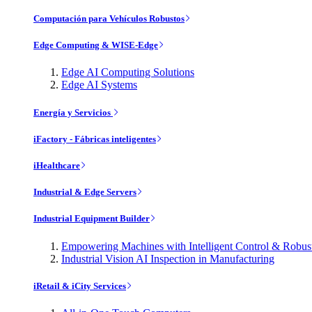
Computación para Vehículos Robustos
Edge Computing & WISE-Edge
Edge AI Computing Solutions
Edge AI Systems
Energía y Servicios
iFactory - Fábricas inteligentes
iHealthcare
Industrial & Edge Servers
Industrial Equipment Builder
Empowering Machines with Intelligent Control & Robu
Industrial Vision AI Inspection in Manufacturing
iRetail & iCity Services