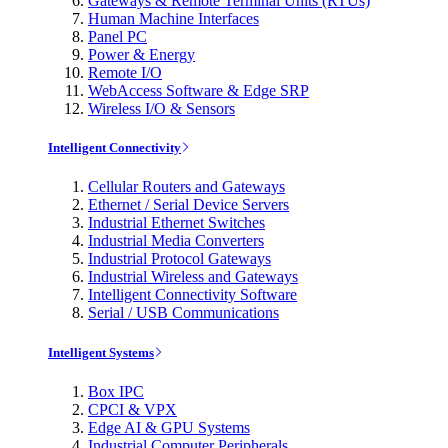
Gateways & Remote Terminal Units (RTUs)
Human Machine Interfaces
Panel PC
Power & Energy
Remote I/O
WebAccess Software & Edge SRP
Wireless I/O & Sensors
Intelligent Connectivity
Cellular Routers and Gateways
Ethernet / Serial Device Servers
Industrial Ethernet Switches
Industrial Media Converters
Industrial Protocol Gateways
Industrial Wireless and Gateways
Intelligent Connectivity Software
Serial / USB Communications
Intelligent Systems
Box IPC
CPCI & VPX
Edge AI & GPU Systems
Industrial Computer Peripherals