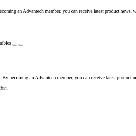
coming an Advantech member, you can receive latest product news, webi
nibles
 By becoming an Advantech member, you can receive latest product news
tion.