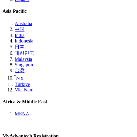
Asia Pacific
Australia
中国
India
Indonesia
日本
대한민국
Malaysia
Singapore
台灣
ไทย
Türkiye
Việt Nam
Africa & Middle East
MENA
MyAdvantech Registration