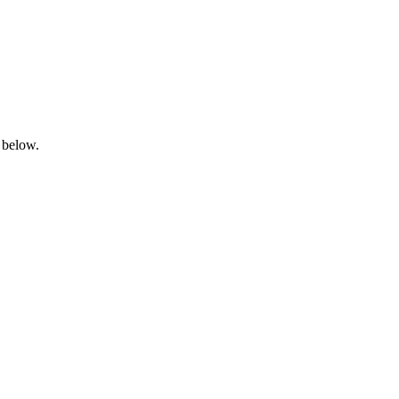
 below.