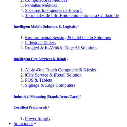
Computadoras Médicas
Pantallas Médicas
Sistemas Inteligentes de Energía
Terminales de Info-Entretenimiento para Cuidado de
Intelligent Mobile Solutions & Logistics
Environmental Sensing & Cold Chain Solutions
Industrial Tablets
Rugged & In-Vehicle Edge AI Solutions
Intelligent City Services & Retail
All-in-One Touch Computers & Kiosks
iCity Service & iRetail Solution
POS & Tablets
Signage & Edge Computers
Industrial Mounting (Stands/Arms/Carts)
Certified Peripherals
Power Supply
Soluciones