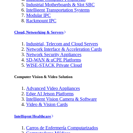
Industrial Motherboards & Slot SBC
Intelligent Transportation Systems
Modular IPC
Rackmount IPC
Cloud, Networking & Servers
Industrial, Telecom and Cloud Servers
Network Interface & Acceleration Cards
Network Security Appliances
SD-WAN & uCPE Platforms
WISE-STACK Private Cloud
Computer Vision & Video Solution
Advanced Video Appliances
Edge AI Jetson Platforms
Intelligent Vision Camera & Software
Video & Vision Cards
Intelligent Healthcare
Carros de Enfermería Computarizados