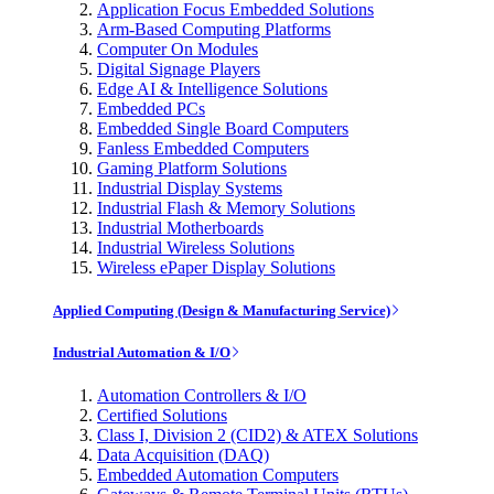
Application Focus Embedded Solutions
Arm-Based Computing Platforms
Computer On Modules
Digital Signage Players
Edge AI & Intelligence Solutions
Embedded PCs
Embedded Single Board Computers
Fanless Embedded Computers
Gaming Platform Solutions
Industrial Display Systems
Industrial Flash & Memory Solutions
Industrial Motherboards
Industrial Wireless Solutions
Wireless ePaper Display Solutions
Applied Computing (Design & Manufacturing Service)
Industrial Automation & I/O
Automation Controllers & I/O
Certified Solutions
Class I, Division 2 (CID2) & ATEX Solutions
Data Acquisition (DAQ)
Embedded Automation Computers