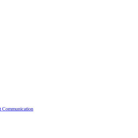
st Communication