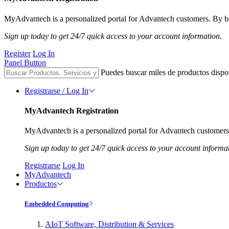
MyAdvantech is a personalized portal for Advantech customers. By be
Sign up today to get 24/7 quick access to your account information.
Register
Log In
Panel Button
Puedes buscar miles de productos dispo
Registrarse / Log In
MyAdvantech Registration
MyAdvantech is a personalized portal for Advantech customers.
Sign up today to get 24/7 quick access to your account informa
Registrarse
Log In
MyAdvantech
Productos
Embedded Computing
AIoT Software, Distribution & Services