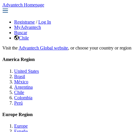
Advantech Homepage
Registrarse
/
Log In
MyAdvantech
Buscar
Chile
Visit the
Advantech Global website
, or choose your country or region
America Region
United States
Brasil
México
Argentina
Chile
Colombia
Perú
Europe Region
Europe
España