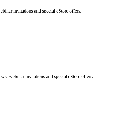
nar invitations and special eStore offers.
, webinar invitations and special eStore offers.