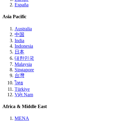
España
Asia Pacific
Australia
中国
India
Indonesia
日本
대한민국
Malaysia
Singapore
台灣
ไทย
Türkiye
Việt Nam
Africa & Middle East
MENA