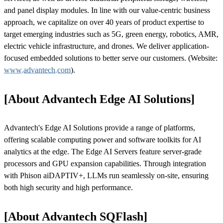
and panel display modules. In line with our value-centric business
approach, we capitalize on over 40 years of product expertise to
target emerging industries such as 5G, green energy, robotics, AMR,
electric vehicle infrastructure, and drones. We deliver application-
focused embedded solutions to better serve our customers. (Website:
www.advantech.com
).
[About Advantech Edge AI Solutions]
Advantech's Edge AI Solutions provide a range of platforms,
offering scalable computing power and software toolkits for AI
analytics at the edge. The Edge AI Servers feature server-grade
processors and GPU expansion capabilities. Through integration
with Phison aiDAPTIV+, LLMs run seamlessly on-site, ensuring
both high security and high performance.
[About Advantech SQFlash]