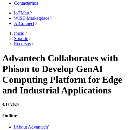
Contactarnos
IoTMart
WISE-Marketplace
A-Connect
Inicio
/
Soporte
/
Recursos
/
Advantech Collaborates with
Phison to Develop GenAI
Computing Platform for Edge
and Industrial Applications
4/17/2024
Outline
[About Advantech]