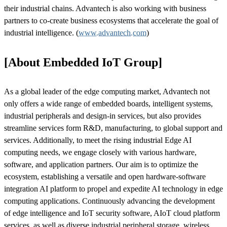
their industrial chains. Advantech is also working with business
partners to co-create business ecosystems that accelerate the goal of
industrial intelligence. (
www.advantech.com
)
[About Embedded IoT Group]
As a global leader of the edge computing market, Advantech not
only offers a wide range of embedded boards, intelligent systems,
industrial peripherals and design-in services, but also provides
streamline services form R&D, manufacturing, to global support and
services. Additionally, to meet the rising industrial Edge AI
computing needs, we engage closely with various hardware,
software, and application partners. Our aim is to optimize the
ecosystem, establishing a versatile and open hardware-software
integration AI platform to propel and expedite AI technology in edge
computing applications. Continuously advancing the development
of edge intelligence and IoT security software, AIoT cloud platform
services, as well as diverse industrial peripheral storage, wireless,