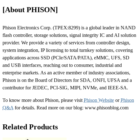
[About PHISON]
Phison Electronics Corp. (TPEX:8299) is a global leader in NAND
flash controller, storage solutions, signal integrity IC and AI solution
provider. We provide a variety of services from controller design,
system integration, IP licensing to total turnkey solutions, covering
applications across SSD (PCIe/SATA/PATA), eMMC, UFS, SD
and USB interfaces, reaching out to consumer, industrial and
enterprise markets. As an active member of industry associations,
Phison is on the Board of Directors for SDA, ONFI, UFSA and a
contributor for JEDEC, PCI-SIG, MIPI, NVMe, and IEEE-SA.
To know more about Phison, please visit
Phison Website
or
Phison
Q&A
for details. Read more on our blog: www.phisonblog.com
Related Products