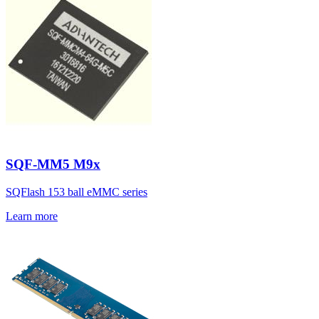
SQF-MM5 M9x
SQFlash 153 ball eMMC series
Learn more