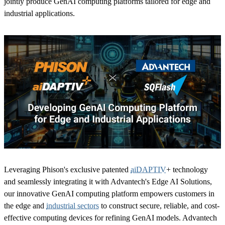
jointly produce GenAI computing platforms tailored for edge and
industrial applications.
Leveraging Phison's exclusive patented
aiDAPTIV
+ technology
and seamlessly integrating it with Advantech's Edge AI Solutions,
our innovative GenAI computing platform empowers customers in
the edge and
industrial sectors
to construct secure, reliable, and cost-
effective computing devices for refining GenAI models. Advantech