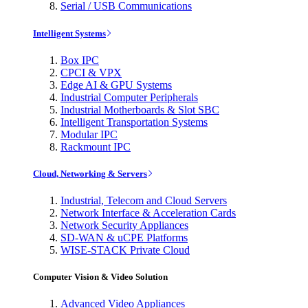
Serial / USB Communications
Intelligent Systems
Box IPC
CPCI & VPX
Edge AI & GPU Systems
Industrial Computer Peripherals
Industrial Motherboards & Slot SBC
Intelligent Transportation Systems
Modular IPC
Rackmount IPC
Cloud, Networking & Servers
Industrial, Telecom and Cloud Servers
Network Interface & Acceleration Cards
Network Security Appliances
SD-WAN & uCPE Platforms
WISE-STACK Private Cloud
Computer Vision & Video Solution
Advanced Video Appliances