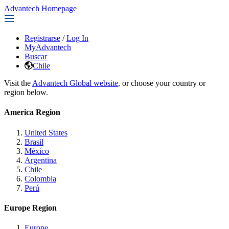
Advantech Homepage
Registrarse
/
Log In
MyAdvantech
Buscar
Chile
Visit the
Advantech Global website
, or choose your country or
region below.
America Region
United States
Brasil
México
Argentina
Chile
Colombia
Perú
Europe Region
Europe