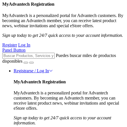
MyAdvantech Registration
MyAdvantech is a personalized portal for Advantech customers. By
becoming an Advantech member, you can receive latest product
news, webinar invitations and special eStore offers.
Sign up today to get 24/7 quick access to your account information.
Register
Log In
Panel Button
Puedes buscar miles de productos
disponibles
Registrarse / Log In
MyAdvantech Registration
MyAdvantech is a personalized portal for Advantech
customers. By becoming an Advantech member, you can
receive latest product news, webinar invitations and special
eStore offers.
Sign up today to get 24/7 quick access to your account
information.