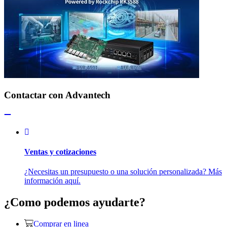
Contactar con Advantech
Ventas y cotizaciones
¿Necesitas un presupuesto o una solución personalizada? Más
información aquí.
¿Como podemos ayudarte?
Comprar en linea