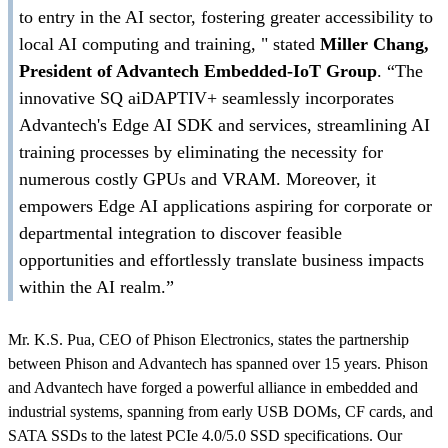
to entry in the AI sector, fostering greater accessibility to
local AI computing and training, " stated
Miller Chang,
President of Advantech Embedded-IoT Group
. “The
innovative SQ aiDAPTIV+ seamlessly incorporates
Advantech's Edge AI SDK and services, streamlining AI
training processes by eliminating the necessity for
numerous costly GPUs and VRAM. Moreover, it
empowers Edge AI applications aspiring for corporate or
departmental integration to discover feasible
opportunities and effortlessly translate business impacts
within the AI realm.”
Mr. K.S. Pua, CEO of Phison Electronics, states the partnership
between Phison and Advantech has spanned over 15 years. Phison
and Advantech have forged a powerful alliance in embedded and
industrial systems, spanning from early USB DOMs, CF cards, and
SATA SSDs to the latest PCIe 4.0/5.0 SSD specifications. Our