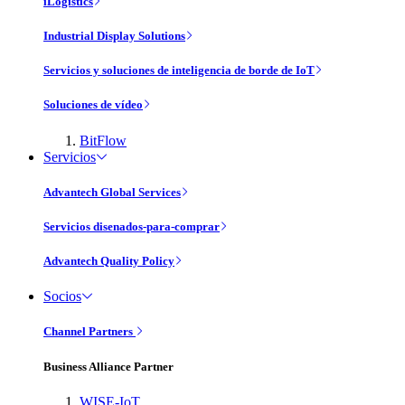
iLogistics
Industrial Display Solutions
Servicios y soluciones de inteligencia de borde de IoT
Soluciones de vídeo
BitFlow
Servicios
Advantech Global Services
Servicios disenados-para-comprar
Advantech Quality Policy
Socios
Channel Partners
Business Alliance Partner
WISE-IoT