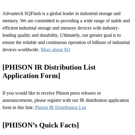
Advantech SQFlash is a global leader in industrial storage and
memory. We are committed to providing a wide range of stable and
efficient industrial storage and memory devices with industry-
leading quality and durability. Ultimately, our greater goal is to
ensure the reliable and continuous operation of billions of industrial
devices worldwide.
More about SQ
[PHISON IR Distribution List
Application Form]
If you would like to receive Phison press releases or
announcements, please register with our IR distribution application
form in this link:
Phison IR Distribution List
[PHISON’s Quick Facts]