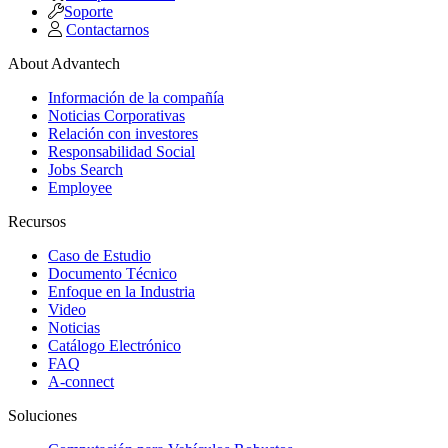
Soporte
Contactarnos
About Advantech
Información de la compañía
Noticias Corporativas
Relación con investores
Responsabilidad Social
Jobs Search
Employee
Recursos
Caso de Estudio
Documento Técnico
Enfoque en la Industria
Video
Noticias
Catálogo Electrónico
FAQ
A-connect
Soluciones