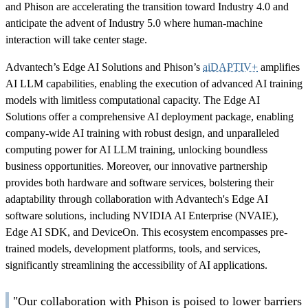
and Phison are accelerating the transition toward Industry 4.0 and
anticipate the advent of Industry 5.0 where human-machine
interaction will take center stage.
Advantech’s Edge AI Solutions and Phison’s
aiDAPTIV+
amplifies
AI LLM capabilities, enabling the execution of advanced AI training
models with limitless computational capacity. The Edge AI
Solutions offer a comprehensive AI deployment package, enabling
company-wide AI training with robust design, and unparalleled
computing power for AI LLM training, unlocking boundless
business opportunities. Moreover, our innovative partnership
provides both hardware and software services, bolstering their
adaptability through collaboration with Advantech's Edge AI
software solutions, including NVIDIA AI Enterprise (NVAIE),
Edge AI SDK, and DeviceOn. This ecosystem encompasses pre-
trained models, development platforms, tools, and services,
significantly streamlining the accessibility of AI applications.
"Our collaboration with Phison is poised to lower barriers