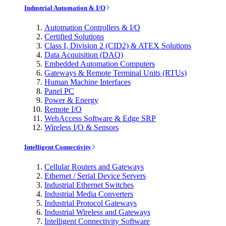
Industrial Automation & I/O
Automation Controllers & I/O
Certified Solutions
Class I, Division 2 (CID2) & ATEX Solutions
Data Acquisition (DAQ)
Embedded Automation Computers
Gateways & Remote Terminal Units (RTUs)
Human Machine Interfaces
Panel PC
Power & Energy
Remote I/O
WebAccess Software & Edge SRP
Wireless I/O & Sensors
Intelligent Connectivity
Cellular Routers and Gateways
Ethernet / Serial Device Servers
Industrial Ethernet Switches
Industrial Media Converters
Industrial Protocol Gateways
Industrial Wireless and Gateways
Intelligent Connectivity Software