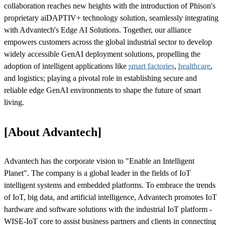
collaboration reaches new heights with the introduction of Phison's
proprietary aiDAPTIV+ technology solution, seamlessly integrating
with Advantech's Edge AI Solutions. Together, our alliance
empowers customers across the global industrial sector to develop
widely accessible GenAI deployment solutions, propelling the
adoption of intelligent applications like
smart factories
,
healthcare
,
and logistics; playing a pivotal role in establishing secure and
reliable edge GenAI environments to shape the future of smart
living.
[About Advantech]
Advantech has the corporate vision to "Enable an Intelligent
Planet". The company is a global leader in the fields of IoT
intelligent systems and embedded platforms. To embrace the trends
of IoT, big data, and artificial intelligence, Advantech promotes IoT
hardware and software solutions with the industrial IoT platform -
WISE-IoT core to assist business partners and clients in connecting