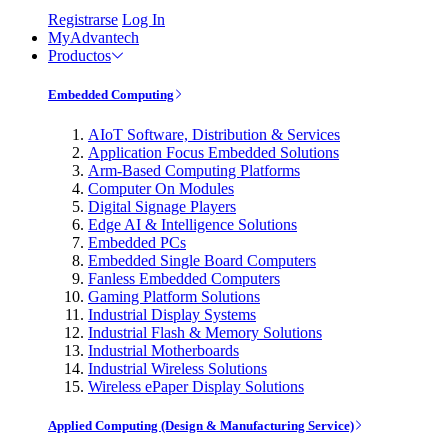
Registrarse
Log In
MyAdvantech
Productos
Embedded Computing
AIoT Software, Distribution & Services
Application Focus Embedded Solutions
Arm-Based Computing Platforms
Computer On Modules
Digital Signage Players
Edge AI & Intelligence Solutions
Embedded PCs
Embedded Single Board Computers
Fanless Embedded Computers
Gaming Platform Solutions
Industrial Display Systems
Industrial Flash & Memory Solutions
Industrial Motherboards
Industrial Wireless Solutions
Wireless ePaper Display Solutions
Applied Computing (Design & Manufacturing Service)