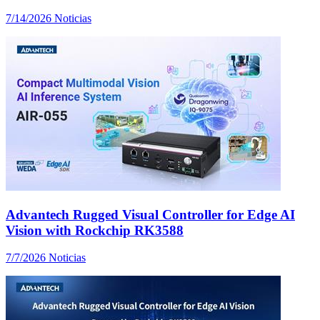
7/14/2026
Noticias
Advantech Rugged Visual Controller for Edge AI
Vision with Rockchip RK3588
7/7/2026
Noticias