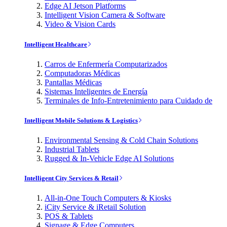
Edge AI Jetson Platforms
Intelligent Vision Camera & Software
Video & Vision Cards
Intelligent Healthcare
Carros de Enfermería Computarizados
Computadoras Médicas
Pantallas Médicas
Sistemas Inteligentes de Energía
Terminales de Info-Entretenimiento para Cuidado de
Intelligent Mobile Solutions & Logistics
Environmental Sensing & Cold Chain Solutions
Industrial Tablets
Rugged & In-Vehicle Edge AI Solutions
Intelligent City Services & Retail
All-in-One Touch Computers & Kiosks
iCity Service & iRetail Solution
POS & Tablets
Signage & Edge Computers