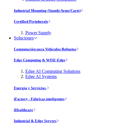
Industrial Mounting (Stands/Arms/Carts)
Certified Peripherals
Power Supply
Soluciones
Computación para Vehículos Robustos
Edge Computing & WISE-Edge
Edge AI Computing Solutions
Edge AI Systems
Energía y Servicios
iFactory - Fábricas inteligentes
iHealthcare
Industrial & Edge Servers