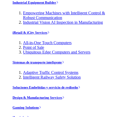
Industrial Equipment Builder
Empowering Machines with Intelligent Control &
Robust Communication
Industrial Vision AI Inspection in Manufacturing
iRetail & iCity Services
All-in-One Touch Computers
Point of Sale
Ubiquitous Edge Computers and Servers
Sistemas de transporte inteligente
Adaptive Traffic Control Systems
Intelligent Railway Safety Solution
Soluciones Embebidas y servicio de rediseño
Design & Manufacturing Services
Gaming Solutions