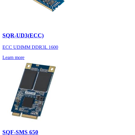
SQR-UD3(ECC)
ECC UDIMM DDR3L 1600
Learn more
SQF-SMS 650