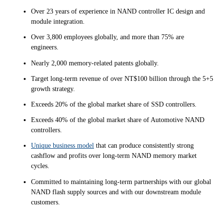
Over 23 years of experience in NAND controller IC design and
module integration.
Over 3,800 employees globally, and more than 75% are
engineers.
Nearly 2,000 memory-related patents globally.
Target long-term revenue of over NT$100 billion through the 5+5
growth strategy.
Exceeds 20% of the global market share of SSD controllers.
Exceeds 40% of the global market share of Automotive NAND
controllers.
Unique business model
that can produce consistently strong
cashflow and profits over long-term NAND memory market
cycles.
Committed to maintaining long-term partnerships with our global
NAND flash supply sources and with our downstream module
customers.