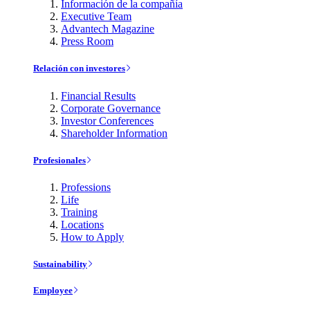
Información de la compañía
Executive Team
Advantech Magazine
Press Room
Relación con investores
Financial Results
Corporate Governance
Investor Conferences
Shareholder Information
Profesionales
Professions
Life
Training
Locations
How to Apply
Sustainability
Employee