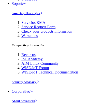
Soporte
Soporte y Descargas
Servicios RMA
Service Request Form
Check your products information
Warranties
Compartir y formación
Recursos
IoT Academy
AIM-Linux Community
WISE-IoT Forum
WISE-IoT Technical Documentation
Security Advisory
Corporativo
About Advantech