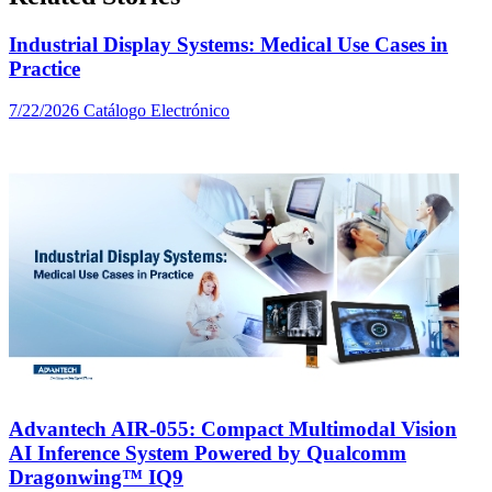
Industrial Display Systems: Medical Use Cases in
Practice
7/22/2026
Catálogo Electrónico
Advantech AIR-055: Compact Multimodal Vision
AI Inference System Powered by Qualcomm
Dragonwing™ IQ9