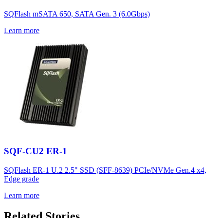
SQFlash mSATA 650, SATA Gen. 3 (6.0Gbps)
Learn more
SQF-CU2 ER-1
SQFlash ER-1 U.2 2.5" SSD (SFF-8639) PCIe/NVMe Gen.4 x4,
Edge grade
Learn more
Related Stories