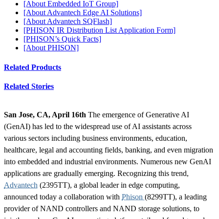
[About Embedded IoT Group]
[About Advantech Edge AI Solutions]
[About Advantech SQFlash]
[PHISON IR Distribution List Application Form]
[PHISON’s Quick Facts]
[About PHISON]
Related Products
Related Stories
San Jose, CA, April 16th
The emergence of Generative AI
(GenAI) has led to the widespread use of AI assistants across
various sectors including business environments, education,
healthcare, legal and accounting fields, banking, and even migration
into embedded and industrial environments. Numerous new GenAI
applications are gradually emerging. Recognizing this trend,
Advantech
(2395TT), a global leader in edge computing,
announced today a collaboration with
Phison
(8299TT), a leading
provider of NAND controllers and NAND storage solutions, to