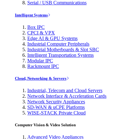
Serial / USB Communications
Intelligent Systems
Box IPC
CPCI & VPX
Edge AI & GPU Systems
Industrial Computer Peripherals
Industrial Motherboards & Slot SBC
Intelligent Transportation Systems
Modular IPC
Rackmount IPC
Cloud, Networking & Servers
Industrial, Telecom and Cloud Servers
Network Interface & Acceleration Cards
Network Security Appliances
SD-WAN & uCPE Platforms
WISE-STACK Private Cloud
Computer Vision & Video Solution
Advanced Video Appliances