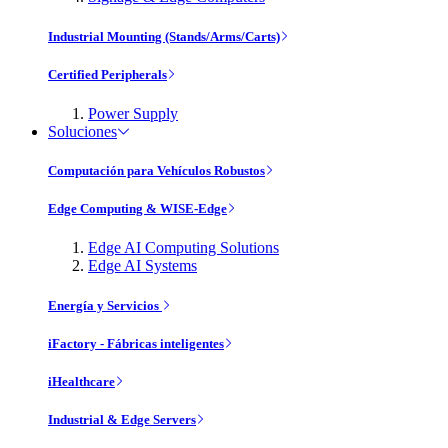
Industrial Mounting (Stands/Arms/Carts)
Certified Peripherals
Power Supply
Soluciones
Computación para Vehículos Robustos
Edge Computing & WISE-Edge
Edge AI Computing Solutions
Edge AI Systems
Energía y Servicios
iFactory - Fábricas inteligentes
iHealthcare
Industrial & Edge Servers