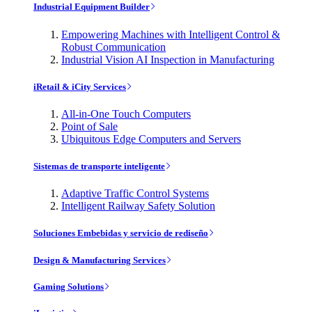
Industrial Equipment Builder
Empowering Machines with Intelligent Control &
Robust Communication
Industrial Vision AI Inspection in Manufacturing
iRetail & iCity Services
All-in-One Touch Computers
Point of Sale
Ubiquitous Edge Computers and Servers
Sistemas de transporte inteligente
Adaptive Traffic Control Systems
Intelligent Railway Safety Solution
Soluciones Embebidas y servicio de rediseño
Design & Manufacturing Services
Gaming Solutions