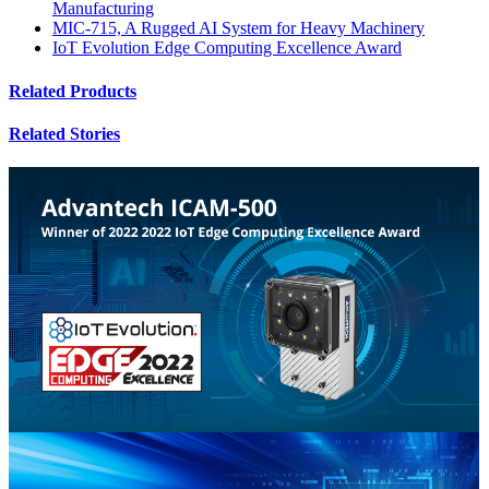
Manufacturing
MIC-715, A Rugged AI System for Heavy Machinery
IoT Evolution Edge Computing Excellence Award
Related Products
Related Stories