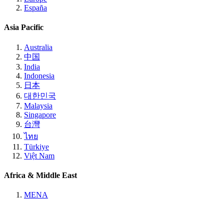
España
Asia Pacific
Australia
中国
India
Indonesia
日本
대한민국
Malaysia
Singapore
台灣
ไทย
Türkiye
Việt Nam
Africa & Middle East
MENA