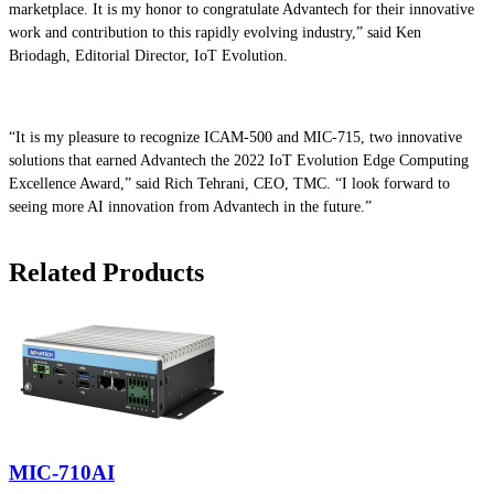
marketplace. It is my honor to congratulate Advantech for their innovative
work and contribution to this rapidly evolving industry,” said Ken
Briodagh, Editorial Director, IoT Evolution.
“It is my pleasure to recognize ICAM-500 and MIC-715, two innovative
solutions that earned Advantech the 2022 IoT Evolution Edge Computing
Excellence Award,” said Rich Tehrani, CEO, TMC. “I look forward to
seeing more AI innovation from Advantech in the future.”
Related Products
MIC-710AI