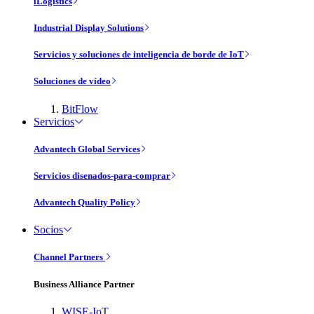
iLogistics
Industrial Display Solutions
Servicios y soluciones de inteligencia de borde de IoT
Soluciones de vídeo
BitFlow
Servicios
Advantech Global Services
Servicios disenados-para-comprar
Advantech Quality Policy
Socios
Channel Partners
Business Alliance Partner
WISE-IoT