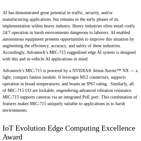
AI has demonstrated great potential in traffic, security, and/or
manufacturing applications, but remains in the early phases of its
implementation within heavy industry. Heavy industries often entail costly
24/7 operation in harsh environments dangerous to laborers. AI enabled
autonomous equipment presents opportunities to improve this situation by
augmenting the efficiency, accuracy, and safety of these industries.
Accordingly, Advantech’s MIC-715 ruggedized edge AI system is designed
with this and in-vehicle AI applications in mind.
Advantech’s MIC-715 is powered by a NVIDIA® Jetson Xavier™ NX — a
light, compact fanless module. It leverages M12 connectors, supports
operation in broad temperatures, and boasts an IP67 rating. Similarly, all
of MIC-715 I/O are lockable, engendering advanced vibration resistance.
MIC-715 supports cameras via an integrated PoE port. This combination of
features makes MIC-715 uniquely suitable to applications in to harsh
environments.
IoT Evolution Edge Computing Excellence
Award