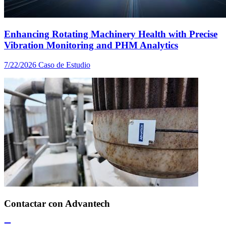
Enhancing Rotating Machinery Health with Precise
Vibration Monitoring and PHM Analytics
7/22/2026
Caso de Estudio
Contactar con Advantech