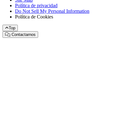
Política de privacidad
Do Not Sell My Personal Information
Política de Cookies
Top
Contactarnos