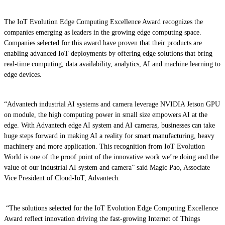
The IoT Evolution Edge Computing Excellence Award recognizes the
companies emerging as leaders in the growing edge computing space.
Companies selected for this award have proven that their products are
enabling advanced IoT deployments by offering edge solutions that bring
real-time computing, data availability, analytics, AI and machine learning to
edge devices.
“Advantech industrial AI systems and camera leverage NVIDIA Jetson GPU
on module, the high computing power in small size empowers AI at the
edge. With Advantech edge AI system and AI cameras, businesses can take
huge steps forward in making AI a reality for smart manufacturing, heavy
machinery and more application. This recognition from IoT Evolution
World is one of the proof point of the innovative work we’re doing and the
value of our industrial AI system and camera” said Magic Pao, Associate
Vice President of Cloud-IoT, Advantech.
“The solutions selected for the IoT Evolution Edge Computing Excellence
Award reflect innovation driving the fast-growing Internet of Things