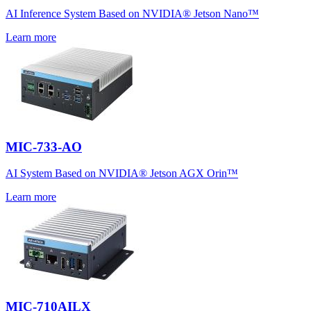
AI Inference System Based on NVIDIA® Jetson Nano™
Learn more
MIC-733-AO
AI System Based on NVIDIA® Jetson AGX Orin™
Learn more
MIC-710AILX