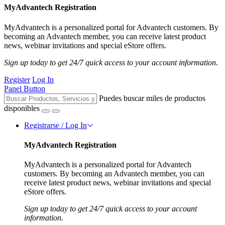
MyAdvantech Registration
MyAdvantech is a personalized portal for Advantech customers. By
becoming an Advantech member, you can receive latest product
news, webinar invitations and special eStore offers.
Sign up today to get 24/7 quick access to your account information.
Register
Log In
Panel Button
Puedes buscar miles de productos
disponibles
Registrarse / Log In
MyAdvantech Registration
MyAdvantech is a personalized portal for Advantech
customers. By becoming an Advantech member, you can
receive latest product news, webinar invitations and special
eStore offers.
Sign up today to get 24/7 quick access to your account
information.