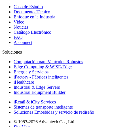
Caso de Estudio
Documento Técnico
Enfoque en la Industria
Video
Noticias
Catálogo Electrónico
FAQ
A-connect
Soluciones
Computación para Vehículos Robustos
Edge Computing & WISE-Edge
Energía y Servicios
iFactory - Fábricas inteligentes
iHealthcare
Industrial & Edge Servers
Industrial Equipment Builder
iRetail & iCity Services
Sistemas de transporte inteligente
Soluciones Embebidas y servicio de rediseño
© 1983-2026 Advantech Co., Ltd.
Site Map