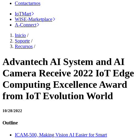
Contactarnos
IoTMart
WISE-Marketplace
A-Connect
Inicio
/
Soporte
/
Recursos
/
Advantech AI System and AI
Camera Receive 2022 IoT Edge
Computing Excellence Award
from IoT Evolution World
10/28/2022
Outline
ICAM-500, Making Vision AI Easier for Smart