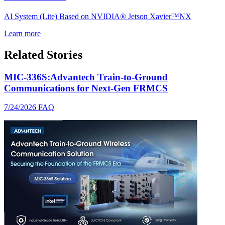
AI System (Lite) Based on NVIDIA® Jetson Xavier™NX
Learn more
Related Stories
MIC-336S:Advantech Train-to-Ground
Communications for Next-Gen FRMCS
7/24/2026
FAQ