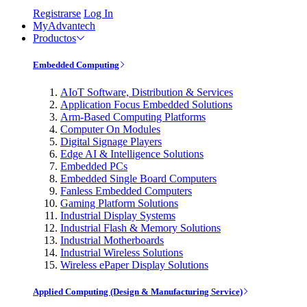
Registrarse
Log In
MyAdvantech
Productos
Embedded Computing
AIoT Software, Distribution & Services
Application Focus Embedded Solutions
Arm-Based Computing Platforms
Computer On Modules
Digital Signage Players
Edge AI & Intelligence Solutions
Embedded PCs
Embedded Single Board Computers
Fanless Embedded Computers
Gaming Platform Solutions
Industrial Display Systems
Industrial Flash & Memory Solutions
Industrial Motherboards
Industrial Wireless Solutions
Wireless ePaper Display Solutions
Applied Computing (Design & Manufacturing Service)