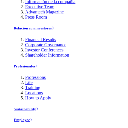
Información de la compañía
Executive Team
Advantech Magazine
Press Room
Relación con investores
Financial Results
Corporate Governance
Investor Conferences
Shareholder Information
Profesionales
Professions
Life
Training
Locations
How to Apply
Sustainability
Employee