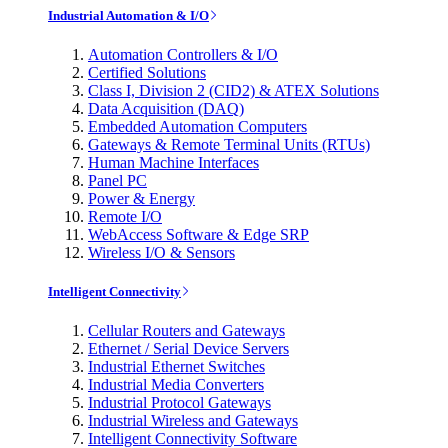
Industrial Automation & I/O
Automation Controllers & I/O
Certified Solutions
Class I, Division 2 (CID2) & ATEX Solutions
Data Acquisition (DAQ)
Embedded Automation Computers
Gateways & Remote Terminal Units (RTUs)
Human Machine Interfaces
Panel PC
Power & Energy
Remote I/O
WebAccess Software & Edge SRP
Wireless I/O & Sensors
Intelligent Connectivity
Cellular Routers and Gateways
Ethernet / Serial Device Servers
Industrial Ethernet Switches
Industrial Media Converters
Industrial Protocol Gateways
Industrial Wireless and Gateways
Intelligent Connectivity Software