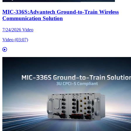
MIC-336S:Advantech Ground-to-Train Wireless
Communication Solution
7/24/2026
Video
Video (03:07)