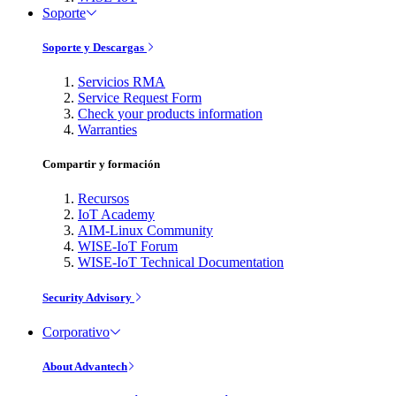
Soporte
Soporte y Descargas
Servicios RMA
Service Request Form
Check your products information
Warranties
Compartir y formación
Recursos
IoT Academy
AIM-Linux Community
WISE-IoT Forum
WISE-IoT Technical Documentation
Security Advisory
Corporativo
About Advantech