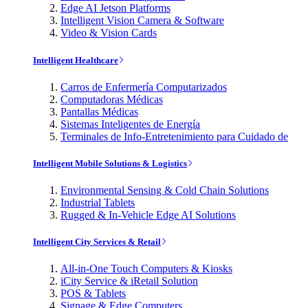
Edge AI Jetson Platforms
Intelligent Vision Camera & Software
Video & Vision Cards
Intelligent Healthcare
Carros de Enfermería Computarizados
Computadoras Médicas
Pantallas Médicas
Sistemas Inteligentes de Energía
Terminales de Info-Entretenimiento para Cuidado de
Intelligent Mobile Solutions & Logistics
Environmental Sensing & Cold Chain Solutions
Industrial Tablets
Rugged & In-Vehicle Edge AI Solutions
Intelligent City Services & Retail
All-in-One Touch Computers & Kiosks
iCity Service & iRetail Solution
POS & Tablets
Signage & Edge Computers