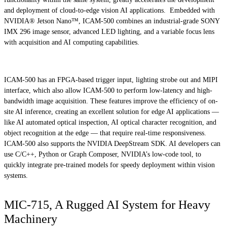
and deployment of cloud-to-edge vision AI applications. Embedded with
NVIDIA® Jetson Nano™, ICAM-500 combines an industrial-grade SONY
IMX 296 image sensor, advanced LED lighting, and a variable focus lens
with acquisition and AI computing capabilities.
ICAM-500 has an FPGA-based trigger input, lighting strobe out and MIPI
interface, which also allow ICAM-500 to perform low-latency and high-
bandwidth image acquisition. These features improve the efficiency of on-
site AI inference, creating an excellent solution for edge AI applications —
like AI automated optical inspection, AI optical character recognition, and
object recognition at the edge — that require real-time responsiveness.
ICAM-500 also supports the NVIDIA DeepStream SDK. AI developers can
use C/C++, Python or Graph Composer, NVIDIA’s low-code tool, to
quickly integrate pre-trained models for speedy deployment within vision
systems.
MIC-715, A Rugged AI System for Heavy
Machinery