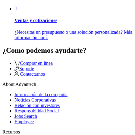
Ventas y cotizaciones
¿Necesitas un presupuesto o una solución personalizada? Más
información aquí.
¿Como podemos ayudarte?
Comprar en linea
Soporte
Contactarnos
About Advantech
Información de la compañía
Noticias Corporativas
Relación con investores
Responsabilidad Social
Jobs Search
Employee
Recursos