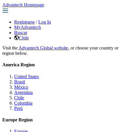
Advantech Homepage
Registrarse
/
Log In
MyAdvantech
Buscar
Chile
Visit the
Advantech Global website
, or choose your country or
region below.
America Region
United States
Brasil
México
Argentina
Chile
Colombia
Perú
Europe Region
Europe