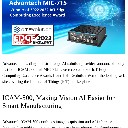
Advantech, a leading industrial edge AI solution provider, announced today
that both ICAM-500 and MIC-715 have received 2022 IoT Edge
Computing Excellence Awards from IoT Evolution World, the leading web
site covering the Internet of Things (IoT) marketplace.
ICAM-500, Making Vision AI Easier for
Smart Manufacturing
Advantech ICAM-500 combines image acquisition and AI inference
functionality within the same system, greatly accelerates the development