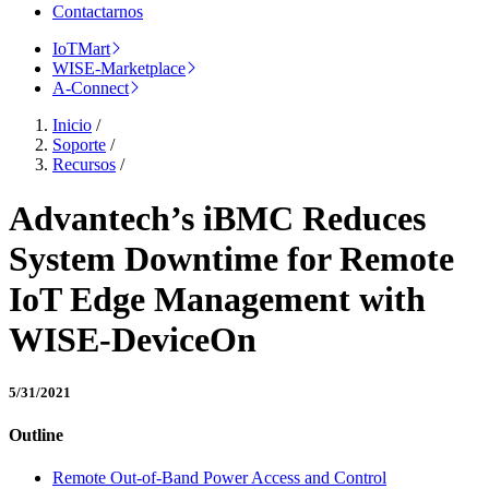
Contactarnos
IoTMart
WISE-Marketplace
A-Connect
Inicio
/
Soporte
/
Recursos
/
Advantech’s iBMC Reduces
System Downtime for Remote
IoT Edge Management with
WISE-DeviceOn
5/31/2021
Outline
Remote Out-of-Band Power Access and Control