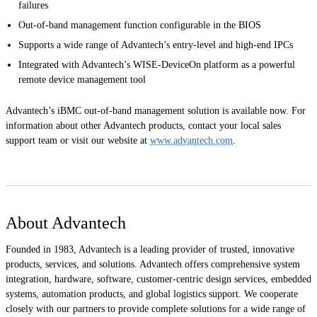
failures
Out-of-band management function configurable in the BIOS
Supports a wide range of Advantech’s entry-level and high-end IPCs
Integrated with Advantech’s WISE-DeviceOn platform as a powerful
remote device management tool
Advantech’s iBMC out-of-band management solution is available now. For
information about other Advantech products, contact your local sales
support team or visit our website at
www.advantech.com
.
About Advantech
Founded in 1983, Advantech is a leading provider of trusted, innovative
products, services, and solutions. Advantech offers comprehensive system
integration, hardware, software, customer-centric design services, embedded
systems, automation products, and global logistics support. We cooperate
closely with our partners to provide complete solutions for a wide range of