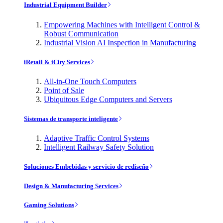
Industrial Equipment Builder
Empowering Machines with Intelligent Control &
Robust Communication
Industrial Vision AI Inspection in Manufacturing
iRetail & iCity Services
All-in-One Touch Computers
Point of Sale
Ubiquitous Edge Computers and Servers
Sistemas de transporte inteligente
Adaptive Traffic Control Systems
Intelligent Railway Safety Solution
Soluciones Embebidas y servicio de rediseño
Design & Manufacturing Services
Gaming Solutions