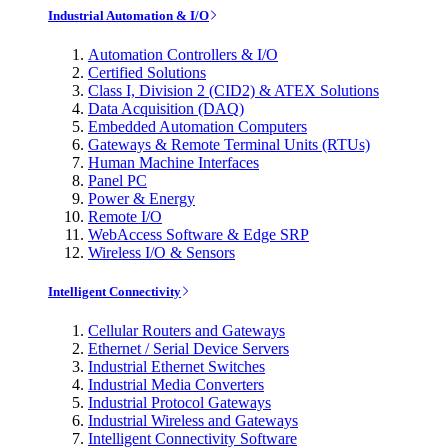
Industrial Automation & I/O
Automation Controllers & I/O
Certified Solutions
Class I, Division 2 (CID2) & ATEX Solutions
Data Acquisition (DAQ)
Embedded Automation Computers
Gateways & Remote Terminal Units (RTUs)
Human Machine Interfaces
Panel PC
Power & Energy
Remote I/O
WebAccess Software & Edge SRP
Wireless I/O & Sensors
Intelligent Connectivity
Cellular Routers and Gateways
Ethernet / Serial Device Servers
Industrial Ethernet Switches
Industrial Media Converters
Industrial Protocol Gateways
Industrial Wireless and Gateways
Intelligent Connectivity Software