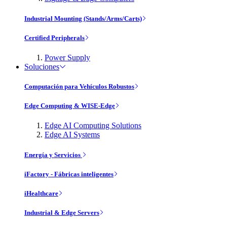
Industrial Mounting (Stands/Arms/Carts)
Certified Peripherals
Power Supply
Soluciones
Computación para Vehículos Robustos
Edge Computing & WISE-Edge
Edge AI Computing Solutions
Edge AI Systems
Energía y Servicios
iFactory - Fábricas inteligentes
iHealthcare
Industrial & Edge Servers