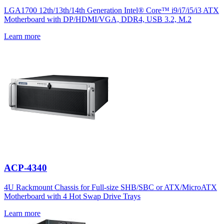
LGA1700 12th/13th/14th Generation Intel® Core™ i9/i7/i5/i3 ATX
Motherboard with DP/HDMI/VGA, DDR4, USB 3.2, M.2
Learn more
ACP-4340
4U Rackmount Chassis for Full-size SHB/SBC or ATX/MicroATX
Motherboard with 4 Hot Swap Drive Trays
Learn more