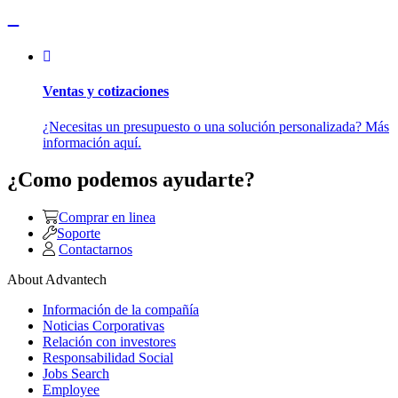
Ventas y cotizaciones
¿Necesitas un presupuesto o una solución personalizada? Más
información aquí.
¿Como podemos ayudarte?
Comprar en linea
Soporte
Contactarnos
About Advantech
Información de la compañía
Noticias Corporativas
Relación con investores
Responsabilidad Social
Jobs Search
Employee