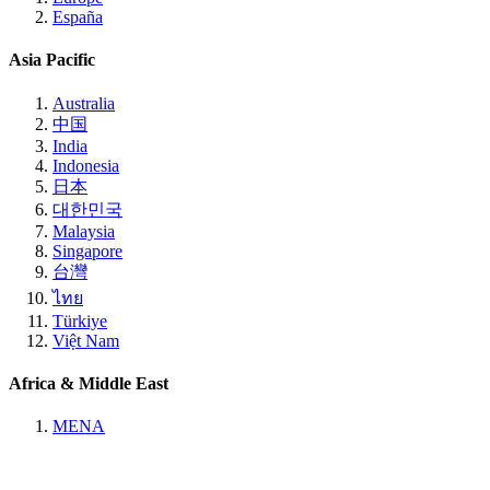
España
Asia Pacific
Australia
中国
India
Indonesia
日本
대한민국
Malaysia
Singapore
台灣
ไทย
Türkiye
Việt Nam
Africa & Middle East
MENA