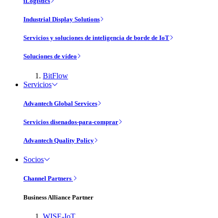
iLogistics
Industrial Display Solutions
Servicios y soluciones de inteligencia de borde de IoT
Soluciones de vídeo
BitFlow
Servicios
Advantech Global Services
Servicios disenados-para-comprar
Advantech Quality Policy
Socios
Channel Partners
Business Alliance Partner
WISE-IoT