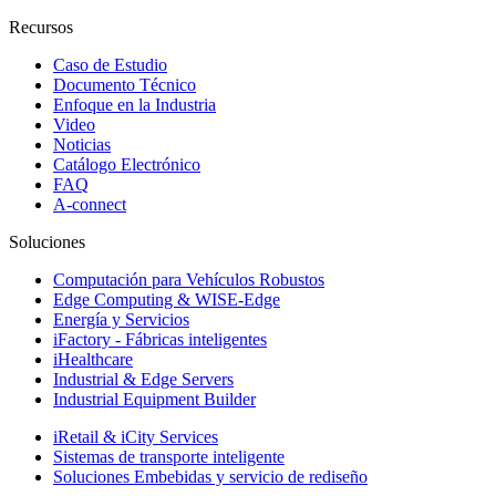
Recursos
Caso de Estudio
Documento Técnico
Enfoque en la Industria
Video
Noticias
Catálogo Electrónico
FAQ
A-connect
Soluciones
Computación para Vehículos Robustos
Edge Computing & WISE-Edge
Energía y Servicios
iFactory - Fábricas inteligentes
iHealthcare
Industrial & Edge Servers
Industrial Equipment Builder
iRetail & iCity Services
Sistemas de transporte inteligente
Soluciones Embebidas y servicio de rediseño