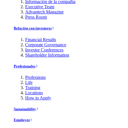
Información de la compañía
Executive Team
Advantech Magazine
Press Room
Relación con investores
Financial Results
Corporate Governance
Investor Conferences
Shareholder Information
Profesionales
Professions
Life
Training
Locations
How to Apply
Sustainability
Employee