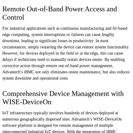
Remote Out-of-Band Power Access and
Control
For industrial applications such as continuous manufacturing and AI-based
edge computing, system interruptions or failures can cause lengthy
downtime, leading to significant losses in productivity. In most
circumstances, simply restarting the device can restore system functionality.
However, for devices deployed in the field or at the edge, this can cause
delays if technicians need to manually restart devices onsite. By enabling
corrective action through remote out-of-band power management,
Advantech’s iBMC not only eliminates onsite maintenance, but also reduces
system downtime and operational costs.
Comprehensive Device Management with
WISE-DeviceOn
IoT infrastructure typically involves hundreds of devices deployed at
numerous geographically dispersed sites. Advantech’s WISE-DeviceOn
software platform is designed for remote management of multiple
interconnected industrial IoT devices. With the integration of iBMC