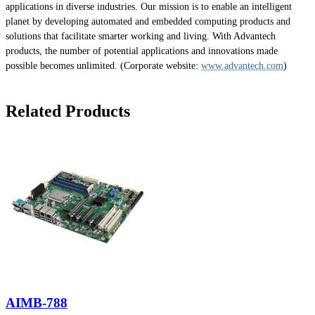
applications in diverse industries. Our mission is to enable an intelligent
planet by developing automated and embedded computing products and
solutions that facilitate smarter working and living. With Advantech
products, the number of potential applications and innovations made
possible becomes unlimited. (Corporate website:
www.advantech.com
)
Related Products
AIMB-788