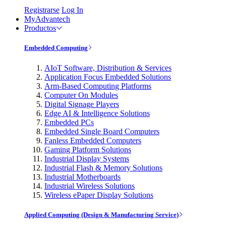
Registrarse
Log In
MyAdvantech
Productos
Embedded Computing
AIoT Software, Distribution & Services
Application Focus Embedded Solutions
Arm-Based Computing Platforms
Computer On Modules
Digital Signage Players
Edge AI & Intelligence Solutions
Embedded PCs
Embedded Single Board Computers
Fanless Embedded Computers
Gaming Platform Solutions
Industrial Display Systems
Industrial Flash & Memory Solutions
Industrial Motherboards
Industrial Wireless Solutions
Wireless ePaper Display Solutions
Applied Computing (Design & Manufacturing Service)