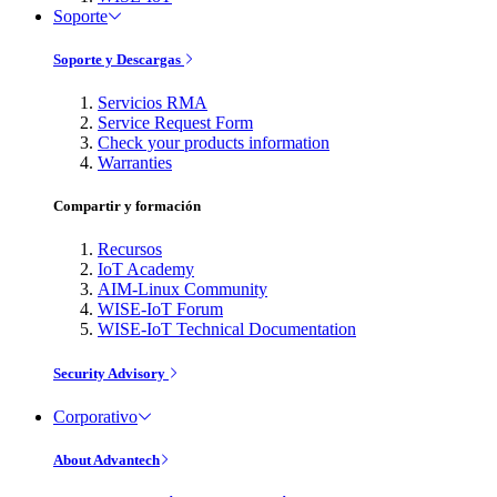
Soporte
Soporte y Descargas
Servicios RMA
Service Request Form
Check your products information
Warranties
Compartir y formación
Recursos
IoT Academy
AIM-Linux Community
WISE-IoT Forum
WISE-IoT Technical Documentation
Security Advisory
Corporativo
About Advantech