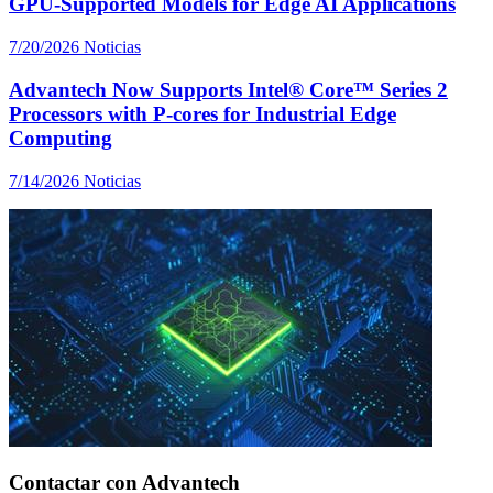
GPU-Supported Models for Edge AI Applications
7/20/2026
Noticias
Advantech Now Supports Intel® Core™ Series 2
Processors with P-cores for Industrial Edge
Computing
7/14/2026
Noticias
Contactar con Advantech