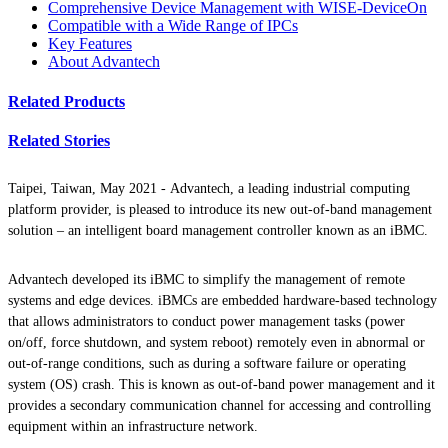
Comprehensive Device Management with WISE-DeviceOn
Compatible with a Wide Range of IPCs
Key Features
About Advantech
Related Products
Related Stories
Taipei, Taiwan, May 2021 -
Advantech, a leading industrial computing
platform provider, is pleased to introduce its new out-of-band management
solution – an intelligent board management controller known as an iBMC.
Advantech developed its iBMC to simplify the management of remote
systems and edge devices. iBMCs are embedded hardware-based technology
that allows administrators to conduct power management tasks (power
on/off, force shutdown, and system reboot) remotely even in abnormal or
out-of-range conditions, such as during a software failure or operating
system (OS) crash. This is known as out-of-band power management and it
provides a secondary communication channel for accessing and controlling
equipment within an infrastructure network.