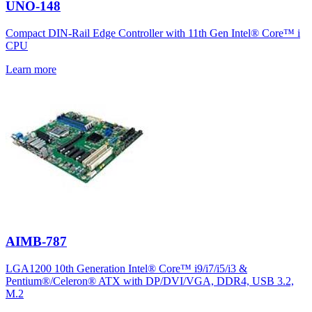
UNO-148
Compact DIN-Rail Edge Controller with 11th Gen Intel® Core™ i
CPU
Learn more
AIMB-787
LGA1200 10th Generation Intel® Core™ i9/i7/i5/i3 &
Pentium®/Celeron® ATX with DP/DVI/VGA, DDR4, USB 3.2,
M.2