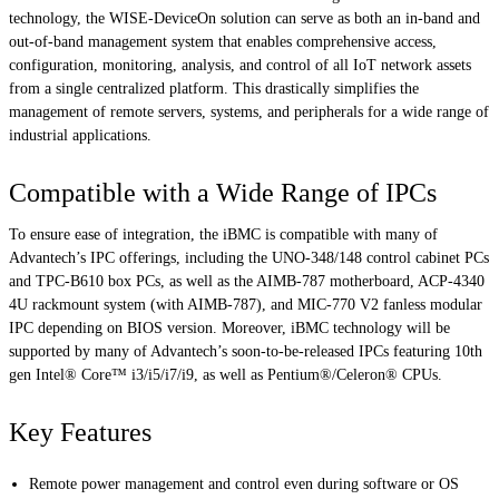
technology, the WISE-DeviceOn solution can serve as both an in-band and
out-of-band management system that enables comprehensive access,
configuration, monitoring, analysis, and control of all IoT network assets
from a single centralized platform. This drastically simplifies the
management of remote servers, systems, and peripherals for a wide range of
industrial applications.
Compatible with a Wide Range of IPCs
To ensure ease of integration, the iBMC is compatible with many of
Advantech’s IPC offerings, including the UNO-348/148 control cabinet PCs
and TPC-B610 box PCs, as well as the AIMB-787 motherboard, ACP-4340
4U rackmount system (with AIMB-787), and MIC-770 V2 fanless modular
IPC depending on BIOS version. Moreover, iBMC technology will be
supported by many of Advantech’s soon-to-be-released IPCs featuring 10th
gen Intel® Core™ i3/i5/i7/i9, as well as Pentium®/Celeron® CPUs.
Key Features
Remote power management and control even during software or OS