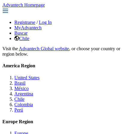
Advantech Homepage
Registrarse
/
Log In
MyAdvantech
Buscar
Chile
Visit the
Advantech Global website
, or choose your country or
region below.
America Region
United States
Brasil
México
Argentina
Chile
Colombia
Perú
Europe Region
Europe