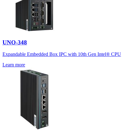
UNO-348
Expandable Embedded Box IPC with 10th Gen Intel® CPU
Learn more