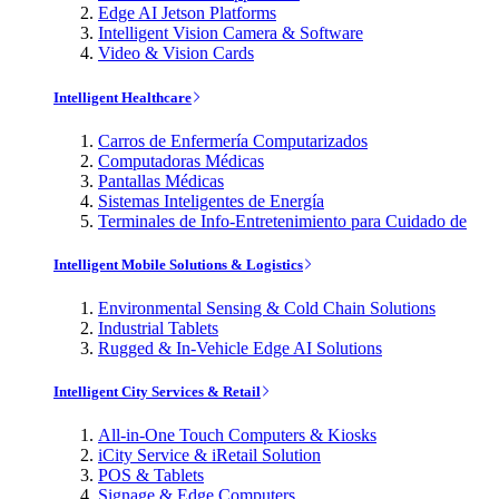
Edge AI Jetson Platforms
Intelligent Vision Camera & Software
Video & Vision Cards
Intelligent Healthcare
Carros de Enfermería Computarizados
Computadoras Médicas
Pantallas Médicas
Sistemas Inteligentes de Energía
Terminales de Info-Entretenimiento para Cuidado de
Intelligent Mobile Solutions & Logistics
Environmental Sensing & Cold Chain Solutions
Industrial Tablets
Rugged & In-Vehicle Edge AI Solutions
Intelligent City Services & Retail
All-in-One Touch Computers & Kiosks
iCity Service & iRetail Solution
POS & Tablets
Signage & Edge Computers