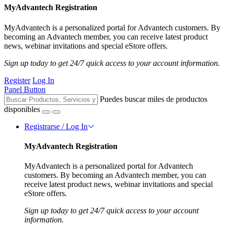
MyAdvantech Registration
MyAdvantech is a personalized portal for Advantech customers. By
becoming an Advantech member, you can receive latest product
news, webinar invitations and special eStore offers.
Sign up today to get 24/7 quick access to your account information.
Register
Log In
Panel Button
Puedes buscar miles de productos
disponibles
Registrarse / Log In
MyAdvantech Registration
MyAdvantech is a personalized portal for Advantech
customers. By becoming an Advantech member, you can
receive latest product news, webinar invitations and special
eStore offers.
Sign up today to get 24/7 quick access to your account
information.