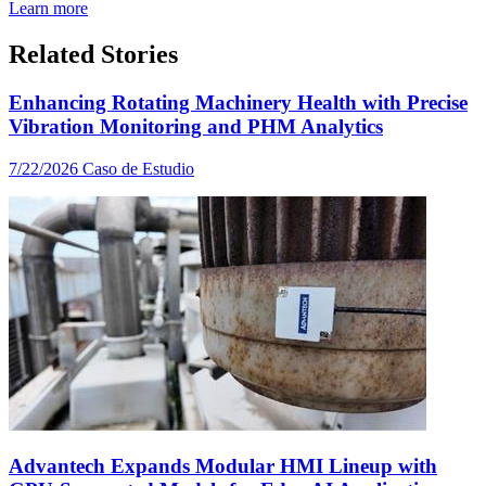
Learn more
Related Stories
Enhancing Rotating Machinery Health with Precise
Vibration Monitoring and PHM Analytics
7/22/2026
Caso de Estudio
Advantech Expands Modular HMI Lineup with