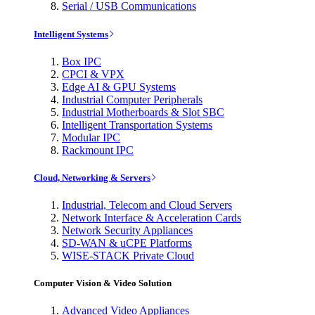
Serial / USB Communications
Intelligent Systems
Box IPC
CPCI & VPX
Edge AI & GPU Systems
Industrial Computer Peripherals
Industrial Motherboards & Slot SBC
Intelligent Transportation Systems
Modular IPC
Rackmount IPC
Cloud, Networking & Servers
Industrial, Telecom and Cloud Servers
Network Interface & Acceleration Cards
Network Security Appliances
SD-WAN & uCPE Platforms
WISE-STACK Private Cloud
Computer Vision & Video Solution
Advanced Video Appliances