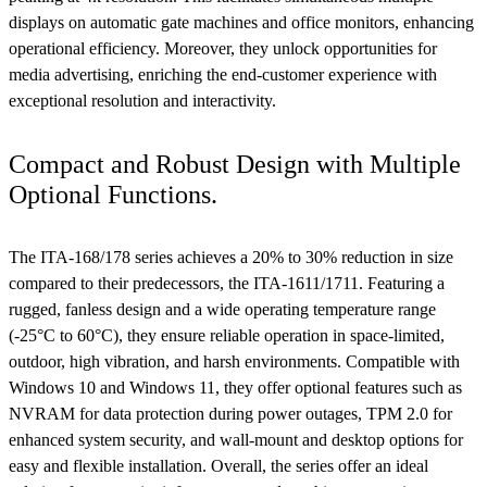
displays on automatic gate machines and office monitors, enhancing
operational efficiency. Moreover, they unlock opportunities for
media advertising, enriching the end-customer experience with
exceptional resolution and interactivity.
Compact and Robust Design with Multiple
Optional Functions.
The ITA-168/178 series achieves a 20% to 30% reduction in size
compared to their predecessors, the ITA-1611/1711. Featuring a
rugged, fanless design and a wide operating temperature range
(-25°C to 60°C), they ensure reliable operation in space-limited,
outdoor, high vibration, and harsh environments. Compatible with
Windows 10 and Windows 11, they offer optional features such as
NVRAM for data protection during power outages, TPM 2.0 for
enhanced system security, and wall-mount and desktop options for
easy and flexible installation. Overall, the series offer an ideal