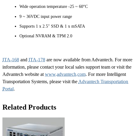
Wide operation temperature -25 ~ 60°C
9 ~ 36VDC input power range
Supports 1 x 2.5" SSD & 1 x mSATA
Optional NVRAM & TPM 2.0
ITA-168
and
ITA-178
are now available from Advantech. For more
information, please contact your local sales support team or visit the
Advantech website at
www.advantech.com
. For more Intelligent
Transportation Systems, please visit the
Advantech Transportation
Portal
.
Related Products