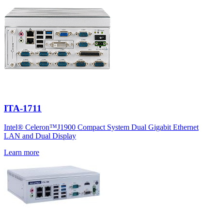
ITA-1711
Intel® Celeron™J1900 Compact System Dual Gigabit Ethernet
LAN and Dual Display
Learn more