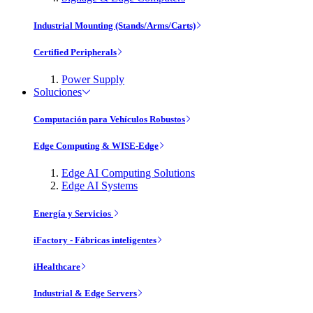
Industrial Mounting (Stands/Arms/Carts)
Certified Peripherals
Power Supply
Soluciones
Computación para Vehículos Robustos
Edge Computing & WISE-Edge
Edge AI Computing Solutions
Edge AI Systems
Energía y Servicios
iFactory - Fábricas inteligentes
iHealthcare
Industrial & Edge Servers