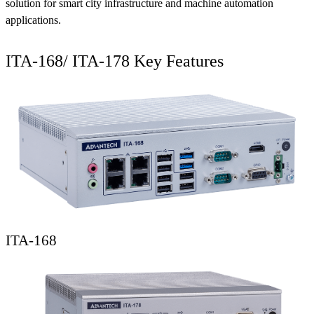
solution for smart city infrastructure and machine automation
applications.
ITA-168/ ITA-178 Key Features
ITA-168