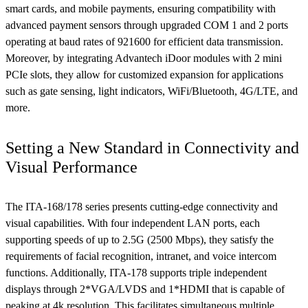
smart cards, and mobile payments, ensuring compatibility with
advanced payment sensors through upgraded COM 1 and 2 ports
operating at baud rates of 921600 for efficient data transmission.
Moreover, by integrating Advantech iDoor modules with 2 mini
PCIe slots, they allow for customized expansion for applications
such as gate sensing, light indicators, WiFi/Bluetooth, 4G/LTE, and
more.
Setting a New Standard in Connectivity and
Visual Performance
The ITA-168/178 series presents cutting-edge connectivity and
visual capabilities. With four independent LAN ports, each
supporting speeds of up to 2.5G (2500 Mbps), they satisfy the
requirements of facial recognition, intranet, and voice intercom
functions. Additionally, ITA-178 supports triple independent
displays through 2*VGA/LVDS and 1*HDMI that is capable of
peaking at 4k resolution. This facilitates simultaneous multiple