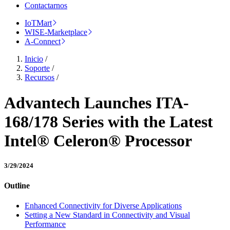
Contactarnos
IoTMart
WISE-Marketplace
A-Connect
Inicio
/
Soporte
/
Recursos
/
Advantech Launches ITA-
168/178 Series with the Latest
Intel® Celeron® Processor
3/29/2024
Outline
Enhanced Connectivity for Diverse Applications
Setting a New Standard in Connectivity and Visual
Performance