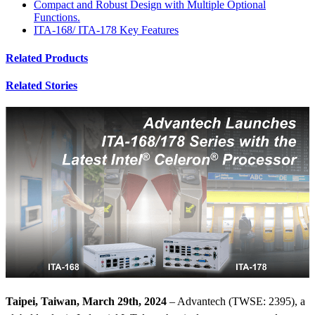
Compact and Robust Design with Multiple Optional
Functions.
ITA-168/ ITA-178 Key Features
Related Products
Related Stories
Taipei, Taiwan, March 29th, 2024
– Advantech (TWSE: 2395), a