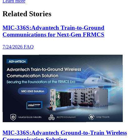
Learn more
Related Stories
MIC-336S:Advantech Train-to-Ground
Communications for Next-Gen FRMCS
7/24/2026
FAQ
MIC-336S:Advantech Ground-to-Train Wireless
Communication Solution