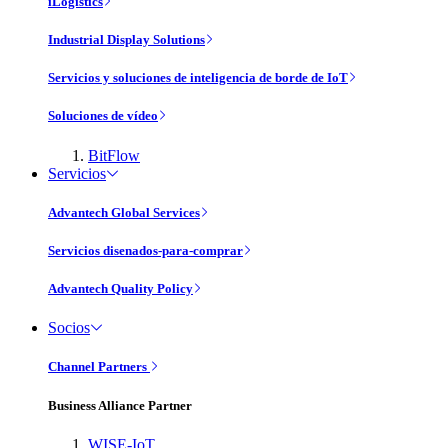
iLogistics
Industrial Display Solutions
Servicios y soluciones de inteligencia de borde de IoT
Soluciones de vídeo
BitFlow
Servicios
Advantech Global Services
Servicios disenados-para-comprar
Advantech Quality Policy
Socios
Channel Partners
Business Alliance Partner
WISE-IoT