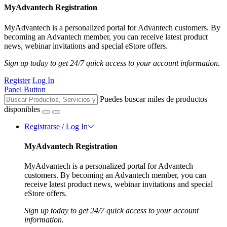
MyAdvantech Registration
MyAdvantech is a personalized portal for Advantech customers. By
becoming an Advantech member, you can receive latest product
news, webinar invitations and special eStore offers.
Sign up today to get 24/7 quick access to your account information.
Register
Log In
Panel Button
Puedes buscar miles de productos
disponibles
Registrarse / Log In
MyAdvantech Registration
MyAdvantech is a personalized portal for Advantech
customers. By becoming an Advantech member, you can
receive latest product news, webinar invitations and special
eStore offers.
Sign up today to get 24/7 quick access to your account
information.