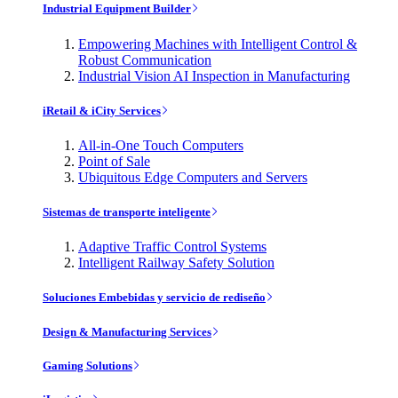
Industrial Equipment Builder
Empowering Machines with Intelligent Control &
Robust Communication
Industrial Vision AI Inspection in Manufacturing
iRetail & iCity Services
All-in-One Touch Computers
Point of Sale
Ubiquitous Edge Computers and Servers
Sistemas de transporte inteligente
Adaptive Traffic Control Systems
Intelligent Railway Safety Solution
Soluciones Embebidas y servicio de rediseño
Design & Manufacturing Services
Gaming Solutions