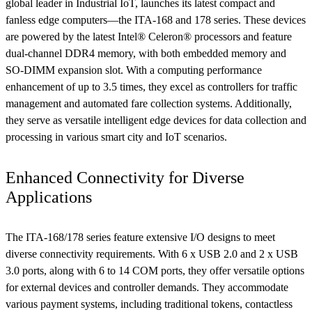
global leader in Industrial IoT, launches its latest compact and
fanless edge computers—the ITA-168 and 178 series. These devices
are powered by the latest Intel® Celeron® processors and feature
dual-channel DDR4 memory, with both embedded memory and
SO-DIMM expansion slot. With a computing performance
enhancement of up to 3.5 times, they excel as controllers for traffic
management and automated fare collection systems. Additionally,
they serve as versatile intelligent edge devices for data collection and
processing in various smart city and IoT scenarios.
Enhanced Connectivity for Diverse
Applications
The ITA-168/178 series feature extensive I/O designs to meet
diverse connectivity requirements. With 6 x USB 2.0 and 2 x USB
3.0 ports, along with 6 to 14 COM ports, they offer versatile options
for external devices and controller demands. They accommodate
various payment systems, including traditional tokens, contactless