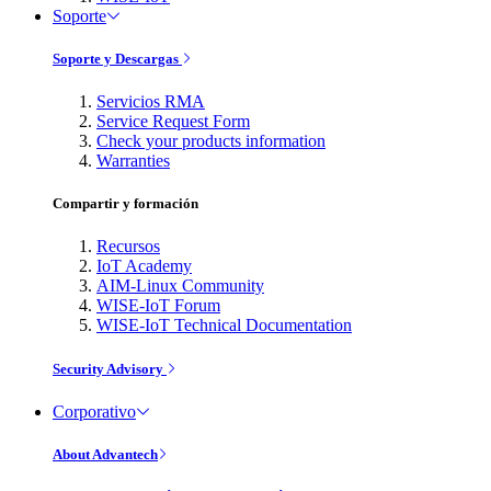
Soporte
Soporte y Descargas
Servicios RMA
Service Request Form
Check your products information
Warranties
Compartir y formación
Recursos
IoT Academy
AIM-Linux Community
WISE-IoT Forum
WISE-IoT Technical Documentation
Security Advisory
Corporativo
About Advantech