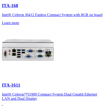
ITA-168
Intel® Celeron J6412 Fanless Compact System with 8GB on board
Learn more
ITA-1611
Intel® Celeron™J1900 Compact System Dual Gigabit Ethernet
LAN and Dual Display