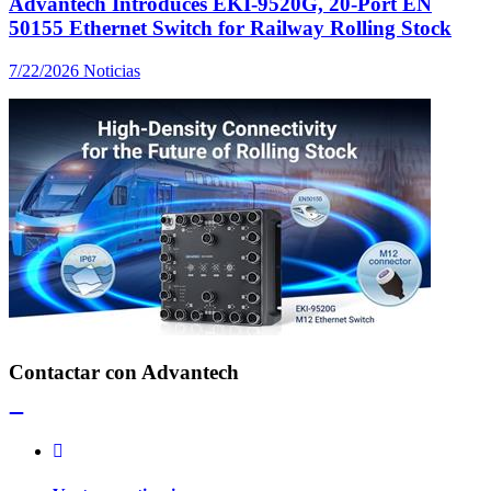
Advantech Introduces EKI-9520G, 20-Port EN
50155 Ethernet Switch for Railway Rolling Stock
7/22/2026
Noticias
Contactar con Advantech