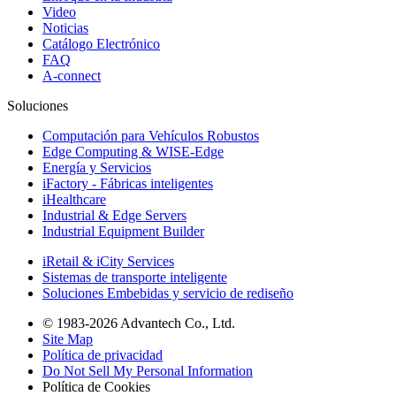
Video
Noticias
Catálogo Electrónico
FAQ
A-connect
Soluciones
Computación para Vehículos Robustos
Edge Computing & WISE-Edge
Energía y Servicios
iFactory - Fábricas inteligentes
iHealthcare
Industrial & Edge Servers
Industrial Equipment Builder
iRetail & iCity Services
Sistemas de transporte inteligente
Soluciones Embebidas y servicio de rediseño
© 1983-2026 Advantech Co., Ltd.
Site Map
Política de privacidad
Do Not Sell My Personal Information
Política de Cookies