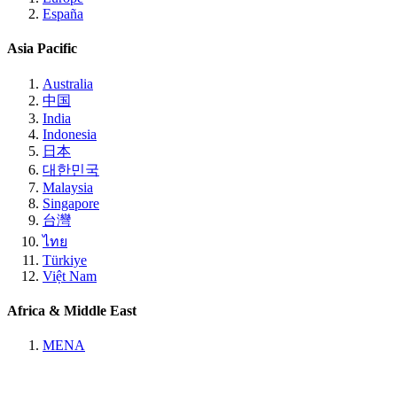
España
Asia Pacific
Australia
中国
India
Indonesia
日本
대한민국
Malaysia
Singapore
台灣
ไทย
Türkiye
Việt Nam
Africa & Middle East
MENA