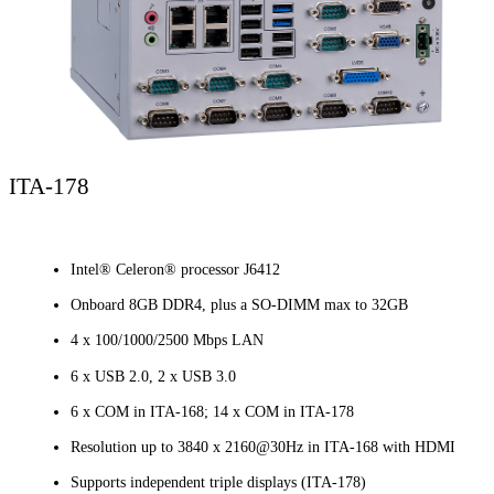
ITA-178
Intel® Celeron® processor J6412
Onboard 8GB DDR4, plus a SO-DIMM max to 32GB
4 x 100/1000/2500 Mbps LAN
6 x USB 2.0, 2 x USB 3.0
6 x COM in ITA-168; 14 x COM in ITA-178
Resolution up to 3840 x 2160@30Hz in ITA-168 with HDMI
Supports independent triple displays (ITA-178)