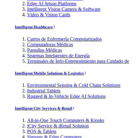
Edge AI Jetson Platforms
Intelligent Vision Camera & Software
Video & Vision Cards
Intelligent Healthcare
Carros de Enfermería Computarizados
Computadoras Médicas
Pantallas Médicas
Sistemas Inteligentes de Energía
Terminales de Info-Entretenimiento para Cuidado de
Intelligent Mobile Solutions & Logistics
Environmental Sensing & Cold Chain Solutions
Industrial Tablets
Rugged & In-Vehicle Edge AI Solutions
Intelligent City Services & Retail
All-in-One Touch Computers & Kiosks
iCity Service & iRetail Solution
POS & Tablets
Signage & Edge Computers