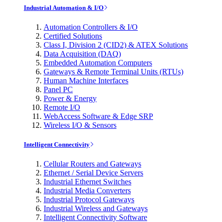
Industrial Automation & I/O
Automation Controllers & I/O
Certified Solutions
Class I, Division 2 (CID2) & ATEX Solutions
Data Acquisition (DAQ)
Embedded Automation Computers
Gateways & Remote Terminal Units (RTUs)
Human Machine Interfaces
Panel PC
Power & Energy
Remote I/O
WebAccess Software & Edge SRP
Wireless I/O & Sensors
Intelligent Connectivity
Cellular Routers and Gateways
Ethernet / Serial Device Servers
Industrial Ethernet Switches
Industrial Media Converters
Industrial Protocol Gateways
Industrial Wireless and Gateways
Intelligent Connectivity Software