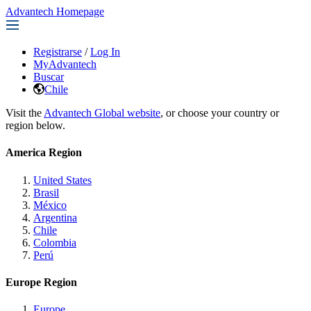
Advantech Homepage
Registrarse
/
Log In
MyAdvantech
Buscar
Chile
Visit the
Advantech Global website
, or choose your country or
region below.
America Region
United States
Brasil
México
Argentina
Chile
Colombia
Perú
Europe Region
Europe