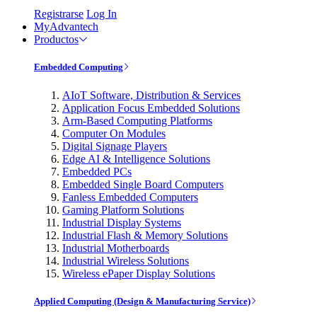
Registrarse
Log In
MyAdvantech
Productos
Embedded Computing
AIoT Software, Distribution & Services
Application Focus Embedded Solutions
Arm-Based Computing Platforms
Computer On Modules
Digital Signage Players
Edge AI & Intelligence Solutions
Embedded PCs
Embedded Single Board Computers
Fanless Embedded Computers
Gaming Platform Solutions
Industrial Display Systems
Industrial Flash & Memory Solutions
Industrial Motherboards
Industrial Wireless Solutions
Wireless ePaper Display Solutions
Applied Computing (Design & Manufacturing Service)