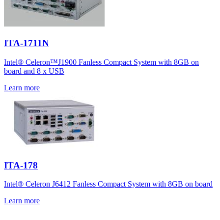
ITA-1711N
Intel® Celeron™J1900 Fanless Compact System with 8GB on
board and 8 x USB
Learn more
ITA-178
Intel® Celeron J6412 Fanless Compact System with 8GB on board
Learn more