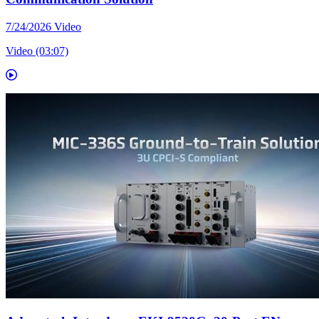
7/24/2026
Video
Video (03:07)