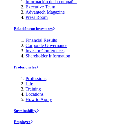
Información de la compañía
Executive Team
Advantech Magazine
Press Room
Relación con investores
Financial Results
Corporate Governance
Investor Conferences
Shareholder Information
Profesionales
Professions
Life
Training
Locations
How to Apply
Sustainability
Employee