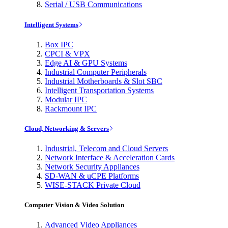
Serial / USB Communications
Intelligent Systems
Box IPC
CPCI & VPX
Edge AI & GPU Systems
Industrial Computer Peripherals
Industrial Motherboards & Slot SBC
Intelligent Transportation Systems
Modular IPC
Rackmount IPC
Cloud, Networking & Servers
Industrial, Telecom and Cloud Servers
Network Interface & Acceleration Cards
Network Security Appliances
SD-WAN & uCPE Platforms
WISE-STACK Private Cloud
Computer Vision & Video Solution
Advanced Video Appliances