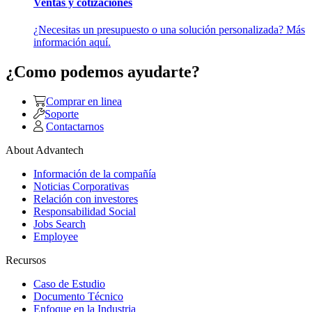
Ventas y cotizaciones
¿Necesitas un presupuesto o una solución personalizada? Más
información aquí.
¿Como podemos ayudarte?
Comprar en linea
Soporte
Contactarnos
About Advantech
Información de la compañía
Noticias Corporativas
Relación con investores
Responsabilidad Social
Jobs Search
Employee
Recursos
Caso de Estudio
Documento Técnico
Enfoque en la Industria