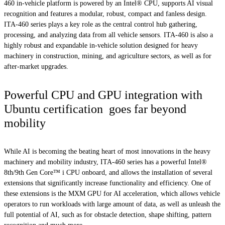
460 in-vehicle platform is powered by an Intel® CPU, supports AI visual
recognition and features a modular, robust, compact and fanless design.
ITA-460 series plays a key role as the central control hub gathering,
processing, and analyzing data from all vehicle sensors. ITA-460 is also a
highly robust and expandable in-vehicle solution designed for heavy
machinery in construction, mining, and agriculture sectors, as well as for
after-market upgrades.
Powerful CPU and GPU integration with
Ubuntu certification goes far beyond
mobility
While AI is becoming the beating heart of most innovations in the heavy
machinery and mobility industry, ITA-460 series has a powerful Intel®
8th/9th Gen Core™ i CPU onboard, and allows the installation of several
extensions that significantly increase functionality and efficiency. One of
these extensions is the MXM GPU for AI acceleration, which allows vehicle
operators to run workloads with large amount of data, as well as unleash the
full potential of AI, such as for obstacle detection, shape shifting, pattern