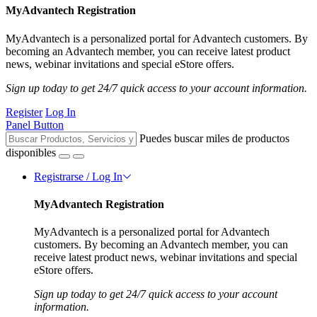
MyAdvantech Registration
MyAdvantech is a personalized portal for Advantech customers. By
becoming an Advantech member, you can receive latest product
news, webinar invitations and special eStore offers.
Sign up today to get 24/7 quick access to your account information.
Register
Log In
Panel Button
Puedes buscar miles de productos
disponibles
Registrarse / Log In
MyAdvantech Registration
MyAdvantech is a personalized portal for Advantech
customers. By becoming an Advantech member, you can
receive latest product news, webinar invitations and special
eStore offers.
Sign up today to get 24/7 quick access to your account
information.