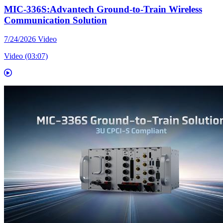
MIC-336S:Advantech Ground-to-Train Wireless
Communication Solution
7/24/2026
Video
Video (03:07)