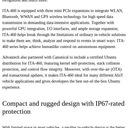
recognition and much more.
ITA-460 is equipped with three mini PCIe expansions to integrate WLAN,
Bluetooth, WWAN and GPS wireless technology for high speed data
transmission in demanding data-intensive applications. Together with
powerful GPU integration, I/O interfaces, and ample storage expansion,
ITA-460 helps break through the limitations of ordinary in-vehicle solutions
to make them see, think, analyze and respond to events in smart ways. ITA-
460 series helps achieve humanlike control on autonomous equipment.
Advantech also partnered with Canonical to include a certified Ubuntu
distribution for ITA-460, featuring kernel self-protection, stack collision
protection, and control flow integrity. Moreover, with over-the-air (OTA)
and transactional updates, it makes ITA-460 ideal for many different AIoT
vehicle applications and gives developers the best out-of-the-box Ubuntu
experience.
Compact and rugged design with IP67-rated
protection
With limited space in most vehicles, a smaller in-vehicle device is the better.