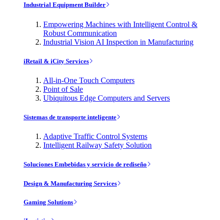
Industrial Equipment Builder
Empowering Machines with Intelligent Control &
Robust Communication
Industrial Vision AI Inspection in Manufacturing
iRetail & iCity Services
All-in-One Touch Computers
Point of Sale
Ubiquitous Edge Computers and Servers
Sistemas de transporte inteligente
Adaptive Traffic Control Systems
Intelligent Railway Safety Solution
Soluciones Embebidas y servicio de rediseño
Design & Manufacturing Services
Gaming Solutions