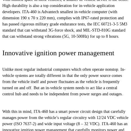
High durability is also a top consideration for in-vehicle application
developers. ITA-460 is Advantech smallest in-vehicle computer (with
dimension 190 x 70 x 220 mm), complies with IP67-rated protection and
has passed rigorous military grade endurance tests, the IEC 60721-3-5 5M3
standard that can withstand 3G-force shock, and MIL-STD-810G standard
that can withstand strong vibrations (5G, 10-500Hz) for up to 8 hours.
Innovative ignition power management
Unlike most regular industrial computers which often operate nonstop. In-
vehicle systems are totally different in that the only power source comes
from the vehicle itself and power fluctuates as the vehicle is frequently
turned on and off. But an in-vehicle system needs to act like a central
control hub and needs to be independent from power surges and outages.
With this in mind, ITA-460 has a smart power circuit design that carefully
manages power from the vehicle’s regular circuitry with 12/24 VDC vehicle
power (ISO 7637-2) and wide input voltage (8 – 32 VDC). ITA-460 has an
innovative ignition power management that carefully monitors power and