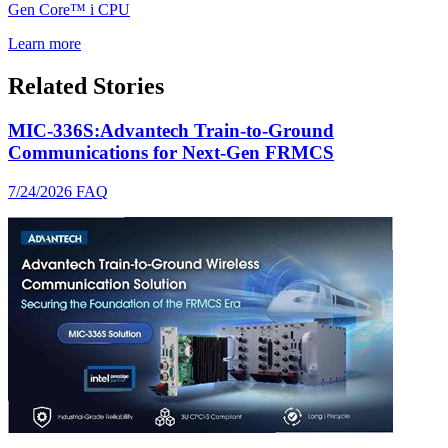
Gen Core™ i CPU
Learn more
Related Stories
MIC-336S:Advantech Train-to-Ground
Communications for Next-Gen FRMCS
7/24/2026
FAQ