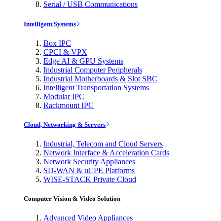
Serial / USB Communications
Intelligent Systems
Box IPC
CPCI & VPX
Edge AI & GPU Systems
Industrial Computer Peripherals
Industrial Motherboards & Slot SBC
Intelligent Transportation Systems
Modular IPC
Rackmount IPC
Cloud, Networking & Servers
Industrial, Telecom and Cloud Servers
Network Interface & Acceleration Cards
Network Security Appliances
SD-WAN & uCPE Platforms
WISE-STACK Private Cloud
Computer Vision & Video Solution
Advanced Video Appliances