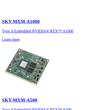
SKY-MXM-A1000
Type A Embedded NVIDIA® RTX™ A1000
Learn more
SKY-MXM-A500
Type A Embedded NVIDIA® RTX™ A500