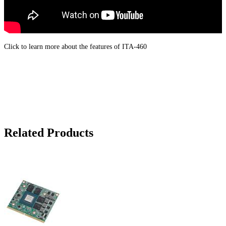
Click to learn more about the features of ITA-460
Related Products