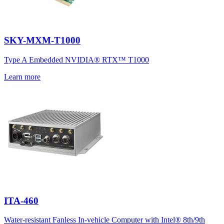
SKY-MXM-T1000
Type A Embedded NVIDIA® RTX™ T1000
Learn more
ITA-460
Water-resistant Fanless In-vehicle Computer with Intel® 8th/9th