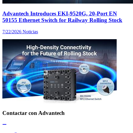
Advantech Introduces EKI-9520G, 20-Port EN
50155 Ethernet Switch for Railway Rolling Stock
7/22/2026
Noticias
Contactar con Advantech