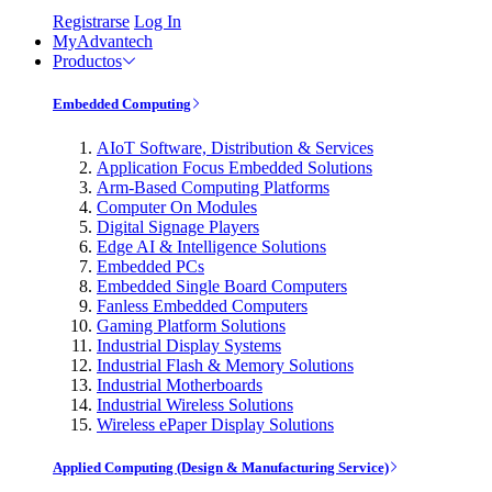
Registrarse
Log In
MyAdvantech
Productos
Embedded Computing
AIoT Software, Distribution & Services
Application Focus Embedded Solutions
Arm-Based Computing Platforms
Computer On Modules
Digital Signage Players
Edge AI & Intelligence Solutions
Embedded PCs
Embedded Single Board Computers
Fanless Embedded Computers
Gaming Platform Solutions
Industrial Display Systems
Industrial Flash & Memory Solutions
Industrial Motherboards
Industrial Wireless Solutions
Wireless ePaper Display Solutions
Applied Computing (Design & Manufacturing Service)