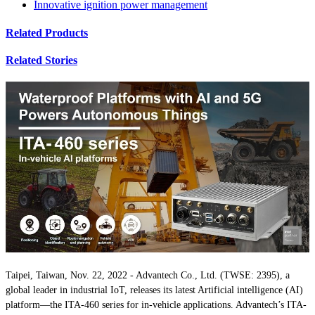
Innovative ignition power management
Related Products
Related Stories
Taipei, Taiwan, Nov. 22, 2022 - Advantech Co., Ltd. (TWSE: 2395), a
global leader in industrial IoT, releases its latest Artificial intelligence (AI)
platform—the ITA-460 series for in-vehicle applications. Advantech’s ITA-