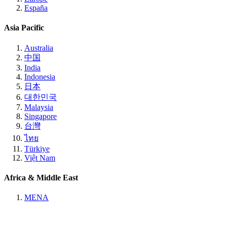
España
Asia Pacific
Australia
中国
India
Indonesia
日本
대한민국
Malaysia
Singapore
台灣
ไทย
Türkiye
Việt Nam
Africa & Middle East
MENA