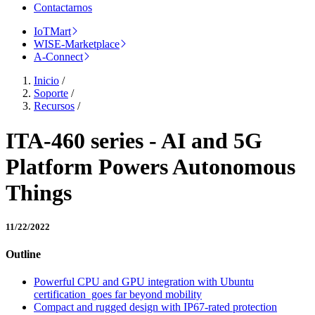
Contactarnos
IoTMart
WISE-Marketplace
A-Connect
Inicio
/
Soporte
/
Recursos
/
ITA-460 series - AI and 5G
Platform Powers Autonomous
Things
11/22/2022
Outline
Powerful CPU and GPU integration with Ubuntu
certification goes far beyond mobility
Compact and rugged design with IP67-rated protection