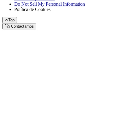
Do Not Sell My Personal Information
Política de Cookies
Top
Contactarnos