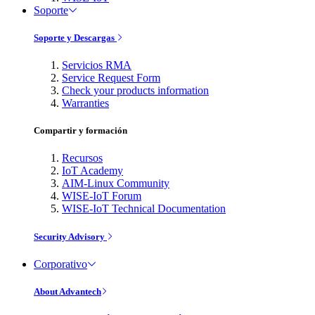
Soporte
Soporte y Descargas
Servicios RMA
Service Request Form
Check your products information
Warranties
Compartir y formación
Recursos
IoT Academy
AIM-Linux Community
WISE-IoT Forum
WISE-IoT Technical Documentation
Security Advisory
Corporativo
About Advantech