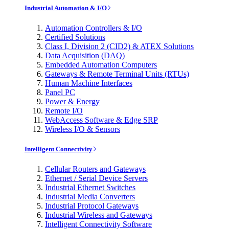
Industrial Automation & I/O
Automation Controllers & I/O
Certified Solutions
Class I, Division 2 (CID2) & ATEX Solutions
Data Acquisition (DAQ)
Embedded Automation Computers
Gateways & Remote Terminal Units (RTUs)
Human Machine Interfaces
Panel PC
Power & Energy
Remote I/O
WebAccess Software & Edge SRP
Wireless I/O & Sensors
Intelligent Connectivity
Cellular Routers and Gateways
Ethernet / Serial Device Servers
Industrial Ethernet Switches
Industrial Media Converters
Industrial Protocol Gateways
Industrial Wireless and Gateways
Intelligent Connectivity Software