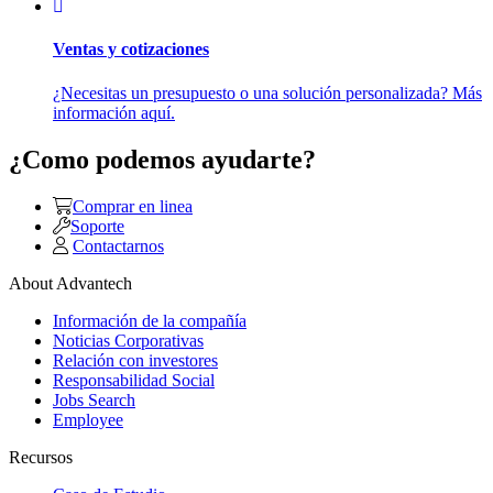
Ventas y cotizaciones
¿Necesitas un presupuesto o una solución personalizada? Más
información aquí.
¿Como podemos ayudarte?
Comprar en linea
Soporte
Contactarnos
About Advantech
Información de la compañía
Noticias Corporativas
Relación con investores
Responsabilidad Social
Jobs Search
Employee
Recursos