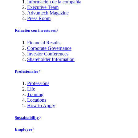
Información de la compañía
Executive Team
Advantech Magazine
Press Room
Relación con investores
Financial Results
Corporate Governance
Investor Conferences
Shareholder Information
Profesionales
Professions
Life
Training
Locations
How to Apply
Sustainability
Employee