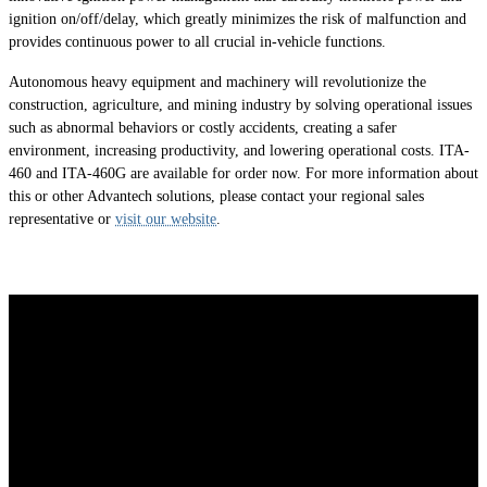
ignition on/off/delay, which greatly minimizes the risk of malfunction and
provides continuous power to all crucial in-vehicle functions.
Autonomous heavy equipment and machinery will revolutionize the
construction, agriculture, and mining industry by solving operational issues
such as abnormal behaviors or costly accidents, creating a safer
environment, increasing productivity, and lowering operational costs. ITA-
460 and ITA-460G are available for order now. For more information about
this or other Advantech solutions, please contact your regional sales
representative or
visit our website
.