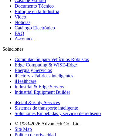
Caso de Estudio
Documento Técnico
Enfoque en la Industria
Video
Noticias
Catálogo Electrónico
FAQ
A-connect
Soluciones
Computación para Vehículos Robustos
Edge Computing & WISE-Edge
Energía y Servicios
iFactory - Fábricas inteligentes
iHealthcare
Industrial & Edge Servers
Industrial Equipment Builder
iRetail & iCity Services
Sistemas de transporte inteligente
Soluciones Embebidas y servicio de rediseño
© 1983-2026 Advantech Co., Ltd.
Site Map
Política de privacidad