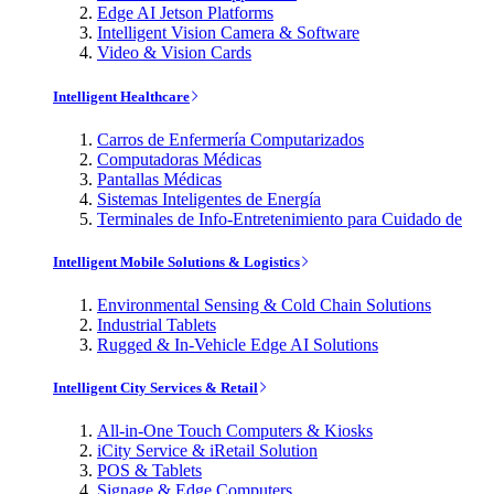
Edge AI Jetson Platforms
Intelligent Vision Camera & Software
Video & Vision Cards
Intelligent Healthcare
Carros de Enfermería Computarizados
Computadoras Médicas
Pantallas Médicas
Sistemas Inteligentes de Energía
Terminales de Info-Entretenimiento para Cuidado de
Intelligent Mobile Solutions & Logistics
Environmental Sensing & Cold Chain Solutions
Industrial Tablets
Rugged & In-Vehicle Edge AI Solutions
Intelligent City Services & Retail
All-in-One Touch Computers & Kiosks
iCity Service & iRetail Solution
POS & Tablets
Signage & Edge Computers