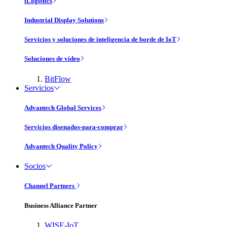
iLogistics
Industrial Display Solutions
Servicios y soluciones de inteligencia de borde de IoT
Soluciones de vídeo
BitFlow
Servicios
Advantech Global Services
Servicios disenados-para-comprar
Advantech Quality Policy
Socios
Channel Partners
Business Alliance Partner
WISE-IoT