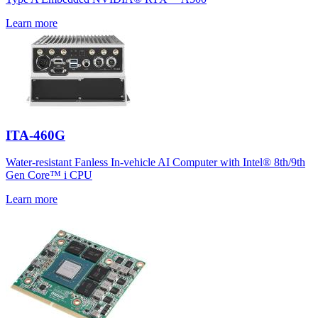
Learn more
ITA-460G
Water-resistant Fanless In-vehicle AI Computer with Intel® 8th/9th
Gen Core™ i CPU
Learn more