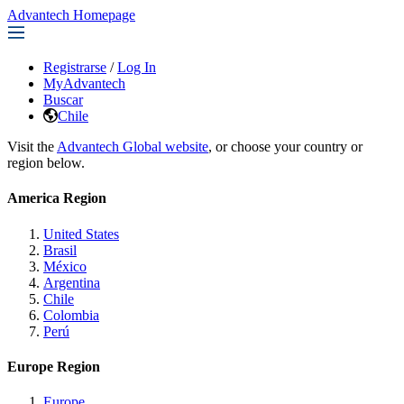
Advantech Homepage
Registrarse
/
Log In
MyAdvantech
Buscar
Chile
Visit the
Advantech Global website
, or choose your country or
region below.
America Region
United States
Brasil
México
Argentina
Chile
Colombia
Perú
Europe Region
Europe