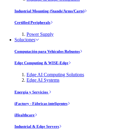
Industrial Mounting (Stands/Arms/Carts)
Certified Peripherals
Power Supply
Soluciones
Computación para Vehículos Robustos
Edge Computing & WISE-Edge
Edge AI Computing Solutions
Edge AI Systems
Energía y Servicios
iFactory - Fábricas inteligentes
iHealthcare
Industrial & Edge Servers