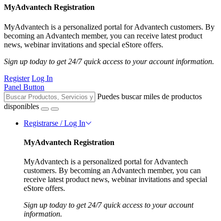
MyAdvantech Registration
MyAdvantech is a personalized portal for Advantech customers. By
becoming an Advantech member, you can receive latest product
news, webinar invitations and special eStore offers.
Sign up today to get 24/7 quick access to your account information.
Register
Log In
Panel Button
Puedes buscar miles de productos
disponibles
Registrarse / Log In
MyAdvantech Registration
MyAdvantech is a personalized portal for Advantech
customers. By becoming an Advantech member, you can
receive latest product news, webinar invitations and special
eStore offers.
Sign up today to get 24/7 quick access to your account
information.