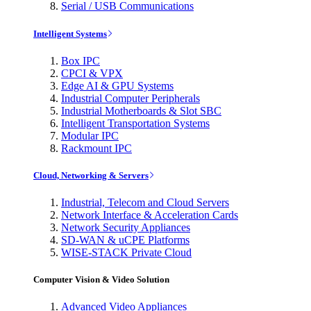
Serial / USB Communications
Intelligent Systems
Box IPC
CPCI & VPX
Edge AI & GPU Systems
Industrial Computer Peripherals
Industrial Motherboards & Slot SBC
Intelligent Transportation Systems
Modular IPC
Rackmount IPC
Cloud, Networking & Servers
Industrial, Telecom and Cloud Servers
Network Interface & Acceleration Cards
Network Security Appliances
SD-WAN & uCPE Platforms
WISE-STACK Private Cloud
Computer Vision & Video Solution
Advanced Video Appliances