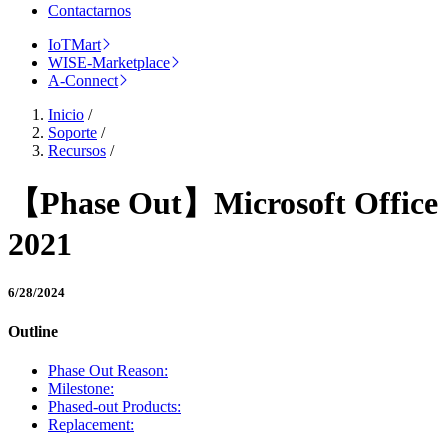
Contactarnos
IoTMart
WISE-Marketplace
A-Connect
Inicio
/
Soporte
/
Recursos
/
【Phase Out】Microsoft Office
2021
6/28/2024
Outline
Phase Out Reason:
Milestone:
Phased-out Products:
Replacement: