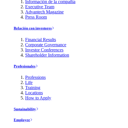
Información de la compañía
Executive Team
Advantech Magazine
Press Room
Relación con investores
Financial Results
Corporate Governance
Investor Conferences
Shareholder Information
Profesionales
Professions
Life
Training
Locations
How to Apply
Sustainability
Employee