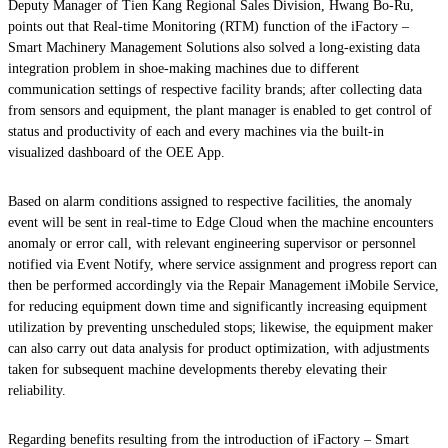
Deputy Manager of Tien Kang Regional Sales Division, Hwang Bo-Ru,
points out that Real-time Monitoring (RTM) function of the iFactory –
Smart Machinery Management Solutions also solved a long-existing data
integration problem in shoe-making machines due to different
communication settings of respective facility brands; after collecting data
from sensors and equipment, the plant manager is enabled to get control of
status and productivity of each and every machines via the built-in
visualized dashboard of the OEE App.
Based on alarm conditions assigned to respective facilities, the anomaly
event will be sent in real-time to Edge Cloud when the machine encounters
anomaly or error call, with relevant engineering supervisor or personnel
notified via Event Notify, where service assignment and progress report can
then be performed accordingly via the Repair Management iMobile Service,
for reducing equipment down time and significantly increasing equipment
utilization by preventing unscheduled stops; likewise, the equipment maker
can also carry out data analysis for product optimization, with adjustments
taken for subsequent machine developments thereby elevating their
reliability.
Regarding benefits resulting from the introduction of iFactory – Smart