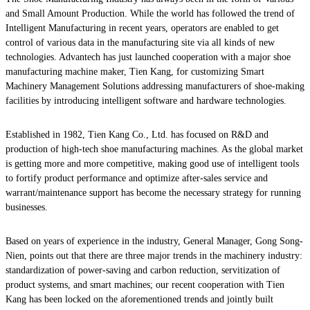
and Small Amount Production. While the world has followed the trend of
Intelligent Manufacturing in recent years, operators are enabled to get
control of various data in the manufacturing site via all kinds of new
technologies. Advantech has just launched cooperation with a major shoe
manufacturing machine maker, Tien Kang, for customizing Smart
Machinery Management Solutions addressing manufacturers of shoe-making
facilities by introducing intelligent software and hardware technologies.
Established in 1982, Tien Kang Co., Ltd. has focused on R&D and
production of high-tech shoe manufacturing machines. As the global market
is getting more and more competitive, making good use of intelligent tools
to fortify product performance and optimize after-sales service and
warrant/maintenance support has become the necessary strategy for running
businesses.
Based on years of experience in the industry, General Manager, Gong Song-
Nien, points out that there are three major trends in the machinery industry:
standardization of power-saving and carbon reduction, servitization of
product systems, and smart machines; our recent cooperation with Tien
Kang has been locked on the aforementioned trends and jointly built