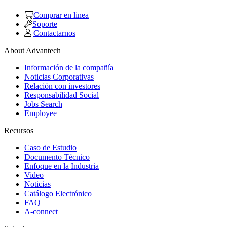
Comprar en linea
Soporte
Contactarnos
About Advantech
Información de la compañía
Noticias Corporativas
Relación con investores
Responsabilidad Social
Jobs Search
Employee
Recursos
Caso de Estudio
Documento Técnico
Enfoque en la Industria
Video
Noticias
Catálogo Electrónico
FAQ
A-connect