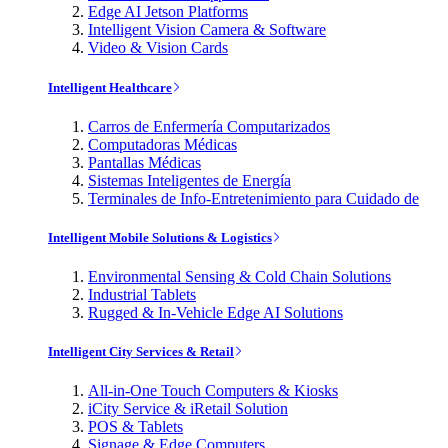
Edge AI Jetson Platforms
Intelligent Vision Camera & Software
Video & Vision Cards
Intelligent Healthcare
Carros de Enfermería Computarizados
Computadoras Médicas
Pantallas Médicas
Sistemas Inteligentes de Energía
Terminales de Info-Entretenimiento para Cuidado de
Intelligent Mobile Solutions & Logistics
Environmental Sensing & Cold Chain Solutions
Industrial Tablets
Rugged & In-Vehicle Edge AI Solutions
Intelligent City Services & Retail
All-in-One Touch Computers & Kiosks
iCity Service & iRetail Solution
POS & Tablets
Signage & Edge Computers