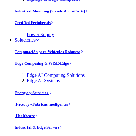
Industrial Mounting (Stands/Arms/Carts)
Certified Peripherals
Power Supply
Soluciones
Computación para Vehículos Robustos
Edge Computing & WISE-Edge
Edge AI Computing Solutions
Edge AI Systems
Energía y Servicios
iFactory - Fábricas inteligentes
iHealthcare
Industrial & Edge Servers