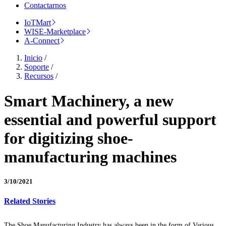
Contactarnos
IoTMart
WISE-Marketplace
A-Connect
Inicio
/
Soporte
/
Recursos
/
Smart Machinery, a new
essential and powerful support
for digitizing shoe-
manufacturing machines
3/10/2021
Related Stories
The Shoe Manufacturing Industry has always been in the form of Various