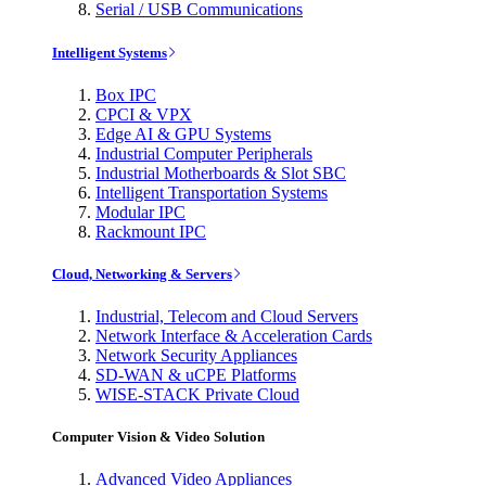
Serial / USB Communications
Intelligent Systems
Box IPC
CPCI & VPX
Edge AI & GPU Systems
Industrial Computer Peripherals
Industrial Motherboards & Slot SBC
Intelligent Transportation Systems
Modular IPC
Rackmount IPC
Cloud, Networking & Servers
Industrial, Telecom and Cloud Servers
Network Interface & Acceleration Cards
Network Security Appliances
SD-WAN & uCPE Platforms
WISE-STACK Private Cloud
Computer Vision & Video Solution
Advanced Video Appliances