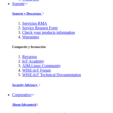
Soporte
Soporte y Descargas
Servicios RMA
Service Request Form
Check your products information
Warranties
Compartir y formación
Recursos
IoT Academy
AIM-Linux Community
WISE-IoT Forum
WISE-IoT Technical Documentation
Security Advisory
Corporativo
About Advantech