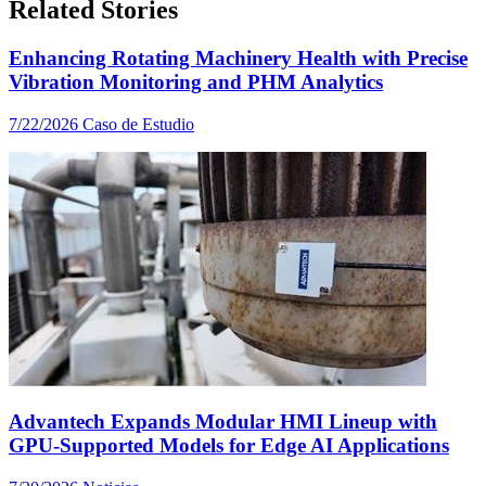
Related Stories
Enhancing Rotating Machinery Health with Precise
Vibration Monitoring and PHM Analytics
7/22/2026
Caso de Estudio
Advantech Expands Modular HMI Lineup with
GPU-Supported Models for Edge AI Applications