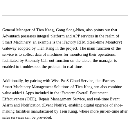
General Manager of Tien Kang, Gong Song-Nien, also points out that
Advantach possesses integral platform and APP services in the realm of
Smart Machinery, an example is the iFactory RTM (Real-time Monitory)
Gateway adopted by Tien Kang in the project. The main function of the
service is to collect data of machines for monitoring their operations;
facilitated by Anomaly Call-out function on the tablet, the manager is
enabled to troubleshoot the problem in real-time.
Additionally, by pairing with Wise-PaaS Cloud Service, the iFactory –
Smart Machinery Management Solutions of Tien Kang can also combine
value added i.Apps included in the iFactory: Overall Equipment
Effectiveness (OEE), Repair Management Service, and real-time Event
Alarm and Notification (Event Notify), enabling digital upgrade of shoe-
making facilities manufactured by Tien Kang, where more just-in-time after
sales services can be provided.