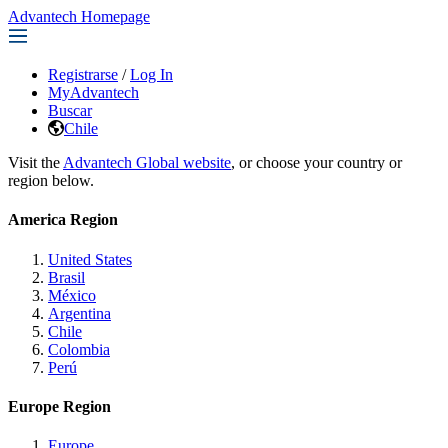
Advantech Homepage
Registrarse
/
Log In
MyAdvantech
Buscar
Chile
Visit the
Advantech Global website
, or choose your country or
region below.
America Region
United States
Brasil
México
Argentina
Chile
Colombia
Perú
Europe Region
Europe