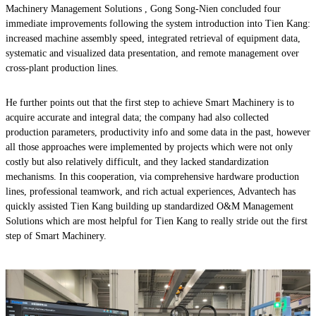
Machinery Management Solutions , Gong Song-Nien concluded four
immediate improvements following the system introduction into Tien Kang:
increased machine assembly speed, integrated retrieval of equipment data,
systematic and visualized data presentation, and remote management over
cross-plant production lines.
He further points out that the first step to achieve Smart Machinery is to
acquire accurate and integral data; the company had also collected
production parameters, productivity info and some data in the past, however
all those approaches were implemented by projects which were not only
costly but also relatively difficult, and they lacked standardization
mechanisms. In this cooperation, via comprehensive hardware production
lines, professional teamwork, and rich actual experiences, Advantech has
quickly assisted Tien Kang building up standardized O&M Management
Solutions which are most helpful for Tien Kang to really stride out the first
step of Smart Machinery.