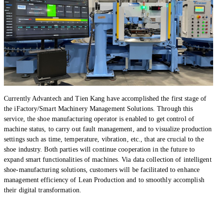
Currently Advantech and Tien Kang have accomplished the first stage of
the iFactory/Smart Machinery Management Solutions. Through this
service, the shoe manufacturing operator is enabled to get control of
machine status, to carry out fault management, and to visualize production
settings such as time, temperature, vibration, etc., that are crucial to the
shoe industry. Both parties will continue cooperation in the future to
expand smart functionalities of machines. Via data collection of intelligent
shoe-manufacturing solutions, customers will be facilitated to enhance
management efficiency of Lean Production and to smoothly accomplish
their digital transformation.