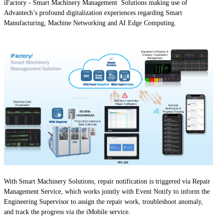
iFactory - Smart Machinery Management Solutions making use of
Advantech’s profound digitalization experiences regarding Smart
Manufacturing, Machine Networking and AI Edge Computing.
With Smart Machinery Solutions, repair notification is triggered via Repair
Management Service, which works jointly with Event Notify to inform the
Engineering Supervisor to assign the repair work, troubleshoot anomaly,
and track the progress via the iMobile service.