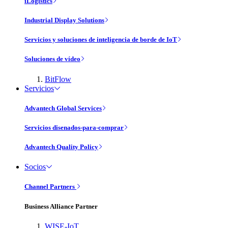
iLogistics
Industrial Display Solutions
Servicios y soluciones de inteligencia de borde de IoT
Soluciones de vídeo
BitFlow
Servicios
Advantech Global Services
Servicios disenados-para-comprar
Advantech Quality Policy
Socios
Channel Partners
Business Alliance Partner
WISE-IoT