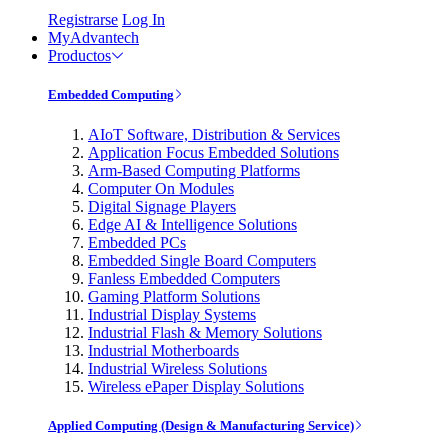
Registrarse
Log In
MyAdvantech
Productos
Embedded Computing
AIoT Software, Distribution & Services
Application Focus Embedded Solutions
Arm-Based Computing Platforms
Computer On Modules
Digital Signage Players
Edge AI & Intelligence Solutions
Embedded PCs
Embedded Single Board Computers
Fanless Embedded Computers
Gaming Platform Solutions
Industrial Display Systems
Industrial Flash & Memory Solutions
Industrial Motherboards
Industrial Wireless Solutions
Wireless ePaper Display Solutions
Applied Computing (Design & Manufacturing Service)