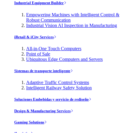
Industrial Equipment Builder
Empowering Machines with Intelligent Control &
Robust Communication
Industrial Vision AI Inspection in Manufacturing
iRetail & iCity Services
All-in-One Touch Computers
Point of Sale
Ubiquitous Edge Computers and Servers
Sistemas de transporte inteligente
Adaptive Traffic Control Systems
Intelligent Railway Safety Solution
Soluciones Embebidas y servicio de rediseño
Design & Manufacturing Services
Gaming Solutions