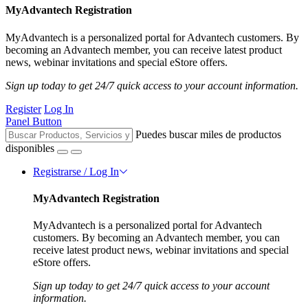
MyAdvantech Registration
MyAdvantech is a personalized portal for Advantech customers. By
becoming an Advantech member, you can receive latest product
news, webinar invitations and special eStore offers.
Sign up today to get 24/7 quick access to your account information.
Register
Log In
Panel Button
Puedes buscar miles de productos
disponibles
Registrarse / Log In
MyAdvantech Registration
MyAdvantech is a personalized portal for Advantech
customers. By becoming an Advantech member, you can
receive latest product news, webinar invitations and special
eStore offers.
Sign up today to get 24/7 quick access to your account
information.