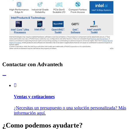
Contactar con Advantech
Ventas y cotizaciones
¿Necesitas un presupuesto o una solución personalizada? Más
información aquí.
¿Como podemos ayudarte?