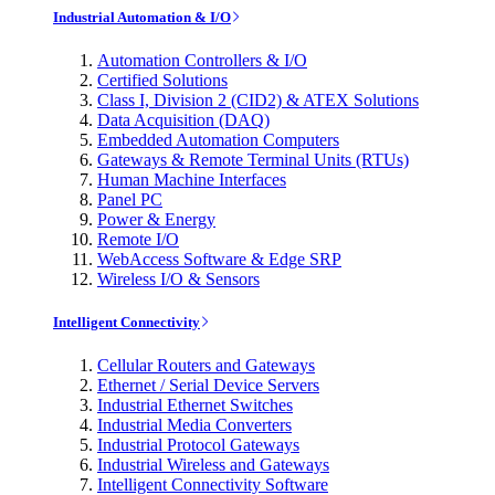
Industrial Automation & I/O
Automation Controllers & I/O
Certified Solutions
Class I, Division 2 (CID2) & ATEX Solutions
Data Acquisition (DAQ)
Embedded Automation Computers
Gateways & Remote Terminal Units (RTUs)
Human Machine Interfaces
Panel PC
Power & Energy
Remote I/O
WebAccess Software & Edge SRP
Wireless I/O & Sensors
Intelligent Connectivity
Cellular Routers and Gateways
Ethernet / Serial Device Servers
Industrial Ethernet Switches
Industrial Media Converters
Industrial Protocol Gateways
Industrial Wireless and Gateways
Intelligent Connectivity Software