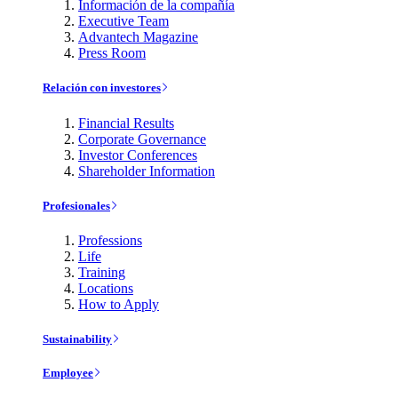
Información de la compañía
Executive Team
Advantech Magazine
Press Room
Relación con investores
Financial Results
Corporate Governance
Investor Conferences
Shareholder Information
Profesionales
Professions
Life
Training
Locations
How to Apply
Sustainability
Employee