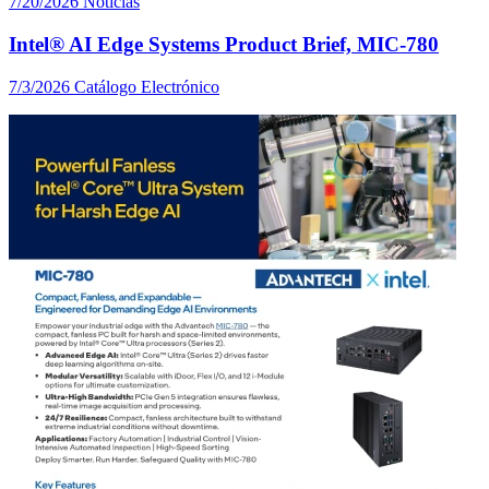
7/20/2026
Noticias
Intel® AI Edge Systems Product Brief, MIC-780
7/3/2026
Catálogo Electrónico