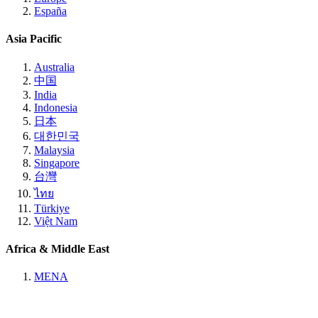
España
Asia Pacific
Australia
中国
India
Indonesia
日本
대한민국
Malaysia
Singapore
台灣
ไทย
Türkiye
Việt Nam
Africa & Middle East
MENA