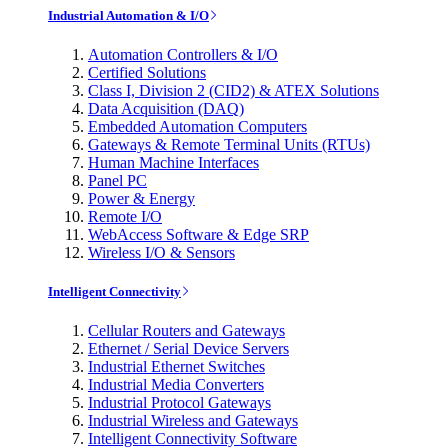
Industrial Automation & I/O
Automation Controllers & I/O
Certified Solutions
Class I, Division 2 (CID2) & ATEX Solutions
Data Acquisition (DAQ)
Embedded Automation Computers
Gateways & Remote Terminal Units (RTUs)
Human Machine Interfaces
Panel PC
Power & Energy
Remote I/O
WebAccess Software & Edge SRP
Wireless I/O & Sensors
Intelligent Connectivity
Cellular Routers and Gateways
Ethernet / Serial Device Servers
Industrial Ethernet Switches
Industrial Media Converters
Industrial Protocol Gateways
Industrial Wireless and Gateways
Intelligent Connectivity Software