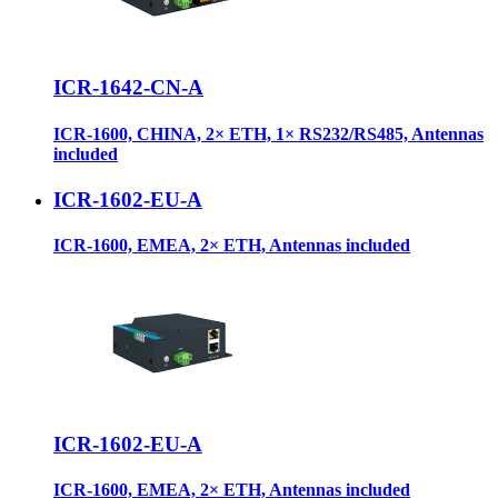
ICR-1642-CN-A
ICR-1600, CHINA, 2× ETH, 1× RS232/RS485, Antennas
included
ICR-1602-EU-A
ICR-1600, EMEA, 2× ETH, Antennas included
ICR-1602-EU-A
ICR-1600, EMEA, 2× ETH, Antennas included