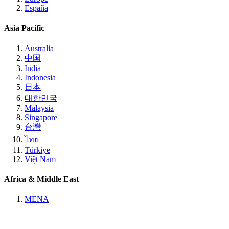
España
Asia Pacific
Australia
中国
India
Indonesia
日本
대한민국
Malaysia
Singapore
台灣
ไทย
Türkiye
Việt Nam
Africa & Middle East
MENA