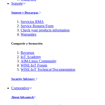
Soporte
Soporte y Descargas
Servicios RMA
Service Request Form
Check your products information
Warranties
Compartir y formación
Recursos
IoT Academy
AIM-Linux Community
WISE-IoT Forum
WISE-IoT Technical Documentation
Security Advisory
Corporativo
About Advantech