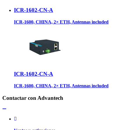
ICR-1602-CN-A
ICR-1600, CHINA, 2× ETH, Antennas included
ICR-1602-CN-A
ICR-1600, CHINA, 2× ETH, Antennas included
Contactar con Advantech