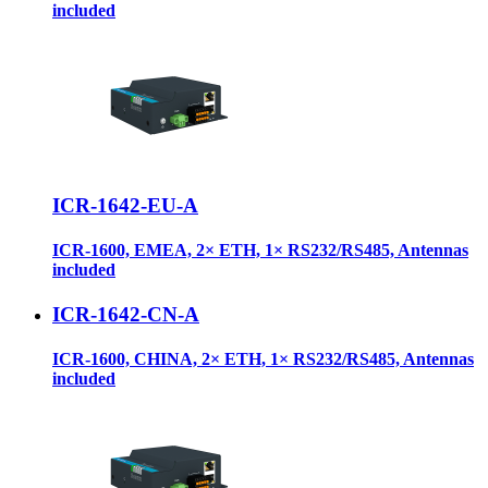
included
ICR-1642-EU-A
ICR-1600, EMEA, 2× ETH, 1× RS232/RS485, Antennas
included
ICR-1642-CN-A
ICR-1600, CHINA, 2× ETH, 1× RS232/RS485, Antennas
included