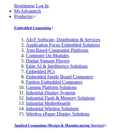
Registrarse
Log In
MyAdvantech
Productos
Embedded Computing
AIoT Software, Distribution & Services
Application Focus Embedded Solutions
Arm-Based Computing Platforms
Computer On Modules
Digital Signage Players
Edge AI & Intelligence Solutions
Embedded PCs
Embedded Single Board Computers
Fanless Embedded Computers
Gaming Platform Solutions
Industrial Display Systems
Industrial Flash & Memory Solutions
Industrial Motherboards
Industrial Wireless Solutions
Wireless ePaper Display Solutions
Applied Computing (Design & Manufacturing Service)