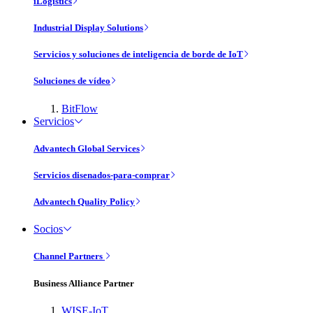
iLogistics
Industrial Display Solutions
Servicios y soluciones de inteligencia de borde de IoT
Soluciones de vídeo
BitFlow
Servicios
Advantech Global Services
Servicios disenados-para-comprar
Advantech Quality Policy
Socios
Channel Partners
Business Alliance Partner
WISE-IoT