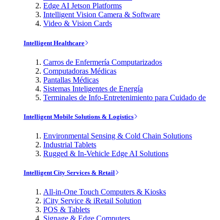
Edge AI Jetson Platforms
Intelligent Vision Camera & Software
Video & Vision Cards
Intelligent Healthcare
Carros de Enfermería Computarizados
Computadoras Médicas
Pantallas Médicas
Sistemas Inteligentes de Energía
Terminales de Info-Entretenimiento para Cuidado de
Intelligent Mobile Solutions & Logistics
Environmental Sensing & Cold Chain Solutions
Industrial Tablets
Rugged & In-Vehicle Edge AI Solutions
Intelligent City Services & Retail
All-in-One Touch Computers & Kiosks
iCity Service & iRetail Solution
POS & Tablets
Signage & Edge Computers