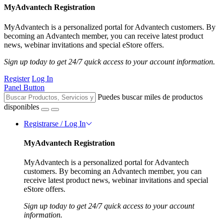
MyAdvantech Registration
MyAdvantech is a personalized portal for Advantech customers. By
becoming an Advantech member, you can receive latest product
news, webinar invitations and special eStore offers.
Sign up today to get 24/7 quick access to your account information.
Register
Log In
Panel Button
Puedes buscar miles de productos
disponibles
Registrarse / Log In
MyAdvantech Registration
MyAdvantech is a personalized portal for Advantech
customers. By becoming an Advantech member, you can
receive latest product news, webinar invitations and special
eStore offers.
Sign up today to get 24/7 quick access to your account
information.