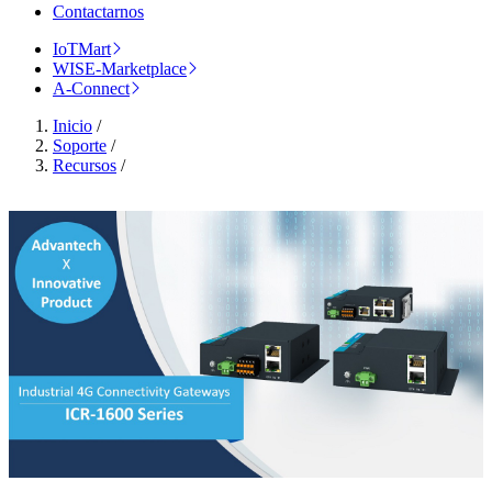
Contactarnos
IoTMart
WISE-Marketplace
A-Connect
Inicio
/
Soporte
/
Recursos
/