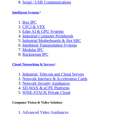
Serial / USB Communications
Intelligent Systems
Box IPC
CPCI & VPX
Edge AI & GPU Systems
Industrial Computer Peripherals
Industrial Motherboards & Slot SBC
Intelligent Transportation Systems
Modular IPC
Rackmount IPC
Cloud, Networking & Servers
Industrial, Telecom and Cloud Servers
Network Interface & Acceleration Cards
Network Security Appliances
SD-WAN & uCPE Platforms
WISE-STACK Private Cloud
Computer Vision & Video Solution
Advanced Video Appliances