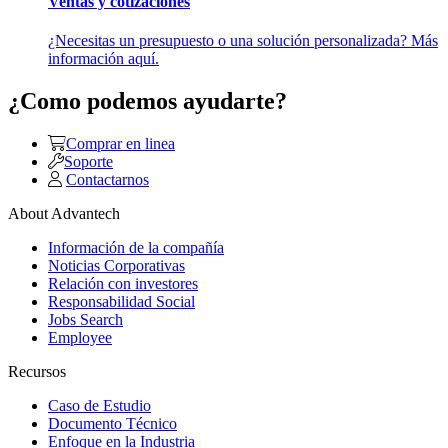
Ventas y cotizaciones
¿Necesitas un presupuesto o una solución personalizada? Más
información aquí.
¿Como podemos ayudarte?
Comprar en linea
Soporte
Contactarnos
About Advantech
Información de la compañía
Noticias Corporativas
Relación con investores
Responsabilidad Social
Jobs Search
Employee
Recursos
Caso de Estudio
Documento Técnico
Enfoque en la Industria