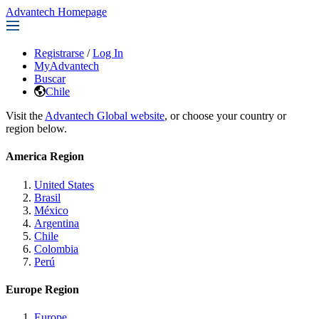
Advantech Homepage
Registrarse
/
Log In
MyAdvantech
Buscar
Chile
Visit the
Advantech Global website
, or choose your country or
region below.
America Region
United States
Brasil
México
Argentina
Chile
Colombia
Perú
Europe Region
Europe