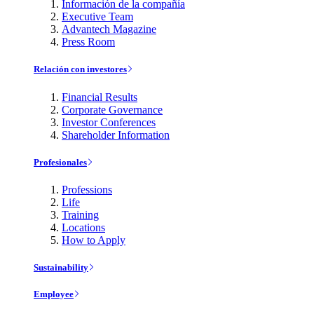
Información de la compañía
Executive Team
Advantech Magazine
Press Room
Relación con investores
Financial Results
Corporate Governance
Investor Conferences
Shareholder Information
Profesionales
Professions
Life
Training
Locations
How to Apply
Sustainability
Employee