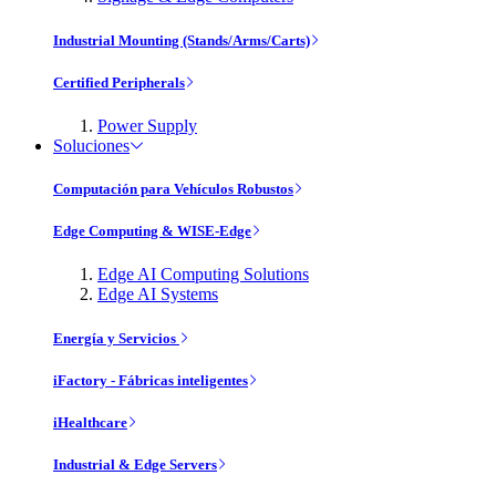
Industrial Mounting (Stands/Arms/Carts)
Certified Peripherals
Power Supply
Soluciones
Computación para Vehículos Robustos
Edge Computing & WISE-Edge
Edge AI Computing Solutions
Edge AI Systems
Energía y Servicios
iFactory - Fábricas inteligentes
iHealthcare
Industrial & Edge Servers