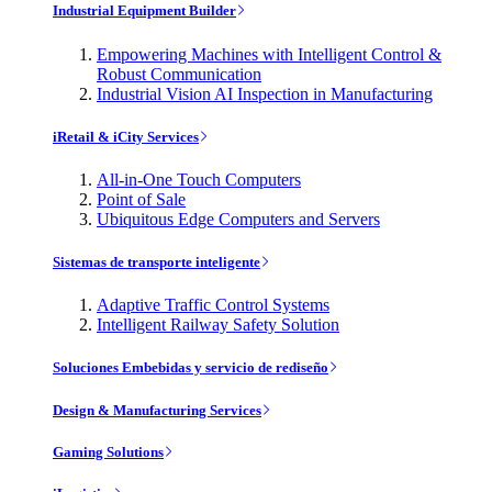
Industrial Equipment Builder
Empowering Machines with Intelligent Control &
Robust Communication
Industrial Vision AI Inspection in Manufacturing
iRetail & iCity Services
All-in-One Touch Computers
Point of Sale
Ubiquitous Edge Computers and Servers
Sistemas de transporte inteligente
Adaptive Traffic Control Systems
Intelligent Railway Safety Solution
Soluciones Embebidas y servicio de rediseño
Design & Manufacturing Services
Gaming Solutions