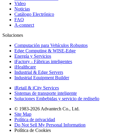
Video
Noticias
Catálogo Electrónico
FAQ
A-connect
Soluciones
Computación para Vehículos Robustos
Edge Computing & WISE-Edge
Energía y Servicios
iFactory - Fábricas inteligentes
iHealthcare
Industrial & Edge Servers
Industrial Equipment Builder
iRetail & iCity Services
Sistemas de transporte inteligente
Soluciones Embebidas y servicio de rediseño
© 1983-2026 Advantech Co., Ltd.
Site Map
Política de privacidad
Do Not Sell My Personal Information
Política de Cookies