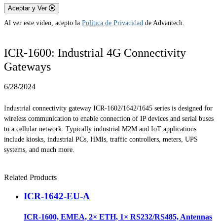
Aceptar y Ver
Al ver este video, acepto la
Política de Privacidad
de Advantech.
ICR-1600: Industrial 4G Connectivity
Gateways
6/28/2024
Industrial connectivity gateway ICR-1602/1642/1645 series is designed for
wireless communication to enable connection of IP devices and serial buses
to a cellular network. Typically industrial M2M and IoT applications
include kiosks, industrial PCs, HMIs, traffic controllers, meters, UPS
systems, and much more.
Related Products
ICR-1642-EU-A
ICR-1600, EMEA, 2× ETH, 1× RS232/RS485, Antennas