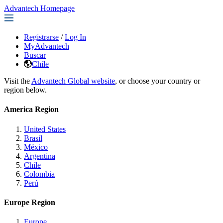
Advantech Homepage
Registrarse
/
Log In
MyAdvantech
Buscar
Chile
Visit the
Advantech Global website
, or choose your country or
region below.
America Region
United States
Brasil
México
Argentina
Chile
Colombia
Perú
Europe Region
Europe