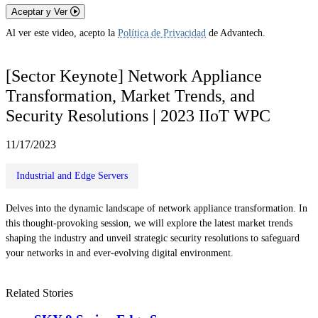
Aceptar y Ver
Al ver este video, acepto la
Política de Privacidad
de Advantech.
[Sector Keynote] Network Appliance
Transformation, Market Trends, and
Security Resolutions | 2023 IIoT WPC
11/17/2023
Industrial and Edge Servers
Delves into the dynamic landscape of network appliance transformation. In
this thought-provoking session, we will explore the latest market trends
shaping the industry and unveil strategic security resolutions to safeguard
your networks in and ever-evolving digital environment.
Related Stories