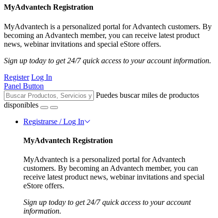
MyAdvantech Registration
MyAdvantech is a personalized portal for Advantech customers. By
becoming an Advantech member, you can receive latest product
news, webinar invitations and special eStore offers.
Sign up today to get 24/7 quick access to your account information.
Register
Log In
Panel Button
Puedes buscar miles de productos
disponibles
Registrarse / Log In
MyAdvantech Registration
MyAdvantech is a personalized portal for Advantech
customers. By becoming an Advantech member, you can
receive latest product news, webinar invitations and special
eStore offers.
Sign up today to get 24/7 quick access to your account
information.