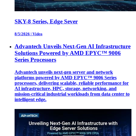
SKY-8 Series, Edge Sever
8/5/2026
|
Video
Advantech Unveils Next-Gen AI Infrastructure
Solutions Powered by AMD EPYC™ 9006
Series Processors
Advantech unveils next-gen server and network
platforms powered by AMD EPYC™ 9006 Series
processors, delivering scalable, reliable performance for
AI infrastructure, HPC, storage, networking, and
mission-critical industrial workloads from data center to
intelligent edge.