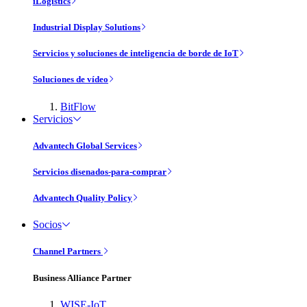
iLogistics
Industrial Display Solutions
Servicios y soluciones de inteligencia de borde de IoT
Soluciones de vídeo
BitFlow
Servicios
Advantech Global Services
Servicios disenados-para-comprar
Advantech Quality Policy
Socios
Channel Partners
Business Alliance Partner
WISE-IoT