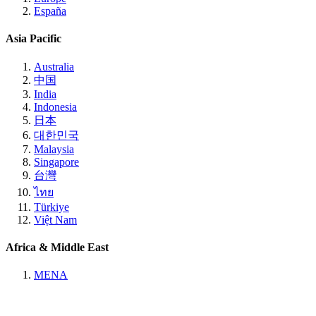
España
Asia Pacific
Australia
中国
India
Indonesia
日本
대한민국
Malaysia
Singapore
台灣
ไทย
Türkiye
Việt Nam
Africa & Middle East
MENA