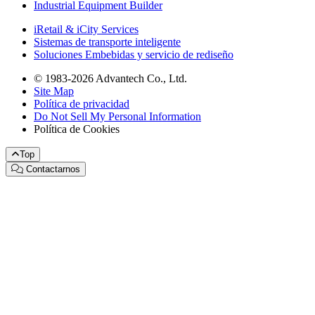
Industrial Equipment Builder
iRetail & iCity Services
Sistemas de transporte inteligente
Soluciones Embebidas y servicio de rediseño
© 1983-2026 Advantech Co., Ltd.
Site Map
Política de privacidad
Do Not Sell My Personal Information
Política de Cookies
Top
Contactarnos