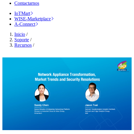
Contactarnos
IoTMart
WISE-Marketplace
A-Connect
Inicio
/
Soporte
/
Recursos
/