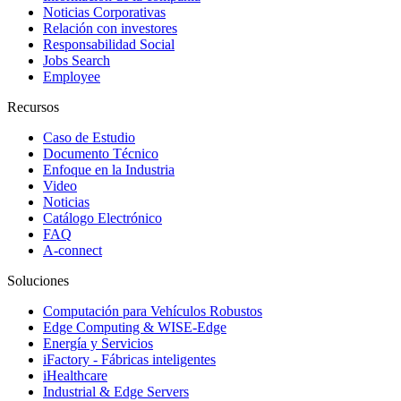
Noticias Corporativas
Relación con investores
Responsabilidad Social
Jobs Search
Employee
Recursos
Caso de Estudio
Documento Técnico
Enfoque en la Industria
Video
Noticias
Catálogo Electrónico
FAQ
A-connect
Soluciones
Computación para Vehículos Robustos
Edge Computing & WISE-Edge
Energía y Servicios
iFactory - Fábricas inteligentes
iHealthcare
Industrial & Edge Servers