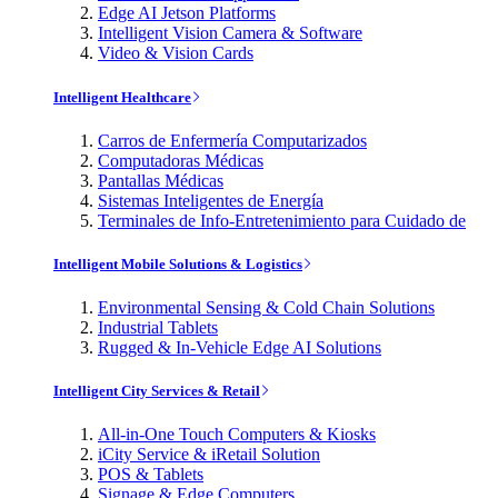
Edge AI Jetson Platforms
Intelligent Vision Camera & Software
Video & Vision Cards
Intelligent Healthcare
Carros de Enfermería Computarizados
Computadoras Médicas
Pantallas Médicas
Sistemas Inteligentes de Energía
Terminales de Info-Entretenimiento para Cuidado de
Intelligent Mobile Solutions & Logistics
Environmental Sensing & Cold Chain Solutions
Industrial Tablets
Rugged & In-Vehicle Edge AI Solutions
Intelligent City Services & Retail
All-in-One Touch Computers & Kiosks
iCity Service & iRetail Solution
POS & Tablets
Signage & Edge Computers