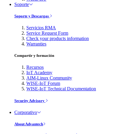
Soporte
Soporte y Descargas
Servicios RMA
Service Request Form
Check your products information
Warranties
Compartir y formación
Recursos
IoT Academy
AIM-Linux Community
WISE-IoT Forum
WISE-IoT Technical Documentation
Security Advisory
Corporativo
About Advantech