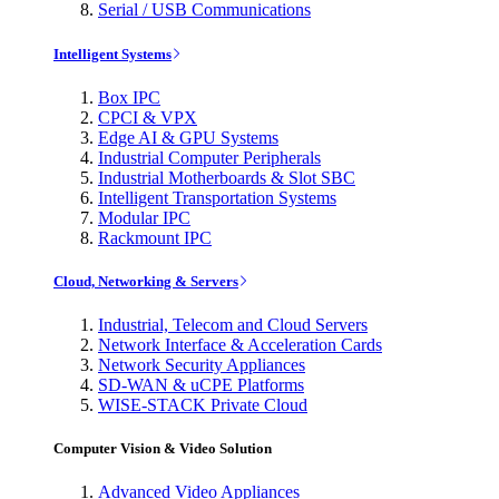
Serial / USB Communications
Intelligent Systems
Box IPC
CPCI & VPX
Edge AI & GPU Systems
Industrial Computer Peripherals
Industrial Motherboards & Slot SBC
Intelligent Transportation Systems
Modular IPC
Rackmount IPC
Cloud, Networking & Servers
Industrial, Telecom and Cloud Servers
Network Interface & Acceleration Cards
Network Security Appliances
SD-WAN & uCPE Platforms
WISE-STACK Private Cloud
Computer Vision & Video Solution
Advanced Video Appliances