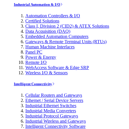
Industrial Automation & I/O
Automation Controllers & I/O
Certified Solutions
Class I, Division 2 (CID2) & ATEX Solutions
Data Acquisition (DAQ)
Embedded Automation Computers
Gateways & Remote Terminal Units (RTUs)
Human Machine Interfaces
Panel PC
Power & Energy
Remote I/O
WebAccess Software & Edge SRP
Wireless I/O & Sensors
Intelligent Connectivity
Cellular Routers and Gateways
Ethernet / Serial Device Servers
Industrial Ethernet Switches
Industrial Media Converters
Industrial Protocol Gateways
Industrial Wireless and Gateways
Intelligent Connectivity Software