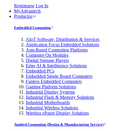
Registrarse
Log In
MyAdvantech
Productos
Embedded Computing
AIoT Software, Distribution & Services
Application Focus Embedded Solutions
Arm-Based Computing Platforms
Computer On Modules
Digital Signage Players
Edge AI & Intelligence Solutions
Embedded PCs
Embedded Single Board Computers
Fanless Embedded Computers
Gaming Platform Solutions
Industrial Display Systems
Industrial Flash & Memory Solutions
Industrial Motherboards
Industrial Wireless Solutions
Wireless ePaper Display Solutions
Applied Computing (Design & Manufacturing Service)