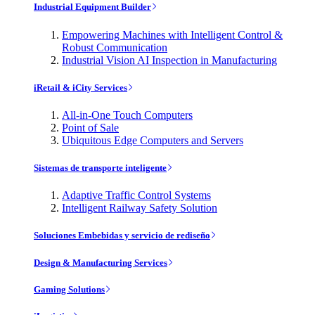
Industrial Equipment Builder
Empowering Machines with Intelligent Control &
Robust Communication
Industrial Vision AI Inspection in Manufacturing
iRetail & iCity Services
All-in-One Touch Computers
Point of Sale
Ubiquitous Edge Computers and Servers
Sistemas de transporte inteligente
Adaptive Traffic Control Systems
Intelligent Railway Safety Solution
Soluciones Embebidas y servicio de rediseño
Design & Manufacturing Services
Gaming Solutions