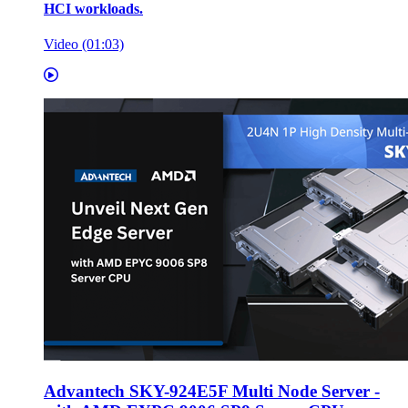
HCI workloads.
Video (01:03)
Advantech SKY-924E5F Multi Node Server -