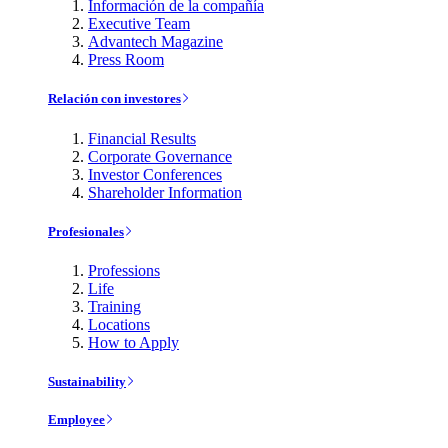
Información de la compañía
Executive Team
Advantech Magazine
Press Room
Relación con investores
Financial Results
Corporate Governance
Investor Conferences
Shareholder Information
Profesionales
Professions
Life
Training
Locations
How to Apply
Sustainability
Employee