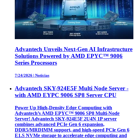
Advantech Unveils Next-Gen AI Infrastructure
Solutions Powered by AMD EPYC™ 9006
Series Processors
7/24/2026
|
Noticias
Advantech SKY-924E5F Multi Node Server -
with AMD EYPC 9006 SP8 Server CPU
Power Up High-Density Edge Computing with
Advantech’s AMD EPYC™ 9006 SP8 Multi-Node
Server! Advantech SKY-924E5F 2U4N 1P server
combines advanced PCIe Gen 6 expansion,
DDR5/MRDIMM support, and high-speed PCle Gen 6
E1.S NVMe storage to accelerate edge computing and