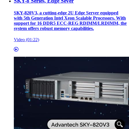
SKY-8 Series, Edge Sever
SKY-820V3, a cutting-edge 2U Edge Server equipped
with 5th Generation Intel Xeon Scalable Processors. With
support for 16 DDR5 ECC-REG RDIMM/LRDIMM, the
system offers robust memory capabilities.
Video (01:22)