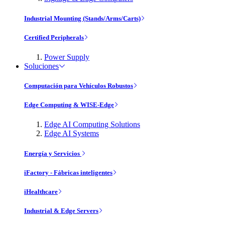
Industrial Mounting (Stands/Arms/Carts)
Certified Peripherals
Power Supply
Soluciones
Computación para Vehículos Robustos
Edge Computing & WISE-Edge
Edge AI Computing Solutions
Edge AI Systems
Energía y Servicios
iFactory - Fábricas inteligentes
iHealthcare
Industrial & Edge Servers