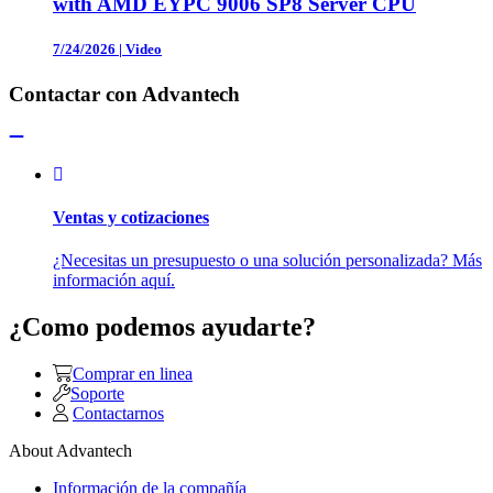
with AMD EYPC 9006 SP8 Server CPU
7/24/2026
|
Video
Contactar con Advantech
Ventas y cotizaciones
¿Necesitas un presupuesto o una solución personalizada? Más
información aquí.
¿Como podemos ayudarte?
Comprar en linea
Soporte
Contactarnos
About Advantech
Información de la compañía