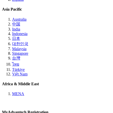
Asia Pacific
Australia
中国
India
Indonesia
日本
대한민국
Malaysia
Singapore
台灣
ไทย
Türkiye
Việt Nam
Africa & Middle East
MENA
MyAdvantech Registration