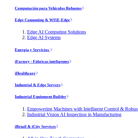
Computación para Vehículos Robustos
Edge Computing & WISE-Edge
Edge AI Computing Solutions
Edge AI Systems
Energía y Servicios
iFactory - Fábricas inteligentes
iHealthcare
Industrial & Edge Servers
Industrial Equipment Builder
Empowering Machines with Intelligent Control & Robu
Industrial Vision AI Inspection in Manufacturing
iRetail & iCity Services