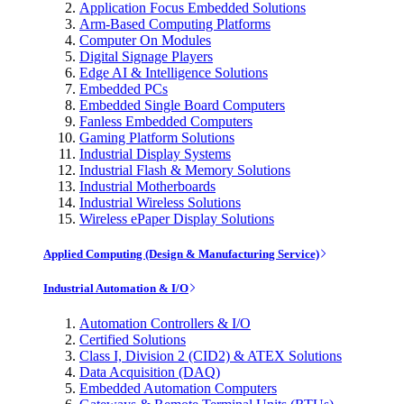
Application Focus Embedded Solutions
Arm-Based Computing Platforms
Computer On Modules
Digital Signage Players
Edge AI & Intelligence Solutions
Embedded PCs
Embedded Single Board Computers
Fanless Embedded Computers
Gaming Platform Solutions
Industrial Display Systems
Industrial Flash & Memory Solutions
Industrial Motherboards
Industrial Wireless Solutions
Wireless ePaper Display Solutions
Applied Computing (Design & Manufacturing Service)
Industrial Automation & I/O
Automation Controllers & I/O
Certified Solutions
Class I, Division 2 (CID2) & ATEX Solutions
Data Acquisition (DAQ)
Embedded Automation Computers