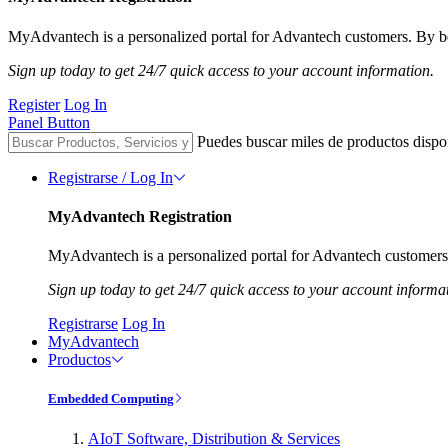
MyAdvantech is a personalized portal for Advantech customers. By be
Sign up today to get 24/7 quick access to your account information.
Register
Log In
Panel Button
Puedes buscar miles de productos dispo
Registrarse / Log In
MyAdvantech Registration
MyAdvantech is a personalized portal for Advantech customers.
Sign up today to get 24/7 quick access to your account informa
Registrarse
Log In
MyAdvantech
Productos
Embedded Computing
AIoT Software, Distribution & Services