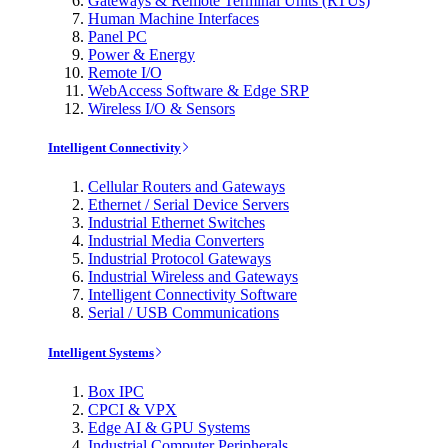
Gateways & Remote Terminal Units (RTUs)
Human Machine Interfaces
Panel PC
Power & Energy
Remote I/O
WebAccess Software & Edge SRP
Wireless I/O & Sensors
Intelligent Connectivity
Cellular Routers and Gateways
Ethernet / Serial Device Servers
Industrial Ethernet Switches
Industrial Media Converters
Industrial Protocol Gateways
Industrial Wireless and Gateways
Intelligent Connectivity Software
Serial / USB Communications
Intelligent Systems
Box IPC
CPCI & VPX
Edge AI & GPU Systems
Industrial Computer Peripherals