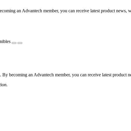
coming an Advantech member, you can receive latest product news, webi
nibles
 By becoming an Advantech member, you can receive latest product news
tion.