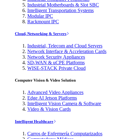
Industrial Motherboards & Slot SBC
Intelligent Transportation Systems
Modular IPC
Rackmount IPC
Cloud, Networking & Servers
Industrial, Telecom and Cloud Servers
Network Interface & Acceleration Cards
Network Security Appliances
SD-WAN & uCPE Platforms
WISE-STACK Private Cloud
Computer Vision & Video Solution
Advanced Video Appliances
Edge AI Jetson Platforms
Intelligent Vision Camera & Software
Video & Vision Cards
Intelligent Healthcare
Carros de Enfermería Computarizados