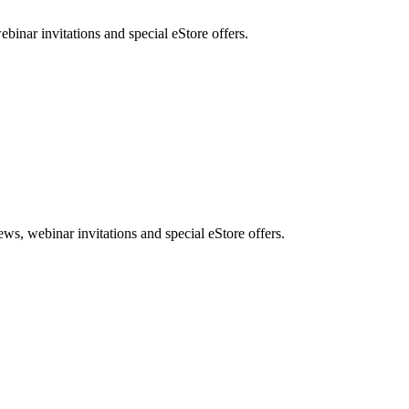
nar invitations and special eStore offers.
, webinar invitations and special eStore offers.