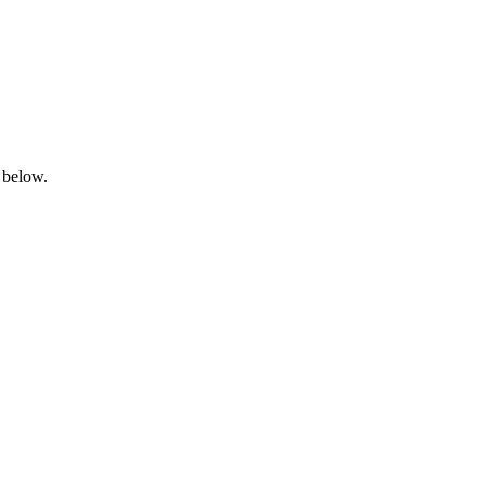
 below.