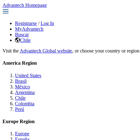
Advantech Homepage
Registrarse
/
Log In
MyAdvantech
Buscar
Chile
Visit the
Advantech Global website
, or choose your country or region
America Region
United States
Brasil
México
Argentina
Chile
Colombia
Perú
Europe Region
Europe
España