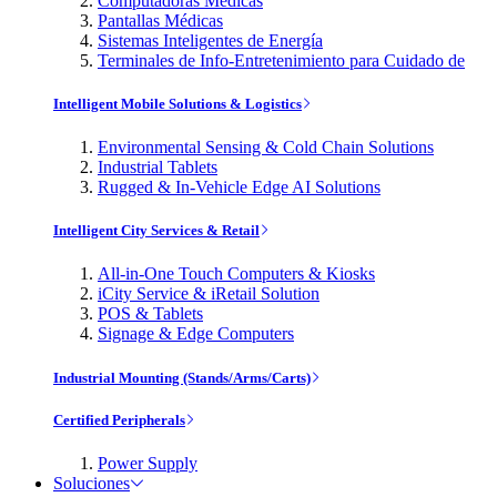
Computadoras Médicas
Pantallas Médicas
Sistemas Inteligentes de Energía
Terminales de Info-Entretenimiento para Cuidado de
Intelligent Mobile Solutions & Logistics
Environmental Sensing & Cold Chain Solutions
Industrial Tablets
Rugged & In-Vehicle Edge AI Solutions
Intelligent City Services & Retail
All-in-One Touch Computers & Kiosks
iCity Service & iRetail Solution
POS & Tablets
Signage & Edge Computers
Industrial Mounting (Stands/Arms/Carts)
Certified Peripherals
Power Supply
Soluciones