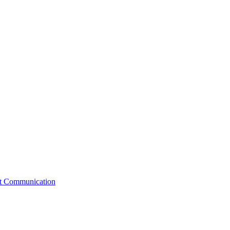
st Communication