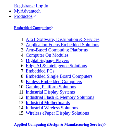
Registrarse
Log In
MyAdvantech
Productos
Embedded Computing
AIoT Software, Distribution & Services
Application Focus Embedded Solutions
Arm-Based Computing Platforms
Computer On Modules
Digital Signage Players
Edge AI & Intelligence Solutions
Embedded PCs
Embedded Single Board Computers
Fanless Embedded Computers
Gaming Platform Solutions
Industrial Display Systems
Industrial Flash & Memory Solutions
Industrial Motherboards
Industrial Wireless Solutions
Wireless ePaper Display Solutions
Applied Computing (Design & Manufacturing Service)