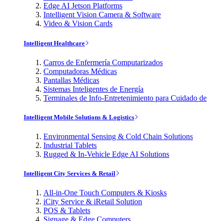
Edge AI Jetson Platforms
Intelligent Vision Camera & Software
Video & Vision Cards
Intelligent Healthcare
Carros de Enfermería Computarizados
Computadoras Médicas
Pantallas Médicas
Sistemas Inteligentes de Energía
Terminales de Info-Entretenimiento para Cuidado de
Intelligent Mobile Solutions & Logistics
Environmental Sensing & Cold Chain Solutions
Industrial Tablets
Rugged & In-Vehicle Edge AI Solutions
Intelligent City Services & Retail
All-in-One Touch Computers & Kiosks
iCity Service & iRetail Solution
POS & Tablets
Signage & Edge Computers