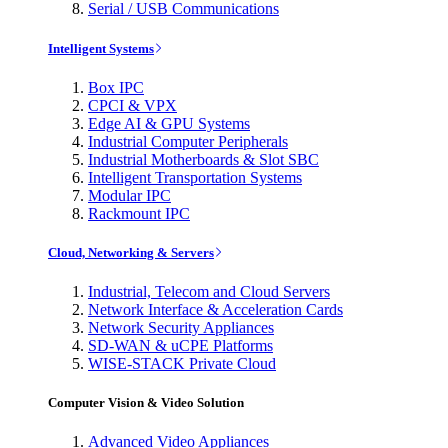
Serial / USB Communications
Intelligent Systems
Box IPC
CPCI & VPX
Edge AI & GPU Systems
Industrial Computer Peripherals
Industrial Motherboards & Slot SBC
Intelligent Transportation Systems
Modular IPC
Rackmount IPC
Cloud, Networking & Servers
Industrial, Telecom and Cloud Servers
Network Interface & Acceleration Cards
Network Security Appliances
SD-WAN & uCPE Platforms
WISE-STACK Private Cloud
Computer Vision & Video Solution
Advanced Video Appliances