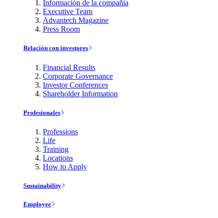
Información de la compañía
Executive Team
Advantech Magazine
Press Room
Relación con investores
Financial Results
Corporate Governance
Investor Conferences
Shareholder Information
Profesionales
Professions
Life
Training
Locations
How to Apply
Sustainability
Employee