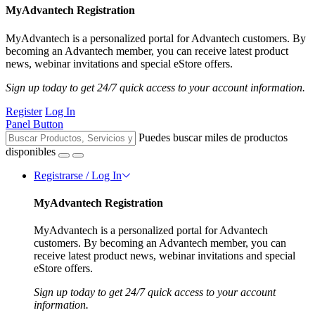
MyAdvantech Registration
MyAdvantech is a personalized portal for Advantech customers. By
becoming an Advantech member, you can receive latest product
news, webinar invitations and special eStore offers.
Sign up today to get 24/7 quick access to your account information.
Register
Log In
Panel Button
Puedes buscar miles de productos
disponibles
Registrarse / Log In
MyAdvantech Registration
MyAdvantech is a personalized portal for Advantech
customers. By becoming an Advantech member, you can
receive latest product news, webinar invitations and special
eStore offers.
Sign up today to get 24/7 quick access to your account
information.