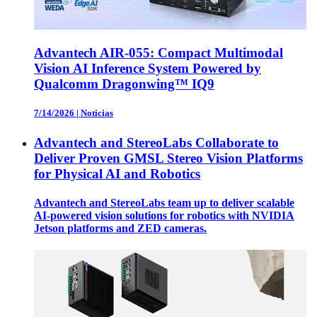
Advantech AIR-055: Compact Multimodal
Vision AI Inference System Powered by
Qualcomm Dragonwing™ IQ9
7/14/2026
|
Noticias
Advantech and StereoLabs Collaborate to
Deliver Proven GMSL Stereo Vision Platforms
for Physical AI and Robotics
Advantech and StereoLabs team up to deliver scalable
AI-powered vision solutions for robotics with NVIDIA
Jetson platforms and ZED cameras.