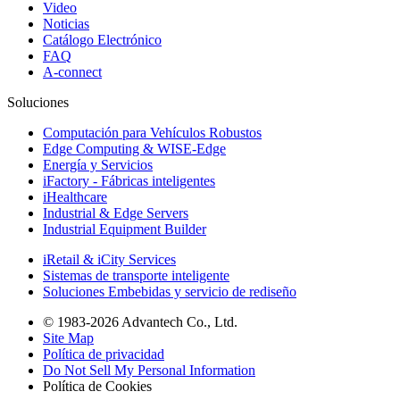
Video
Noticias
Catálogo Electrónico
FAQ
A-connect
Soluciones
Computación para Vehículos Robustos
Edge Computing & WISE-Edge
Energía y Servicios
iFactory - Fábricas inteligentes
iHealthcare
Industrial & Edge Servers
Industrial Equipment Builder
iRetail & iCity Services
Sistemas de transporte inteligente
Soluciones Embebidas y servicio de rediseño
© 1983-2026 Advantech Co., Ltd.
Site Map
Política de privacidad
Do Not Sell My Personal Information
Política de Cookies