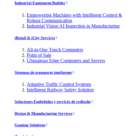
Industrial Equipment Builder
Empowering Machines with Intelligent Control &
Robust Communication
Industrial Vision AI Inspection in Manufacturing
iRetail & iCity Services
All-in-One Touch Computers
Point of Sale
Ubiquitous Edge Computers and Servers
Sistemas de transporte inteligente
Adaptive Traffic Control Systems
Intelligent Railway Safety Solution
Soluciones Embebidas y servicio de rediseño
Design & Manufacturing Services
Gaming Solutions