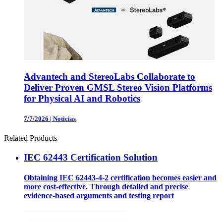
Advantech and StereoLabs Collaborate to
Deliver Proven GMSL Stereo Vision Platforms
for Physical AI and Robotics
7/7/2026
|
Noticias
Related Products
IEC 62443 Certification Solution
Obtaining IEC 62443-4-2 certification becomes easier and
more cost-effective. Through detailed and precise
evidence-based arguments and testing report