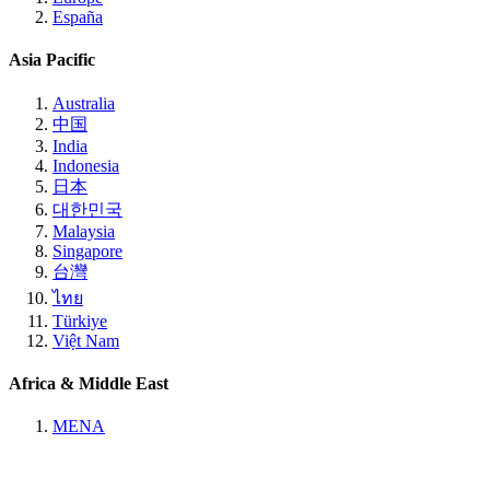
España
Asia Pacific
Australia
中国
India
Indonesia
日本
대한민국
Malaysia
Singapore
台灣
ไทย
Türkiye
Việt Nam
Africa & Middle East
MENA