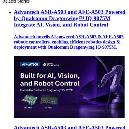
Related Stories
Advantech ASR-A503 and AFE-A503 Powered
by Qualcomm Dragonwing™ IQ-9075M
Integrate AI, Vision, and Robot Control
Advantech unveils AI-powered ASR-A503 & AFE-A503
robotic controllers, enabling efficient robotics design &
deployment with Qualcomm Dragonwing IQ-9075M.
Advantech ASR-A503 and AFE-A503 Powered