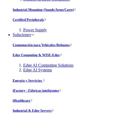
Industrial Mounting (Stands/Arms/Carts)
Certified Peripherals
Power Supply
Soluciones
Computación para Vehículos Robustos
Edge Computing & WISE-Edge
Edge AI Computing Solutions
Edge AI Systems
Energía y Servicios
iFactory - Fábricas inteligentes
iHealthcare
Industrial & Edge Servers