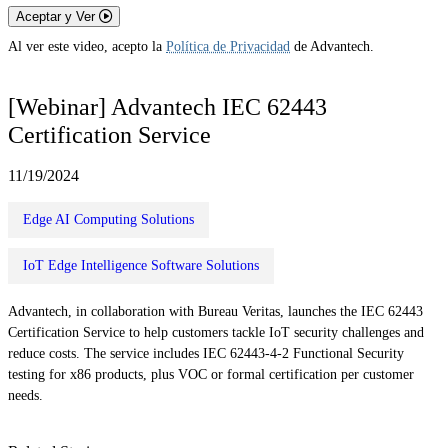
Aceptar y Ver
Al ver este video, acepto la
Política de Privacidad
de Advantech.
[Webinar] Advantech IEC 62443
Certification Service
11/19/2024
Edge AI Computing Solutions
IoT Edge Intelligence Software Solutions
Advantech, in collaboration with Bureau Veritas, launches the IEC 62443
Certification Service to help customers tackle IoT security challenges and
reduce costs. The service includes IEC 62443-4-2 Functional Security
testing for x86 products, plus VOC or formal certification per customer
needs.