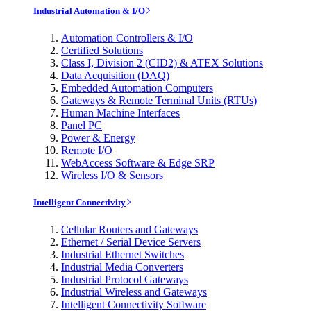
Industrial Automation & I/O
Automation Controllers & I/O
Certified Solutions
Class I, Division 2 (CID2) & ATEX Solutions
Data Acquisition (DAQ)
Embedded Automation Computers
Gateways & Remote Terminal Units (RTUs)
Human Machine Interfaces
Panel PC
Power & Energy
Remote I/O
WebAccess Software & Edge SRP
Wireless I/O & Sensors
Intelligent Connectivity
Cellular Routers and Gateways
Ethernet / Serial Device Servers
Industrial Ethernet Switches
Industrial Media Converters
Industrial Protocol Gateways
Industrial Wireless and Gateways
Intelligent Connectivity Software