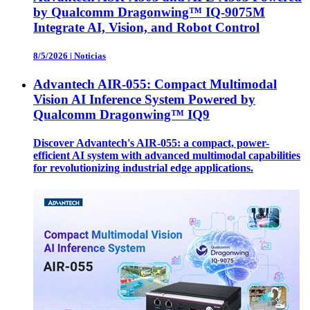
by Qualcomm Dragonwing™ IQ-9075M
Integrate AI, Vision, and Robot Control
8/5/2026
|
Noticias
Advantech AIR-055: Compact Multimodal
Vision AI Inference System Powered by
Qualcomm Dragonwing™ IQ9
Discover Advantech's AIR-055: a compact, power-
efficient AI system with advanced multimodal capabilities
for revolutionizing industrial edge applications.