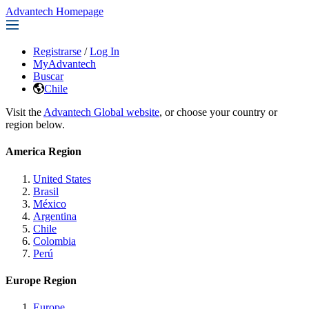
Advantech Homepage
Registrarse
/
Log In
MyAdvantech
Buscar
Chile
Visit the
Advantech Global website
, or choose your country or
region below.
America Region
United States
Brasil
México
Argentina
Chile
Colombia
Perú
Europe Region
Europe