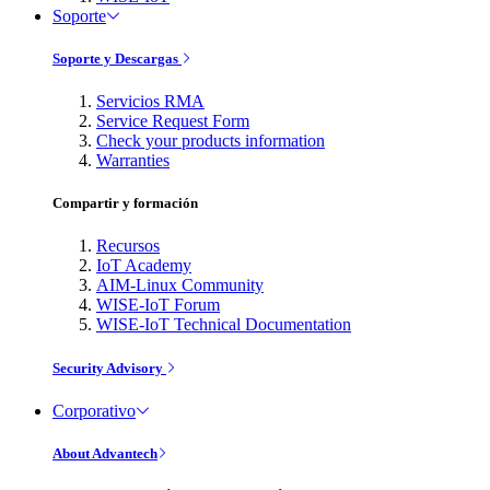
Soporte
Soporte y Descargas
Servicios RMA
Service Request Form
Check your products information
Warranties
Compartir y formación
Recursos
IoT Academy
AIM-Linux Community
WISE-IoT Forum
WISE-IoT Technical Documentation
Security Advisory
Corporativo
About Advantech