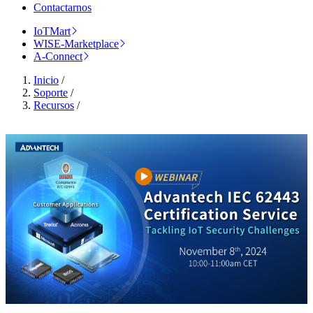
Contactarnos
IoTMart
WISE-Marketplace
A-Connect
Inicio
/
Soporte
/
Recursos
/