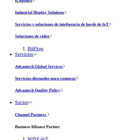
iLogistics
Industrial Display Solutions
Servicios y soluciones de inteligencia de borde de IoT
Soluciones de vídeo
BitFlow
Servicios
Advantech Global Services
Servicios disenados-para-comprar
Advantech Quality Policy
Socios
Channel Partners
Business Alliance Partner
WISE-IoT