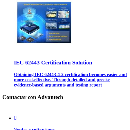
IEC 62443 Certification Solution
Obtaining IEC 62443-4-2 certification becomes easier and
more cost-effective. Through detailed and precise
evidence-based arguments and testing report
Contactar con Advantech
Ventas y cotizaciones