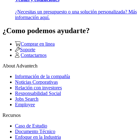
¿Necesitas un presupuesto o una solución personalizada? Más
información aquí.
¿Como podemos ayudarte?
Comprar en linea
Soporte
Contactarnos
About Advantech
Información de la compañía
Noticias Corporativas
Relación con investores
Responsabilidad Social
Jobs Search
Employee
Recursos
Caso de Estudio
Documento Técnico
Enfoque en la Industria