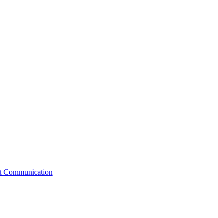
st Communication