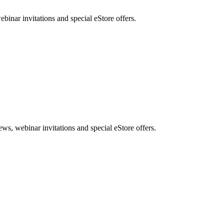
nar invitations and special eStore offers.
, webinar invitations and special eStore offers.