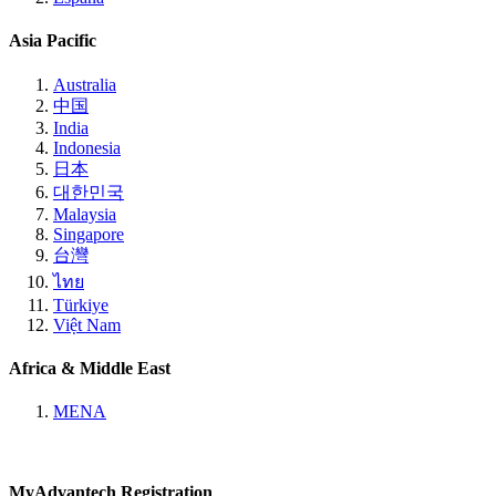
Asia Pacific
Australia
中国
India
Indonesia
日本
대한민국
Malaysia
Singapore
台灣
ไทย
Türkiye
Việt Nam
Africa & Middle East
MENA
MyAdvantech Registration