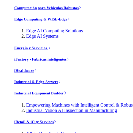
Computación para Vehículos Robustos
Edge Computing & WISE-Edge
Edge AI Computing Solutions
Edge AI Systems
Energía y Servicios
iFactory - Fábricas inteligentes
iHealthcare
Industrial & Edge Servers
Industrial Equipment Builder
Empowering Machines with Intelligent Control & Robu
Industrial Vision AI Inspection in Manufacturing
iRetail & iCity Services