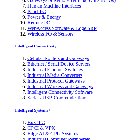
Gateways & Remote Terminal Units (RTUs)
Human Machine Interfaces
Panel PC
Power & Energy
Remote I/O
WebAccess Software & Edge SRP
Wireless I/O & Sensors
Intelligent Connectivity
Cellular Routers and Gateways
Ethernet / Serial Device Servers
Industrial Ethernet Switches
Industrial Media Converters
Industrial Protocol Gateways
Industrial Wireless and Gateways
Intelligent Connectivity Software
Serial / USB Communications
Intelligent Systems
Box IPC
CPCI & VPX
Edge AI & GPU Systems
Industrial Computer Peripherals