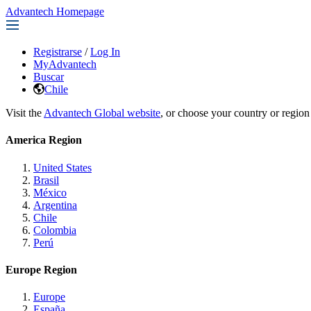
Advantech Homepage
Registrarse
/
Log In
MyAdvantech
Buscar
Chile
Visit the
Advantech Global website
, or choose your country or region
America Region
United States
Brasil
México
Argentina
Chile
Colombia
Perú
Europe Region
Europe
España