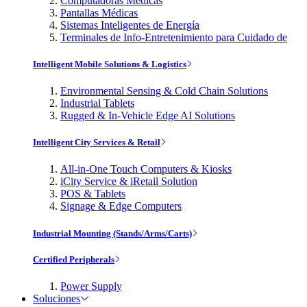
Computadoras Médicas
Pantallas Médicas
Sistemas Inteligentes de Energía
Terminales de Info-Entretenimiento para Cuidado de
Intelligent Mobile Solutions & Logistics
Environmental Sensing & Cold Chain Solutions
Industrial Tablets
Rugged & In-Vehicle Edge AI Solutions
Intelligent City Services & Retail
All-in-One Touch Computers & Kiosks
iCity Service & iRetail Solution
POS & Tablets
Signage & Edge Computers
Industrial Mounting (Stands/Arms/Carts)
Certified Peripherals
Power Supply
Soluciones