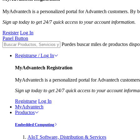
MyAdvantech is a personalized portal for Advantech customers. By be
Sign up today to get 24/7 quick access to your account information.
Register
Log In
Panel Button
Puedes buscar miles de productos dispo
Registrarse / Log In
MyAdvantech Registration
MyAdvantech is a personalized portal for Advantech customers.
Sign up today to get 24/7 quick access to your account informa
Registrarse
Log In
MyAdvantech
Productos
Embedded Computing
AIoT Software, Distribution & Services