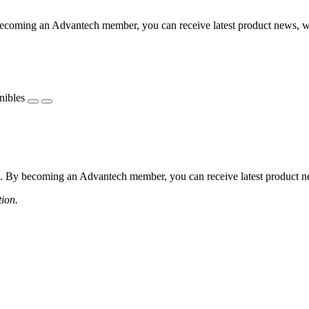
coming an Advantech member, you can receive latest product news, webi
nibles
 By becoming an Advantech member, you can receive latest product news
tion.