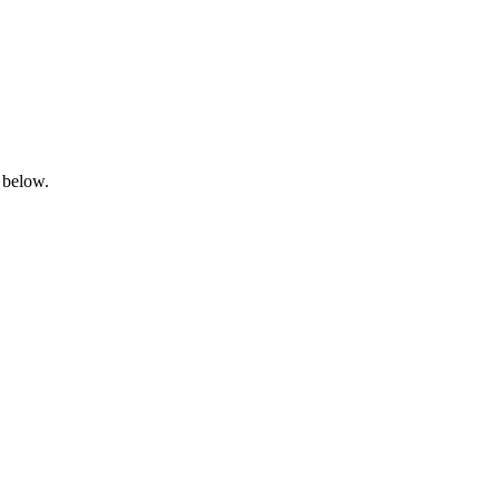
 below.