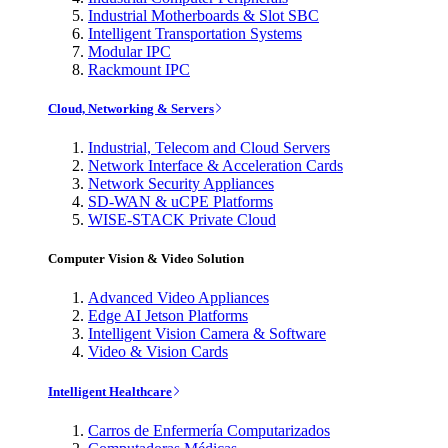
Industrial Motherboards & Slot SBC
Intelligent Transportation Systems
Modular IPC
Rackmount IPC
Cloud, Networking & Servers
Industrial, Telecom and Cloud Servers
Network Interface & Acceleration Cards
Network Security Appliances
SD-WAN & uCPE Platforms
WISE-STACK Private Cloud
Computer Vision & Video Solution
Advanced Video Appliances
Edge AI Jetson Platforms
Intelligent Vision Camera & Software
Video & Vision Cards
Intelligent Healthcare
Carros de Enfermería Computarizados