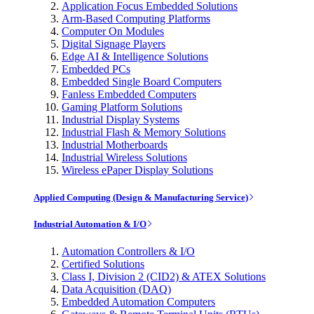
Application Focus Embedded Solutions
Arm-Based Computing Platforms
Computer On Modules
Digital Signage Players
Edge AI & Intelligence Solutions
Embedded PCs
Embedded Single Board Computers
Fanless Embedded Computers
Gaming Platform Solutions
Industrial Display Systems
Industrial Flash & Memory Solutions
Industrial Motherboards
Industrial Wireless Solutions
Wireless ePaper Display Solutions
Applied Computing (Design & Manufacturing Service)
Industrial Automation & I/O
Automation Controllers & I/O
Certified Solutions
Class I, Division 2 (CID2) & ATEX Solutions
Data Acquisition (DAQ)
Embedded Automation Computers