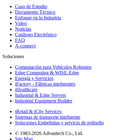
Caso de Estudio
Documento Técnico
Enfoque en la Industria
Video
Noticias
Catálogo Electrónico
FAQ
A-connect
Soluciones
Computación para Vehículos Robustos
Edge Computing & WISE-Edge
Energía y Servicios
iFactory - Fábricas inteligentes
iHealthcare
Industrial & Edge Servers
Industrial Equipment Builder
iRetail & iCity Services
Sistemas de transporte inteligente
Soluciones Embebidas y servicio de rediseño
© 1983-2026 Advantech Co., Ltd.
Site Map