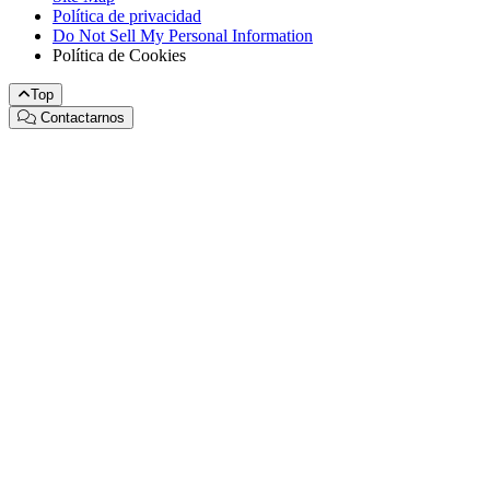
Política de privacidad
Do Not Sell My Personal Information
Política de Cookies
Top
Contactarnos