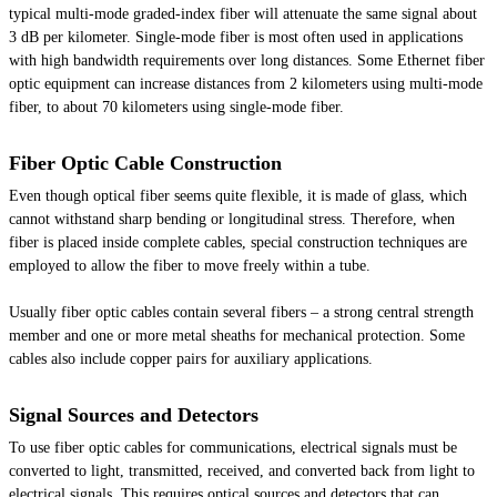
typical multi-mode graded-index fiber will attenuate the same signal about
3 dB per kilometer. Single-mode fiber is most often used in applications
with high bandwidth requirements over long distances. Some Ethernet fiber
optic equipment can increase distances from 2 kilometers using multi-mode
fiber, to about 70 kilometers using single-mode fiber.
Fiber Optic Cable Construction
Even though optical fiber seems quite flexible, it is made of glass, which
cannot withstand sharp bending or longitudinal stress. Therefore, when
fiber is placed inside complete cables, special construction techniques are
employed to allow the fiber to move freely within a tube.
Usually fiber optic cables contain several fibers – a strong central strength
member and one or more metal sheaths for mechanical protection. Some
cables also include copper pairs for auxiliary applications.
Signal Sources and Detectors
To use fiber optic cables for communications, electrical signals must be
converted to light, transmitted, received, and converted back from light to
electrical signals. This requires optical sources and detectors that can