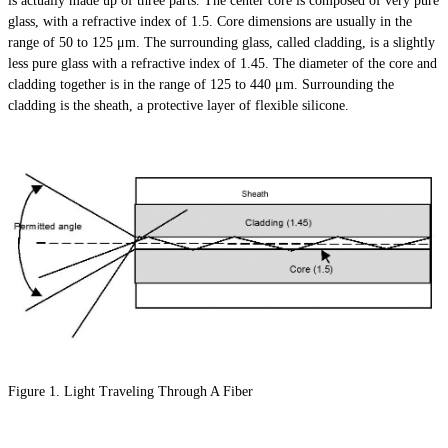
is actually made up of three parts. The center core is composed of very pure
glass, with a refractive index of 1.5. Core dimensions are usually in the
range of 50 to 125 μm. The surrounding glass, called cladding, is a slightly
less pure glass with a refractive index of 1.45. The diameter of the core and
cladding together is in the range of 125 to 440 μm. Surrounding the
cladding is the sheath, a protective layer of flexible silicone.
Figure 1. Light Traveling Through A Fiber