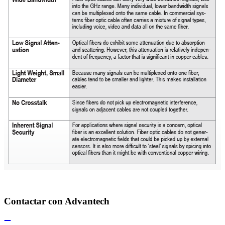
Contactar con Advantech