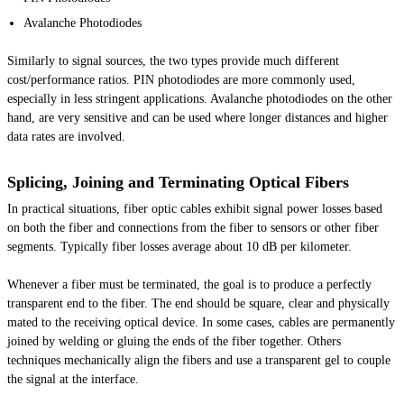
Avalanche Photodiodes
Similarly to signal sources, the two types provide much different
cost/performance ratios. PIN photodiodes are more commonly used,
especially in less stringent applications. Avalanche photodiodes on the other
hand, are very sensitive and can be used where longer distances and higher
data rates are involved.
Splicing, Joining and Terminating Optical Fibers
In practical situations, fiber optic cables exhibit signal power losses based
on both the fiber and connections from the fiber to sensors or other fiber
segments. Typically fiber losses average about 10 dB per kilometer.
Whenever a fiber must be terminated, the goal is to produce a perfectly
transparent end to the fiber. The end should be square, clear and physically
mated to the receiving optical device. In some cases, cables are permanently
joined by welding or gluing the ends of the fiber together. Others
techniques mechanically align the fibers and use a transparent gel to couple
the signal at the interface.