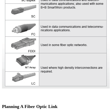
Planning A Fiber Optic Link