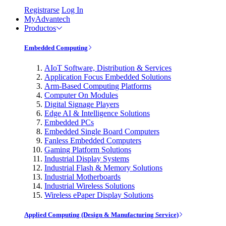
Registrarse
Log In
MyAdvantech
Productos
Embedded Computing
AIoT Software, Distribution & Services
Application Focus Embedded Solutions
Arm-Based Computing Platforms
Computer On Modules
Digital Signage Players
Edge AI & Intelligence Solutions
Embedded PCs
Embedded Single Board Computers
Fanless Embedded Computers
Gaming Platform Solutions
Industrial Display Systems
Industrial Flash & Memory Solutions
Industrial Motherboards
Industrial Wireless Solutions
Wireless ePaper Display Solutions
Applied Computing (Design & Manufacturing Service)