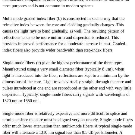
most purposes and is not common in modern systems.
Multi-mode graded-index fiber (b) is constructed in such a way that the
refractive index between the core and cladding gradually changes. This
causes the light rays to bend gradually, as well. The resulting pattern of
reflections tends to be more uniform and dispersion is reduced. This
provides improved performance for a moderate increase in cost. Graded-
index fibers also provide
wider
bandwidth than step-index fibers.
Single-mode fibers (c) give the highest performance of the three types.
Manufactured using a very small diameter fiber (typically 8 μm), when
light
is introduced into the fiber, reflections are kept to a minimum by the
dimensions of the core. Light travels virtually straight through the core and
pulses introduced at one end are reproduced at the other end with very little
dispersion. Typically, single-mode fibers carry signals with wavelengths of
1320 nm or 1550 nm.
Single-mode fiber is relatively expensive and more difficult to splice and
terminate since the core must be aligned very accurately. Single-mode fibers
offer much lower attenuation than multi-mode fibers. A typical single-mode
fiber will attenuate a 1310 nm signal less than 0.5 dB per kilometer. A