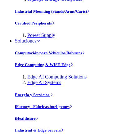
Industrial Mounting (Stands/Arms/Carts)
Certified Peripherals
Power Supply
Soluciones
Computación para Vehículos Robustos
Edge Computing & WISE-Edge
Edge AI Computing Solutions
Edge AI Systems
Energía y Servicios
iFactory - Fábricas inteligentes
iHealthcare
Industrial & Edge Servers