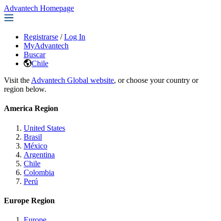
Advantech Homepage
Registrarse
/
Log In
MyAdvantech
Buscar
Chile
Visit the
Advantech Global website
, or choose your country or
region below.
America Region
United States
Brasil
México
Argentina
Chile
Colombia
Perú
Europe Region
Europe