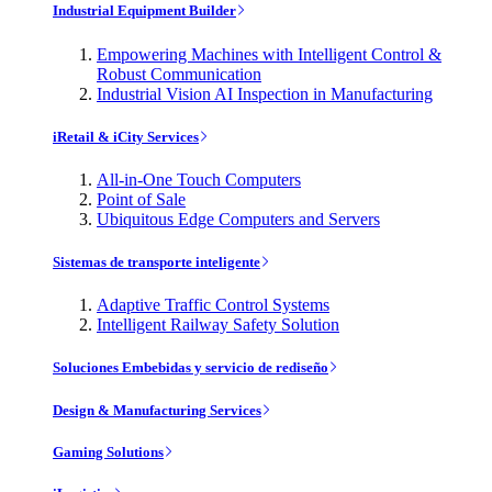
Industrial Equipment Builder
Empowering Machines with Intelligent Control &
Robust Communication
Industrial Vision AI Inspection in Manufacturing
iRetail & iCity Services
All-in-One Touch Computers
Point of Sale
Ubiquitous Edge Computers and Servers
Sistemas de transporte inteligente
Adaptive Traffic Control Systems
Intelligent Railway Safety Solution
Soluciones Embebidas y servicio de rediseño
Design & Manufacturing Services
Gaming Solutions