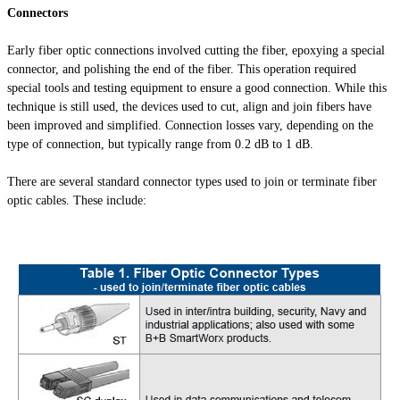
Connectors
Early fiber optic connections involved cutting the fiber, epoxying a special
connector, and polishing the end of the fiber. This operation required
special tools and testing equipment to ensure a good connection. While this
technique is still used, the devices used to cut, align and join fibers have
been improved and simplified. Connection losses vary, depending on the
type of connection, but typically range from 0.2 dB to 1 dB.
There are several standard connector types used to join or terminate fiber
optic cables. These include: