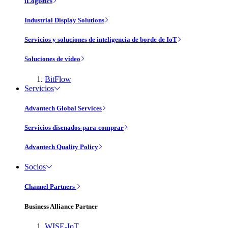
iLogistics
Industrial Display Solutions
Servicios y soluciones de inteligencia de borde de IoT
Soluciones de vídeo
BitFlow
Servicios
Advantech Global Services
Servicios disenados-para-comprar
Advantech Quality Policy
Socios
Channel Partners
Business Alliance Partner
WISE-IoT