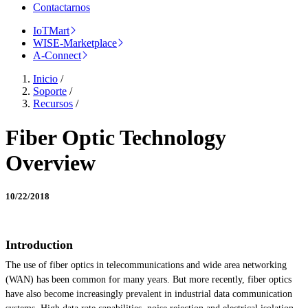
Contactarnos
IoTMart
WISE-Marketplace
A-Connect
Inicio
/
Soporte
/
Recursos
/
Fiber Optic Technology
Overview
10/22/2018
Introduction
The use of fiber optics in telecommunications and wide area networking
(WAN) has been common for many years. But more recently, fiber optics
have also become increasingly prevalent in industrial data communication