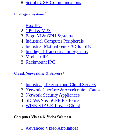
Serial / USB Communications
Intelligent Systems
Box IPC
CPCI & VPX
Edge AI & GPU Systems
Industrial Computer Peripherals
Industrial Motherboards & Slot SBC
Intelligent Transportation Systems
Modular IPC
Rackmount IPC
Cloud, Networking & Servers
Industrial, Telecom and Cloud Servers
Network Interface & Acceleration Cards
Network Security Appliances
SD-WAN & uCPE Platforms
WISE-STACK Private Cloud
Computer Vision & Video Solution
Advanced Video Appliances