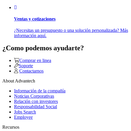
Ventas y cotizaciones
¿Necesitas un presupuesto o una solución personalizada? Más
información aquí.
¿Como podemos ayudarte?
Comprar en linea
Soporte
Contactarnos
About Advantech
Información de la compañía
Noticias Corporativas
Relación con investores
Responsabilidad Social
Jobs Search
Employee
Recursos