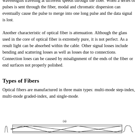
wavelengths traveling at different speeds through the fiber. When a series of
pulses is sent through the fiber, modal and chromatic dispersion can
eventually cause the pulse to merge into one long pulse and the data signal
is lost.
Another characteristic of optical fiber is attenuation. Although the glass
used in the core of optical fiber is extremely pure, it is not perfect. As a
result light can be absorbed within the cable. Other signal losses include
bending and scattering losses as well as losses due to connections.
Connection loses can be caused by misalignment of the ends of the fiber or
end surfaces not properly polished.
Types of Fibers
Optical fibers are manufactured in three main types: multi-mode step-index,
multi-mode graded-index, and single-mode.