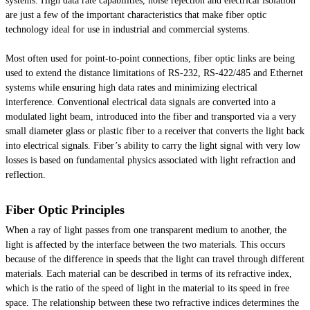
systems. High data rate capabilities, noise rejection and electrical isolation
are just a few of the important characteristics that make fiber optic
technology ideal for use in industrial and commercial systems.
Most often used for point-to-point connections, fiber optic links are being
used to extend the distance limitations of RS-232, RS-422/485 and Ethernet
systems while ensuring high data rates and minimizing electrical
interference. Conventional electrical data signals are converted into a
modulated light beam, introduced into the fiber and transported via a very
small diameter glass or plastic fiber to a receiver that converts the light back
into electrical signals. Fiber’s ability to carry the light signal with very low
losses is based on fundamental physics associated with light refraction and
reflection.
Fiber Optic Principles
When a ray of light passes from one transparent medium to another, the
light is affected by the interface between the two materials. This occurs
because of the difference in speeds that the light can travel through different
materials. Each material can be described in terms of its refractive index,
which is the ratio of the speed of light in the material to its speed in free
space. The relationship between these two refractive indices determines the