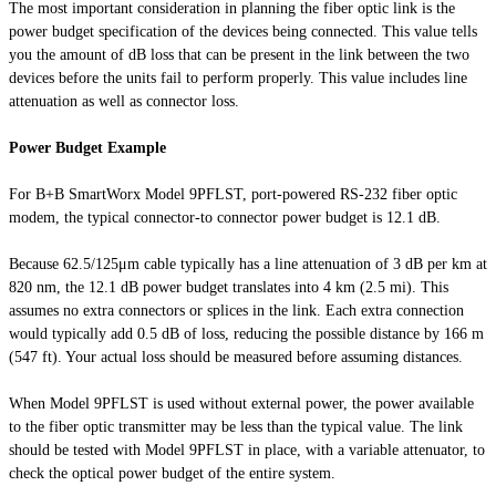
The most important consideration in planning the fiber optic link is the
power budget specification of the devices being connected. This value tells
you the amount of dB loss that can be present in the link between the two
devices before the units fail to perform properly. This value includes line
attenuation as well as connector loss.
Power Budget Example
For B+B SmartWorx Model 9PFLST, port-powered RS-232 fiber optic
modem, the typical connector-to connector power budget is 12.1 dB.
Because 62.5/125μm cable typically has a line attenuation of 3 dB per km at
820 nm, the 12.1 dB power budget translates into 4 km (2.5 mi). This
assumes no extra connectors or splices in the link. Each extra connection
would typically add 0.5 dB of loss, reducing the possible distance by 166 m
(547 ft). Your actual loss should be measured before assuming distances.
When Model 9PFLST is used without external power, the power available
to the fiber optic transmitter may be less than the typical value. The link
should be tested with Model 9PFLST in place, with a variable attenuator, to
check the optical power budget of the entire system.