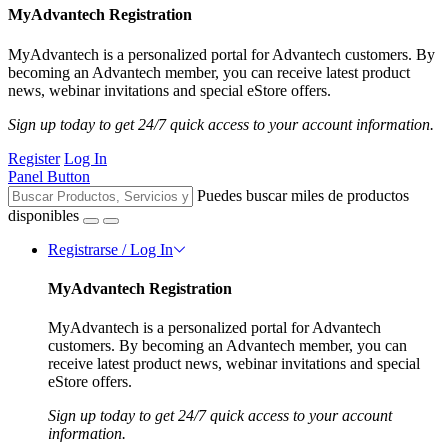
MyAdvantech Registration
MyAdvantech is a personalized portal for Advantech customers. By
becoming an Advantech member, you can receive latest product
news, webinar invitations and special eStore offers.
Sign up today to get 24/7 quick access to your account information.
Register
Log In
Panel Button
Puedes buscar miles de productos
disponibles
Registrarse / Log In
MyAdvantech Registration
MyAdvantech is a personalized portal for Advantech
customers. By becoming an Advantech member, you can
receive latest product news, webinar invitations and special
eStore offers.
Sign up today to get 24/7 quick access to your account
information.