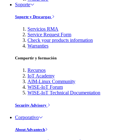
Soporte
Soporte y Descargas
Servicios RMA
Service Request Form
Check your products information
Warranties
Compartir y formación
Recursos
IoT Academy
AIM-Linux Community
WISE-IoT Forum
WISE-IoT Technical Documentation
Security Advisory
Corporativo
About Advantech