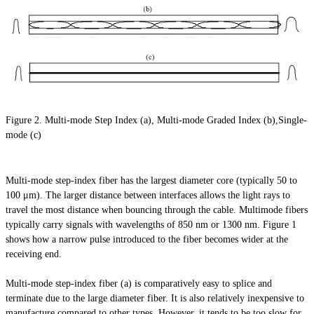
Figure 2. Multi-mode Step Index (a), Multi-mode Graded Index (b),Single-
mode (c)
Multi-mode step-index fiber has the largest diameter core (typically 50 to
100 μm). The larger distance between interfaces allows the light rays to
travel the most distance when bouncing through the cable. Multimode fibers
typically carry signals with wavelengths of 850 nm or 1300 nm. Figure 1
shows how a narrow pulse introduced to the fiber becomes wider at the
receiving end.
Multi-mode step-index fiber (a) is comparatively easy to splice and
terminate due to the large diameter fiber. It is also relatively inexpensive to
manufacture compared to other types. However, it tends to be too slow for