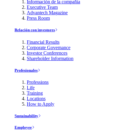
Información de la compañía
Executive Team
Advantech Magazine
Press Room
Relación con investores
Financial Results
Corporate Governance
Investor Conferences
Shareholder Information
Profesionales
Professions
Life
Training
Locations
How to Apply
Sustainability
Employee