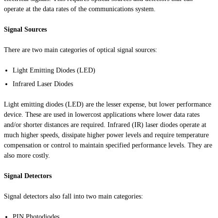
operate at the data rates of the communications system.
Signal Sources
There are two main categories of optical signal sources:
Light Emitting Diodes (LED)
Infrared Laser Diodes
Light emitting diodes (LED) are the lesser expense, but lower performance
device. These are used in
lowercost
applications where lower data rates
and/or shorter distances are required. Infrared (IR) laser diodes operate at
much higher speeds, dissipate higher power levels and require temperature
compensation or control to maintain specified performance levels. They are
also more costly.
Signal Detectors
Signal detectors also fall into two main categories:
PIN Photodiodes