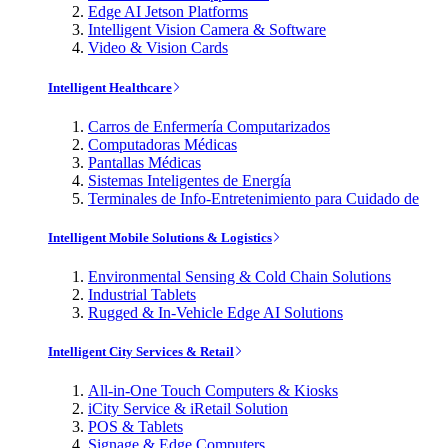
Edge AI Jetson Platforms
Intelligent Vision Camera & Software
Video & Vision Cards
Intelligent Healthcare
Carros de Enfermería Computarizados
Computadoras Médicas
Pantallas Médicas
Sistemas Inteligentes de Energía
Terminales de Info-Entretenimiento para Cuidado de
Intelligent Mobile Solutions & Logistics
Environmental Sensing & Cold Chain Solutions
Industrial Tablets
Rugged & In-Vehicle Edge AI Solutions
Intelligent City Services & Retail
All-in-One Touch Computers & Kiosks
iCity Service & iRetail Solution
POS & Tablets
Signage & Edge Computers