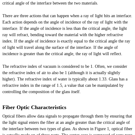
critical angle of the interface between the two materials.
There are three actions that can happen when a ray of light hits an interface.
Each action depends on the angle of incidence of the ray of light with the
interface. If the angle of incidence is less than the critical angle, the light
ray will refract, bending toward the material with the higher refractive
index. If the angle of incidence is exactly equal to the critical angle the ray
of light will travel along the surface of the interface. If the angle of
incidence is greater than the critical angle, the ray of light will reflect.
The refractive index of
vacuum
is considered to be 1. Often, we consider
the refractive index of air to also be 1 (although it is actually slightly
higher). The refractive index of water is typically about 1.33. Glass has a
refractive index in the range of 1.5, a value that can be manipulated by
controlling the composition of the glass itself.
Fiber Optic Characteristics
Optical fibers allow data signals to propagate through them by ensuring that
the light signal enters the fiber at an angle greater than the critical angle of
the interface between two types of glass. As shown in Figure 1,
optical
fiber