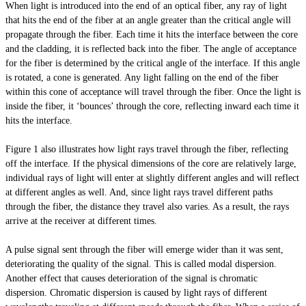
When light is introduced into the end of an optical fiber, any ray of light
that hits the end of the fiber at an angle greater than the critical angle will
propagate through the fiber. Each time it hits the interface between the core
and the cladding, it is reflected back into the fiber. The angle of acceptance
for the fiber is determined by the critical angle of the interface. If this angle
is rotated, a cone is generated. Any light falling on the end of the fiber
within this cone of acceptance will travel through the fiber. Once the light is
inside the fiber, it ‘bounces’ through the core, reflecting inward each time it
hits the interface.
Figure 1 also illustrates how light rays travel through the fiber, reflecting
off the interface. If the physical dimensions of the core are relatively large,
individual rays of light will enter at slightly different angles and will reflect
at different angles as well. And, since light rays travel different paths
through the fiber, the distance they travel also varies. As a result, the rays
arrive at the receiver at different times.
A pulse signal sent through the fiber will emerge wider than it was sent,
deteriorating the quality of the signal. This is called modal dispersion.
Another effect that causes deterioration of the signal is chromatic
dispersion. Chromatic dispersion is caused by light rays of different