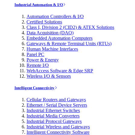
Industrial Automation & I/O
Automation Controllers & I/O
Certified Solutions
Class I, Division 2 (CID2) & ATEX Solutions
Data Acquisition (DAQ)
Embedded Automation Computers
Gateways & Remote Terminal Units (RTUs)
Human Machine Interfaces
Panel PC
Power & Energy
Remote I/O
WebAccess Software & Edge SRP
Wireless I/O & Sensors
Intelligent Connectivity
Cellular Routers and Gateways
Ethernet / Serial Device Servers
Industrial Ethernet Switches
Industrial Media Converters
Industrial Protocol Gateways
Industrial Wireless and Gateways
Intelligent Connectivity Software