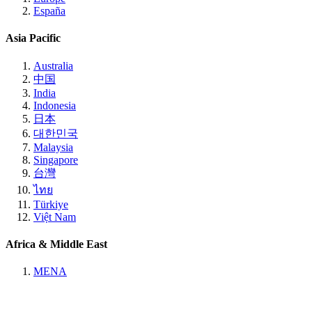
España
Asia Pacific
Australia
中国
India
Indonesia
日本
대한민국
Malaysia
Singapore
台灣
ไทย
Türkiye
Việt Nam
Africa & Middle East
MENA