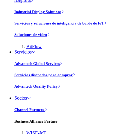
iLogistics
Industrial Display Solutions
Servicios y soluciones de inteligencia de borde de IoT
Soluciones de vídeo
BitFlow
Servicios
Advantech Global Services
Servicios disenados-para-comprar
Advantech Quality Policy
Socios
Channel Partners
Business Alliance Partner
WISE-IoT