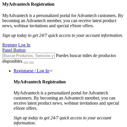
MyAdvantech Registration
MyAdvantech is a personalized portal for Advantech customers. By
becoming an Advantech member, you can receive latest product
news, webinar invitations and special eStore offers.
Sign up today to get 24/7 quick access to your account information.
Register
Log In
Panel Button
Puedes buscar miles de productos
disponibles
Registrarse / Log In
MyAdvantech Registration
MyAdvantech is a personalized portal for Advantech
customers. By becoming an Advantech member, you can
receive latest product news, webinar invitations and special
eStore offers.
Sign up today to get 24/7 quick access to your account
information.