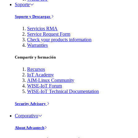
Soporte
Soporte y Descargas
Servicios RMA
Service Request Form
Check your products information
Warranties
Compartir y formación
Recursos
IoT Academy
AIM-Linux Community
WISE-IoT Forum
WISE-IoT Technical Documentation
Security Advisory
Corporativo
About Advantech