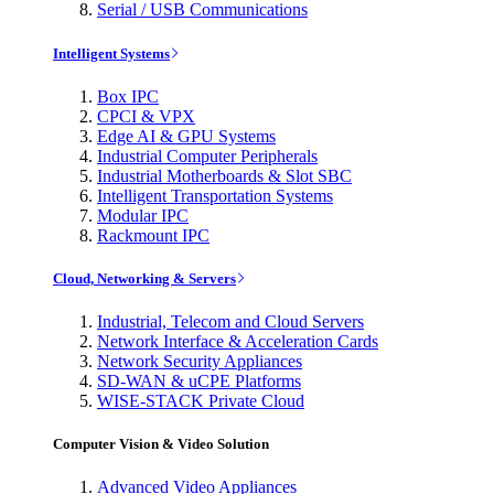
Serial / USB Communications
Intelligent Systems
Box IPC
CPCI & VPX
Edge AI & GPU Systems
Industrial Computer Peripherals
Industrial Motherboards & Slot SBC
Intelligent Transportation Systems
Modular IPC
Rackmount IPC
Cloud, Networking & Servers
Industrial, Telecom and Cloud Servers
Network Interface & Acceleration Cards
Network Security Appliances
SD-WAN & uCPE Platforms
WISE-STACK Private Cloud
Computer Vision & Video Solution
Advanced Video Appliances