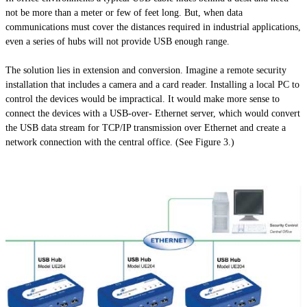
not be more than a meter or few of feet long. But, when data
communications must cover the distances required in industrial applications,
even a series of hubs will not provide USB enough range.
The solution lies in extension and conversion. Imagine a remote security
installation that includes a camera and a card reader. Installing a local PC to
control the devices would be impractical. It would make more sense to
connect the devices with a USB-over- Ethernet server, which would convert
the USB data stream for TCP/IP transmission over Ethernet and create a
network connection with the central office. (See Figure 3.)