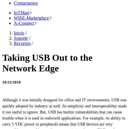
Contactarnos
IoTMart
WISE-Marketplace
A-Connect
Inicio
/
Soporte
/
Recursos
/
Taking USB Out to the
Network Edge
10/23/2018
Although it was initially designed for office and IT environments, USB was
quickly adopted by
industry
as well. Its simplicity and interoperability made
it too useful to ignore. But, USB has builtin vulnerabilities that can cause
trouble when it is used in
realworld
applications. For example, its ability to
carry 5 VDC power to peripherals means that USB devices are very