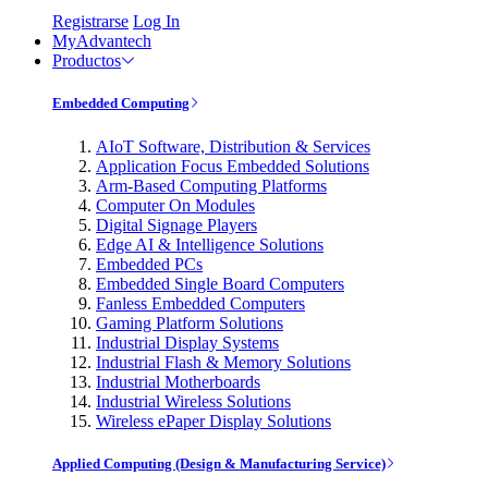
Registrarse
Log In
MyAdvantech
Productos
Embedded Computing
AIoT Software, Distribution & Services
Application Focus Embedded Solutions
Arm-Based Computing Platforms
Computer On Modules
Digital Signage Players
Edge AI & Intelligence Solutions
Embedded PCs
Embedded Single Board Computers
Fanless Embedded Computers
Gaming Platform Solutions
Industrial Display Systems
Industrial Flash & Memory Solutions
Industrial Motherboards
Industrial Wireless Solutions
Wireless ePaper Display Solutions
Applied Computing (Design & Manufacturing Service)