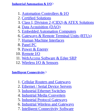
Industrial Automation & I/O
Automation Controllers & I/O
Certified Solutions
Class I, Division 2 (CID2) & ATEX Solutions
Data Acquisition (DAQ)
Embedded Automation Computers
Gateways & Remote Terminal Units (RTUs)
Human Machine Interfaces
Panel PC
Power & Energy
Remote I/O
WebAccess Software & Edge SRP
Wireless I/O & Sensors
Intelligent Connectivity
Cellular Routers and Gateways
Ethernet / Serial Device Servers
Industrial Ethernet Switches
Industrial Media Converters
Industrial Protocol Gateways
Industrial Wireless and Gateways
Intelligent Connectivity Software