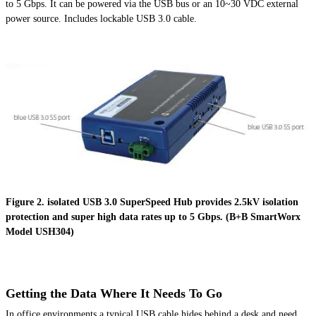
to 5 Gbps. It can be powered via the USB bus or
an 10~30
VDC external
power source. Includes lockable USB 3.0 cable.
Figure 2. isolated USB 3.0 SuperSpeed Hub provides 2.5kV isolation
protection and super high data rates up to 5 Gbps. (B+B SmartWorx
Model USH304)
Getting the Data Where It Needs To Go
In office
environments
a typical USB cable hides behind a desk and need