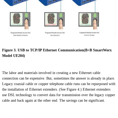
Figure 3. USB to TCP/IP Ethernet Communication(B+B SmartWorx
Model UE204)
The labor and materials involved in creating a new Ethernet cable
connection can be expensive. But, sometimes the answer is already in place.
Legacy coaxial cable or copper telephone cable runs can be repurposed with
the installation of Ethernet extenders. (See Figure 4.) Ethernet extenders
use DSL technology to convert data for transmission over the legacy copper
cable and back again at the other end. The savings can be significant.