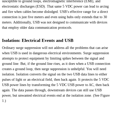
susceptible to ground loops, electromagnetic interference (EMI), and
electrostatic discharges (ESD). That same 5 VDC power can lead to arcing
and fire when cables become dislodged. USB’s effective range for a direct
connection is just five meters and even using hubs only extends that to 30
meters. Additionally, USB was not designed to communicate with devices
that employ older data communication protocols.
Isolation: Electrical Events and USB
Ordinary surge suppression will not address all the problems that can arise
when USB is used in dangerous electrical environments. Surge suppression
attempts to protect equipment by limiting spikes between the signal and
ground line. But, if the ground line rises, as it does when a USB connection
creates a ground loop, then surge suppression is unhelpful. You will need
isolation. Isolation converts the signal on the two USB data lines to either
pulses
of light or an electrical field, then back again. It protects the 5 VDC
USB power lines by transforming the 5 VDC USB power to AC, then back
again. The data passes through, downstream devices can still use USB
power, but unwanted electrical events end at the isolation zone. (See Figure
1.)