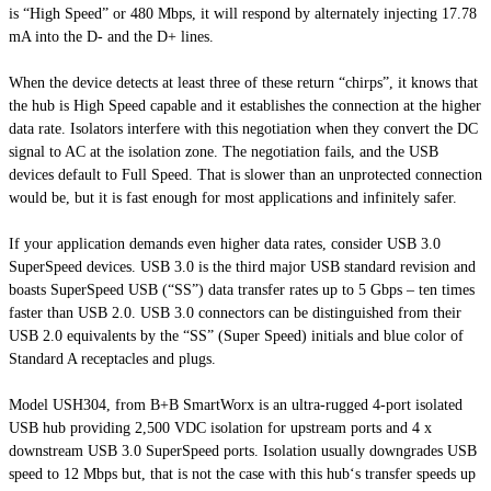
is “High Speed” or 480 Mbps, it will respond by alternately injecting 17.78
mA into the D- and the D+ lines.
When the device detects at least three of these return “chirps”, it knows that
the hub is High Speed capable and it establishes the connection at the higher
data rate. Isolators interfere with this negotiation when they convert the DC
signal to AC
at
the isolation zone. The negotiation fails, and the USB
devices default to Full Speed. That is slower than an unprotected connection
would be, but it is fast enough for most applications and infinitely safer.
If your application demands even higher data rates, consider USB 3.0
SuperSpeed devices. USB 3.0 is the third major USB standard revision and
boasts SuperSpeed USB (“SS”) data transfer rates up to 5 Gbps – ten times
faster than USB 2.0. USB 3.0 connectors can be distinguished from their
USB 2.0 equivalents by the “SS” (Super Speed) initials and blue color of
Standard A
receptacles and plugs.
Model USH304, from B+B
SmartWorx
is an ultra-rugged 4-port isolated
USB hub providing 2,500 VDC isolation for upstream ports and 4 x
downstream USB 3.0 SuperSpeed ports. Isolation usually downgrades USB
speed to 12 Mbps but, that is not the case with this hub‘s transfer speeds up