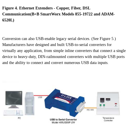
Figure 4. Ethernet Extenders - Copper, Fiber, DSL
Communication(B+B SmartWorx Models 855-19722 and ADAM-
6520L)
Conversion can also USB-enable legacy serial devices. (See Figure 5.)
Manufacturers have designed and built USB-to-serial converters for
virtually any application, from simple inline converters that connect a single
device to heavy-duty, DIN-
railmounted
converters with multiple USB ports
and the ability to connect and convert numerous USB data inputs.