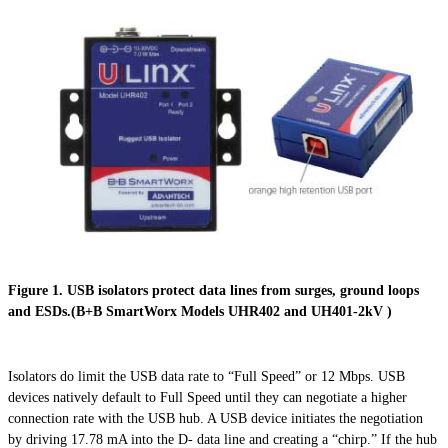
Figure 1. USB isolators protect data lines from surges, ground loops
and ESDs.(B+B SmartWorx Models UHR402 and UH401-2kV )
Isolators do limit the USB data rate to “Full Speed” or 12 Mbps. USB
devices natively default to Full Speed until they can negotiate a higher
connection rate with the USB hub. A USB device initiates the negotiation
by driving 17.78 mA into the D- data line and creating a “chirp.” If the hub