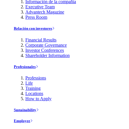
Información de la compañía
Executive Team
Advantech Magazine
Press Room
Relación con investores
Financial Results
Corporate Governance
Investor Conferences
Shareholder Information
Profesionales
Professions
Life
Training
Locations
How to Apply
Sustainability
Employee