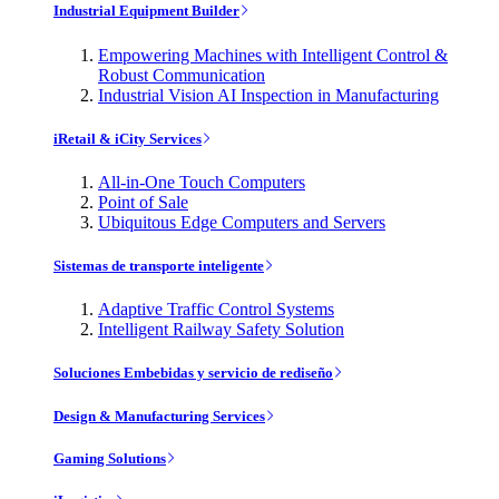
Industrial Equipment Builder
Empowering Machines with Intelligent Control &
Robust Communication
Industrial Vision AI Inspection in Manufacturing
iRetail & iCity Services
All-in-One Touch Computers
Point of Sale
Ubiquitous Edge Computers and Servers
Sistemas de transporte inteligente
Adaptive Traffic Control Systems
Intelligent Railway Safety Solution
Soluciones Embebidas y servicio de rediseño
Design & Manufacturing Services
Gaming Solutions