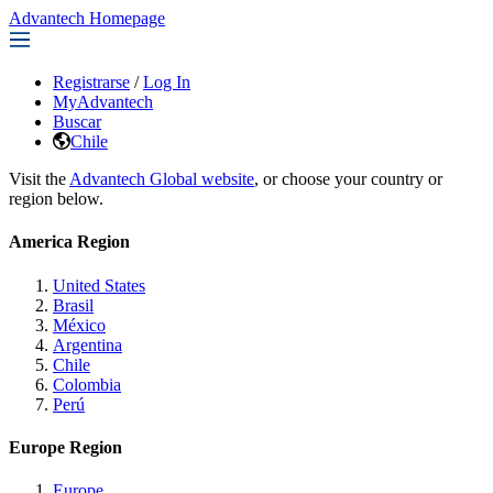
Advantech Homepage
Registrarse
/
Log In
MyAdvantech
Buscar
Chile
Visit the
Advantech Global website
, or choose your country or
region below.
America Region
United States
Brasil
México
Argentina
Chile
Colombia
Perú
Europe Region
Europe