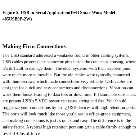
Figure 5. USB to Serial Application(B+B SmartWorx Model
485USB9F-2W)
Making Firm Connections
The USB standard addressed a weakness found in older cabling systems.
USB cables protect their connector pins inside the connector housing, where
it’s difficult to damage them. The older systems, with their exposed pins,
were much more vulnerable. But the old cables were typically connected
with thumbscrews, which made connections very reliable. USB cables are
designed for quick and easy connections and disconnections. Vibration can
work them loose, leading to data loss or downtime. If flammable substances
are present USB’s 5 VDC power can cause arcing and fire. You should
ruggedize your connections by using USB devices with high retention ports.
The ports will look much like those you’d see in office-grade equipment,
and making connections is just as quick and easy. The difference is in the
safety factor. A typical high retention port can grip a cable firmly enough to
resist 3.4 lbs of force.