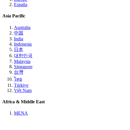
España
Asia Pacific
Australia
中国
India
Indonesia
日本
대한민국
Malaysia
Singapore
台灣
ไทย
Türkiye
Việt Nam
Africa & Middle East
MENA