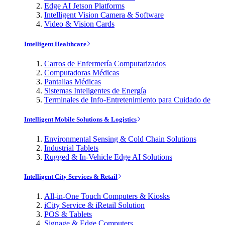
Edge AI Jetson Platforms
Intelligent Vision Camera & Software
Video & Vision Cards
Intelligent Healthcare
Carros de Enfermería Computarizados
Computadoras Médicas
Pantallas Médicas
Sistemas Inteligentes de Energía
Terminales de Info-Entretenimiento para Cuidado de
Intelligent Mobile Solutions & Logistics
Environmental Sensing & Cold Chain Solutions
Industrial Tablets
Rugged & In-Vehicle Edge AI Solutions
Intelligent City Services & Retail
All-in-One Touch Computers & Kiosks
iCity Service & iRetail Solution
POS & Tablets
Signage & Edge Computers