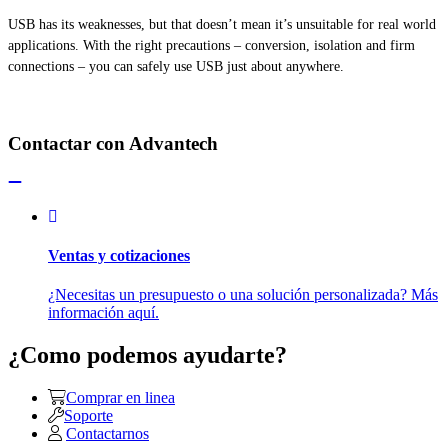
USB has its weaknesses, but that doesn’t mean it’s unsuitable for
real world
applications. With the right precautions – conversion, isolation
and
firm
connections – you can safely use USB just about anywhere.
Contactar con Advantech
Ventas y cotizaciones
¿Necesitas un presupuesto o una solución personalizada? Más
información aquí.
¿Como podemos ayudarte?
Comprar en linea
Soporte
Contactarnos