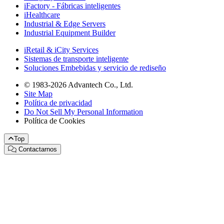
iFactory - Fábricas inteligentes
iHealthcare
Industrial & Edge Servers
Industrial Equipment Builder
iRetail & iCity Services
Sistemas de transporte inteligente
Soluciones Embebidas y servicio de rediseño
© 1983-2026 Advantech Co., Ltd.
Site Map
Política de privacidad
Do Not Sell My Personal Information
Política de Cookies
Top
Contactarnos