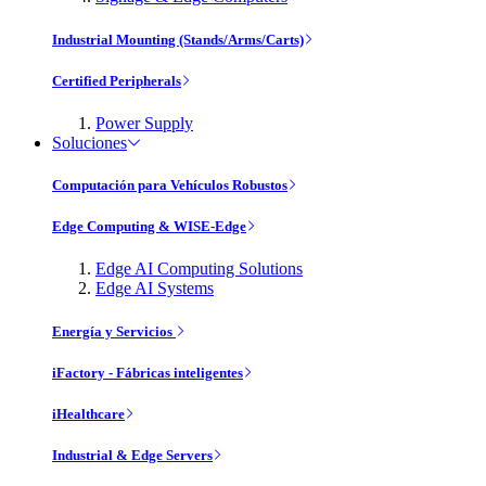
Industrial Mounting (Stands/Arms/Carts)
Certified Peripherals
Power Supply
Soluciones
Computación para Vehículos Robustos
Edge Computing & WISE-Edge
Edge AI Computing Solutions
Edge AI Systems
Energía y Servicios
iFactory - Fábricas inteligentes
iHealthcare
Industrial & Edge Servers