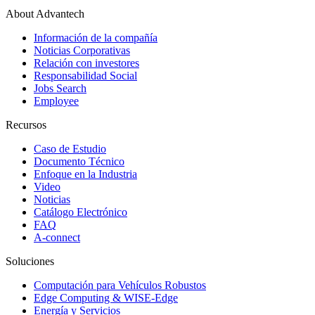
About Advantech
Información de la compañía
Noticias Corporativas
Relación con investores
Responsabilidad Social
Jobs Search
Employee
Recursos
Caso de Estudio
Documento Técnico
Enfoque en la Industria
Video
Noticias
Catálogo Electrónico
FAQ
A-connect
Soluciones
Computación para Vehículos Robustos
Edge Computing & WISE-Edge
Energía y Servicios