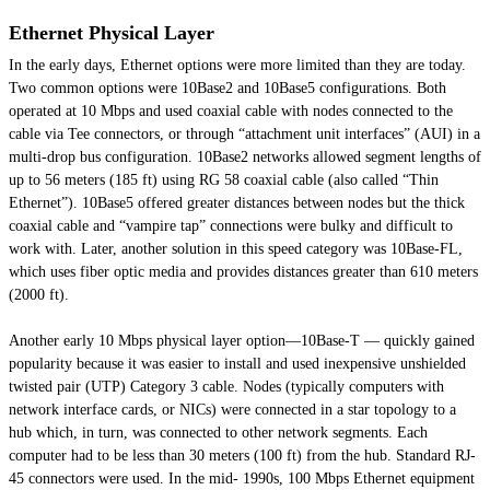
Ethernet Physical Layer
In the early days, Ethernet options were more limited than they are today.
Two common options were 10Base2 and 10Base5 configurations. Both
operated at 10 Mbps and used coaxial cable with nodes connected to the
cable via Tee connectors, or through “attachment unit interfaces” (AUI) in a
multi-drop bus configuration. 10Base2 networks allowed segment lengths of
up to 56 meters (185 ft) using RG 58 coaxial cable (also called “Thin
Ethernet”). 10Base5 offered greater distances between nodes but the thick
coaxial cable and “vampire tap” connections were bulky and difficult to
work with. Later, another solution in this speed category was 10Base-FL,
which uses fiber optic media and provides distances greater than 610 meters
(2000 ft).
Another early 10 Mbps physical layer option—10Base-T — quickly gained
popularity because it was easier to install and used inexpensive unshielded
twisted pair (UTP) Category 3 cable. Nodes (typically computers with
network interface cards, or NICs) were connected in a star topology to a
hub which, in turn, was connected to other network segments. Each
computer had to be less than 30 meters (100 ft) from the hub. Standard RJ-
45 connectors were used. In the mid- 1990s, 100 Mbps Ethernet equipment