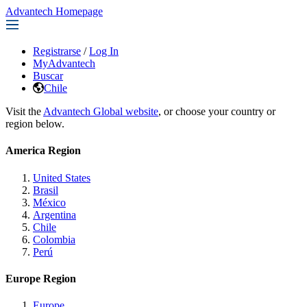
Advantech Homepage
Registrarse
/
Log In
MyAdvantech
Buscar
Chile
Visit the
Advantech Global website
, or choose your country or
region below.
America Region
United States
Brasil
México
Argentina
Chile
Colombia
Perú
Europe Region
Europe