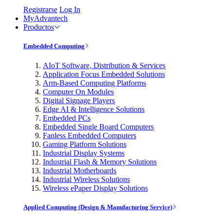
Registrarse
Log In
MyAdvantech
Productos
Embedded Computing
AIoT Software, Distribution & Services
Application Focus Embedded Solutions
Arm-Based Computing Platforms
Computer On Modules
Digital Signage Players
Edge AI & Intelligence Solutions
Embedded PCs
Embedded Single Board Computers
Fanless Embedded Computers
Gaming Platform Solutions
Industrial Display Systems
Industrial Flash & Memory Solutions
Industrial Motherboards
Industrial Wireless Solutions
Wireless ePaper Display Solutions
Applied Computing (Design & Manufacturing Service)