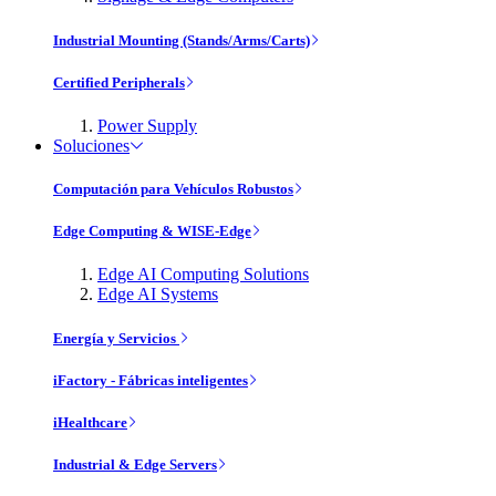
Industrial Mounting (Stands/Arms/Carts)
Certified Peripherals
Power Supply
Soluciones
Computación para Vehículos Robustos
Edge Computing & WISE-Edge
Edge AI Computing Solutions
Edge AI Systems
Energía y Servicios
iFactory - Fábricas inteligentes
iHealthcare
Industrial & Edge Servers