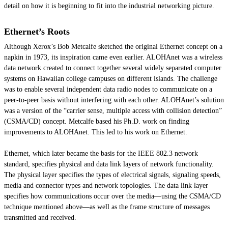
detail on how it is beginning to fit into the industrial networking picture.
Ethernet’s Roots
Although Xerox’s Bob Metcalfe sketched the original Ethernet concept on a
napkin in 1973, its inspiration came even earlier. ALOHAnet was a wireless
data network created to connect together several widely separated computer
systems on Hawaiian college campuses on different islands. The challenge
was to enable several independent data radio nodes to communicate on a
peer-to-peer basis without interfering with each other. ALOHAnet’s solution
was a version of the “carrier sense, multiple access with collision detection”
(CSMA/CD) concept. Metcalfe based his Ph.D. work on finding
improvements to ALOHAnet. This led to his work on Ethernet.
Ethernet, which later became the basis for the IEEE 802.3 network
standard, specifies physical and data link layers of network functionality.
The physical layer specifies the types of electrical signals, signaling speeds,
media and connector types and network topologies. The data link layer
specifies how communications occur over the media—using the CSMA/CD
technique mentioned above—as well as the frame structure of messages
transmitted and received.