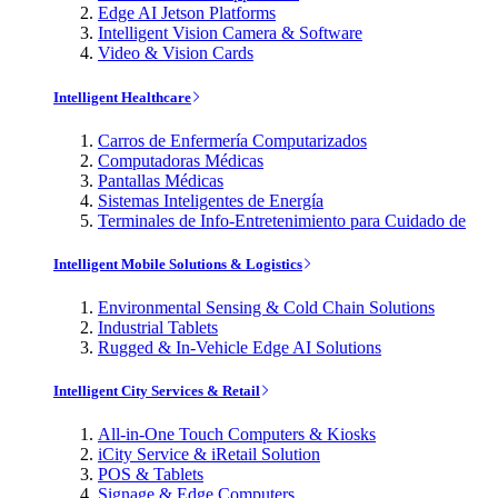
Edge AI Jetson Platforms
Intelligent Vision Camera & Software
Video & Vision Cards
Intelligent Healthcare
Carros de Enfermería Computarizados
Computadoras Médicas
Pantallas Médicas
Sistemas Inteligentes de Energía
Terminales de Info-Entretenimiento para Cuidado de
Intelligent Mobile Solutions & Logistics
Environmental Sensing & Cold Chain Solutions
Industrial Tablets
Rugged & In-Vehicle Edge AI Solutions
Intelligent City Services & Retail
All-in-One Touch Computers & Kiosks
iCity Service & iRetail Solution
POS & Tablets
Signage & Edge Computers