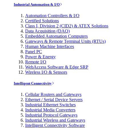
Industrial Automation & I/O
Automation Controllers & I/O
Certified Solutions
Class I, Division 2 (CID2) & ATEX Solutions
Data Acquisition (DAQ)
Embedded Automation Computers
Gateways & Remote Terminal Units (RTUs)
Human Machine Interfaces
Panel PC
Power & Energy
Remote I/O
WebAccess Software & Edge SRP
Wireless I/O & Sensors
Intelligent Connectivity
Cellular Routers and Gateways
Ethernet / Serial Device Servers
Industrial Ethernet Switches
Industrial Media Converters
Industrial Protocol Gateways
Industrial Wireless and Gateways
Intelligent Connectivity Software