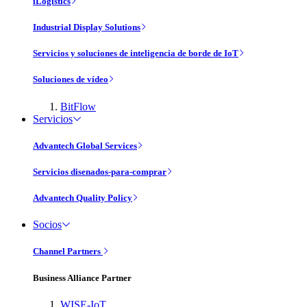
iLogistics
Industrial Display Solutions
Servicios y soluciones de inteligencia de borde de IoT
Soluciones de vídeo
BitFlow
Servicios
Advantech Global Services
Servicios disenados-para-comprar
Advantech Quality Policy
Socios
Channel Partners
Business Alliance Partner
WISE-IoT