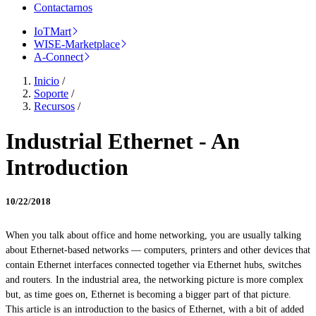
Contactarnos
IoTMart
WISE-Marketplace
A-Connect
Inicio
/
Soporte
/
Recursos
/
Industrial Ethernet - An
Introduction
10/22/2018
When you talk about office and home networking, you are usually talking
about Ethernet-based networks — computers, printers and other devices that
contain Ethernet interfaces connected together via Ethernet hubs, switches
and routers. In the industrial area, the networking picture is more complex
but, as time goes on, Ethernet is becoming a bigger part of that picture.
This article is an introduction to the basics of Ethernet, with a bit of added