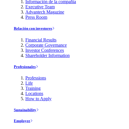
Información de la compañía
Executive Team
Advantech Magazine
Press Room
Relación con investores
Financial Results
Corporate Governance
Investor Conferences
Shareholder Information
Profesionales
Professions
Life
Training
Locations
How to Apply
Sustainability
Employee