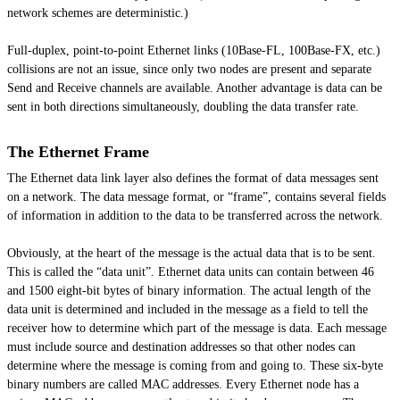
network schemes are deterministic.)
Full-duplex, point-to-point Ethernet links (10Base-FL, 100Base-FX, etc.)
collisions are not an issue, since only two nodes are present and separate
Send and Receive channels are available. Another advantage is data can be
sent in both directions simultaneously, doubling the data transfer rate.
The Ethernet Frame
The Ethernet data link layer also defines the format of data messages sent
on a network. The data message format, or “frame”, contains several fields
of information in addition to the data to be transferred across the network.
Obviously, at the heart of the message is the actual data that is to be sent.
This is called the “data unit”. Ethernet data units can contain between 46
and 1500 eight-bit bytes of binary information. The actual length of the
data unit is determined and included in the message as a field to tell the
receiver how to determine which part of the message is data. Each message
must include source and destination addresses so that other nodes can
determine where the message is coming from and going to. These six-byte
binary numbers are called MAC addresses. Every Ethernet node has a