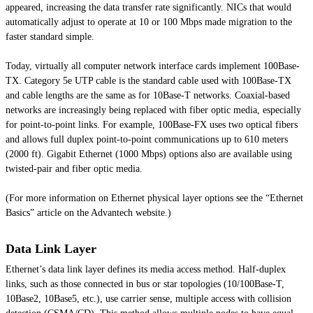
appeared, increasing the data transfer rate significantly. NICs that would
automatically adjust to operate at 10 or 100 Mbps made migration to the
faster standard simple.
Today, virtually all computer network interface cards implement 100Base-
TX. Category 5e UTP cable is the standard cable used with 100Base-TX
and cable lengths are the same as for 10Base-T networks. Coaxial-based
networks are increasingly being replaced with fiber optic media, especially
for point-to-point links. For example, 100Base-FX uses two optical fibers
and allows full duplex point-to-point communications up to 610 meters
(2000 ft). Gigabit Ethernet (1000 Mbps) options also are available using
twisted-pair and fiber optic media.
(For more information on Ethernet physical layer options see the “Ethernet
Basics” article on the Advantech website.)
Data Link Layer
Ethernet’s data link layer defines its media access method. Half-duplex
links, such as those connected in bus or star topologies (10/100Base-T,
10Base2, 10Base5, etc.), use carrier sense, multiple access with collision