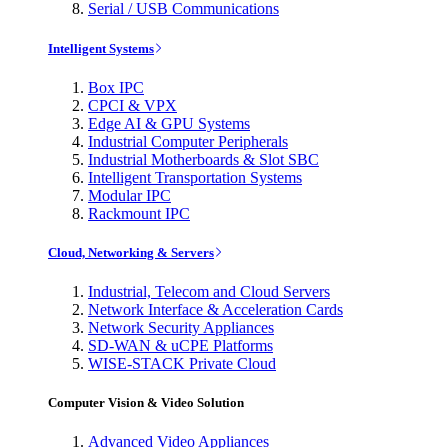
Serial / USB Communications
Intelligent Systems
Box IPC
CPCI & VPX
Edge AI & GPU Systems
Industrial Computer Peripherals
Industrial Motherboards & Slot SBC
Intelligent Transportation Systems
Modular IPC
Rackmount IPC
Cloud, Networking & Servers
Industrial, Telecom and Cloud Servers
Network Interface & Acceleration Cards
Network Security Appliances
SD-WAN & uCPE Platforms
WISE-STACK Private Cloud
Computer Vision & Video Solution
Advanced Video Appliances