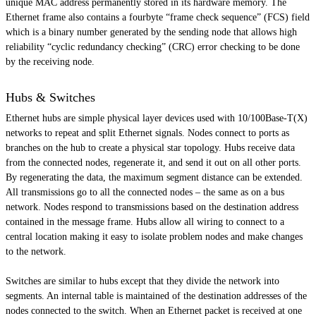
unique MAC address permanently stored in its hardware memory. The
Ethernet frame also contains a
fourbyte
“frame check sequence” (FCS) field
which is a binary number generated by the sending node that allows high
reliability “cyclic redundancy checking” (CRC) error checking to be done
by the receiving node.
Hubs & Switches
Ethernet hubs are simple physical layer devices used with 10/100Base-T(X)
networks to repeat and split Ethernet signals. Nodes connect to ports as
branches on the hub to create a physical star topology. Hubs receive data
from the connected nodes, regenerate it, and send it out on all other ports.
By regenerating the data, the maximum segment distance can be extended.
All transmissions go to all the connected nodes – the same as on a bus
network. Nodes respond to transmissions based on the destination address
contained in the message frame. Hubs allow all wiring to connect to a
central location making it easy to isolate problem nodes and make changes
to the network.
Switches are similar to hubs except that they divide the network into
segments. An internal table is maintained of the destination addresses of the
nodes connected to the switch. When an Ethernet packet is received at one