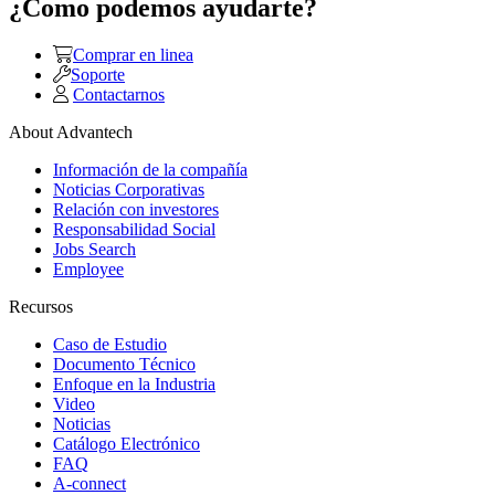
¿Como podemos ayudarte?
Comprar en linea
Soporte
Contactarnos
About Advantech
Información de la compañía
Noticias Corporativas
Relación con investores
Responsabilidad Social
Jobs Search
Employee
Recursos
Caso de Estudio
Documento Técnico
Enfoque en la Industria
Video
Noticias
Catálogo Electrónico
FAQ
A-connect