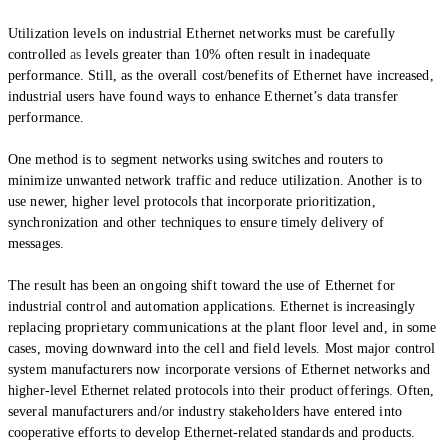
Utilization levels on industrial Ethernet networks must be carefully
controlled
as
levels greater than 10% often result in inadequate
performance. Still, as the overall cost/benefits of Ethernet have increased,
industrial users have found ways to enhance Ethernet’s data transfer
performance.
One method is to segment networks using switches and routers to
minimize unwanted network traffic and reduce utilization. Another is to
use newer, higher level protocols that incorporate prioritization,
synchronization and other techniques to ensure timely delivery of
messages.
The result has been an ongoing shift toward the use of Ethernet for
industrial control and automation applications. Ethernet is increasingly
replacing proprietary communications at the plant floor level and, in some
cases, moving downward into the cell and field levels. Most major control
system manufacturers now incorporate versions of Ethernet networks and
higher-level
Ethernet related
protocols into their product offerings. Often,
several manufacturers and/or industry stakeholders have entered into
cooperative efforts to develop Ethernet-related standards and products.