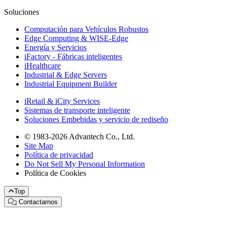
Soluciones
Computación para Vehículos Robustos
Edge Computing & WISE-Edge
Energía y Servicios
iFactory - Fábricas inteligentes
iHealthcare
Industrial & Edge Servers
Industrial Equipment Builder
iRetail & iCity Services
Sistemas de transporte inteligente
Soluciones Embebidas y servicio de rediseño
© 1983-2026 Advantech Co., Ltd.
Site Map
Política de privacidad
Do Not Sell My Personal Information
Política de Cookies
Top
Contactarnos