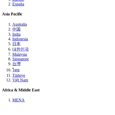
España
Asia Pacific
Australia
中国
India
Indonesia
日本
대한민국
Malaysia
Singapore
台灣
ไทย
Türkiye
Việt Nam
Africa & Middle East
MENA