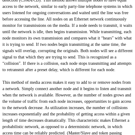
detection (CSMA/CD). This method allows multiple nodes to have equal
access to the network, similar to early party-line telephone systems in which
users listened for ongoing conversations and waited until the line was free
before accessing the line. All nodes on an Ethernet network continuously
monitor for transmissions on the media. If a node needs to transmit, it waits
until the network is idle, then begins transmission. While transmitting, each
node monitors its own transmission and compares what it “hears” with what
it is trying to send. If two nodes begin transmitting at the same time, the
signals will overlap, corrupting the originals. Both nodes will see a different
signal to that which they are trying to send. This is recognized as a
“collision”. If there is a collision, each node stops transmitting and attempts
to retransmit after a preset delay, which is different for each node.
This method of media access makes it easy to add to or remove nodes from
a network. Simply connect another node and it begins to listen and transmit
when the network is available. However, as the number of nodes grows and
the volume of traffic from each node increases, opportunities to gain access
to the network decrease. As utilization increases, the number of collisions
increases exponentially and the probability of getting access within a given
length of time decreases dramatically. This characteristic makes Ethernet a
probabilistic network, as opposed to a deterministic network, in which
access time can be reliably predicted. (Master/Slave and token passing