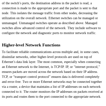
of the switch’s ports, the destination address in the packet is read, a
connection is made to the appropriate port and the packet is sent to that
node. This isolates the message traffic from other nodes, decreasing the
utilization on the overall network. Ethernet switches can be managed or
unmanaged. Unmanaged switches operate as described above. Managed
switches allow advanced control of the network. They include software to
configure the network and diagnostic ports to monitor network traffic.
Higher-level Network Functions
To facilitate reliable communications across multiple and, in some cases,
dissimilar networks, other higher-level protocols are used on top of
Ethernet’s data link layer. The most common, especially when connecting
an Ethernet network to the Internet, is TCP/IP. IP, or “internet protocol,”
ensures packets are moved across the network based on their IP address.
TCP, or “transport control protocol” ensures data is delivered completely
and error-free. Two or more Ethernet networks may be connected together
via a router, a device that maintains a list of IP addresses on each network
connected to it. The router monitors the IP addresses on packets received at
its ports and routes them to the port connected to the appropriate network.