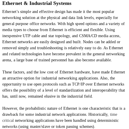
Ethernet & Industrial Systems
Ethernet’s simple and effective design has made it the most popular
networking solution at the physical and data link levels, especially for
general purpose office networks. With high speed options and a variety of
media types to choose from Ethernet is efficient and flexible. Using
inexpensive UTP cable and star topology, and CSMA/CD media access,
Ethernet networks are easily designed and built. Nodes can be added or
removed simply and troubleshooting is relatively easy to do. As Ethernet
and related technologies have become prevalent in the general networking
arena, a large base of trained personnel has also become available.
These factors, and the low cost of Ethernet hardware, have made Ethernet
an attractive option for industrial networking applications. Also, the
opportunity to use open protocols such as TCP/IP over Ethernet networks
offers the possibility of a level of standardization and interoperability that
has, until now, remained elusive in the industrial field.
However, the probabilistic nature of Ethernet is one characteristic that is a
drawback for some industrial network applications. Historically,
time
critical
networking applications have been handled using deterministic
networks (using master/slave or token passing schemes).