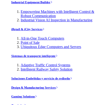
Industrial Equipment Builder
Empowering Machines with Intelligent Control &
Robust Communication
Industrial Vision AI Inspection in Manufacturing
iRetail & iCity Services
All-in-One Touch Computers
Point of Sale
Ubiquitous Edge Computers and Servers
Sistemas de transporte inteligente
Adaptive Traffic Control Systems
Intelligent Railway Safety Solution
Soluciones Embebidas y servicio de rediseño
Design & Manufacturing Services
Gaming Solutions