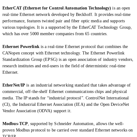
EtherCAT (Ethernet for Control Automation Technology)
is an open
real-time Ethernet network developed by Beckhoff. It provides real-time
performance, features twisted pair and fiber optic media and supports
various topologies. It is a supported by the EtherCAT Technology Group,
which has over 5000 member companies from 65 countries.
Ethernet Powerlink
is a real-time Ethernet protocol that combines the
CANopen concept with Ethernet technology. The Ethernet Powerlink
Standardization Group (EPSG) is an open association of industry vendors,
research institutes and end-users in the field of deterministic real-time
Ethernet.
EtherNet/IP
is an industrial networking standard that takes advantage of
commercial, off-the-shelf Ethernet communications chips and physical
media. The IP stands for “industrial protocol”. ControlNet International
(CI), the Industrial Ethernet Association (IEA) and the Open DeviceNet
Vendor Association (ODVA) support it.
Modbus-TCP
, supported by Schneider Automation, allows the well-
proven Modbus protocol to be carried over standard Ethernet networks on
TCP/IP.