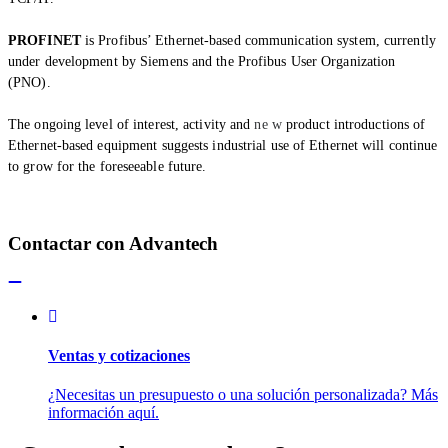
PROFINET
is Profibus’ Ethernet-based communication system, currently
under development by Siemens and the Profibus User Organization
(PNO).
The ongoing level of interest, activity and
ne w
product introductions of
Ethernet-based equipment suggests industrial use of Ethernet will continue
to grow for the foreseeable future.
Contactar con Advantech
Ventas y cotizaciones
¿Necesitas un presupuesto o una solución personalizada? Más
información aquí.