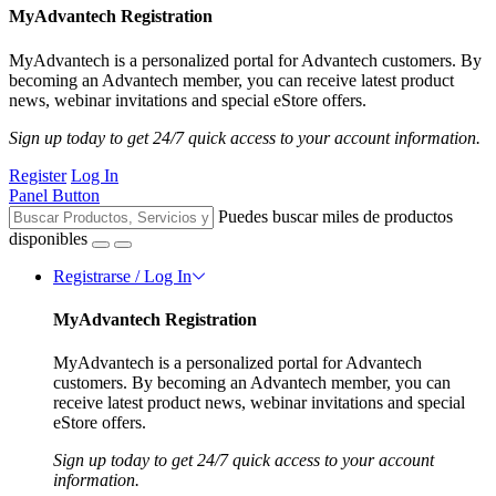
MyAdvantech Registration
MyAdvantech is a personalized portal for Advantech customers. By
becoming an Advantech member, you can receive latest product
news, webinar invitations and special eStore offers.
Sign up today to get 24/7 quick access to your account information.
Register
Log In
Panel Button
Puedes buscar miles de productos
disponibles
Registrarse / Log In
MyAdvantech Registration
MyAdvantech is a personalized portal for Advantech
customers. By becoming an Advantech member, you can
receive latest product news, webinar invitations and special
eStore offers.
Sign up today to get 24/7 quick access to your account
information.