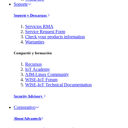
Soporte
Soporte y Descargas
Servicios RMA
Service Request Form
Check your products information
Warranties
Compartir y formación
Recursos
IoT Academy
AIM-Linux Community
WISE-IoT Forum
WISE-IoT Technical Documentation
Security Advisory
Corporativo
About Advantech