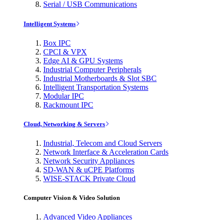
Serial / USB Communications
Intelligent Systems
Box IPC
CPCI & VPX
Edge AI & GPU Systems
Industrial Computer Peripherals
Industrial Motherboards & Slot SBC
Intelligent Transportation Systems
Modular IPC
Rackmount IPC
Cloud, Networking & Servers
Industrial, Telecom and Cloud Servers
Network Interface & Acceleration Cards
Network Security Appliances
SD-WAN & uCPE Platforms
WISE-STACK Private Cloud
Computer Vision & Video Solution
Advanced Video Appliances