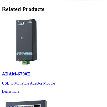
Related Products
ADAM-6700E
USB to MiniPCIe Adaptor Module
Learn more