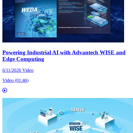
Powering Industrial AI with Advantech WISE and
Edge Computing
6/11/2026
Video
Video (01:46)