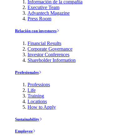
Información de la compañía
Executive Team
Advantech Magazine
Press Room
Relación con investores
Financial Results
Corporate Governance
Investor Conferences
Shareholder Information
Profesionales
Professions
Life
Training
Locations
How to Apply
Sustainability
Employee