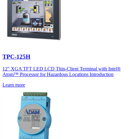
TPC-125H
12" XGA TFT LED LCD Thin-Client Terminal with Intel®
Atom™ Processor for Hazardous Locations Introduction
Learn more