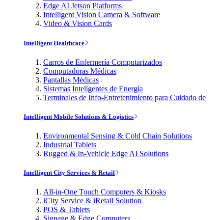
Edge AI Jetson Platforms
Intelligent Vision Camera & Software
Video & Vision Cards
Intelligent Healthcare
Carros de Enfermería Computarizados
Computadoras Médicas
Pantallas Médicas
Sistemas Inteligentes de Energía
Terminales de Info-Entretenimiento para Cuidado de
Intelligent Mobile Solutions & Logistics
Environmental Sensing & Cold Chain Solutions
Industrial Tablets
Rugged & In-Vehicle Edge AI Solutions
Intelligent City Services & Retail
All-in-One Touch Computers & Kiosks
iCity Service & iRetail Solution
POS & Tablets
Signage & Edge Computers