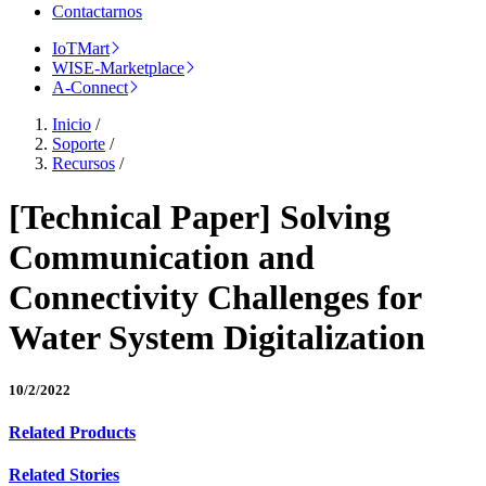
Contactarnos
IoTMart
WISE-Marketplace
A-Connect
Inicio
/
Soporte
/
Recursos
/
[Technical Paper] Solving
Communication and
Connectivity Challenges for
Water System Digitalization
10/2/2022
Related Products
Related Stories