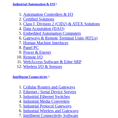
Industrial Automation & I/O
Automation Controllers & I/O
Certified Solutions
Class I, Division 2 (CID2) & ATEX Solutions
Data Acquisition (DAQ)
Embedded Automation Computers
Gateways & Remote Terminal Units (RTUs)
Human Machine Interfaces
Panel PC
Power & Energy
Remote I/O
WebAccess Software & Edge SRP
Wireless I/O & Sensors
Intelligent Connectivity
Cellular Routers and Gateways
Ethernet / Serial Device Servers
Industrial Ethernet Switches
Industrial Media Converters
Industrial Protocol Gateways
Industrial Wireless and Gateways
Intelligent Connectivity Software