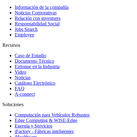
Información de la compañía
Noticias Corporativas
Relación con investores
Responsabilidad Social
Jobs Search
Employee
Recursos
Caso de Estudio
Documento Técnico
Enfoque en la Industria
Video
Noticias
Catálogo Electrónico
FAQ
A-connect
Soluciones
Computación para Vehículos Robustos
Edge Computing & WISE-Edge
Energía y Servicios
iFactory - Fábricas inteligentes
iHealthcare