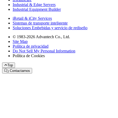
Industrial & Edge Servers
Industrial Equipment Builder
iRetail & iCity Services
Sistemas de transporte inteligente
Soluciones Embebidas y servicio de rediseño
© 1983-2026 Advantech Co., Ltd.
Site Map
Política de privacidad
Do Not Sell My Personal Information
Política de Cookies
Top
Contactarnos