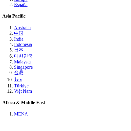
España
Asia Pacific
Australia
中国
India
Indonesia
日本
대한민국
Malaysia
Singapore
台灣
ไทย
Türkiye
Việt Nam
Africa & Middle East
MENA