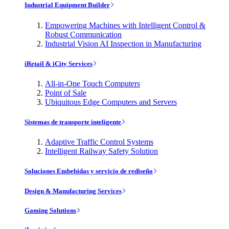
Industrial Equipment Builder
Empowering Machines with Intelligent Control &
Robust Communication
Industrial Vision AI Inspection in Manufacturing
iRetail & iCity Services
All-in-One Touch Computers
Point of Sale
Ubiquitous Edge Computers and Servers
Sistemas de transporte inteligente
Adaptive Traffic Control Systems
Intelligent Railway Safety Solution
Soluciones Embebidas y servicio de rediseño
Design & Manufacturing Services
Gaming Solutions