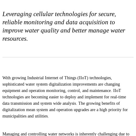
Leveraging cellular technologies for secure,
reliable monitoring and data acquisition to
improve water quality and better manage water
resources.
With growing Industrial Internet of Things (IIoT) technologies,
sophisticated water system digitalization improvements are changing
equipment and operation monitoring, control, and maintenance. IIoT
technologies are becoming easier to deploy and implement for real-time
data transmission and system wide analysis. The growing benefits of
digitalization mean system and operation upgrades are a high priority for
municipalities and utilities.
Managing and controlling water networks is inherently challenging due to