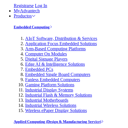
Registrarse
Log In
MyAdvantech
Productos
Embedded Computing
AIoT Software, Distribution & Services
Application Focus Embedded Solutions
Arm-Based Computing Platforms
Computer On Modules
Digital Signage Players
Edge AI & Intelligence Solutions
Embedded PCs
Embedded Single Board Computers
Fanless Embedded Computers
Gaming Platform Solutions
Industrial Display Systems
Industrial Flash & Memory Solutions
Industrial Motherboards
Industrial Wireless Solutions
Wireless ePaper Display Solutions
Applied Computing (Design & Manufacturing Service)