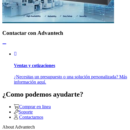
Contactar con Advantech
Ventas y cotizaciones
¿Necesitas un presupuesto o una solución personalizada? Más
información aquí.
¿Como podemos ayudarte?
Comprar en linea
Soporte
Contactarnos
About Advantech