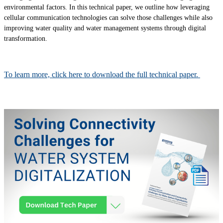
environmental factors. In this technical paper, we outline how leveraging
cellular communication technologies can solve those challenges while also
improving water quality and water management systems through digital
transformation.
To learn more, click here to download the full technical paper.