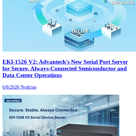
EKI-1526 V2: Advantech's New Serial Port Server
for Secure, Always-Connected Semiconductor and
Data Center Operations
6/8/2026
Noticias