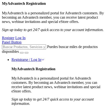
MyAdvantech Registration
MyAdvantech is a personalized portal for Advantech customers. By
becoming an Advantech member, you can receive latest product
news, webinar invitations and special eStore offers.
Sign up today to get 24/7 quick access to your account information.
Register
Log In
Panel Button
Puedes buscar miles de productos
disponibles
Registrarse / Log In
MyAdvantech Registration
MyAdvantech is a personalized portal for Advantech
customers. By becoming an Advantech member, you can
receive latest product news, webinar invitations and special
eStore offers.
Sign up today to get 24/7 quick access to your account
information.