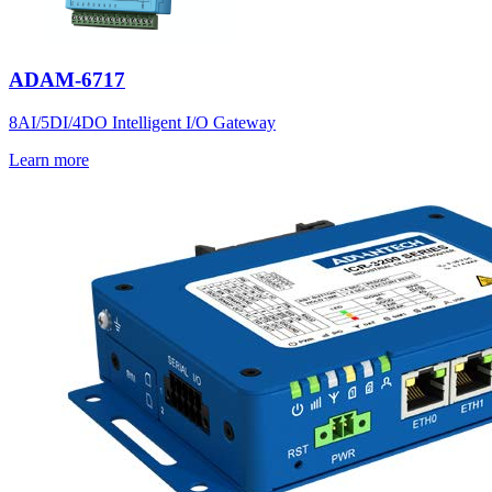
ADAM-6717
8AI/5DI/4DO Intelligent I/O Gateway
Learn more