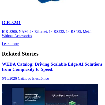
ICR-3241
ICR-3200, NAM, 2× Ethernet, 1× RS232, 1× RS485, Metal,
Without Accessories
Learn more
Related Stories
WEDA Catalog: Driving Scalable Edge AI Solutions
from Complexity to Speed.
6/16/2026
Catálogo Electrónico