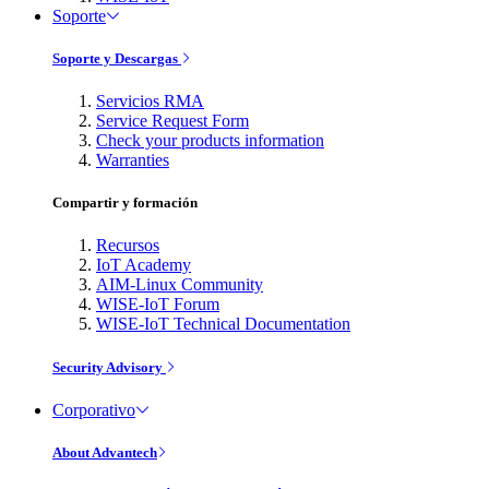
Soporte
Soporte y Descargas
Servicios RMA
Service Request Form
Check your products information
Warranties
Compartir y formación
Recursos
IoT Academy
AIM-Linux Community
WISE-IoT Forum
WISE-IoT Technical Documentation
Security Advisory
Corporativo
About Advantech