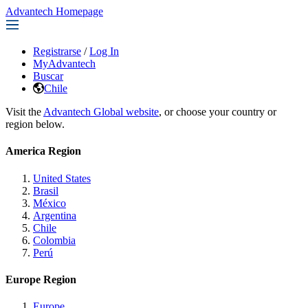
Advantech Homepage
Registrarse
/
Log In
MyAdvantech
Buscar
Chile
Visit the
Advantech Global website
, or choose your country or
region below.
America Region
United States
Brasil
México
Argentina
Chile
Colombia
Perú
Europe Region
Europe