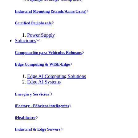
Industrial Mounting (Stands/Arms/Carts)
Certified Peripherals
Power Supply
Soluciones
Computación para Vehículos Robustos
Edge Computing & WISE-Edge
Edge AI Computing Solutions
Edge AI Systems
Energía y Servicios
iFactory - Fábricas inteligentes
iHealthcare
Industrial & Edge Servers