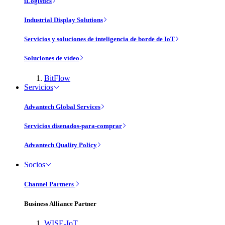
iLogistics
Industrial Display Solutions
Servicios y soluciones de inteligencia de borde de IoT
Soluciones de vídeo
BitFlow
Servicios
Advantech Global Services
Servicios disenados-para-comprar
Advantech Quality Policy
Socios
Channel Partners
Business Alliance Partner
WISE-IoT