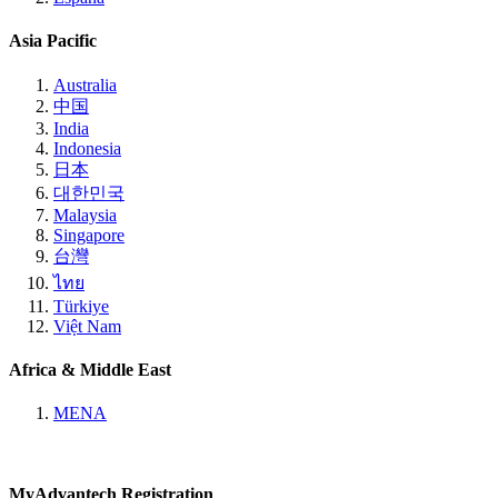
Asia Pacific
Australia
中国
India
Indonesia
日本
대한민국
Malaysia
Singapore
台灣
ไทย
Türkiye
Việt Nam
Africa & Middle East
MENA
MyAdvantech Registration