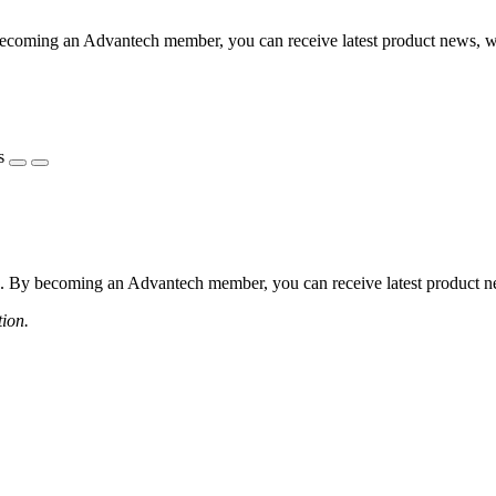
coming an Advantech member, you can receive latest product news, webi
s
 By becoming an Advantech member, you can receive latest product news
tion.