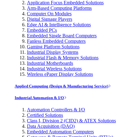
Application Focus Embedded Solutions
Arm-Based Computing Platforms
Computer On Modules
Digital Signage Players
Edge AI & Intelligence Solutions
Embedded PCs
Embedded Single Board Computers
Fanless Embedded Computers
Gaming Platform Solutions
Industrial Display Systems
Industrial Flash & Memory Solutions
Industrial Motherboards
Industrial Wireless Solutions
Wireless ePaper Display Solutions
Applied Computing (Design & Manufacturing Service)
Industrial Automation & I/O
Automation Controllers & I/O
Certified Solutions
Class I, Division 2 (CID2) & ATEX Solutions
Data Acquisition (DAQ)
Embedded Automation Computers