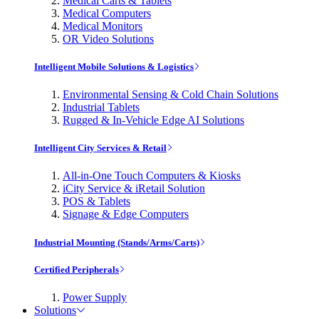
Medical Carts & Tablets
Medical Computers
Medical Monitors
OR Video Solutions
Intelligent Mobile Solutions & Logistics
Environmental Sensing & Cold Chain Solutions
Industrial Tablets
Rugged & In-Vehicle Edge AI Solutions
Intelligent City Services & Retail
All-in-One Touch Computers & Kiosks
iCity Service & iRetail Solution
POS & Tablets
Signage & Edge Computers
Industrial Mounting (Stands/Arms/Carts)
Certified Peripherals
Power Supply
Solutions