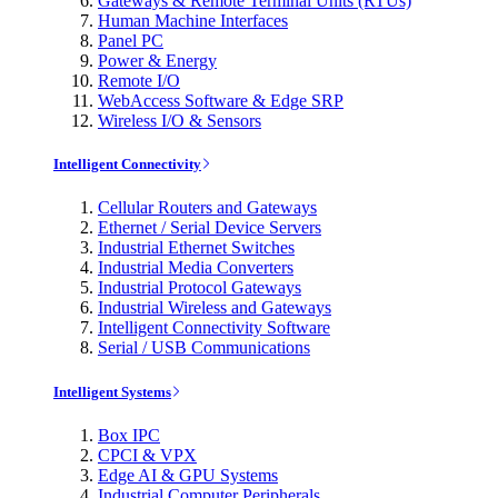
Gateways & Remote Terminal Units (RTUs)
Human Machine Interfaces
Panel PC
Power & Energy
Remote I/O
WebAccess Software & Edge SRP
Wireless I/O & Sensors
Intelligent Connectivity
Cellular Routers and Gateways
Ethernet / Serial Device Servers
Industrial Ethernet Switches
Industrial Media Converters
Industrial Protocol Gateways
Industrial Wireless and Gateways
Intelligent Connectivity Software
Serial / USB Communications
Intelligent Systems
Box IPC
CPCI & VPX
Edge AI & GPU Systems
Industrial Computer Peripherals