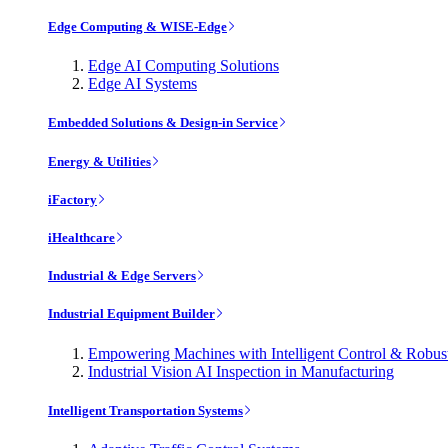
Edge Computing & WISE-Edge
Edge AI Computing Solutions
Edge AI Systems
Embedded Solutions & Design-in Service
Energy & Utilities
iFactory
iHealthcare
Industrial & Edge Servers
Industrial Equipment Builder
Empowering Machines with Intelligent Control & Robu
Industrial Vision AI Inspection in Manufacturing
Intelligent Transportation Systems