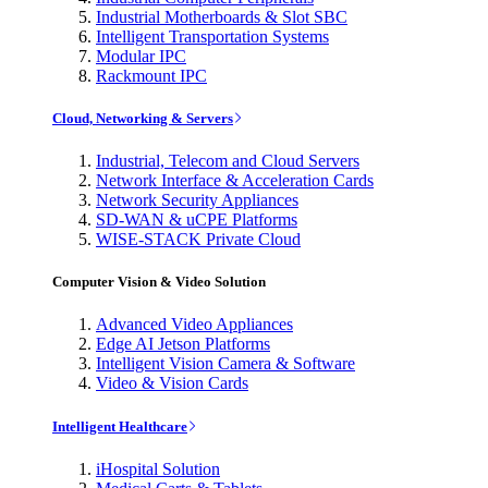
Industrial Motherboards & Slot SBC
Intelligent Transportation Systems
Modular IPC
Rackmount IPC
Cloud, Networking & Servers
Industrial, Telecom and Cloud Servers
Network Interface & Acceleration Cards
Network Security Appliances
SD-WAN & uCPE Platforms
WISE-STACK Private Cloud
Computer Vision & Video Solution
Advanced Video Appliances
Edge AI Jetson Platforms
Intelligent Vision Camera & Software
Video & Vision Cards
Intelligent Healthcare
iHospital Solution