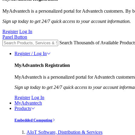
MyAdvantech is a personalized portal for Advantech customers. By be
Sign up today to get 24/7 quick access to your account information.
Register
Log In
Panel Button
Search Thousands of Available Product
Register / Log In
MyAdvantech Registration
MyAdvantech is a personalized portal for Advantech customers.
Sign up today to get 24/7 quick access to your account informa
Register
Log In
MyAdvantech
Products
Embedded Computing
AIoT Software, Distribution & Services