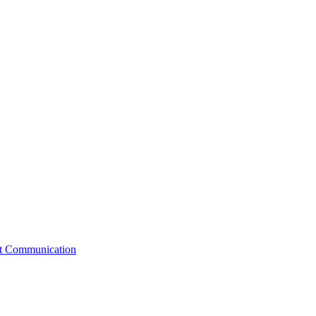
st Communication