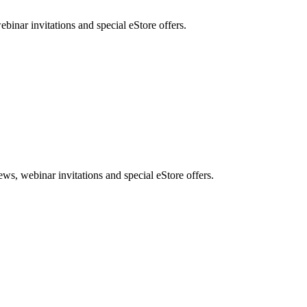
nar invitations and special eStore offers.
, webinar invitations and special eStore offers.