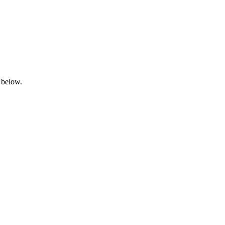
 below.