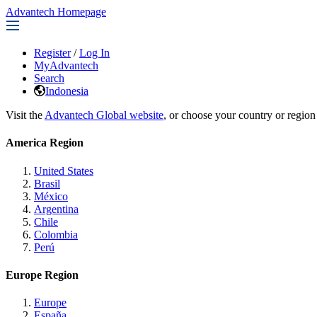
Advantech Homepage
Register
/
Log In
MyAdvantech
Search
Indonesia
Visit the
Advantech Global website
, or choose your country or region
America Region
United States
Brasil
México
Argentina
Chile
Colombia
Perú
Europe Region
Europe
España