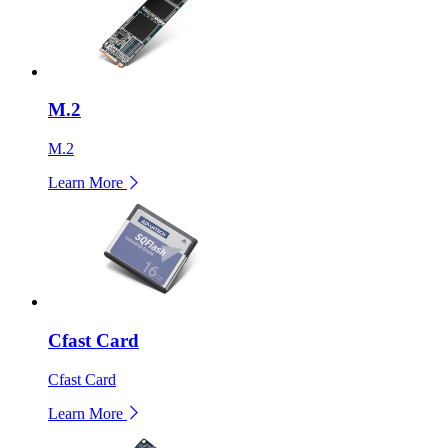
M.2
M.2
Learn More
Cfast Card
Cfast Card
Learn More