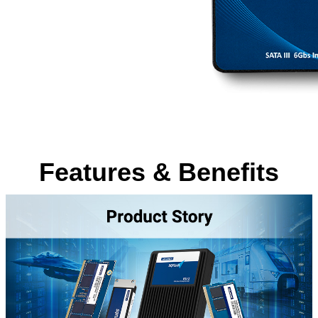
Features & Benefits