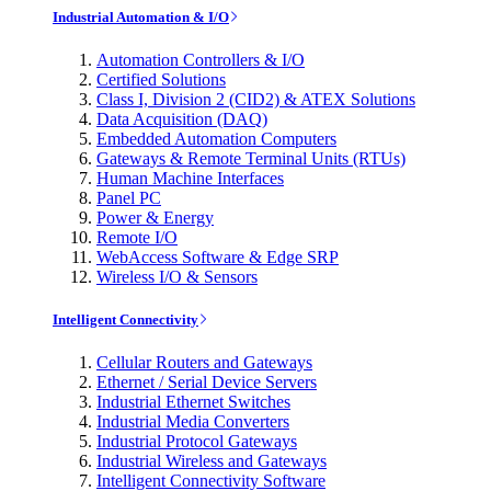
Industrial Automation & I/O
Automation Controllers & I/O
Certified Solutions
Class I, Division 2 (CID2) & ATEX Solutions
Data Acquisition (DAQ)
Embedded Automation Computers
Gateways & Remote Terminal Units (RTUs)
Human Machine Interfaces
Panel PC
Power & Energy
Remote I/O
WebAccess Software & Edge SRP
Wireless I/O & Sensors
Intelligent Connectivity
Cellular Routers and Gateways
Ethernet / Serial Device Servers
Industrial Ethernet Switches
Industrial Media Converters
Industrial Protocol Gateways
Industrial Wireless and Gateways
Intelligent Connectivity Software