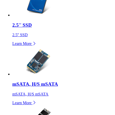
2.5'' SSD
2.5'' SSD
Learn More
mSATA, H/S mSATA
mSATA, H/S mSATA
Learn More