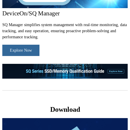
DeviceOn/SQ Manager
SQ Manager simplifies system management with real-time monitoring, data
tracking, and easy operation, ensuring proactive problem-solving and
performance tracking.
Explore Now
Download