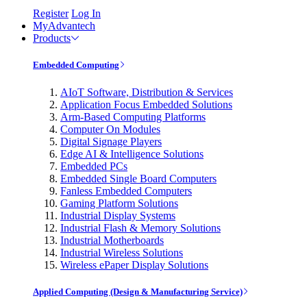
Register
Log In
MyAdvantech
Products
Embedded Computing
AIoT Software, Distribution & Services
Application Focus Embedded Solutions
Arm-Based Computing Platforms
Computer On Modules
Digital Signage Players
Edge AI & Intelligence Solutions
Embedded PCs
Embedded Single Board Computers
Fanless Embedded Computers
Gaming Platform Solutions
Industrial Display Systems
Industrial Flash & Memory Solutions
Industrial Motherboards
Industrial Wireless Solutions
Wireless ePaper Display Solutions
Applied Computing (Design & Manufacturing Service)