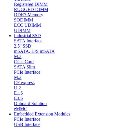
Registered DIMM
RUGGED DIMM
DDR3 Memory
SODIMM
ECC UDIMM
UDIMM
Industrial SSD
SATA Interface
2.5'' SSD
mSATA, H/S mSATA
M.2
Cfast Card
SATA Slim
PCIe Interface
M.2
CF express
U.2
E1.S
E3.S
Onboard Solution
eMMC
Embedded Extension Modules
PCIe Interface
USB Interface