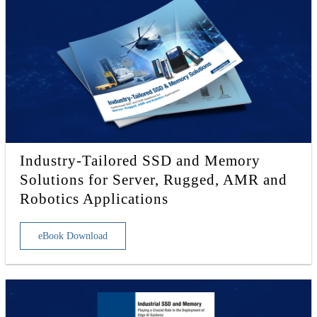
Industry-Tailored SSD and Memory
Solutions for Server, Rugged, AMR and
Robotics Applications
eBook Download