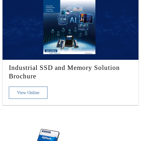
Industrial SSD and Memory Solution
Brochure
View Online