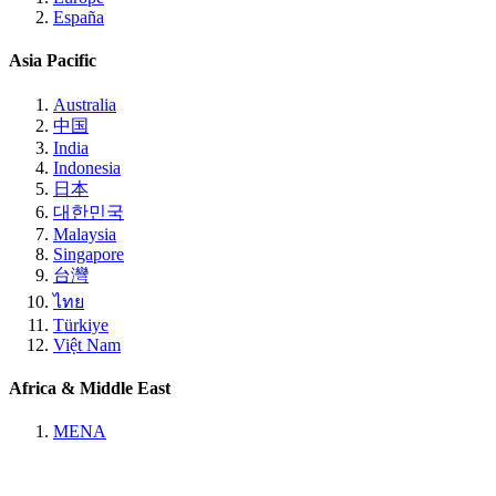
España
Asia Pacific
Australia
中国
India
Indonesia
日本
대한민국
Malaysia
Singapore
台灣
ไทย
Türkiye
Việt Nam
Africa & Middle East
MENA