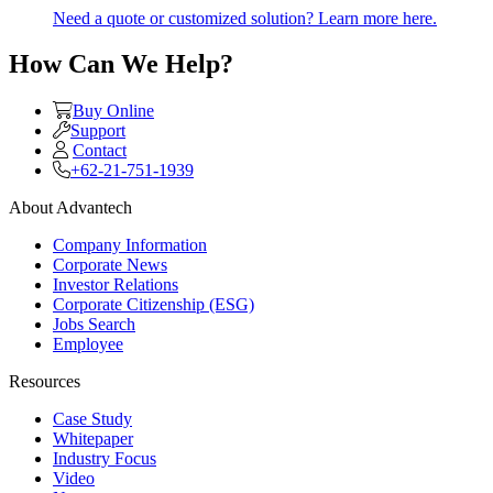
Need a quote or customized solution? Learn more here.
How Can We Help?
Buy Online
Support
Contact
+62-21-751-1939
About Advantech
Company Information
Corporate News
Investor Relations
Corporate Citizenship (ESG)
Jobs Search
Employee
Resources
Case Study
Whitepaper
Industry Focus
Video