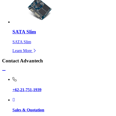
SATA Slim
SATA Slim
Learn More
Contact Advantech
+62-21-751-1939
Sales & Quotation