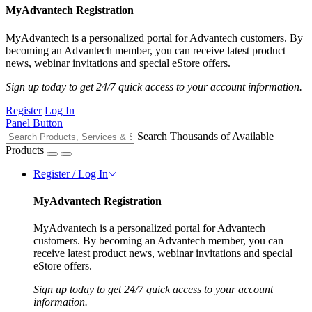
MyAdvantech Registration
MyAdvantech is a personalized portal for Advantech customers. By
becoming an Advantech member, you can receive latest product
news, webinar invitations and special eStore offers.
Sign up today to get 24/7 quick access to your account information.
Register
Log In
Panel Button
Search Thousands of Available
Products
Register / Log In
MyAdvantech Registration
MyAdvantech is a personalized portal for Advantech
customers. By becoming an Advantech member, you can
receive latest product news, webinar invitations and special
eStore offers.
Sign up today to get 24/7 quick access to your account
information.