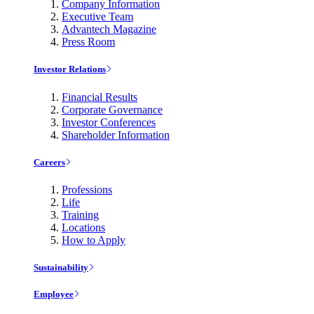
Company Information
Executive Team
Advantech Magazine
Press Room
Investor Relations
Financial Results
Corporate Governance
Investor Conferences
Shareholder Information
Careers
Professions
Life
Training
Locations
How to Apply
Sustainability
Employee