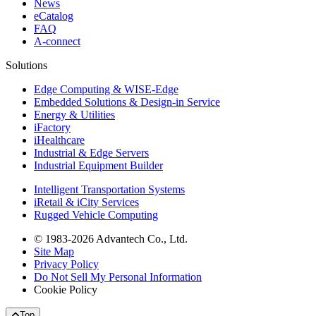
News
eCatalog
FAQ
A-connect
Solutions
Edge Computing & WISE-Edge
Embedded Solutions & Design-in Service
Energy & Utilities
iFactory
iHealthcare
Industrial & Edge Servers
Industrial Equipment Builder
Intelligent Transportation Systems
iRetail & iCity Services
Rugged Vehicle Computing
© 1983-2026 Advantech Co., Ltd.
Site Map
Privacy Policy
Do Not Sell My Personal Information
Cookie Policy
Top