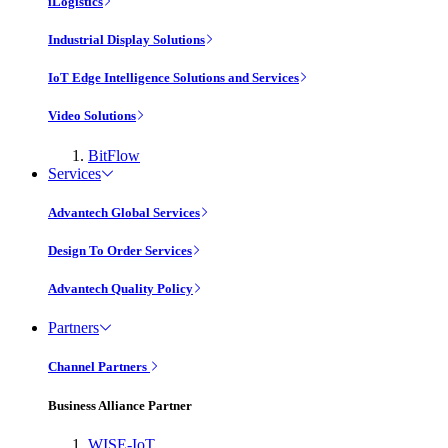
iLogistics
Industrial Display Solutions
IoT Edge Intelligence Solutions and Services
Video Solutions
BitFlow
Services
Advantech Global Services
Design To Order Services
Advantech Quality Policy
Partners
Channel Partners
Business Alliance Partner
WISE-IoT