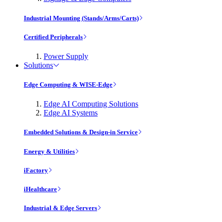
Industrial Mounting (Stands/Arms/Carts)
Certified Peripherals
Power Supply
Solutions
Edge Computing & WISE-Edge
Edge AI Computing Solutions
Edge AI Systems
Embedded Solutions & Design-in Service
Energy & Utilities
iFactory
iHealthcare
Industrial & Edge Servers