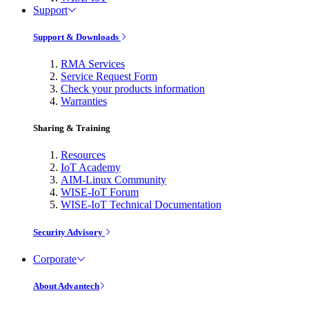
Support
Support & Downloads
RMA Services
Service Request Form
Check your products information
Warranties
Sharing & Training
Resources
IoT Academy
AIM-Linux Community
WISE-IoT Forum
WISE-IoT Technical Documentation
Security Advisory
Corporate
About Advantech