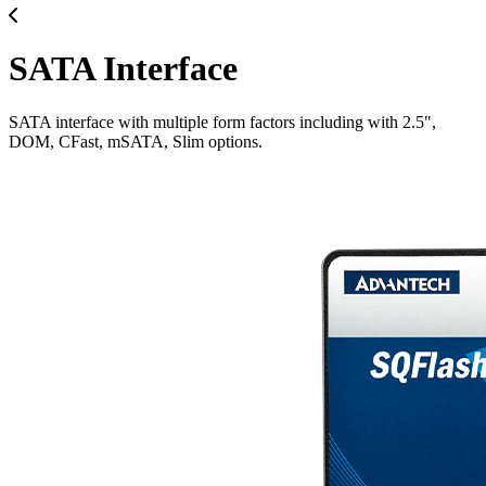
SATA Interface
SATA interface with multiple form factors including with 2.5",
DOM, CFast, mSATA, Slim options.