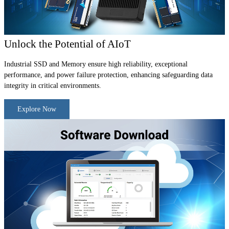
Unlock the Potential of AIoT
Industrial SSD and Memory ensure high reliability, exceptional
performance, and power failure protection, enhancing safeguarding data
integrity in critical environments.
Explore Now