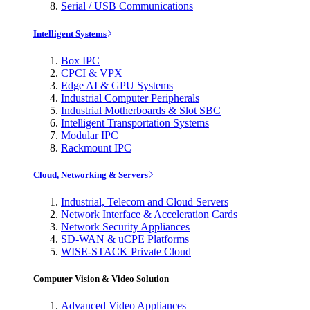
Serial / USB Communications
Intelligent Systems
Box IPC
CPCI & VPX
Edge AI & GPU Systems
Industrial Computer Peripherals
Industrial Motherboards & Slot SBC
Intelligent Transportation Systems
Modular IPC
Rackmount IPC
Cloud, Networking & Servers
Industrial, Telecom and Cloud Servers
Network Interface & Acceleration Cards
Network Security Appliances
SD-WAN & uCPE Platforms
WISE-STACK Private Cloud
Computer Vision & Video Solution
Advanced Video Appliances