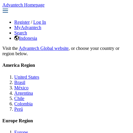
Advantech Homepage
Register
/
Log In
MyAdvantech
Search
Indonesia
Visit the
Advantech Global website
, or choose your country or
region below.
America Region
United States
Brasil
México
Argentina
Chile
Colombia
Perú
Europe Region
Europe