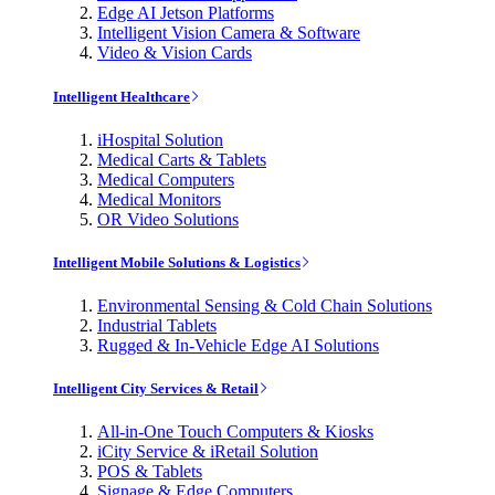
Edge AI Jetson Platforms
Intelligent Vision Camera & Software
Video & Vision Cards
Intelligent Healthcare
iHospital Solution
Medical Carts & Tablets
Medical Computers
Medical Monitors
OR Video Solutions
Intelligent Mobile Solutions & Logistics
Environmental Sensing & Cold Chain Solutions
Industrial Tablets
Rugged & In-Vehicle Edge AI Solutions
Intelligent City Services & Retail
All-in-One Touch Computers & Kiosks
iCity Service & iRetail Solution
POS & Tablets
Signage & Edge Computers