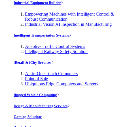
Industrial Equipment Builder
Empowering Machines with Intelligent Control &
Robust Communication
Industrial Vision AI Inspection in Manufacturing
Intelligent Transportation Systems
Adaptive Traffic Control Systems
Intelligent Railway Safety Solution
iRetail & iCity Services
All-in-One Touch Computers
Point of Sale
Ubiquitous Edge Computers and Servers
Rugged Vehicle Computing
Design & Manufacturing Services
Gaming Solutions