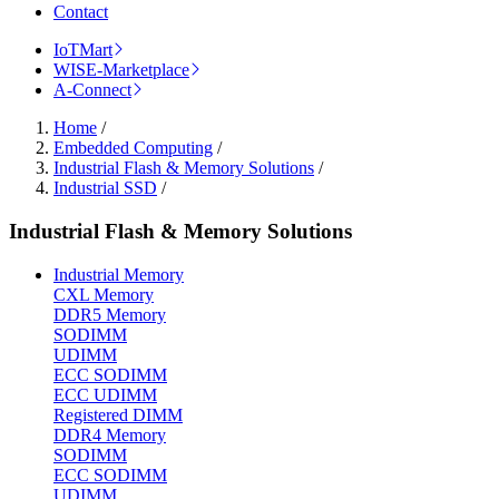
Contact
IoTMart
WISE-Marketplace
A-Connect
Home
/
Embedded Computing
/
Industrial Flash & Memory Solutions
/
Industrial SSD
/
Industrial Flash & Memory Solutions
Industrial Memory
CXL Memory
DDR5 Memory
SODIMM
UDIMM
ECC SODIMM
ECC UDIMM
Registered DIMM
DDR4 Memory
SODIMM
ECC SODIMM
UDIMM