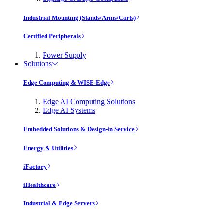
Industrial Mounting (Stands/Arms/Carts)
Certified Peripherals
Power Supply
Solutions
Edge Computing & WISE-Edge
Edge AI Computing Solutions
Edge AI Systems
Embedded Solutions & Design-in Service
Energy & Utilities
iFactory
iHealthcare
Industrial & Edge Servers