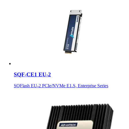
SQF-CE1 EU-2
SQFlash EU-2 PCIe/NVMe E1.S, Enterprise Series