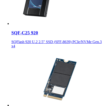
SQF-C25 920
SQFlash 920 U.2 2.5" SSD (SFF-8639) PCIe/NVMe Gen.3
x4