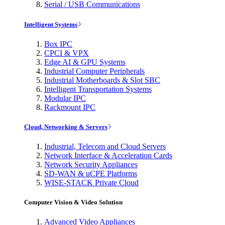
Serial / USB Communications
Intelligent Systems
Box IPC
CPCI & VPX
Edge AI & GPU Systems
Industrial Computer Peripherals
Industrial Motherboards & Slot SBC
Intelligent Transportation Systems
Modular IPC
Rackmount IPC
Cloud, Networking & Servers
Industrial, Telecom and Cloud Servers
Network Interface & Acceleration Cards
Network Security Appliances
SD-WAN & uCPE Platforms
WISE-STACK Private Cloud
Computer Vision & Video Solution
Advanced Video Appliances