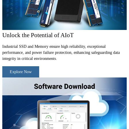
Unlock the Potential of AIoT
Industrial SSD and Memory ensure high reliability, exceptional
performance, and power failure protection, enhancing safeguarding data
integrity in critical environments.
Explore Now