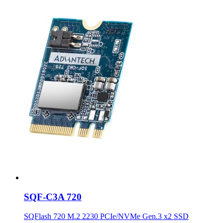
SQF-C3A 720
SQFlash 720 M.2 2230 PCIe/NVMe Gen.3 x2 SSD