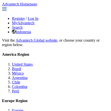
Advantech Homepage
Register
/
Log In
MyAdvantech
Search
Indonesia
Visit the
Advantech Global website
, or choose your country or
region below.
America Region
United States
Brasil
México
Argentina
Chile
Colombia
Perú
Europe Region
Europe