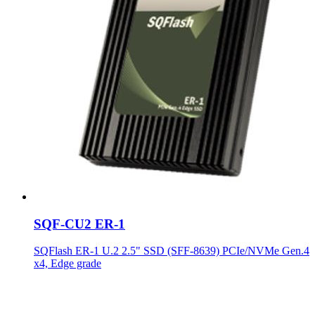
SQF-CU2 ER-1
SQFlash ER-1 U.2 2.5" SSD (SFF-8639) PCIe/NVMe Gen.4
x4, Edge grade