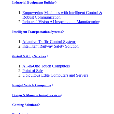
Industrial Equipment Builder
Empowering Machines with Intelligent Control &
Robust Communication
Industrial Vision AI Inspection in Manufacturing
Intelligent Transportation Systems
Adaptive Traffic Control Systems
Intelligent Railway Safety Solution
iRetail & iCity Services
All-in-One Touch Computers
Point of Sale
Ubiquitous Edge Computers and Servers
Rugged Vehicle Computing
Design & Manufacturing Services
Gaming Solutions