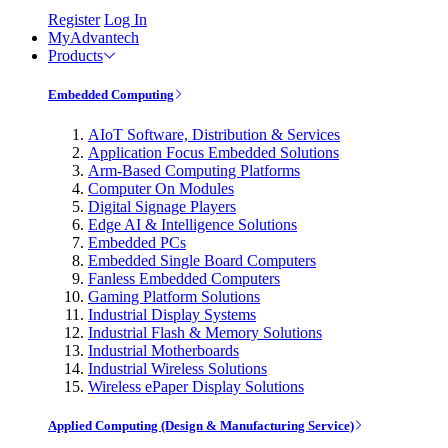
Register
Log In
MyAdvantech
Products
Embedded Computing
AIoT Software, Distribution & Services
Application Focus Embedded Solutions
Arm-Based Computing Platforms
Computer On Modules
Digital Signage Players
Edge AI & Intelligence Solutions
Embedded PCs
Embedded Single Board Computers
Fanless Embedded Computers
Gaming Platform Solutions
Industrial Display Systems
Industrial Flash & Memory Solutions
Industrial Motherboards
Industrial Wireless Solutions
Wireless ePaper Display Solutions
Applied Computing (Design & Manufacturing Service)