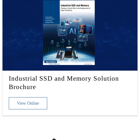
Industrial SSD and Memory Solution
Brochure
View Online