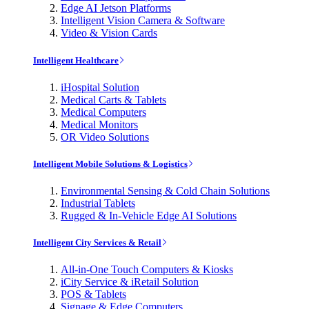
Edge AI Jetson Platforms
Intelligent Vision Camera & Software
Video & Vision Cards
Intelligent Healthcare
iHospital Solution
Medical Carts & Tablets
Medical Computers
Medical Monitors
OR Video Solutions
Intelligent Mobile Solutions & Logistics
Environmental Sensing & Cold Chain Solutions
Industrial Tablets
Rugged & In-Vehicle Edge AI Solutions
Intelligent City Services & Retail
All-in-One Touch Computers & Kiosks
iCity Service & iRetail Solution
POS & Tablets
Signage & Edge Computers