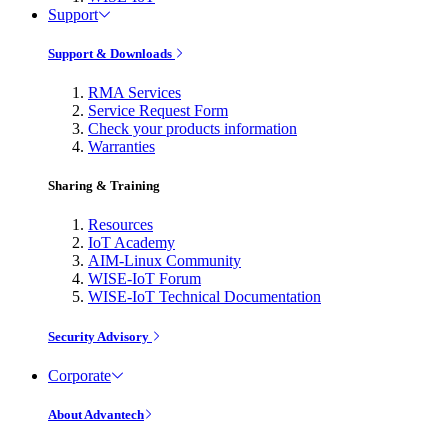
Support
Support & Downloads
RMA Services
Service Request Form
Check your products information
Warranties
Sharing & Training
Resources
IoT Academy
AIM-Linux Community
WISE-IoT Forum
WISE-IoT Technical Documentation
Security Advisory
Corporate
About Advantech