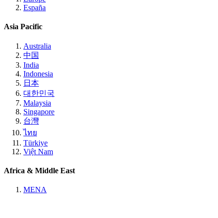
España
Asia Pacific
Australia
中国
India
Indonesia
日本
대한민국
Malaysia
Singapore
台灣
ไทย
Türkiye
Việt Nam
Africa & Middle East
MENA