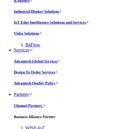
iLogistics
Industrial Display Solutions
IoT Edge Intelligence Solutions and Services
Video Solutions
BitFlow
Services
Advantech Global Services
Design To Order Services
Advantech Quality Policy
Partners
Channel Partners
Business Alliance Partner
WISE-IoT