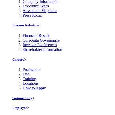
Company Information
Executive Team
Advantech Magazine
Press Room
Investor Relations
Financial Results
Corporate Governance
Investor Conferences
Shareholder Information
Careers
Professions
Life
Training
Locations
How to Apply
Sustainability
Employee