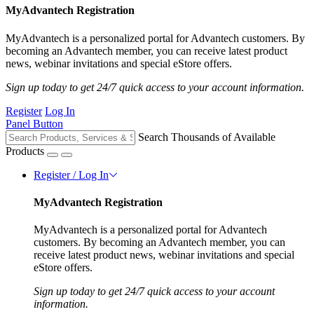
MyAdvantech Registration
MyAdvantech is a personalized portal for Advantech customers. By
becoming an Advantech member, you can receive latest product
news, webinar invitations and special eStore offers.
Sign up today to get 24/7 quick access to your account information.
Register
Log In
Panel Button
Search Thousands of Available
Products
Register / Log In
MyAdvantech Registration
MyAdvantech is a personalized portal for Advantech
customers. By becoming an Advantech member, you can
receive latest product news, webinar invitations and special
eStore offers.
Sign up today to get 24/7 quick access to your account
information.