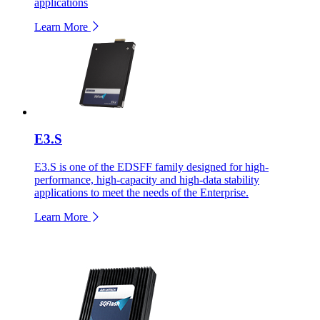
applications
Learn More
E3.S
E3.S is one of the EDSFF family designed for high-
performance, high-capacity and high-data stability
applications to meet the needs of the Enterprise.
Learn More