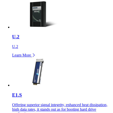
U.2
U.2
Learn More
E1.S
Offering superior signal integrity, enhanced heat dissipation,
high data rates, it stands out as for booting hard drive