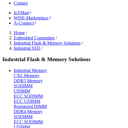
Contact
IoTMart
WISE-Marketplace
A-Connect
Home
/
Embedded Computing
/
Industrial Flash & Memory Solutions
/
Industrial SSD
/
Industrial Flash & Memory Solutions
Industrial Memory
CXL Memory
DDR5 Memory
SODIMM
UDIMM
ECC SODIMM
ECC UDIMM
Registered DIMM
DDR4 Memory
SODIMM
ECC SODIMM
UDIMM