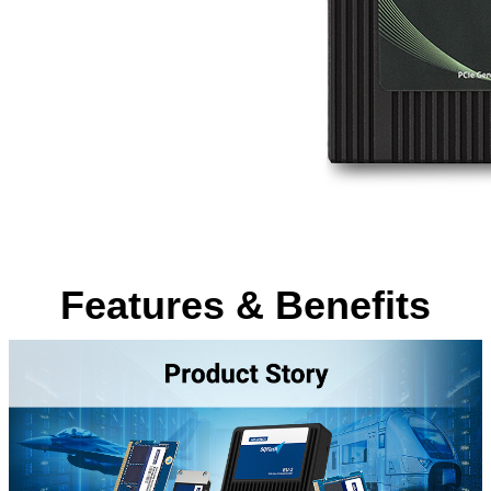
Features & Benefits