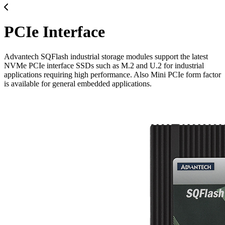
PCIe Interface
Advantech SQFlash industrial storage modules support the latest
NVMe PCIe interface SSDs such as M.2 and U.2 for industrial
applications requiring high performance. Also Mini PCIe form factor
is available for general embedded applications.