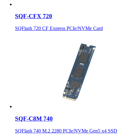
SQF-CFX 720
SQFlash 720 CF Express PCIe/NVMe Card
SQF-C8M 740
SQFlash 740 M.2 2280 PCIe/NVMe Gen5 x4 SSD