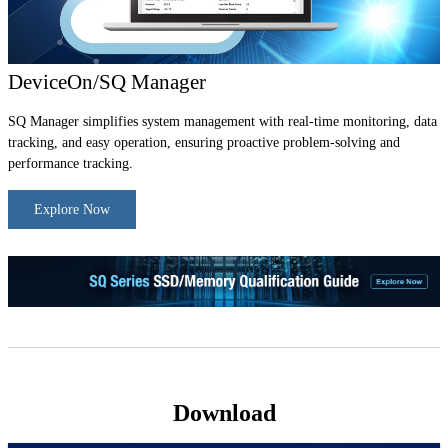
DeviceOn/SQ Manager
SQ Manager simplifies system management with real-time monitoring, data
tracking, and easy operation, ensuring proactive problem-solving and
performance tracking.
Explore Now
Download