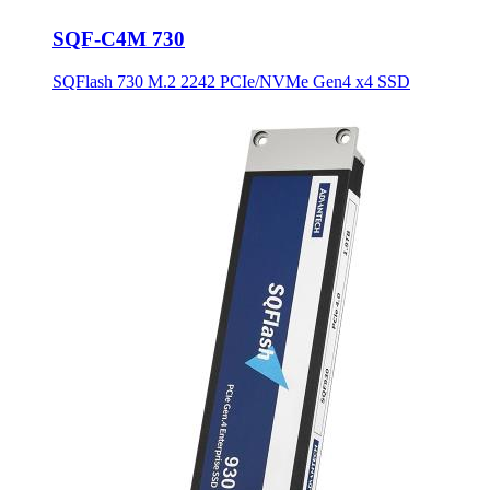
SQF-C4M 730
SQFlash 730 M.2 2242 PCIe/NVMe Gen4 x4 SSD