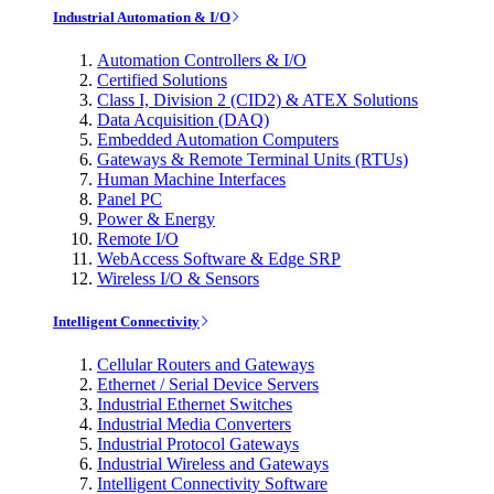
Industrial Automation & I/O
Automation Controllers & I/O
Certified Solutions
Class I, Division 2 (CID2) & ATEX Solutions
Data Acquisition (DAQ)
Embedded Automation Computers
Gateways & Remote Terminal Units (RTUs)
Human Machine Interfaces
Panel PC
Power & Energy
Remote I/O
WebAccess Software & Edge SRP
Wireless I/O & Sensors
Intelligent Connectivity
Cellular Routers and Gateways
Ethernet / Serial Device Servers
Industrial Ethernet Switches
Industrial Media Converters
Industrial Protocol Gateways
Industrial Wireless and Gateways
Intelligent Connectivity Software