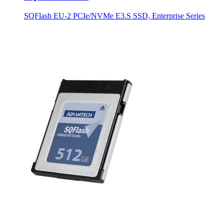
SQFlash EU-2 PCIe/NVMe E3.S SSD, Enterprise Series