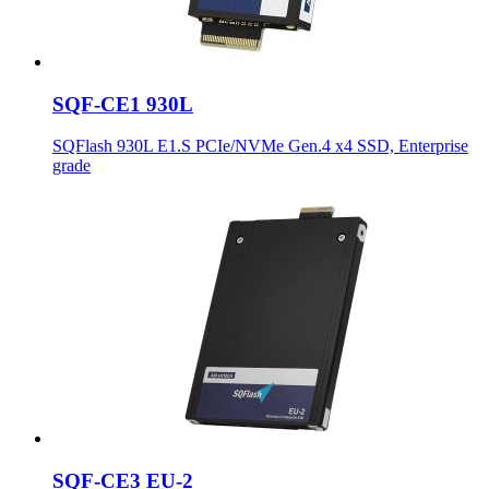
SQF-CE1 930L
SQFlash 930L E1.S PCIe/NVMe Gen.4 x4 SSD, Enterprise
grade
SQF-CE3 EU-2