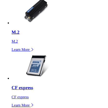
M.2
M.2
Learn More
CF express
CF express
Learn More