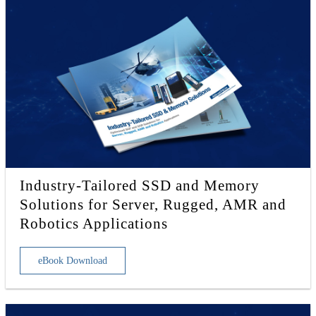
Industry-Tailored SSD and Memory
Solutions for Server, Rugged, AMR and
Robotics Applications
eBook Download