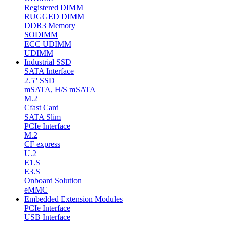
Registered DIMM
RUGGED DIMM
DDR3 Memory
SODIMM
ECC UDIMM
UDIMM
Industrial SSD
SATA Interface
2.5'' SSD
mSATA, H/S mSATA
M.2
Cfast Card
SATA Slim
PCIe Interface
M.2
CF express
U.2
E1.S
E3.S
Onboard Solution
eMMC
Embedded Extension Modules
PCIe Interface
USB Interface