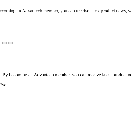
coming an Advantech member, you can receive latest product news, webi
s
 By becoming an Advantech member, you can receive latest product news
tion.