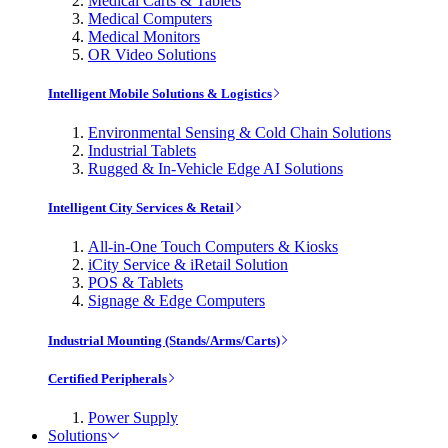
Medical Carts & Tablets
Medical Computers
Medical Monitors
OR Video Solutions
Intelligent Mobile Solutions & Logistics
Environmental Sensing & Cold Chain Solutions
Industrial Tablets
Rugged & In-Vehicle Edge AI Solutions
Intelligent City Services & Retail
All-in-One Touch Computers & Kiosks
iCity Service & iRetail Solution
POS & Tablets
Signage & Edge Computers
Industrial Mounting (Stands/Arms/Carts)
Certified Peripherals
Power Supply
Solutions