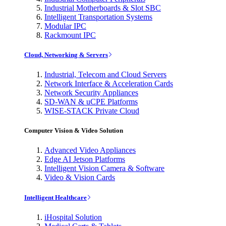
Industrial Motherboards & Slot SBC
Intelligent Transportation Systems
Modular IPC
Rackmount IPC
Cloud, Networking & Servers
Industrial, Telecom and Cloud Servers
Network Interface & Acceleration Cards
Network Security Appliances
SD-WAN & uCPE Platforms
WISE-STACK Private Cloud
Computer Vision & Video Solution
Advanced Video Appliances
Edge AI Jetson Platforms
Intelligent Vision Camera & Software
Video & Vision Cards
Intelligent Healthcare
iHospital Solution