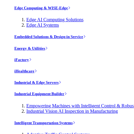
Edge Computing & WISE-Edge
Edge AI Computing Solutions
Edge AI Systems
Embedded Solutions & Design-in Service
Energy & Utilities
iFactory
iHealthcare
Industrial & Edge Servers
Industrial Equipment Builder
Empowering Machines with Intelligent Control & Robu
Industrial Vision AI Inspection in Manufacturing
Intelligent Transportation Systems