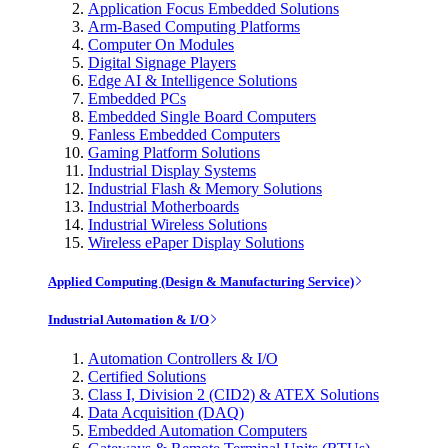
Application Focus Embedded Solutions
Arm-Based Computing Platforms
Computer On Modules
Digital Signage Players
Edge AI & Intelligence Solutions
Embedded PCs
Embedded Single Board Computers
Fanless Embedded Computers
Gaming Platform Solutions
Industrial Display Systems
Industrial Flash & Memory Solutions
Industrial Motherboards
Industrial Wireless Solutions
Wireless ePaper Display Solutions
Applied Computing (Design & Manufacturing Service)
Industrial Automation & I/O
Automation Controllers & I/O
Certified Solutions
Class I, Division 2 (CID2) & ATEX Solutions
Data Acquisition (DAQ)
Embedded Automation Computers