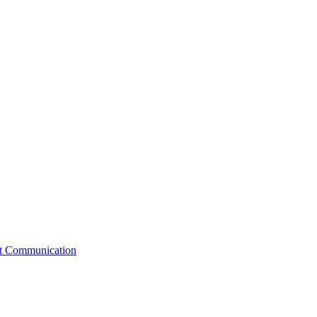
st Communication