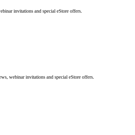
nar invitations and special eStore offers.
, webinar invitations and special eStore offers.