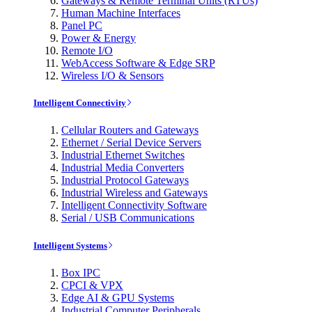
Gateways & Remote Terminal Units (RTUs)
Human Machine Interfaces
Panel PC
Power & Energy
Remote I/O
WebAccess Software & Edge SRP
Wireless I/O & Sensors
Intelligent Connectivity
Cellular Routers and Gateways
Ethernet / Serial Device Servers
Industrial Ethernet Switches
Industrial Media Converters
Industrial Protocol Gateways
Industrial Wireless and Gateways
Intelligent Connectivity Software
Serial / USB Communications
Intelligent Systems
Box IPC
CPCI & VPX
Edge AI & GPU Systems
Industrial Computer Peripherals