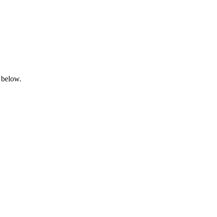
 below.