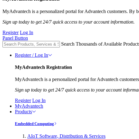
MyAdvantech is a personalized portal for Advantech customers. By be
Sign up today to get 24/7 quick access to your account information.
Register
Log In
Panel Button
Search Thousands of Available Product
Register / Log In
MyAdvantech Registration
MyAdvantech is a personalized portal for Advantech customers.
Sign up today to get 24/7 quick access to your account informa
Register
Log In
MyAdvantech
Products
Embedded Computing
AIoT Software, Distribution & Services