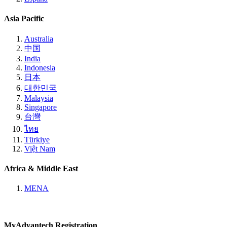
Asia Pacific
Australia
中国
India
Indonesia
日本
대한민국
Malaysia
Singapore
台灣
ไทย
Türkiye
Việt Nam
Africa & Middle East
MENA
MyAdvantech Registration