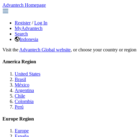
Advantech Homepage
Register
/
Log In
MyAdvantech
Search
Indonesia
Visit the
Advantech Global website
, or choose your country or region
America Region
United States
Brasil
México
Argentina
Chile
Colombia
Perú
Europe Region
Europe
España