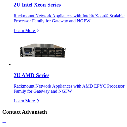
2U Intel Xeon Series
Rackmount Network Appliances with Intel® Xeon® Scalable
Processor Family for Gateway and NGFW
Learn More
2U AMD Series
Rackmount Network Appliances with AMD EPYC Processor
Family for Gateway and NGFW
Learn More
Contact Advantech