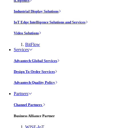
iLogistics
Industrial Display Solutions
IoT Edge Intelligence Solutions and Services
Video Solutions
BitFlow
Services
Advantech Global Services
Design To Order Services
Advantech Quality Policy
Partners
Channel Partners
Business Alliance Partner
WISE-IoT