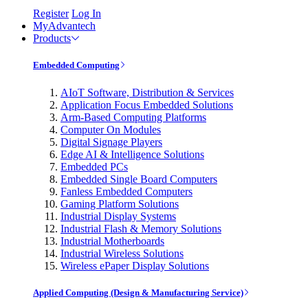
Register
Log In
MyAdvantech
Products
Embedded Computing
AIoT Software, Distribution & Services
Application Focus Embedded Solutions
Arm-Based Computing Platforms
Computer On Modules
Digital Signage Players
Edge AI & Intelligence Solutions
Embedded PCs
Embedded Single Board Computers
Fanless Embedded Computers
Gaming Platform Solutions
Industrial Display Systems
Industrial Flash & Memory Solutions
Industrial Motherboards
Industrial Wireless Solutions
Wireless ePaper Display Solutions
Applied Computing (Design & Manufacturing Service)