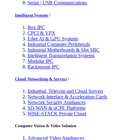
Serial / USB Communications
Intelligent Systems
Box IPC
CPCI & VPX
Edge AI & GPU Systems
Industrial Computer Peripherals
Industrial Motherboards & Slot SBC
Intelligent Transportation Systems
Modular IPC
Rackmount IPC
Cloud, Networking & Servers
Industrial, Telecom and Cloud Servers
Network Interface & Acceleration Cards
Network Security Appliances
SD-WAN & uCPE Platforms
WISE-STACK Private Cloud
Computer Vision & Video Solution
Advanced Video Appliances