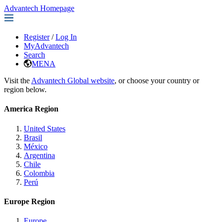
Advantech Homepage
Register
/
Log In
MyAdvantech
Search
MENA
Visit the
Advantech Global website
, or choose your country or
region below.
America Region
United States
Brasil
México
Argentina
Chile
Colombia
Perú
Europe Region
Europe