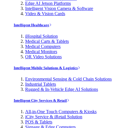
Edge AI Jetson Platforms
Intelligent Vision Camera & Software
Video & Vision Cards
Intelligent Healthcare
iHospital Solution
Medical Carts & Tablets
Medical Computers
Medical Monitors
OR Video Solutions
Intelligent Mobile Solutions & Logistics
Environmental Sensing & Cold Chain Solutions
Industrial Tablets
Rugged & In-Vehicle Edge AI Solutions
Intelligent City Services & Retail
All-in-One Touch Computers & Kiosks
iCity Service & iRetail Solution
POS & Tablets
Signage & Edge Computers