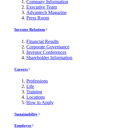
Company Information
Executive Team
Advantech Magazine
Press Room
Investor Relations
Financial Results
Corporate Governance
Investor Conferences
Shareholder Information
Careers
Professions
Life
Training
Locations
How to Apply
Sustainability
Employee