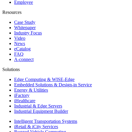
Employee
Resources
Case Study
Whitepaper
Industry Focus
Video
News
eCatalog
FAQ
A-connect
Solutions
Edge Computing & WISE-Edge
Embedded Solutions & Design-in Service
Energy & Utilities
iFactory
iHealthcare
Industrial & Edge Servers
Industrial Equipment Builder
Intelligent Transportation Systems
iRetail & iCity Services
Rugged Vehicle Computing