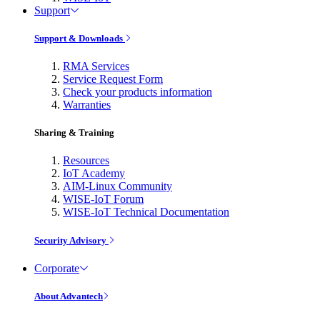
Support
Support & Downloads
RMA Services
Service Request Form
Check your products information
Warranties
Sharing & Training
Resources
IoT Academy
AIM-Linux Community
WISE-IoT Forum
WISE-IoT Technical Documentation
Security Advisory
Corporate
About Advantech