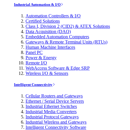
Industrial Automation & I/O
Automation Controllers & I/O
Certified Solutions
Class I, Division 2 (CID2) & ATEX Solutions
Data Acquisition (DAQ)
Embedded Automation Computers
Gateways & Remote Terminal Units (RTUs)
Human Machine Interfaces
Panel PC
Power & Energy
Remote I/O
WebAccess Software & Edge SRP
Wireless I/O & Sensors
Intelligent Connectivity
Cellular Routers and Gateways
Ethernet / Serial Device Servers
Industrial Ethernet Switches
Industrial Media Converters
Industrial Protocol Gateways
Industrial Wireless and Gateways
Intelligent Connectivity Software