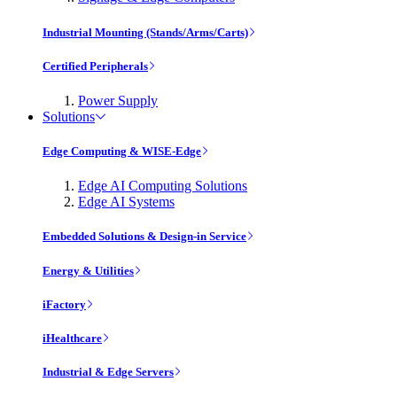
Industrial Mounting (Stands/Arms/Carts)
Certified Peripherals
Power Supply
Solutions
Edge Computing & WISE-Edge
Edge AI Computing Solutions
Edge AI Systems
Embedded Solutions & Design-in Service
Energy & Utilities
iFactory
iHealthcare
Industrial & Edge Servers