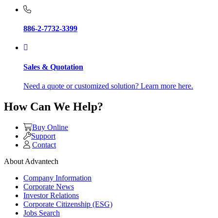
886-2-7732-3399
Sales & Quotation
Need a quote or customized solution? Learn more here.
How Can We Help?
Buy Online
Support
Contact
About Advantech
Company Information
Corporate News
Investor Relations
Corporate Citizenship (ESG)
Jobs Search