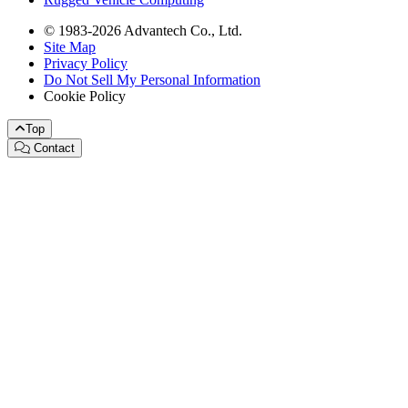
© 1983-2026 Advantech Co., Ltd.
Site Map
Privacy Policy
Do Not Sell My Personal Information
Cookie Policy
Top
Contact