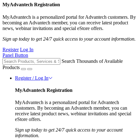
MyAdvantech Registration
MyAdvantech is a personalized portal for Advantech customers. By
becoming an Advantech member, you can receive latest product
news, webinar invitations and special eStore offers.
Sign up today to get 24/7 quick access to your account information.
Register
Log In
Panel Button
Search Thousands of Available
Products
Register / Log In
MyAdvantech Registration
MyAdvantech is a personalized portal for Advantech
customers. By becoming an Advantech member, you can
receive latest product news, webinar invitations and special
eStore offers.
Sign up today to get 24/7 quick access to your account
information.