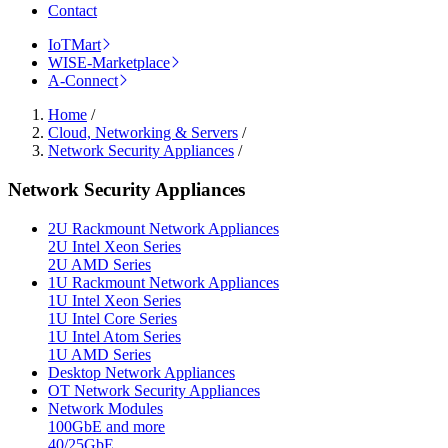
Contact
IoTMart
WISE-Marketplace
A-Connect
Home
/
Cloud, Networking & Servers
/
Network Security Appliances
/
Network Security Appliances
2U Rackmount Network Appliances
2U Intel Xeon Series
2U AMD Series
1U Rackmount Network Appliances
1U Intel Xeon Series
1U Intel Core Series
1U Intel Atom Series
1U AMD Series
Desktop Network Appliances
OT Network Security Appliances
Network Modules
100GbE and more
40/25GbE