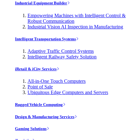
Industrial Equipment Builder
Empowering Machines with Intelligent Control &
Robust Communication
Industrial Vision AI Inspection in Manufacturing
Intelligent Transportation Systems
Adaptive Traffic Control Systems
Intelligent Railway Safety Solution
iRetail & iCity Services
All-in-One Touch Computers
Point of Sale
Ubiquitous Edge Computers and Servers
Rugged Vehicle Computing
Design & Manufacturing Services
Gaming Solutions