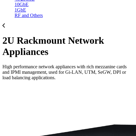
10GbE
1GbE
RF and Others
2U Rackmount Network
Appliances
High performance network appliances with rich mezzanine cards
and IPMI management, used for Gi-LAN, UTM, SeGW, DPI or
load balancing applications.