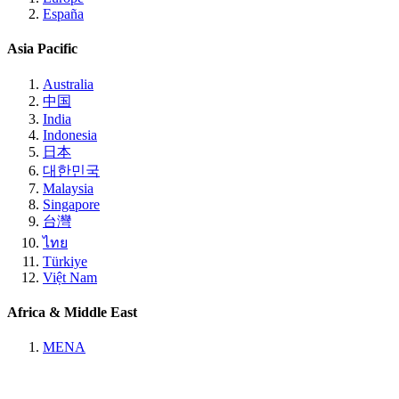
España
Asia Pacific
Australia
中国
India
Indonesia
日本
대한민국
Malaysia
Singapore
台灣
ไทย
Türkiye
Việt Nam
Africa & Middle East
MENA