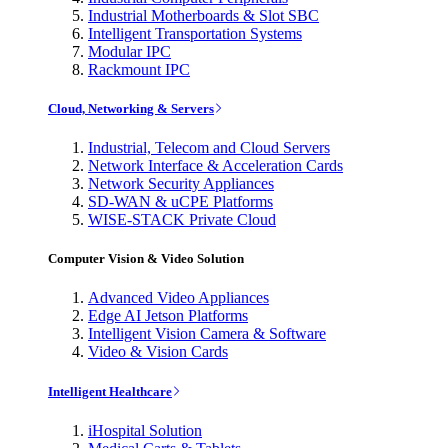
Industrial Motherboards & Slot SBC
Intelligent Transportation Systems
Modular IPC
Rackmount IPC
Cloud, Networking & Servers
Industrial, Telecom and Cloud Servers
Network Interface & Acceleration Cards
Network Security Appliances
SD-WAN & uCPE Platforms
WISE-STACK Private Cloud
Computer Vision & Video Solution
Advanced Video Appliances
Edge AI Jetson Platforms
Intelligent Vision Camera & Software
Video & Vision Cards
Intelligent Healthcare
iHospital Solution