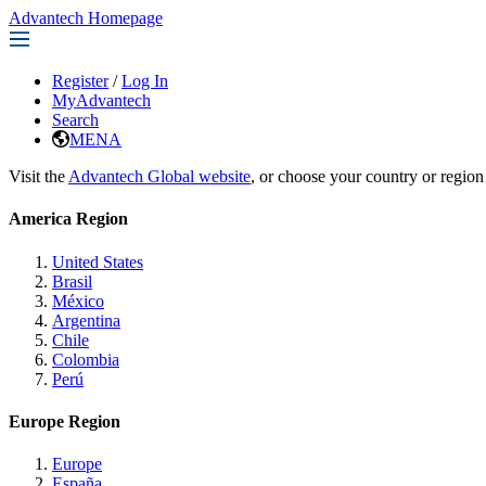
Advantech Homepage
Register
/
Log In
MyAdvantech
Search
MENA
Visit the
Advantech Global website
, or choose your country or region
America Region
United States
Brasil
México
Argentina
Chile
Colombia
Perú
Europe Region
Europe
España