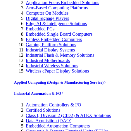
Application Focus Embedded Solutions
Arm-Based Computing Platforms
Computer On Modules
Digital Signage Players
Edge AI & Intelligence Solutions
Embedded PCs
Embedded Single Board Computers
Fanless Embedded Computers
Gaming Platform Solutions
Industrial Display Systems
Industrial Flash & Memory Solutions
Industrial Motherboards
Industrial Wireless Solutions
Wireless ePaper Display Solutions
Applied Computing (Design & Manufacturing Service)
Industrial Automation & I/O
Automation Controllers & I/O
Certified Solutions
Class I, Division 2 (CID2) & ATEX Solutions
Data Acquisition (DAQ)
Embedded Automation Computers