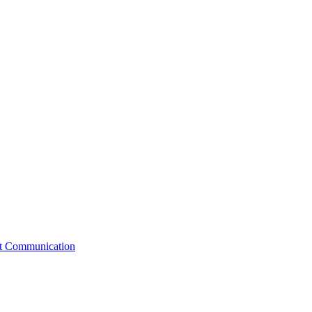
st Communication