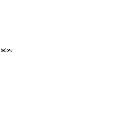
 below.