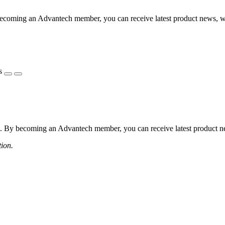
coming an Advantech member, you can receive latest product news, webi
s
 By becoming an Advantech member, you can receive latest product news
tion.