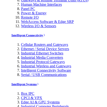
Gateways & Remote Terminal Units (RTUs)
Human Machine Interfaces
Panel PC
Power & Energy
Remote I/O
WebAccess Software & Edge SRP
Wireless I/O & Sensors
Intelligent Connectivity
Cellular Routers and Gateways
Ethernet / Serial Device Servers
Industrial Ethernet Switches
Industrial Media Converters
Industrial Protocol Gateways
Industrial Wireless and Gateways
Intelligent Connectivity Software
Serial / USB Communications
Intelligent Systems
Box IPC
CPCI & VPX
Edge AI & GPU Systems
Industrial Computer Peripherals