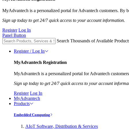
MyAdvantech is a personalized portal for Advantech customers. By be
Sign up today to get 24/7 quick access to your account information.
Register
Log In
Panel Button
Search Thousands of Available Product
Register / Log In
MyAdvantech Registration
MyAdvantech is a personalized portal for Advantech customers.
Sign up today to get 24/7 quick access to your account informa
Register
Log In
MyAdvantech
Products
Embedded Computing
AIoT Software, Distribution & Services