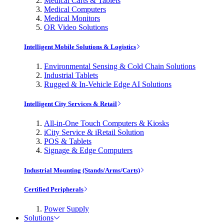
Medical Carts & Tablets
Medical Computers
Medical Monitors
OR Video Solutions
Intelligent Mobile Solutions & Logistics
Environmental Sensing & Cold Chain Solutions
Industrial Tablets
Rugged & In-Vehicle Edge AI Solutions
Intelligent City Services & Retail
All-in-One Touch Computers & Kiosks
iCity Service & iRetail Solution
POS & Tablets
Signage & Edge Computers
Industrial Mounting (Stands/Arms/Carts)
Certified Peripherals
Power Supply
Solutions