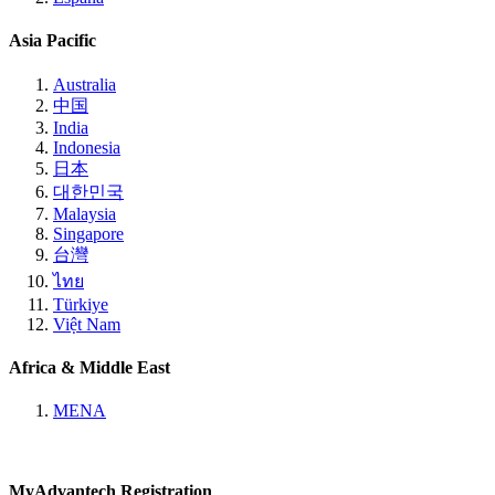
Asia Pacific
Australia
中国
India
Indonesia
日本
대한민국
Malaysia
Singapore
台灣
ไทย
Türkiye
Việt Nam
Africa & Middle East
MENA
MyAdvantech Registration