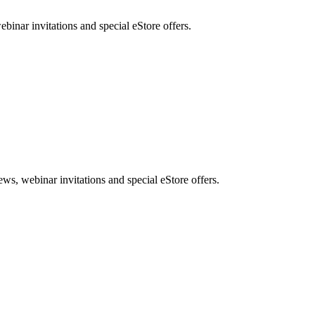
nar invitations and special eStore offers.
, webinar invitations and special eStore offers.