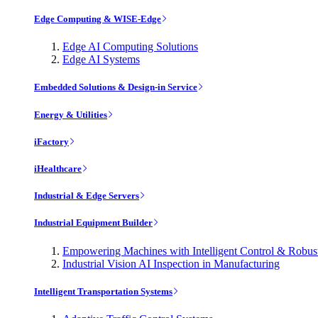
Edge Computing & WISE-Edge
Edge AI Computing Solutions
Edge AI Systems
Embedded Solutions & Design-in Service
Energy & Utilities
iFactory
iHealthcare
Industrial & Edge Servers
Industrial Equipment Builder
Empowering Machines with Intelligent Control & Robu
Industrial Vision AI Inspection in Manufacturing
Intelligent Transportation Systems