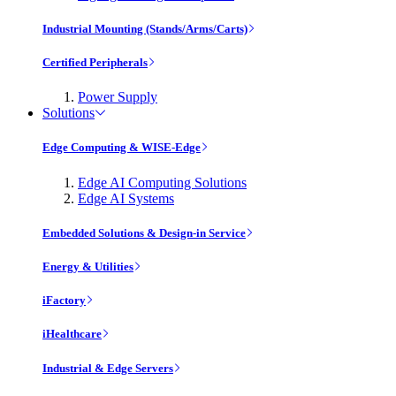
Industrial Mounting (Stands/Arms/Carts)
Certified Peripherals
Power Supply
Solutions
Edge Computing & WISE-Edge
Edge AI Computing Solutions
Edge AI Systems
Embedded Solutions & Design-in Service
Energy & Utilities
iFactory
iHealthcare
Industrial & Edge Servers