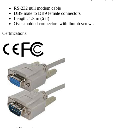
RS-232 null modem cable
DB9 male to DB9 female connectors
Length: 1.8 m (6 ft)
Over-molded connectors with thumb screws
Certifications: