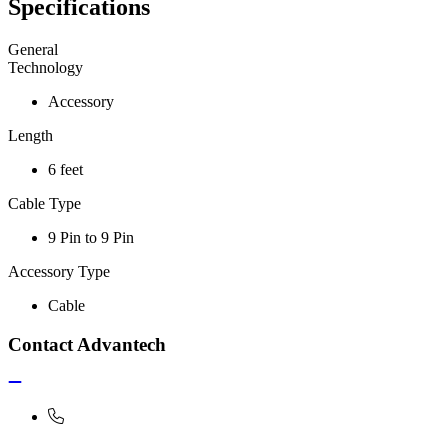
Specifications
General
Technology
Accessory
Length
6 feet
Cable Type
9 Pin to 9 Pin
Accessory Type
Cable
Contact Advantech