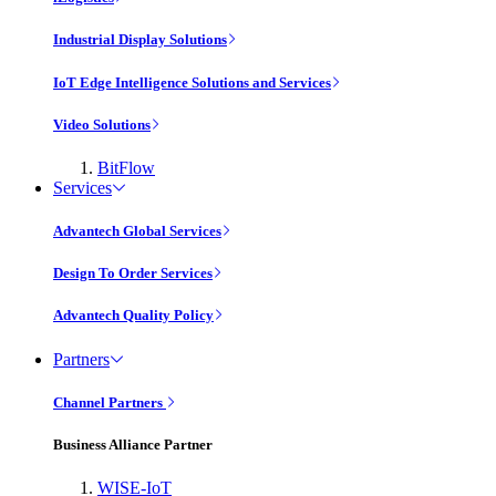
Industrial Display Solutions
IoT Edge Intelligence Solutions and Services
Video Solutions
BitFlow
Services
Advantech Global Services
Design To Order Services
Advantech Quality Policy
Partners
Channel Partners
Business Alliance Partner
WISE-IoT