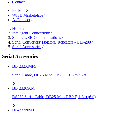
Contact
IoTMart
WISE-Marketplace
A-Connect
Home
/
Intelligent Connectivity
/
Serial / USB Communications
/
Serial Converters/ Isolators/ Repeaters - ULI-200
/
Serial Accessories
/
Serial Accessories
BB-232AMF5
Serial Cable, DB25 M to DB25 F, 1.8 m / 6 ft
BB-232CAM
RS232 Serial Cable, DB25 M to DB9 F, 1.8m (6 ft)
BB-232NM9