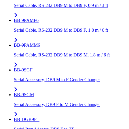
Serial Cable, RS-232 DB9 M to DB9 F, 0.9 m / 3 ft
BB-9PAMF6
Serial Cable, RS-232 DB9 M to DB9 F, 1.8 m / 6 ft
BB-9PAMM6
Serial Cable, RS-232 DB9 M to DB9 M, 1.8 m / 6 ft
BB-9SGF
Serial Accessory, DB9 M to F Gender Changer
BB-9SGM
Serial Accessory, DB9 F to M Gender Changer
BB-DGB9FT