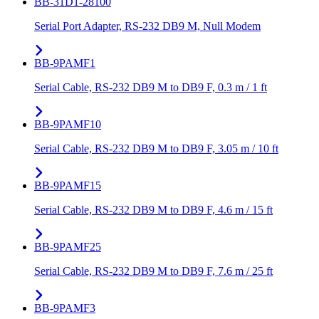
BB-31D1-28100
Serial Port Adapter, RS-232 DB9 M, Null Modem
BB-9PAMF1
Serial Cable, RS-232 DB9 M to DB9 F, 0.3 m / 1 ft
BB-9PAMF10
Serial Cable, RS-232 DB9 M to DB9 F, 3.05 m / 10 ft
BB-9PAMF15
Serial Cable, RS-232 DB9 M to DB9 F, 4.6 m / 15 ft
BB-9PAMF25
Serial Cable, RS-232 DB9 M to DB9 F, 7.6 m / 25 ft
BB-9PAMF3