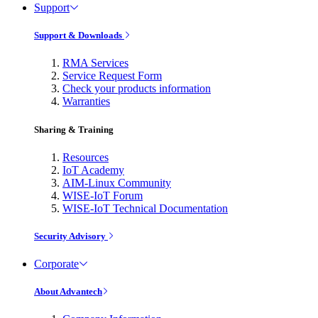
Support
Support & Downloads
RMA Services
Service Request Form
Check your products information
Warranties
Sharing & Training
Resources
IoT Academy
AIM-Linux Community
WISE-IoT Forum
WISE-IoT Technical Documentation
Security Advisory
Corporate
About Advantech