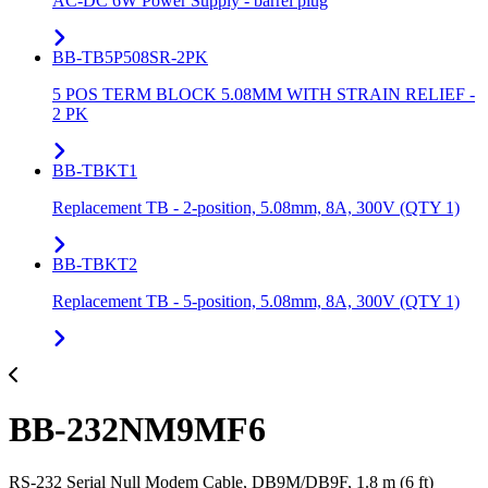
AC-DC 6W Power Supply - barrel plug
BB-TB5P508SR-2PK
5 POS TERM BLOCK 5.08MM WITH STRAIN RELIEF -
2 PK
BB-TBKT1
Replacement TB - 2-position, 5.08mm, 8A, 300V (QTY 1)
BB-TBKT2
Replacement TB - 5-position, 5.08mm, 8A, 300V (QTY 1)
BB-232NM9MF6
RS-232 Serial Null Modem Cable, DB9M/DB9F, 1.8 m (6 ft)