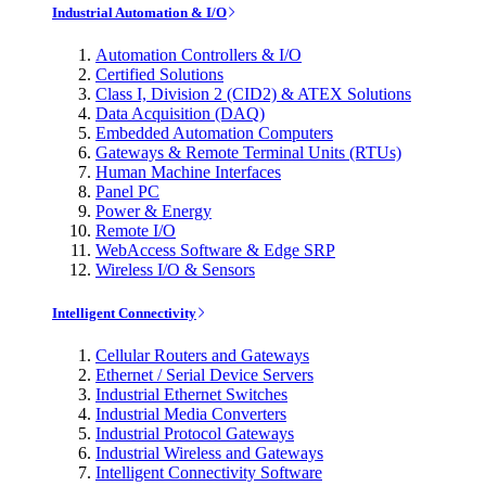
Industrial Automation & I/O
Automation Controllers & I/O
Certified Solutions
Class I, Division 2 (CID2) & ATEX Solutions
Data Acquisition (DAQ)
Embedded Automation Computers
Gateways & Remote Terminal Units (RTUs)
Human Machine Interfaces
Panel PC
Power & Energy
Remote I/O
WebAccess Software & Edge SRP
Wireless I/O & Sensors
Intelligent Connectivity
Cellular Routers and Gateways
Ethernet / Serial Device Servers
Industrial Ethernet Switches
Industrial Media Converters
Industrial Protocol Gateways
Industrial Wireless and Gateways
Intelligent Connectivity Software