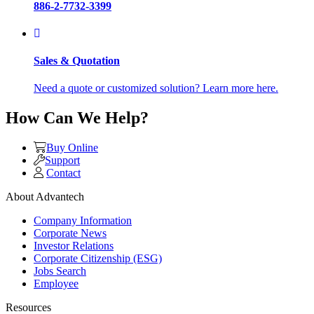
886-2-7732-3399
Sales & Quotation
Need a quote or customized solution? Learn more here.
How Can We Help?
Buy Online
Support
Contact
About Advantech
Company Information
Corporate News
Investor Relations
Corporate Citizenship (ESG)
Jobs Search
Employee
Resources