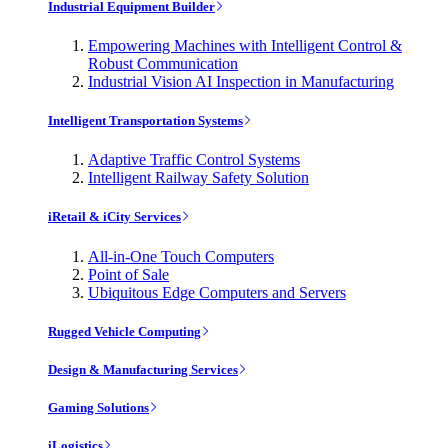
Industrial Equipment Builder
Empowering Machines with Intelligent Control &
Robust Communication
Industrial Vision AI Inspection in Manufacturing
Intelligent Transportation Systems
Adaptive Traffic Control Systems
Intelligent Railway Safety Solution
iRetail & iCity Services
All-in-One Touch Computers
Point of Sale
Ubiquitous Edge Computers and Servers
Rugged Vehicle Computing
Design & Manufacturing Services
Gaming Solutions
iLogistics