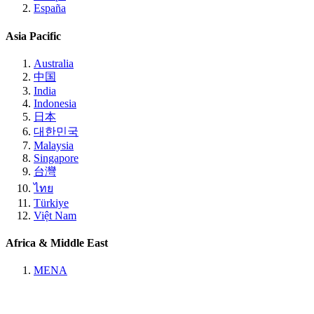
España
Asia Pacific
Australia
中国
India
Indonesia
日本
대한민국
Malaysia
Singapore
台灣
ไทย
Türkiye
Việt Nam
Africa & Middle East
MENA