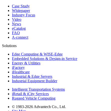
Case Study
Whitepaper
Industry Focus
Video
News
eCatalog
FAQ
A-connect
Solutions
Edge Computing & WISE-Edge
Embedded Solutions & Design-in Service
Energy & Utilities
iFactory
iHealthcare
Industrial & Edge Servers
Industrial Equipment Builder
Intelligent Transportation Systems
iRetail & iCity Services
Rugged Vehicle Computing
© 1983-2026 Advantech Co., Ltd.