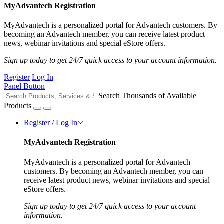
MyAdvantech Registration
MyAdvantech is a personalized portal for Advantech customers. By
becoming an Advantech member, you can receive latest product
news, webinar invitations and special eStore offers.
Sign up today to get 24/7 quick access to your account information.
Register
Log In
Panel Button
Search Thousands of Available
Products
Register / Log In
MyAdvantech Registration
MyAdvantech is a personalized portal for Advantech
customers. By becoming an Advantech member, you can
receive latest product news, webinar invitations and special
eStore offers.
Sign up today to get 24/7 quick access to your account
information.