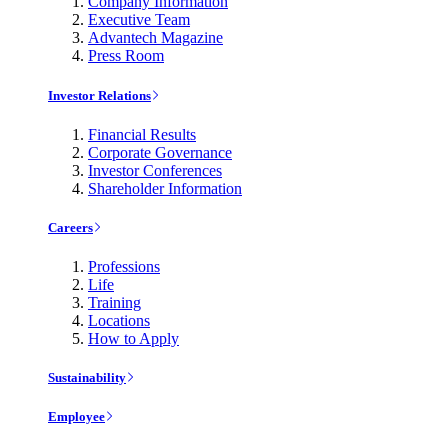
Company Information
Executive Team
Advantech Magazine
Press Room
Investor Relations
Financial Results
Corporate Governance
Investor Conferences
Shareholder Information
Careers
Professions
Life
Training
Locations
How to Apply
Sustainability
Employee