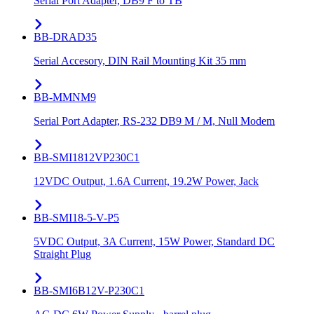
Serial Port Adapter, DB9 F to TB
BB-DRAD35
Serial Accesory, DIN Rail Mounting Kit 35 mm
BB-MMNM9
Serial Port Adapter, RS-232 DB9 M / M, Null Modem
BB-SMI1812VP230C1
12VDC Output, 1.6A Current, 19.2W Power, Jack
BB-SMI18-5-V-P5
5VDC Output, 3A Current, 15W Power, Standard DC
Straight Plug
BB-SMI6B12V-P230C1