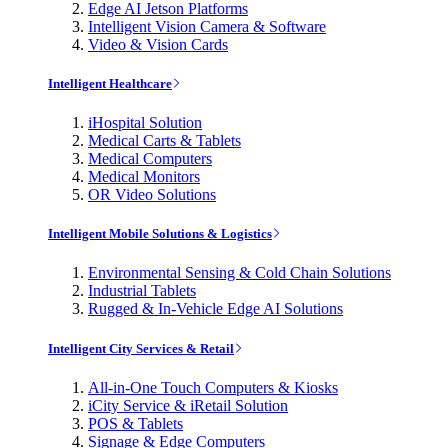
Edge AI Jetson Platforms
Intelligent Vision Camera & Software
Video & Vision Cards
Intelligent Healthcare
iHospital Solution
Medical Carts & Tablets
Medical Computers
Medical Monitors
OR Video Solutions
Intelligent Mobile Solutions & Logistics
Environmental Sensing & Cold Chain Solutions
Industrial Tablets
Rugged & In-Vehicle Edge AI Solutions
Intelligent City Services & Retail
All-in-One Touch Computers & Kiosks
iCity Service & iRetail Solution
POS & Tablets
Signage & Edge Computers