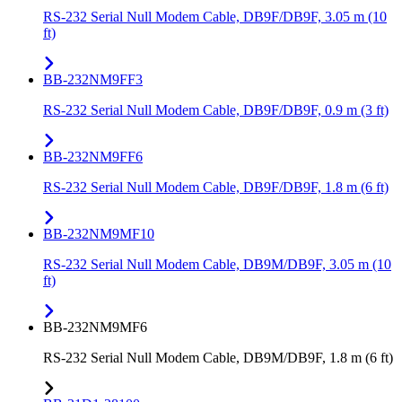
RS-232 Serial Null Modem Cable, DB9F/DB9F, 3.05 m (10
ft)
BB-232NM9FF3
RS-232 Serial Null Modem Cable, DB9F/DB9F, 0.9 m (3 ft)
BB-232NM9FF6
RS-232 Serial Null Modem Cable, DB9F/DB9F, 1.8 m (6 ft)
BB-232NM9MF10
RS-232 Serial Null Modem Cable, DB9M/DB9F, 3.05 m (10
ft)
BB-232NM9MF6
RS-232 Serial Null Modem Cable, DB9M/DB9F, 1.8 m (6 ft)