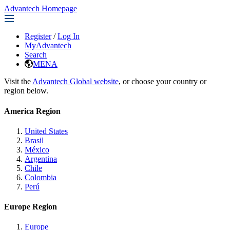
Advantech Homepage
Register
/
Log In
MyAdvantech
Search
MENA
Visit the
Advantech Global website
, or choose your country or
region below.
America Region
United States
Brasil
México
Argentina
Chile
Colombia
Perú
Europe Region
Europe