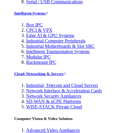
Serial / USB Communications
Intelligent Systems
Box IPC
CPCI & VPX
Edge AI & GPU Systems
Industrial Computer Peripherals
Industrial Motherboards & Slot SBC
Intelligent Transportation Systems
Modular IPC
Rackmount IPC
Cloud, Networking & Servers
Industrial, Telecom and Cloud Servers
Network Interface & Acceleration Cards
Network Security Appliances
SD-WAN & uCPE Platforms
WISE-STACK Private Cloud
Computer Vision & Video Solution
Advanced Video Appliances