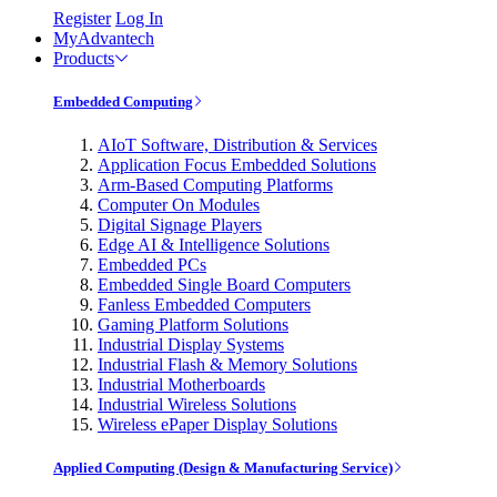
Register
Log In
MyAdvantech
Products
Embedded Computing
AIoT Software, Distribution & Services
Application Focus Embedded Solutions
Arm-Based Computing Platforms
Computer On Modules
Digital Signage Players
Edge AI & Intelligence Solutions
Embedded PCs
Embedded Single Board Computers
Fanless Embedded Computers
Gaming Platform Solutions
Industrial Display Systems
Industrial Flash & Memory Solutions
Industrial Motherboards
Industrial Wireless Solutions
Wireless ePaper Display Solutions
Applied Computing (Design & Manufacturing Service)