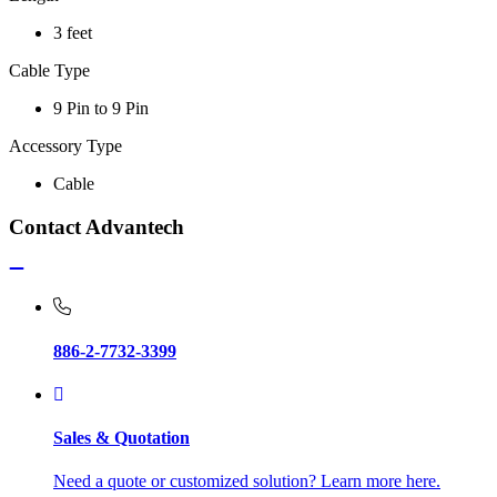
3 feet
Cable Type
9 Pin to 9 Pin
Accessory Type
Cable
Contact Advantech
886-2-7732-3399
Sales & Quotation
Need a quote or customized solution? Learn more here.