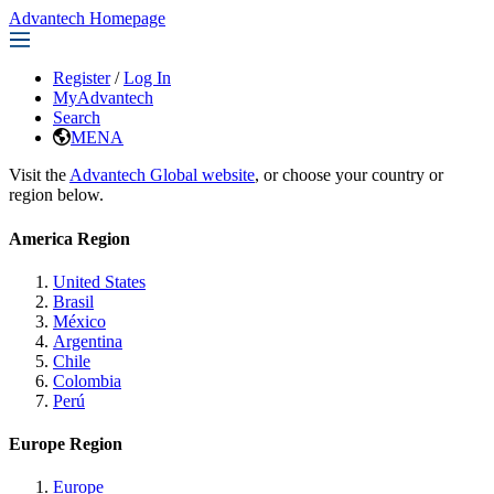
Advantech Homepage
Register
/
Log In
MyAdvantech
Search
MENA
Visit the
Advantech Global website
, or choose your country or
region below.
America Region
United States
Brasil
México
Argentina
Chile
Colombia
Perú
Europe Region
Europe