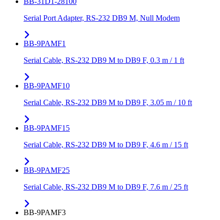
BB-31D1-28100
Serial Port Adapter, RS-232 DB9 M, Null Modem
BB-9PAMF1
Serial Cable, RS-232 DB9 M to DB9 F, 0.3 m / 1 ft
BB-9PAMF10
Serial Cable, RS-232 DB9 M to DB9 F, 3.05 m / 10 ft
BB-9PAMF15
Serial Cable, RS-232 DB9 M to DB9 F, 4.6 m / 15 ft
BB-9PAMF25
Serial Cable, RS-232 DB9 M to DB9 F, 7.6 m / 25 ft
BB-9PAMF3