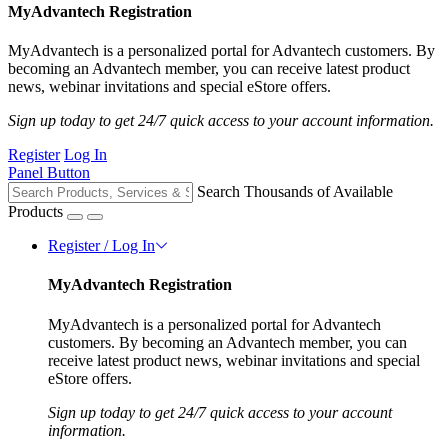
MyAdvantech Registration
MyAdvantech is a personalized portal for Advantech customers. By
becoming an Advantech member, you can receive latest product
news, webinar invitations and special eStore offers.
Sign up today to get 24/7 quick access to your account information.
Register
Log In
Panel Button
Search Thousands of Available
Products
Register / Log In
MyAdvantech Registration
MyAdvantech is a personalized portal for Advantech
customers. By becoming an Advantech member, you can
receive latest product news, webinar invitations and special
eStore offers.
Sign up today to get 24/7 quick access to your account
information.