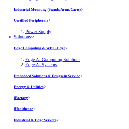
Industrial Mounting (Stands/Arms/Carts)
Certified Peripherals
Power Supply
Solutions
Edge Computing & WISE-Edge
Edge AI Computing Solutions
Edge AI Systems
Embedded Solutions & Design-in Service
Energy & Utilities
iFactory
iHealthcare
Industrial & Edge Servers