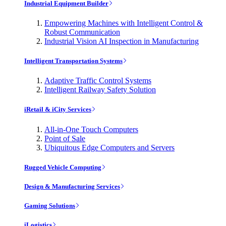
Industrial Equipment Builder
Empowering Machines with Intelligent Control &
Robust Communication
Industrial Vision AI Inspection in Manufacturing
Intelligent Transportation Systems
Adaptive Traffic Control Systems
Intelligent Railway Safety Solution
iRetail & iCity Services
All-in-One Touch Computers
Point of Sale
Ubiquitous Edge Computers and Servers
Rugged Vehicle Computing
Design & Manufacturing Services
Gaming Solutions
iLogistics