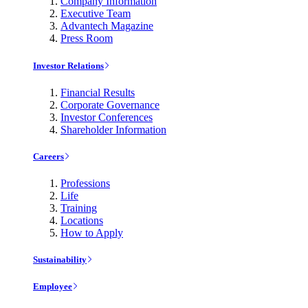
Company Information
Executive Team
Advantech Magazine
Press Room
Investor Relations
Financial Results
Corporate Governance
Investor Conferences
Shareholder Information
Careers
Professions
Life
Training
Locations
How to Apply
Sustainability
Employee