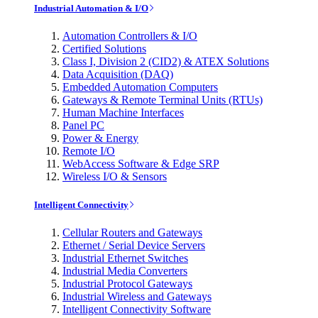
Industrial Automation & I/O
Automation Controllers & I/O
Certified Solutions
Class I, Division 2 (CID2) & ATEX Solutions
Data Acquisition (DAQ)
Embedded Automation Computers
Gateways & Remote Terminal Units (RTUs)
Human Machine Interfaces
Panel PC
Power & Energy
Remote I/O
WebAccess Software & Edge SRP
Wireless I/O & Sensors
Intelligent Connectivity
Cellular Routers and Gateways
Ethernet / Serial Device Servers
Industrial Ethernet Switches
Industrial Media Converters
Industrial Protocol Gateways
Industrial Wireless and Gateways
Intelligent Connectivity Software