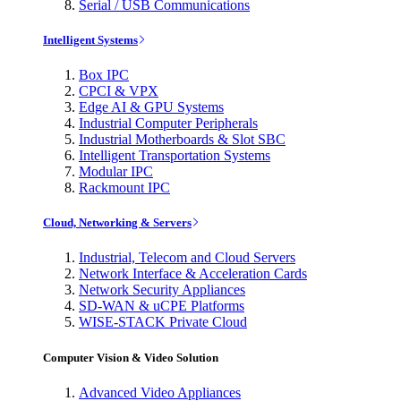
Serial / USB Communications
Intelligent Systems
Box IPC
CPCI & VPX
Edge AI & GPU Systems
Industrial Computer Peripherals
Industrial Motherboards & Slot SBC
Intelligent Transportation Systems
Modular IPC
Rackmount IPC
Cloud, Networking & Servers
Industrial, Telecom and Cloud Servers
Network Interface & Acceleration Cards
Network Security Appliances
SD-WAN & uCPE Platforms
WISE-STACK Private Cloud
Computer Vision & Video Solution
Advanced Video Appliances