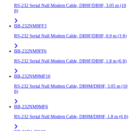
RS-232 Serial Null Modem Cable, DB9F/DB9F, 3.05 m (10
ft)
BB-232NM9FF3
RS-232 Serial Null Modem Cable, DB9F/DB9F, 0.9 m (3 ft)
BB-232NM9FF6
RS-232 Serial Null Modem Cable, DB9F/DB9F, 1.8 m (6 ft)
BB-232NM9MF10
RS-232 Serial Null Modem Cable, DB9M/DB9F, 3.05 m (10
ft)
BB-232NM9MF6
RS-232 Serial Null Modem Cable, DB9M/DB9F, 1.8 m (6 ft)