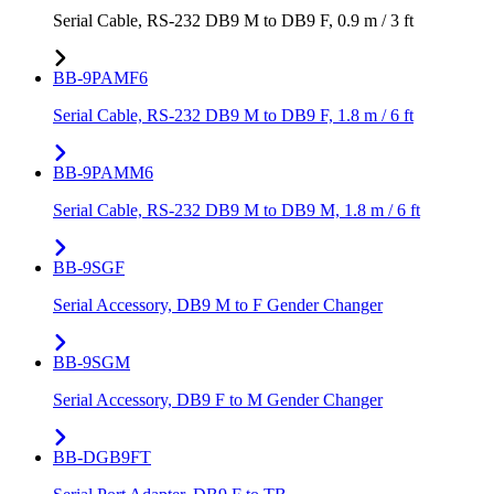
Serial Cable, RS-232 DB9 M to DB9 F, 0.9 m / 3 ft
BB-9PAMF6
Serial Cable, RS-232 DB9 M to DB9 F, 1.8 m / 6 ft
BB-9PAMM6
Serial Cable, RS-232 DB9 M to DB9 M, 1.8 m / 6 ft
BB-9SGF
Serial Accessory, DB9 M to F Gender Changer
BB-9SGM
Serial Accessory, DB9 F to M Gender Changer
BB-DGB9FT