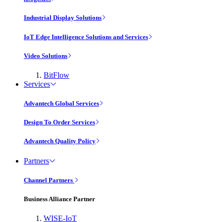
Industrial Display Solutions
IoT Edge Intelligence Solutions and Services
Video Solutions
BitFlow
Services
Advantech Global Services
Design To Order Services
Advantech Quality Policy
Partners
Channel Partners
Business Alliance Partner
WISE-IoT