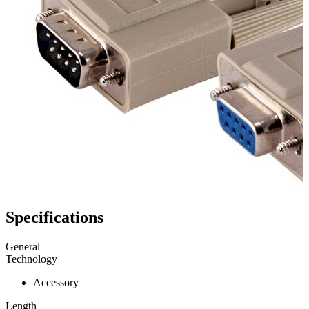
Specifications
General
Technology
Accessory
Length