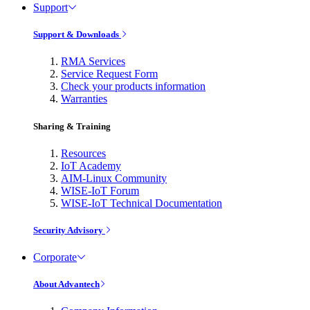
Support
Support & Downloads
RMA Services
Service Request Form
Check your products information
Warranties
Sharing & Training
Resources
IoT Academy
AIM-Linux Community
WISE-IoT Forum
WISE-IoT Technical Documentation
Security Advisory
Corporate
About Advantech