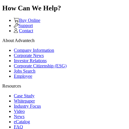
How Can We Help?
Buy Online
Support
Contact
About Advantech
Company Information
Corporate News
Investor Relations
Corporate Citizenship (ESG)
Jobs Search
Employee
Resources
Case Study
Whitepaper
Industry Focus
Video
News
eCatalog
FAQ