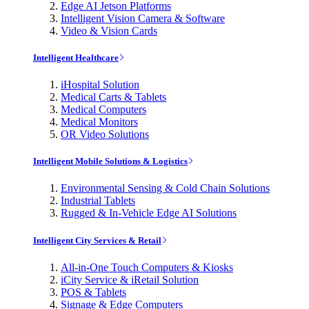
Edge AI Jetson Platforms
Intelligent Vision Camera & Software
Video & Vision Cards
Intelligent Healthcare
iHospital Solution
Medical Carts & Tablets
Medical Computers
Medical Monitors
OR Video Solutions
Intelligent Mobile Solutions & Logistics
Environmental Sensing & Cold Chain Solutions
Industrial Tablets
Rugged & In-Vehicle Edge AI Solutions
Intelligent City Services & Retail
All-in-One Touch Computers & Kiosks
iCity Service & iRetail Solution
POS & Tablets
Signage & Edge Computers