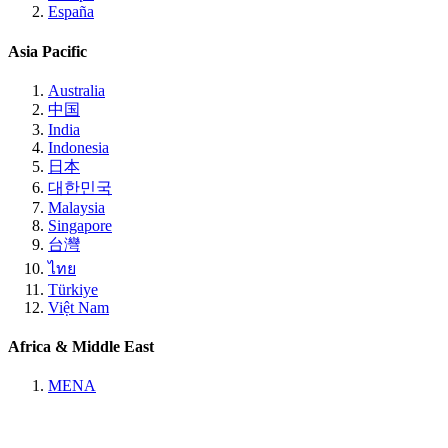
España
Asia Pacific
Australia
中国
India
Indonesia
日本
대한민국
Malaysia
Singapore
台灣
ไทย
Türkiye
Việt Nam
Africa & Middle East
MENA