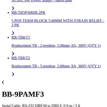
AC-DC 6W Power Supply - barrel plug
BB-TB5P508SR-2PK
5 POS TERM BLOCK 5.08MM WITH STRAIN RELIEF -
2 PK
BB-TBKT1
Replacement TB - 2-position, 5.08mm, 8A, 300V (QTY 1)
BB-TBKT2
Replacement TB - 5-position, 5.08mm, 8A, 300V (QTY 1)
BB-9PAMF3
Serial Cable, RS-232 DB9 M to DB9 F, 0.9 m / 3 ft