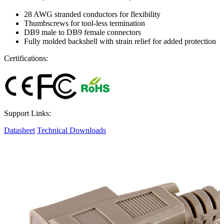
28 AWG stranded conductors for flexibility
Thumbscrews for tool-less termination
DB9 male to DB9 female connectors
Fully molded backshell with strain relief for added protection
Certifications:
Support Links:
Datasheet
Technical Downloads