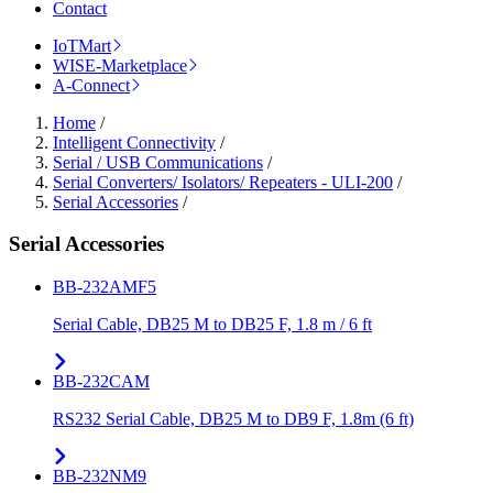
Contact
IoTMart
WISE-Marketplace
A-Connect
Home
/
Intelligent Connectivity
/
Serial / USB Communications
/
Serial Converters/ Isolators/ Repeaters - ULI-200
/
Serial Accessories
/
Serial Accessories
BB-232AMF5
Serial Cable, DB25 M to DB25 F, 1.8 m / 6 ft
BB-232CAM
RS232 Serial Cable, DB25 M to DB9 F, 1.8m (6 ft)
BB-232NM9