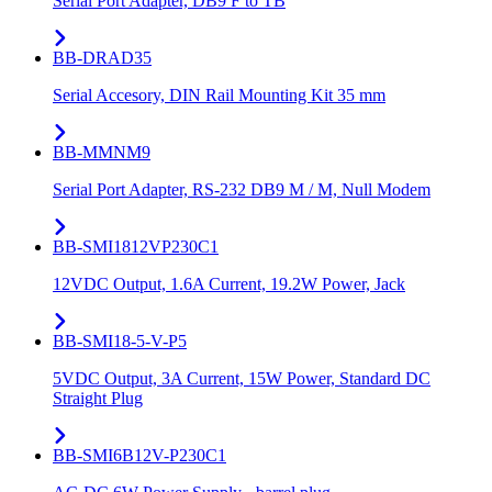
Serial Port Adapter, DB9 F to TB
BB-DRAD35
Serial Accesory, DIN Rail Mounting Kit 35 mm
BB-MMNM9
Serial Port Adapter, RS-232 DB9 M / M, Null Modem
BB-SMI1812VP230C1
12VDC Output, 1.6A Current, 19.2W Power, Jack
BB-SMI18-5-V-P5
5VDC Output, 3A Current, 15W Power, Standard DC
Straight Plug
BB-SMI6B12V-P230C1