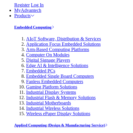
Register
Log In
MyAdvantech
Products
Embedded Computing
AIoT Software, Distribution & Services
Application Focus Embedded Solutions
Arm-Based Computing Platforms
Computer On Modules
Digital Signage Players
Edge AI & Intelligence Solutions
Embedded PCs
Embedded Single Board Computers
Fanless Embedded Computers
Gaming Platform Solutions
Industrial Display Systems
Industrial Flash & Memory Solutions
Industrial Motherboards
Industrial Wireless Solutions
Wireless ePaper Display Solutions
Applied Computing (Design & Manufacturing Service)