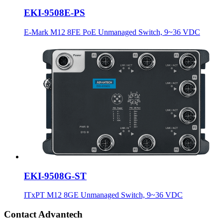
EKI-9508E-PS
E-Mark M12 8FE PoE Unmanaged Switch, 9~36 VDC
EKI-9508G-ST
ITxPT M12 8GE Unmanaged Switch, 9~36 VDC
Contact Advantech