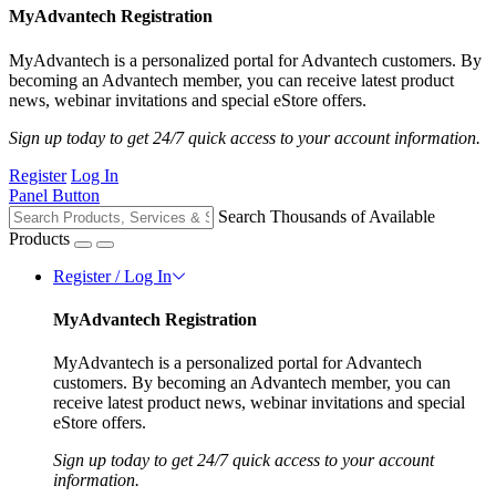
MyAdvantech Registration
MyAdvantech is a personalized portal for Advantech customers. By
becoming an Advantech member, you can receive latest product
news, webinar invitations and special eStore offers.
Sign up today to get 24/7 quick access to your account information.
Register
Log In
Panel Button
Search Thousands of Available
Products
Register / Log In
MyAdvantech Registration
MyAdvantech is a personalized portal for Advantech
customers. By becoming an Advantech member, you can
receive latest product news, webinar invitations and special
eStore offers.
Sign up today to get 24/7 quick access to your account
information.