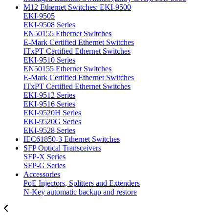
M12 Ethernet Switches: EKI-9500
EKI-9505
EKI-9508 Series
EN50155 Ethernet Switches
E-Mark Certified Ethernet Switches
ITxPT Certified Ethernet Switches
EKI-9510 Series
EN50155 Ethernet Switches
E-Mark Certified Ethernet Switches
ITxPT Certified Ethernet Switches
EKI-9512 Series
EKI-9516 Series
EKI-9520H Series
EKI-9520G Series
EKI-9528 Series
IEC61850-3 Ethernet Switches
SFP Optical Transceivers
SFP-X Series
SFP-G Series
Accessories
PoE Injectors, Splitters and Extenders
N-Key automatic backup and restore