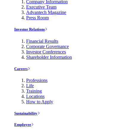
Company Information
Executive Team
Advantech Magazine
Press Room
Investor Relations
Financial Results
Corporate Governance
Investor Conferences
Shareholder Information
Careers
Professions
Life
Training
Locations
How to Apply
Sustainability
Employee