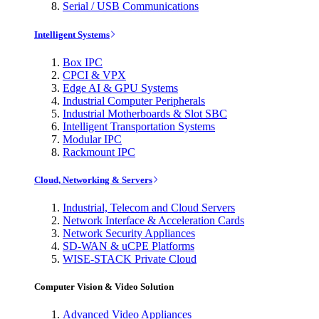
Serial / USB Communications
Intelligent Systems
Box IPC
CPCI & VPX
Edge AI & GPU Systems
Industrial Computer Peripherals
Industrial Motherboards & Slot SBC
Intelligent Transportation Systems
Modular IPC
Rackmount IPC
Cloud, Networking & Servers
Industrial, Telecom and Cloud Servers
Network Interface & Acceleration Cards
Network Security Appliances
SD-WAN & uCPE Platforms
WISE-STACK Private Cloud
Computer Vision & Video Solution
Advanced Video Appliances