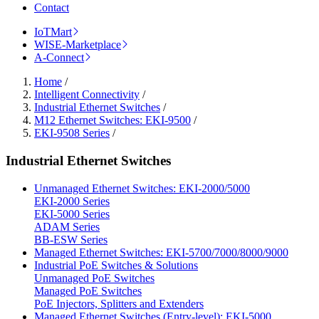
Contact
IoTMart
WISE-Marketplace
A-Connect
Home
/
Intelligent Connectivity
/
Industrial Ethernet Switches
/
M12 Ethernet Switches: EKI-9500
/
EKI-9508 Series
/
Industrial Ethernet Switches
Unmanaged Ethernet Switches: EKI-2000/5000
EKI-2000 Series
EKI-5000 Series
ADAM Series
BB-ESW Series
Managed Ethernet Switches: EKI-5700/7000/8000/9000
Industrial PoE Switches & Solutions
Unmanaged PoE Switches
Managed PoE Switches
PoE Injectors, Splitters and Extenders
Managed Ethernet Switches (Entry-level): EKI-5000