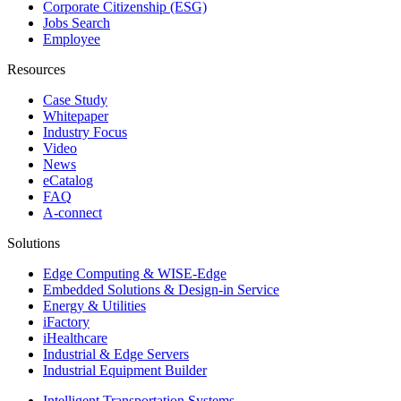
Corporate Citizenship (ESG)
Jobs Search
Employee
Resources
Case Study
Whitepaper
Industry Focus
Video
News
eCatalog
FAQ
A-connect
Solutions
Edge Computing & WISE-Edge
Embedded Solutions & Design-in Service
Energy & Utilities
iFactory
iHealthcare
Industrial & Edge Servers
Industrial Equipment Builder
Intelligent Transportation Systems