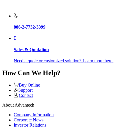
886-2-7732-3399
Sales & Quotation
Need a quote or customized solution? Learn more here.
How Can We Help?
Buy Online
Support
Contact
About Advantech
Company Information
Corporate News
Investor Relations