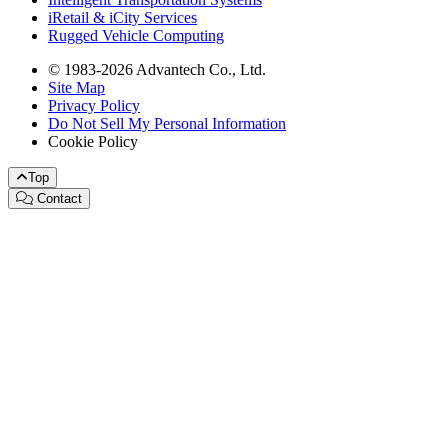
iRetail & iCity Services
Rugged Vehicle Computing
© 1983-2026 Advantech Co., Ltd.
Site Map
Privacy Policy
Do Not Sell My Personal Information
Cookie Policy
Top
Contact