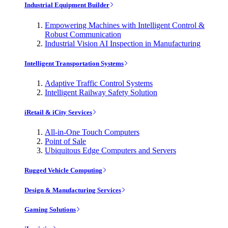
Industrial Equipment Builder
Empowering Machines with Intelligent Control &
Robust Communication
Industrial Vision AI Inspection in Manufacturing
Intelligent Transportation Systems
Adaptive Traffic Control Systems
Intelligent Railway Safety Solution
iRetail & iCity Services
All-in-One Touch Computers
Point of Sale
Ubiquitous Edge Computers and Servers
Rugged Vehicle Computing
Design & Manufacturing Services
Gaming Solutions