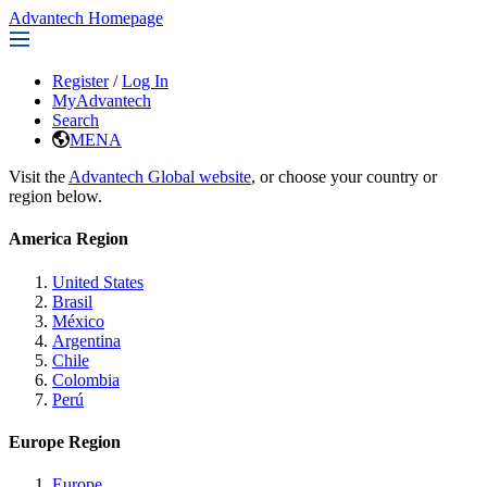
Advantech Homepage
Register
/
Log In
MyAdvantech
Search
MENA
Visit the
Advantech Global website
, or choose your country or
region below.
America Region
United States
Brasil
México
Argentina
Chile
Colombia
Perú
Europe Region
Europe