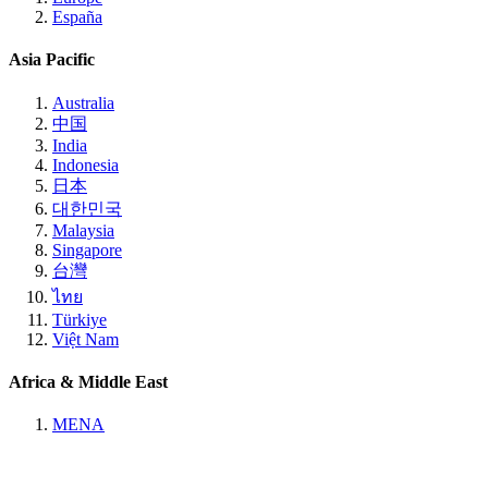
España
Asia Pacific
Australia
中国
India
Indonesia
日本
대한민국
Malaysia
Singapore
台灣
ไทย
Türkiye
Việt Nam
Africa & Middle East
MENA