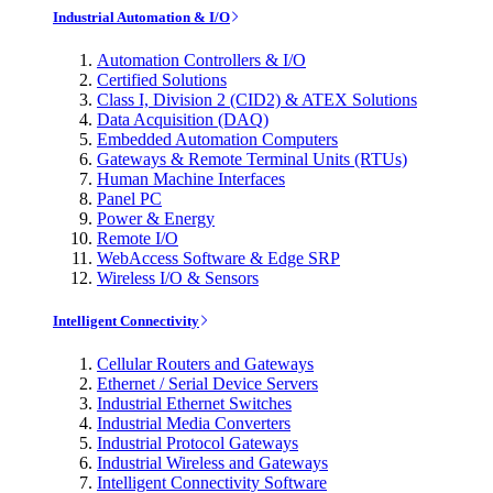
Industrial Automation & I/O
Automation Controllers & I/O
Certified Solutions
Class I, Division 2 (CID2) & ATEX Solutions
Data Acquisition (DAQ)
Embedded Automation Computers
Gateways & Remote Terminal Units (RTUs)
Human Machine Interfaces
Panel PC
Power & Energy
Remote I/O
WebAccess Software & Edge SRP
Wireless I/O & Sensors
Intelligent Connectivity
Cellular Routers and Gateways
Ethernet / Serial Device Servers
Industrial Ethernet Switches
Industrial Media Converters
Industrial Protocol Gateways
Industrial Wireless and Gateways
Intelligent Connectivity Software