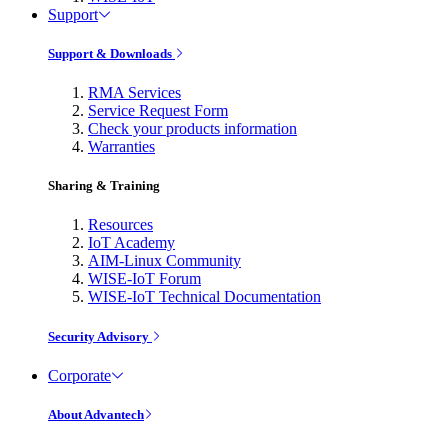
Support
Support & Downloads
RMA Services
Service Request Form
Check your products information
Warranties
Sharing & Training
Resources
IoT Academy
AIM-Linux Community
WISE-IoT Forum
WISE-IoT Technical Documentation
Security Advisory
Corporate
About Advantech