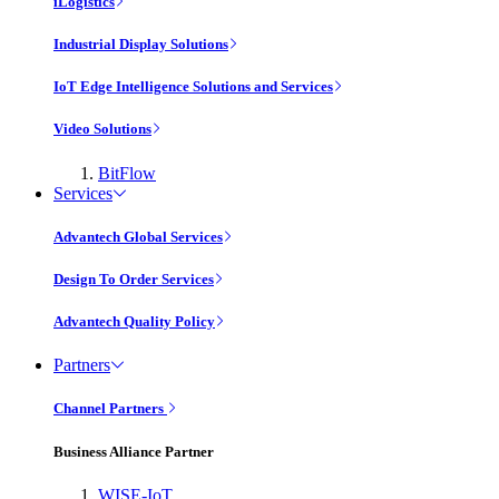
iLogistics
Industrial Display Solutions
IoT Edge Intelligence Solutions and Services
Video Solutions
BitFlow
Services
Advantech Global Services
Design To Order Services
Advantech Quality Policy
Partners
Channel Partners
Business Alliance Partner
WISE-IoT