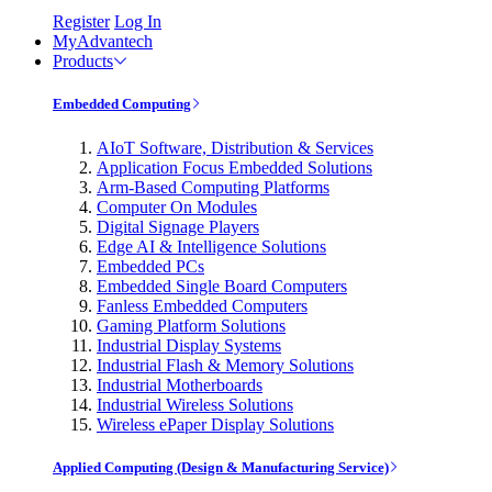
Register
Log In
MyAdvantech
Products
Embedded Computing
AIoT Software, Distribution & Services
Application Focus Embedded Solutions
Arm-Based Computing Platforms
Computer On Modules
Digital Signage Players
Edge AI & Intelligence Solutions
Embedded PCs
Embedded Single Board Computers
Fanless Embedded Computers
Gaming Platform Solutions
Industrial Display Systems
Industrial Flash & Memory Solutions
Industrial Motherboards
Industrial Wireless Solutions
Wireless ePaper Display Solutions
Applied Computing (Design & Manufacturing Service)