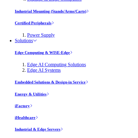
Industrial Mounting (Stands/Arms/Carts)
Certified Peripherals
Power Supply
Solutions
Edge Computing & WISE-Edge
Edge AI Computing Solutions
Edge AI Systems
Embedded Solutions & Design-in Service
Energy & Utilities
iFactory
iHealthcare
Industrial & Edge Servers