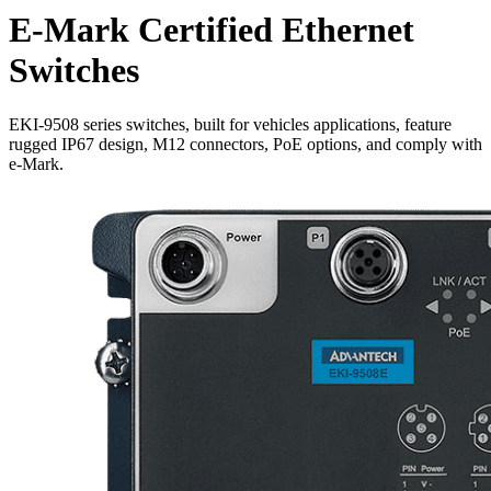
E-Mark Certified Ethernet
Switches
EKI-9508 series switches, built for vehicles applications, feature
rugged IP67 design, M12 connectors, PoE options, and comply with
e-Mark.