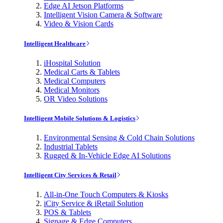
Edge AI Jetson Platforms
Intelligent Vision Camera & Software
Video & Vision Cards
Intelligent Healthcare
iHospital Solution
Medical Carts & Tablets
Medical Computers
Medical Monitors
OR Video Solutions
Intelligent Mobile Solutions & Logistics
Environmental Sensing & Cold Chain Solutions
Industrial Tablets
Rugged & In-Vehicle Edge AI Solutions
Intelligent City Services & Retail
All-in-One Touch Computers & Kiosks
iCity Service & iRetail Solution
POS & Tablets
Signage & Edge Computers