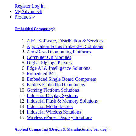
Register
Log In
MyAdvantech
Products
Embedded Computing
AIoT Software, Distribution & Services
Application Focus Embedded Solutions
Arm-Based Computing Platforms
Computer On Modules
Digital Signage Players
Edge AI & Intelligence Solutions
Embedded PCs
Embedded Single Board Computers
Fanless Embedded Computers
Gaming Platform Solutions
Industrial Display Systems
Industrial Flash & Memory Solutions
Industrial Motherboards
Industrial Wireless Solutions
Wireless ePaper Display Solutions
Applied Computing (Design & Manufacturing Service)