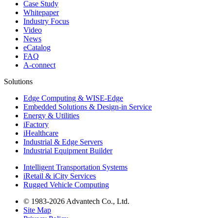
Case Study
Whitepaper
Industry Focus
Video
News
eCatalog
FAQ
A-connect
Solutions
Edge Computing & WISE-Edge
Embedded Solutions & Design-in Service
Energy & Utilities
iFactory
iHealthcare
Industrial & Edge Servers
Industrial Equipment Builder
Intelligent Transportation Systems
iRetail & iCity Services
Rugged Vehicle Computing
© 1983-2026 Advantech Co., Ltd.
Site Map