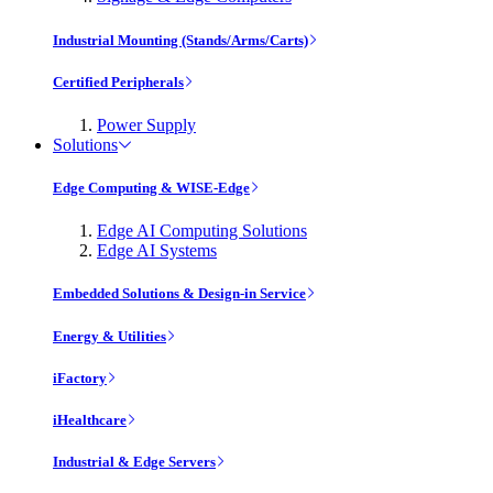
Industrial Mounting (Stands/Arms/Carts)
Certified Peripherals
Power Supply
Solutions
Edge Computing & WISE-Edge
Edge AI Computing Solutions
Edge AI Systems
Embedded Solutions & Design-in Service
Energy & Utilities
iFactory
iHealthcare
Industrial & Edge Servers