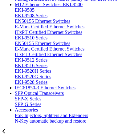
M12 Ethernet Switches: EKI-9500
EKI-9505
EKI-9508 Series
EN50155 Ethernet Switches
E-Mark Certified Ethernet Switches
ITxPT Certified Ethernet Switches
EKI-9510 Series
EN50155 Ethernet Switches
E-Mark Certified Ethernet Switches
ITxPT Certified Ethernet Switches
EKI-9512 Series
EKI-9516 Series
EKI-9520H Series
EKI-9520G Series
EKI-9528 Series
IEC61850-3 Ethernet Switches
SFP Optical Transceivers
SFP-X Series
SFP-G Series
Accessories
PoE Injectors, Splitters and Extenders
N-Key automatic backup and restore