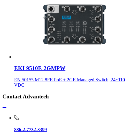
EKI-9510E-2GMPW
EN 50155 M12 8FE PoE + 2GE Managed Switch, 24~110
VDC
Contact Advantech
886-2-7732-3399