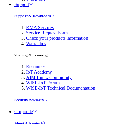
Support
Support & Downloads
RMA Services
Service Request Form
Check your products information
Warranties
Sharing & Training
Resources
IoT Academy
AIM-Linux Community
WISE-IoT Forum
WISE-IoT Technical Documentation
Security Advisory
Corporate
About Advantech