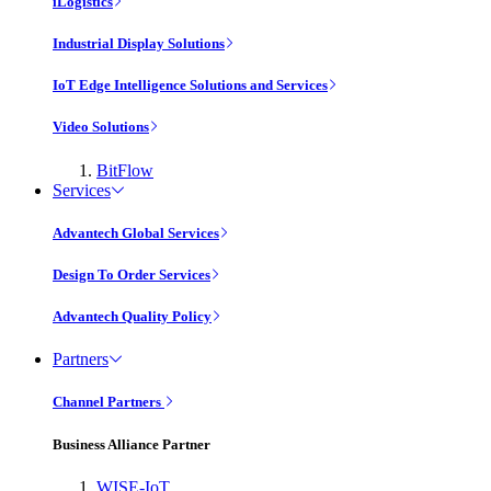
iLogistics
Industrial Display Solutions
IoT Edge Intelligence Solutions and Services
Video Solutions
BitFlow
Services
Advantech Global Services
Design To Order Services
Advantech Quality Policy
Partners
Channel Partners
Business Alliance Partner
WISE-IoT