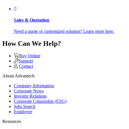
Sales & Quotation
Need a quote or customized solution? Learn more here.
How Can We Help?
Buy Online
Support
Contact
About Advantech
Company Information
Corporate News
Investor Relations
Corporate Citizenship (ESG)
Jobs Search
Employee
Resources