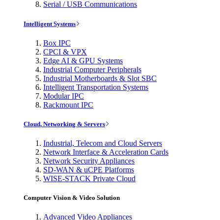
Serial / USB Communications
Intelligent Systems
Box IPC
CPCI & VPX
Edge AI & GPU Systems
Industrial Computer Peripherals
Industrial Motherboards & Slot SBC
Intelligent Transportation Systems
Modular IPC
Rackmount IPC
Cloud, Networking & Servers
Industrial, Telecom and Cloud Servers
Network Interface & Acceleration Cards
Network Security Appliances
SD-WAN & uCPE Platforms
WISE-STACK Private Cloud
Computer Vision & Video Solution
Advanced Video Appliances