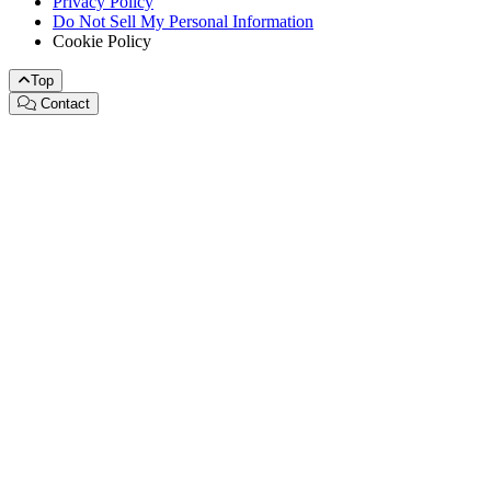
Privacy Policy
Do Not Sell My Personal Information
Cookie Policy
Top
Contact