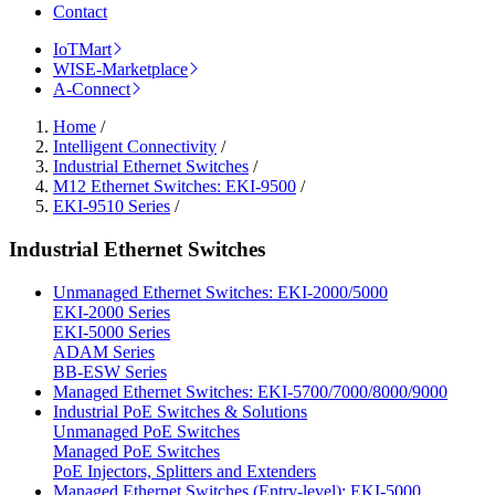
Contact
IoTMart
WISE-Marketplace
A-Connect
Home
/
Intelligent Connectivity
/
Industrial Ethernet Switches
/
M12 Ethernet Switches: EKI-9500
/
EKI-9510 Series
/
Industrial Ethernet Switches
Unmanaged Ethernet Switches: EKI-2000/5000
EKI-2000 Series
EKI-5000 Series
ADAM Series
BB-ESW Series
Managed Ethernet Switches: EKI-5700/7000/8000/9000
Industrial PoE Switches & Solutions
Unmanaged PoE Switches
Managed PoE Switches
PoE Injectors, Splitters and Extenders
Managed Ethernet Switches (Entry-level): EKI-5000