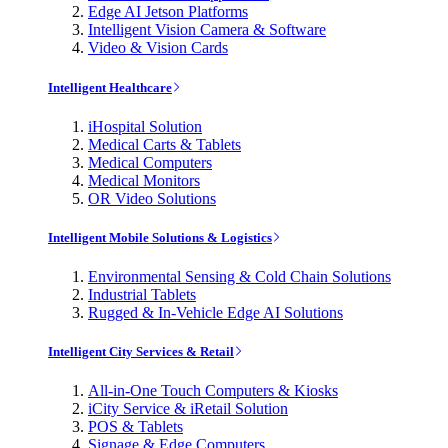
Edge AI Jetson Platforms
Intelligent Vision Camera & Software
Video & Vision Cards
Intelligent Healthcare
iHospital Solution
Medical Carts & Tablets
Medical Computers
Medical Monitors
OR Video Solutions
Intelligent Mobile Solutions & Logistics
Environmental Sensing & Cold Chain Solutions
Industrial Tablets
Rugged & In-Vehicle Edge AI Solutions
Intelligent City Services & Retail
All-in-One Touch Computers & Kiosks
iCity Service & iRetail Solution
POS & Tablets
Signage & Edge Computers