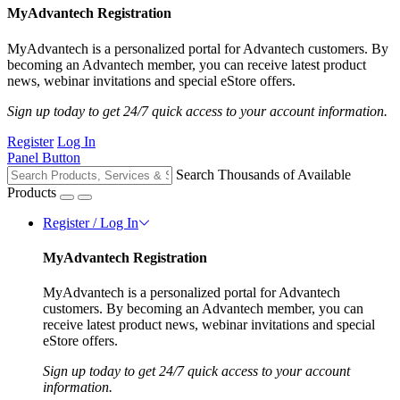
MyAdvantech Registration
MyAdvantech is a personalized portal for Advantech customers. By
becoming an Advantech member, you can receive latest product
news, webinar invitations and special eStore offers.
Sign up today to get 24/7 quick access to your account information.
Register
Log In
Panel Button
Search Thousands of Available
Products
Register / Log In
MyAdvantech Registration
MyAdvantech is a personalized portal for Advantech
customers. By becoming an Advantech member, you can
receive latest product news, webinar invitations and special
eStore offers.
Sign up today to get 24/7 quick access to your account
information.