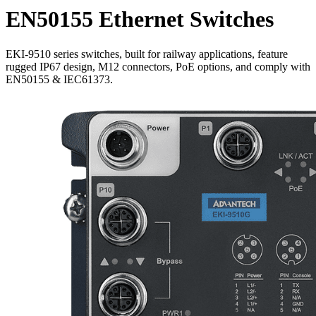
EN50155 Ethernet Switches
EKI-9510 series switches, built for railway applications, feature
rugged IP67 design, M12 connectors, PoE options, and comply with
EN50155 & IEC61373.