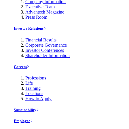
Company Information
Executive Team
Advantech Magazine
Press Room
Investor Relations
Financial Results
Corporate Governance
Investor Conferences
Shareholder Information
Careers
Professions
Life
Training
Locations
How to Apply
Sustainability
Employee