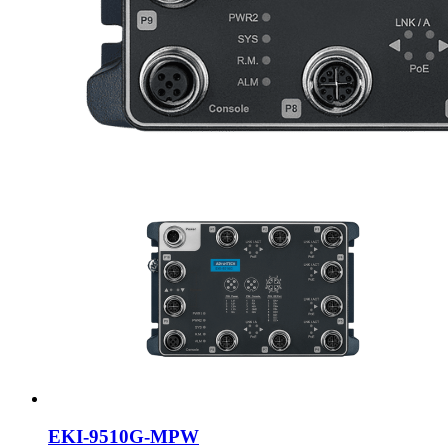
EKI-9510G-MPW