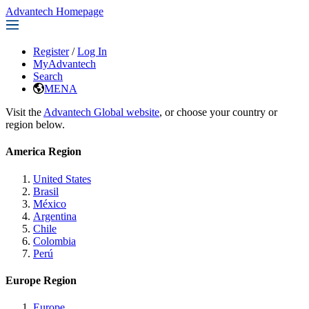
Advantech Homepage
Register
/
Log In
MyAdvantech
Search
MENA
Visit the
Advantech Global website
, or choose your country or
region below.
America Region
United States
Brasil
México
Argentina
Chile
Colombia
Perú
Europe Region
Europe