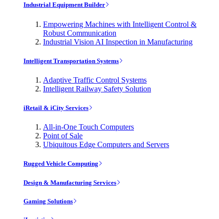
Industrial Equipment Builder
Empowering Machines with Intelligent Control &
Robust Communication
Industrial Vision AI Inspection in Manufacturing
Intelligent Transportation Systems
Adaptive Traffic Control Systems
Intelligent Railway Safety Solution
iRetail & iCity Services
All-in-One Touch Computers
Point of Sale
Ubiquitous Edge Computers and Servers
Rugged Vehicle Computing
Design & Manufacturing Services
Gaming Solutions