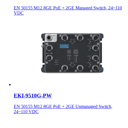
EN 50155 M12 8GE PoE + 2GE Managed Switch, 24~110
VDC
EKI-9510G-PW
EN 50155 M12 8GE PoE + 2GE Unmanaged Switch,
24~110 VDC