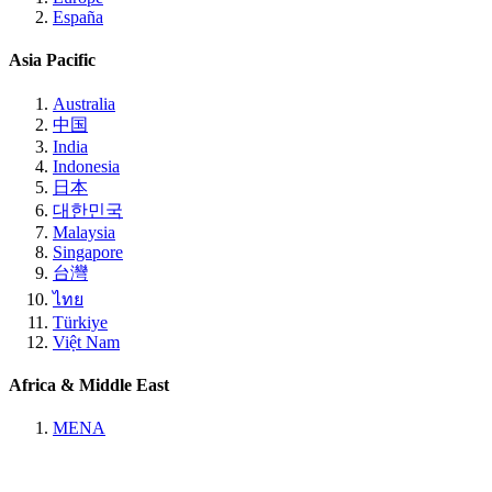
España
Asia Pacific
Australia
中国
India
Indonesia
日本
대한민국
Malaysia
Singapore
台灣
ไทย
Türkiye
Việt Nam
Africa & Middle East
MENA