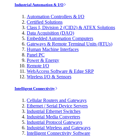
Industrial Automation & I/O
Automation Controllers & I/O
Certified Solutions
Class I, Division 2 (CID2) & ATEX Solutions
Data Acquisition (DAQ)
Embedded Automation Computers
Gateways & Remote Terminal Units (RTUs)
Human Machine Interfaces
Panel PC
Power & Energy
Remote I/O
WebAccess Software & Edge SRP
Wireless I/O & Sensors
Intelligent Connectivity
Cellular Routers and Gateways
Ethernet / Serial Device Servers
Industrial Ethernet Switches
Industrial Media Converters
Industrial Protocol Gateways
Industrial Wireless and Gateways
Intelligent Connectivity Software