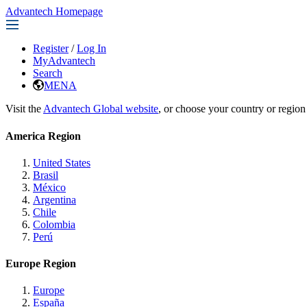
Advantech Homepage
Register
/
Log In
MyAdvantech
Search
MENA
Visit the
Advantech Global website
, or choose your country or region
America Region
United States
Brasil
México
Argentina
Chile
Colombia
Perú
Europe Region
Europe
España