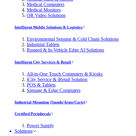
Medical Computers
Medical Monitors
OR Video Solutions
Intelligent Mobile Solutions & Logistics
Environmental Sensing & Cold Chain Solutions
Industrial Tablets
Rugged & In-Vehicle Edge AI Solutions
Intelligent City Services & Retail
All-in-One Touch Computers & Kiosks
iCity Service & iRetail Solution
POS & Tablets
Signage & Edge Computers
Industrial Mounting (Stands/Arms/Carts)
Certified Peripherals
Power Supply
Solutions