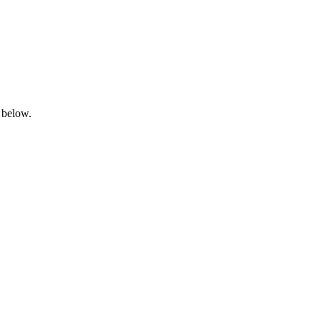
 below.