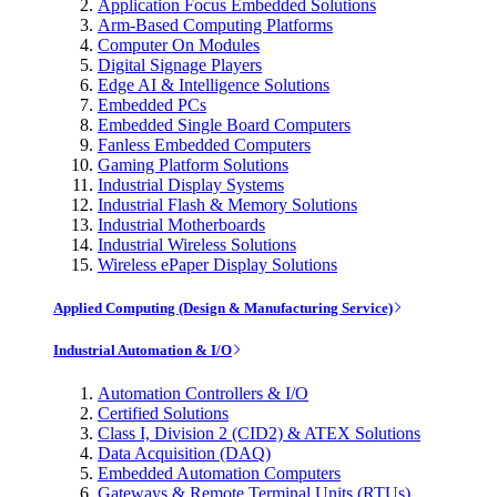
Application Focus Embedded Solutions
Arm-Based Computing Platforms
Computer On Modules
Digital Signage Players
Edge AI & Intelligence Solutions
Embedded PCs
Embedded Single Board Computers
Fanless Embedded Computers
Gaming Platform Solutions
Industrial Display Systems
Industrial Flash & Memory Solutions
Industrial Motherboards
Industrial Wireless Solutions
Wireless ePaper Display Solutions
Applied Computing (Design & Manufacturing Service)
Industrial Automation & I/O
Automation Controllers & I/O
Certified Solutions
Class I, Division 2 (CID2) & ATEX Solutions
Data Acquisition (DAQ)
Embedded Automation Computers
Gateways & Remote Terminal Units (RTUs)