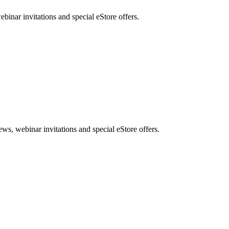
nar invitations and special eStore offers.
, webinar invitations and special eStore offers.