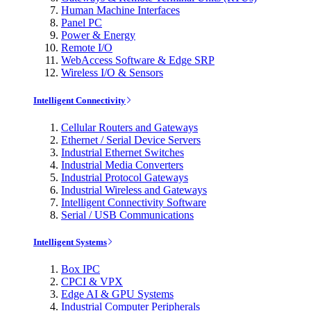
Human Machine Interfaces
Panel PC
Power & Energy
Remote I/O
WebAccess Software & Edge SRP
Wireless I/O & Sensors
Intelligent Connectivity
Cellular Routers and Gateways
Ethernet / Serial Device Servers
Industrial Ethernet Switches
Industrial Media Converters
Industrial Protocol Gateways
Industrial Wireless and Gateways
Intelligent Connectivity Software
Serial / USB Communications
Intelligent Systems
Box IPC
CPCI & VPX
Edge AI & GPU Systems
Industrial Computer Peripherals