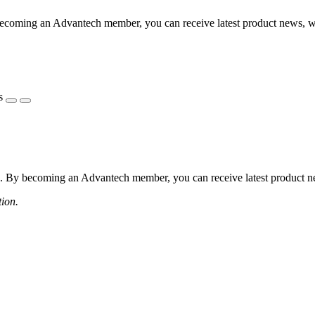
coming an Advantech member, you can receive latest product news, webi
s
 By becoming an Advantech member, you can receive latest product news
tion.