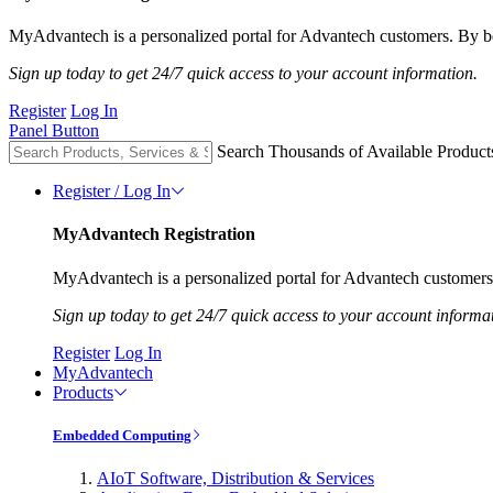
MyAdvantech is a personalized portal for Advantech customers. By be
Sign up today to get 24/7 quick access to your account information.
Register
Log In
Panel Button
Search Thousands of Available Product
Register / Log In
MyAdvantech Registration
MyAdvantech is a personalized portal for Advantech customers.
Sign up today to get 24/7 quick access to your account informa
Register
Log In
MyAdvantech
Products
Embedded Computing
AIoT Software, Distribution & Services