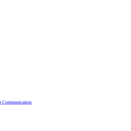
st Communication