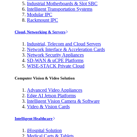
Industrial Motherboards & Slot SBC
Intelligent Transportation Systems
Modular IPC
Rackmount IPC
Cloud, Networking & Servers
Industrial, Telecom and Cloud Servers
Network Interface & Acceleration Cards
Network Security Appliances
SD-WAN & uCPE Platforms
WISE-STACK Private Cloud
Computer Vision & Video Solution
Advanced Video Appliances
Edge AI Jetson Platforms
Intelligent Vision Camera & Software
Video & Vision Cards
Intelligent Healthcare
iHospital Solution
Medical Carts & Tablets