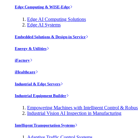
Edge Computing & WISE-Edge
Edge AI Computing Solutions
Edge AI Systems
Embedded Solutions & Design-in Service
Energy & Utilities
iFactory
iHealthcare
Industrial & Edge Servers
Industrial Equipment Builder
Empowering Machines with Intelligent Control & Robu
Industrial Vision AI Inspection in Manufacturing
Intelligent Transportation Systems
Adaptive Traffic Control Systems