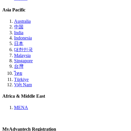
Asia Pacific
Australia
中国
India
Indonesia
日本
대한민국
Malaysia
Singapore
台灣
ไทย
Türkiye
Việt Nam
Africa & Middle East
MENA
MyAdvantech Registration