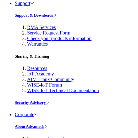
Support
Support & Downloads
RMA Services
Service Request Form
Check your products information
Warranties
Sharing & Training
Resources
IoT Academy
AIM-Linux Community
WISE-IoT Forum
WISE-IoT Technical Documentation
Security Advisory
Corporate
About Advantech