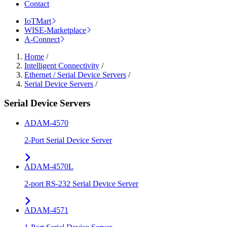
Contact
IoTMart
WISE-Marketplace
A-Connect
Home
/
Intelligent Connectivity
/
Ethernet / Serial Device Servers
/
Serial Device Servers
/
Serial Device Servers
ADAM-4570
2-Port Serial Device Server
ADAM-4570L
2-port RS-232 Serial Device Server
ADAM-4571