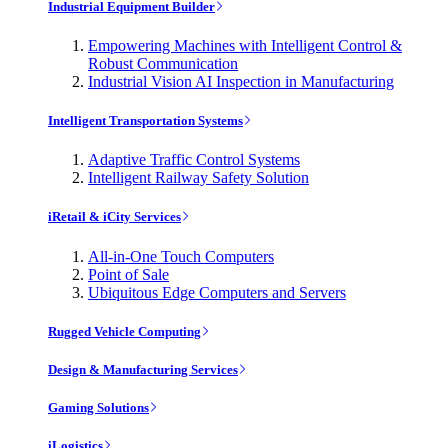
Industrial Equipment Builder
Empowering Machines with Intelligent Control &
Robust Communication
Industrial Vision AI Inspection in Manufacturing
Intelligent Transportation Systems
Adaptive Traffic Control Systems
Intelligent Railway Safety Solution
iRetail & iCity Services
All-in-One Touch Computers
Point of Sale
Ubiquitous Edge Computers and Servers
Rugged Vehicle Computing
Design & Manufacturing Services
Gaming Solutions
iLogistics