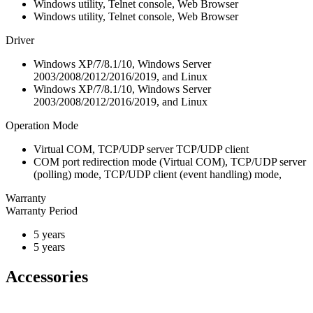
Windows utility, Telnet console, Web Browser
Windows utility, Telnet console, Web Browser
Driver
Windows XP/7/8.1/10, Windows Server
2003/2008/2012/2016/2019, and Linux
Windows XP/7/8.1/10, Windows Server
2003/2008/2012/2016/2019, and Linux
Operation Mode
Virtual COM, TCP/UDP server TCP/UDP client
COM port redirection mode (Virtual COM), TCP/UDP server
(polling) mode, TCP/UDP client (event handling) mode,
Warranty
Warranty Period
5 years
5 years
Accessories