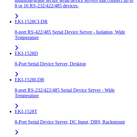
industrial-grade secure serial device servers that connect up to
8 or 16 RS-232/422/485 devices.
EKI-1528CI-DR
8-port RS-422/485 Serial Device Server - Isolation, Wide
Temperature
EKI-1528D
8-Port Serial Device Server, Desktop
EKI-1528I-DR
8-port RS-232/422/485 Serial Device Server - Wide
Temperature
EKI-1528T
8-Port Serial Device Server, DC Input, DB9, Rackmount