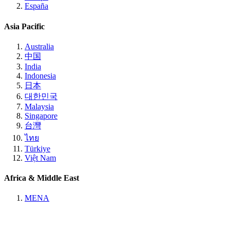
España
Asia Pacific
Australia
中国
India
Indonesia
日本
대한민국
Malaysia
Singapore
台灣
ไทย
Türkiye
Việt Nam
Africa & Middle East
MENA