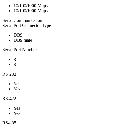
10/100/1000 Mbps
10/100/1000 Mbps
Serial Communication
Serial Port Connector Type
DB9
DB9 male
Serial Port Number
8
8
RS-232
Yes
Yes
RS-422
Yes
Yes
RS-485