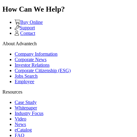
How Can We Help?
Buy Online
Support
Contact
About Advantech
Company Information
Corporate News
Investor Relations
Corporate Citizenship (ESG)
Jobs Search
Employee
Resources
Case Study
Whitepaper
Industry Focus
Video
News
eCatalog
FAQ