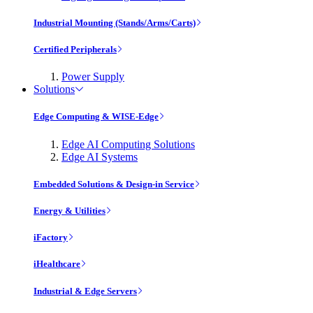
Industrial Mounting (Stands/Arms/Carts)
Certified Peripherals
Power Supply
Solutions
Edge Computing & WISE-Edge
Edge AI Computing Solutions
Edge AI Systems
Embedded Solutions & Design-in Service
Energy & Utilities
iFactory
iHealthcare
Industrial & Edge Servers