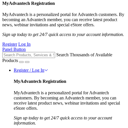
MyAdvantech Registration
MyAdvantech is a personalized portal for Advantech customers. By
becoming an Advantech member, you can receive latest product
news, webinar invitations and special eStore offers.
Sign up today to get 24/7 quick access to your account information.
Register
Log In
Panel Button
Search Thousands of Available
Products
Register / Log In
MyAdvantech Registration
MyAdvantech is a personalized portal for Advantech
customers. By becoming an Advantech member, you can
receive latest product news, webinar invitations and special
eStore offers.
Sign up today to get 24/7 quick access to your account
information.