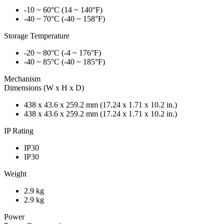
-10 ~ 60°C (14 ~ 140°F)
-40 ~ 70°C (-40 ~ 158°F)
Storage Temperature
-20 ~ 80°C (-4 ~ 176°F)
-40 ~ 85°C (-40 ~ 185°F)
Mechanism
Dimensions (W x H x D)
438 x 43.6 x 259.2 mm (17.24 x 1.71 x 10.2 in.)
438 x 43.6 x 259.2 mm (17.24 x 1.71 x 10.2 in.)
IP Rating
IP30
IP30
Weight
2.9 kg
2.9 kg
Power