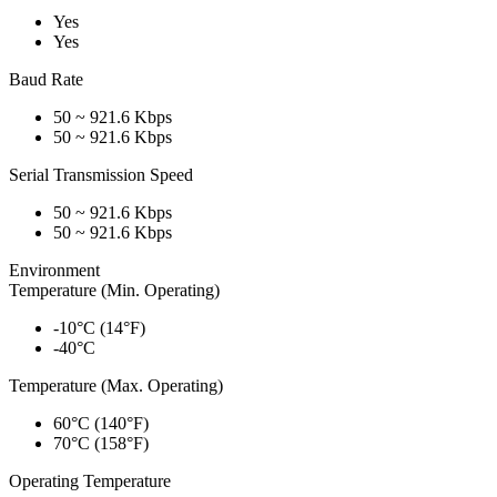
Yes
Yes
Baud Rate
50 ~ 921.6 Kbps
50 ~ 921.6 Kbps
Serial Transmission Speed
50 ~ 921.6 Kbps
50 ~ 921.6 Kbps
Environment
Temperature (Min. Operating)
-10°C (14°F)
-40°C
Temperature (Max. Operating)
60°C (140°F)
70°C (158°F)
Operating Temperature