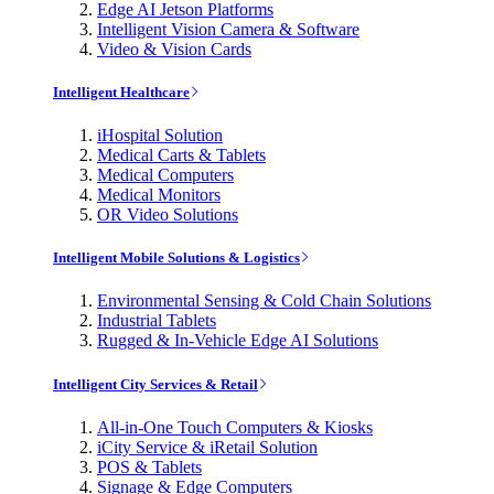
Edge AI Jetson Platforms
Intelligent Vision Camera & Software
Video & Vision Cards
Intelligent Healthcare
iHospital Solution
Medical Carts & Tablets
Medical Computers
Medical Monitors
OR Video Solutions
Intelligent Mobile Solutions & Logistics
Environmental Sensing & Cold Chain Solutions
Industrial Tablets
Rugged & In-Vehicle Edge AI Solutions
Intelligent City Services & Retail
All-in-One Touch Computers & Kiosks
iCity Service & iRetail Solution
POS & Tablets
Signage & Edge Computers