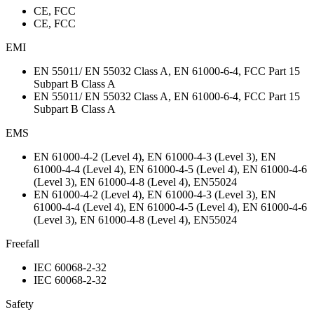
CE, FCC
CE, FCC
EMI
EN 55011/ EN 55032 Class A, EN 61000-6-4, FCC Part 15
Subpart B Class A
EN 55011/ EN 55032 Class A, EN 61000-6-4, FCC Part 15
Subpart B Class A
EMS
EN 61000-4-2 (Level 4), EN 61000-4-3 (Level 3), EN
61000-4-4 (Level 4), EN 61000-4-5 (Level 4), EN 61000-4-6
(Level 3), EN 61000-4-8 (Level 4), EN55024
EN 61000-4-2 (Level 4), EN 61000-4-3 (Level 3), EN
61000-4-4 (Level 4), EN 61000-4-5 (Level 4), EN 61000-4-6
(Level 3), EN 61000-4-8 (Level 4), EN55024
Freefall
IEC 60068-2-32
IEC 60068-2-32
Safety