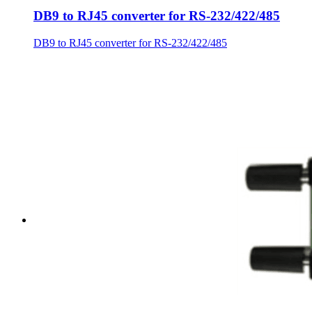
DB9 to RJ45 converter for RS-232/422/485
DB9 to RJ45 converter for RS-232/422/485