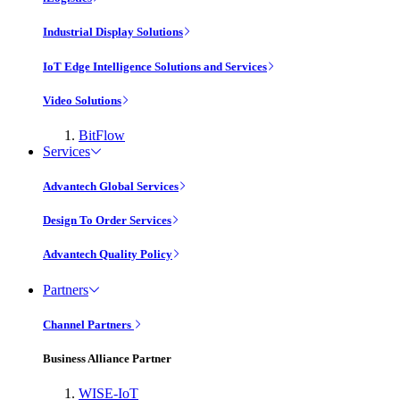
Industrial Display Solutions
IoT Edge Intelligence Solutions and Services
Video Solutions
BitFlow
Services
Advantech Global Services
Design To Order Services
Advantech Quality Policy
Partners
Channel Partners
Business Alliance Partner
WISE-IoT