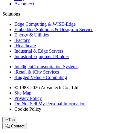
A-connect
Solutions
Edge Computing & WISE-Edge
Embedded Solutions & Design-in Service
Energy & Utilities
iFactory
iHealthcare
Industrial & Edge Servers
Industrial Equipment Builder
Intelligent Transportation Systems
iRetail & iCity Services
Rugged Vehicle Computing
© 1983-2026 Advantech Co., Ltd.
Site Map
Privacy Policy
Do Not Sell My Personal Information
Cookie Policy
Top
Contact