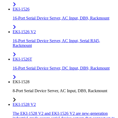
EKI-1526
16-Port Serial Device Server, AC Input, DB9, Rackmount
EKI-1526 V2
16-Port Serial Device Server, AC Input, Serial RJ45,
Rackmount
EKI-1526T
16-Port Serial Device Server, DC Input, DB9, Rackmount
EKI-1528
8-Port Serial Device Server, AC Input, DB9, Rackmount
EKI-1528 V2
The EKI-1528 V2 and EKI-1526 V2 are new-generation