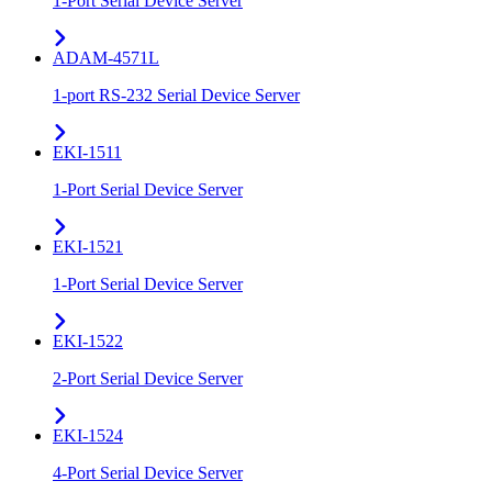
1-Port Serial Device Server
ADAM-4571L
1-port RS-232 Serial Device Server
EKI-1511
1-Port Serial Device Server
EKI-1521
1-Port Serial Device Server
EKI-1522
2-Port Serial Device Server
EKI-1524
4-Port Serial Device Server