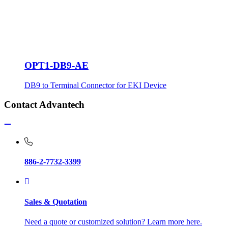
OPT1-DB9-AE
DB9 to Terminal Connector for EKI Device
Contact Advantech
886-2-7732-3399
Sales & Quotation
Need a quote or customized solution? Learn more here.