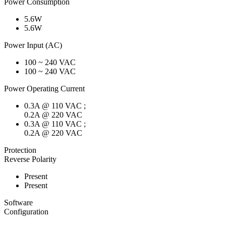
Power Consumption
5.6W
5.6W
Power Input (AC)
100 ~ 240 VAC
100 ~ 240 VAC
Power Operating Current
0.3A @ 110 VAC ;
0.2A @ 220 VAC
0.3A @ 110 VAC ;
0.2A @ 220 VAC
Protection
Reverse Polarity
Present
Present
Software
Configuration