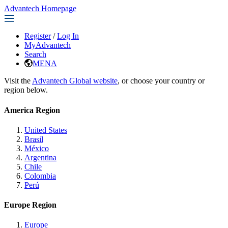
Advantech Homepage
Register
/
Log In
MyAdvantech
Search
MENA
Visit the
Advantech Global website
, or choose your country or
region below.
America Region
United States
Brasil
México
Argentina
Chile
Colombia
Perú
Europe Region
Europe