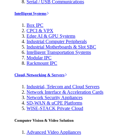
Serial / USB Communications
Intelligent Systems
Box IPC
CPCI & VPX
Edge AI & GPU Systems
Industrial Computer Peripherals
Industrial Motherboards & Slot SBC
Intelligent Transportation Systems
Modular IPC
Rackmount IPC
Cloud, Networking & Servers
Industrial, Telecom and Cloud Servers
Network Interface & Acceleration Cards
Network Security Appliances
SD-WAN & uCPE Platforms
WISE-STACK Private Cloud
Computer Vision & Video Solution
Advanced Video Appliances