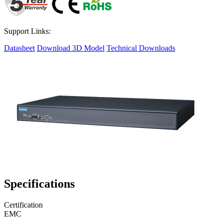
Support Links:
Datasheet
Download 3D Model
Technical Downloads
Specifications
Certification
EMC