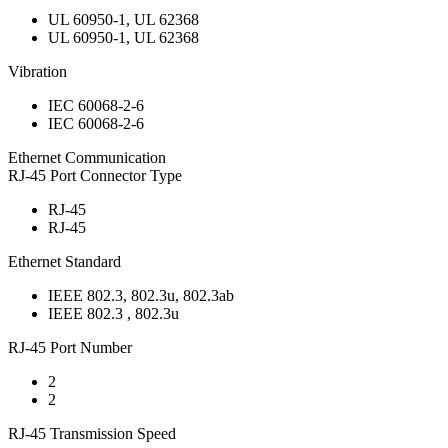
UL 60950-1, UL 62368
UL 60950-1, UL 62368
Vibration
IEC 60068-2-6
IEC 60068-2-6
Ethernet Communication
RJ-45 Port Connector Type
RJ-45
RJ-45
Ethernet Standard
IEEE 802.3, 802.3u, 802.3ab
IEEE 802.3 , 802.3u
RJ-45 Port Number
2
2
RJ-45 Transmission Speed