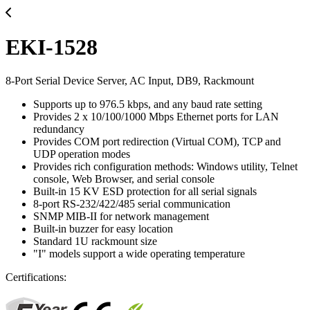
EKI-1528
8-Port Serial Device Server, AC Input, DB9, Rackmount
Supports up to 976.5 kbps, and any baud rate setting
Provides 2 x 10/100/1000 Mbps Ethernet ports for LAN
redundancy
Provides COM port redirection (Virtual COM), TCP and
UDP operation modes
Provides rich configuration methods: Windows utility, Telnet
console, Web Browser, and serial console
Built-in 15 KV ESD protection for all serial signals
8-port RS-232/422/485 serial communication
SNMP MIB-II for network management
Built-in buzzer for easy location
Standard 1U rackmount size
"I" models support a wide operating temperature
Certifications: