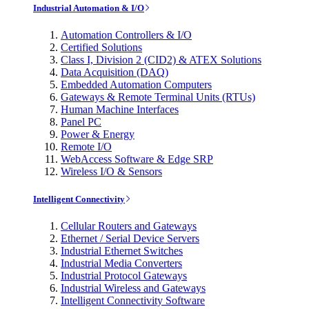
Industrial Automation & I/O
Automation Controllers & I/O
Certified Solutions
Class I, Division 2 (CID2) & ATEX Solutions
Data Acquisition (DAQ)
Embedded Automation Computers
Gateways & Remote Terminal Units (RTUs)
Human Machine Interfaces
Panel PC
Power & Energy
Remote I/O
WebAccess Software & Edge SRP
Wireless I/O & Sensors
Intelligent Connectivity
Cellular Routers and Gateways
Ethernet / Serial Device Servers
Industrial Ethernet Switches
Industrial Media Converters
Industrial Protocol Gateways
Industrial Wireless and Gateways
Intelligent Connectivity Software