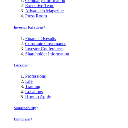
Company Information
Executive Team
Advantech Magazine
Press Room
Investor Relations
Financial Results
Corporate Governance
Investor Conferences
Shareholder Information
Careers
Professions
Life
Training
Locations
How to Apply
Sustainability
Employee