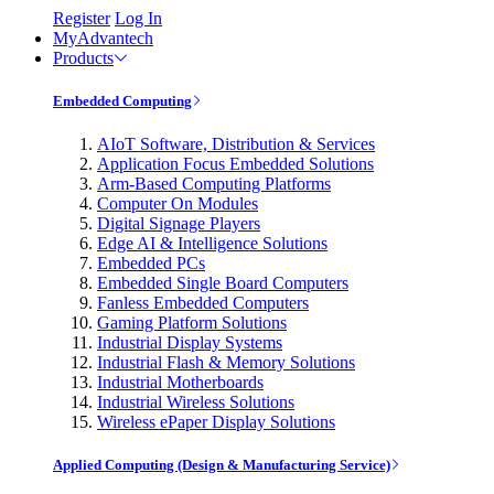
Register
Log In
MyAdvantech
Products
Embedded Computing
AIoT Software, Distribution & Services
Application Focus Embedded Solutions
Arm-Based Computing Platforms
Computer On Modules
Digital Signage Players
Edge AI & Intelligence Solutions
Embedded PCs
Embedded Single Board Computers
Fanless Embedded Computers
Gaming Platform Solutions
Industrial Display Systems
Industrial Flash & Memory Solutions
Industrial Motherboards
Industrial Wireless Solutions
Wireless ePaper Display Solutions
Applied Computing (Design & Manufacturing Service)