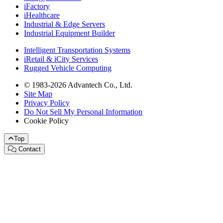
iFactory
iHealthcare
Industrial & Edge Servers
Industrial Equipment Builder
Intelligent Transportation Systems
iRetail & iCity Services
Rugged Vehicle Computing
© 1983-2026 Advantech Co., Ltd.
Site Map
Privacy Policy
Do Not Sell My Personal Information
Cookie Policy
Top
Contact