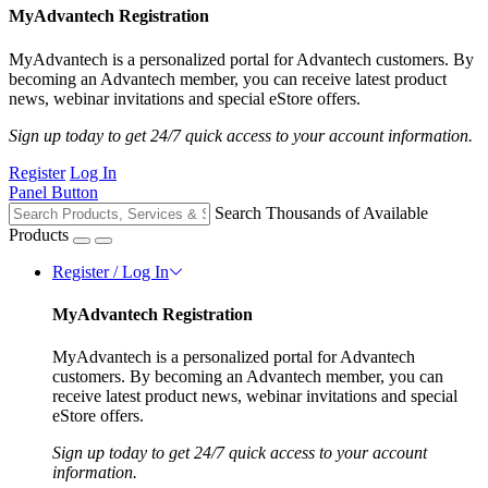
MyAdvantech Registration
MyAdvantech is a personalized portal for Advantech customers. By
becoming an Advantech member, you can receive latest product
news, webinar invitations and special eStore offers.
Sign up today to get 24/7 quick access to your account information.
Register
Log In
Panel Button
Search Thousands of Available
Products
Register / Log In
MyAdvantech Registration
MyAdvantech is a personalized portal for Advantech
customers. By becoming an Advantech member, you can
receive latest product news, webinar invitations and special
eStore offers.
Sign up today to get 24/7 quick access to your account
information.