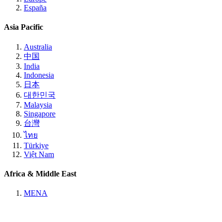
España
Asia Pacific
Australia
中国
India
Indonesia
日本
대한민국
Malaysia
Singapore
台灣
ไทย
Türkiye
Việt Nam
Africa & Middle East
MENA