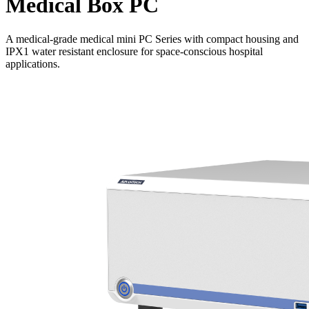
Medical Box PC
A medical-grade medical mini PC Series with compact housing and
IPX1 water resistant enclosure for space-conscious hospital
applications.