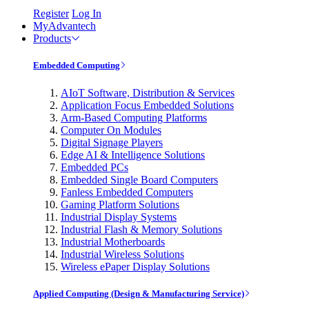
Register
Log In
MyAdvantech
Products
Embedded Computing
AIoT Software, Distribution & Services
Application Focus Embedded Solutions
Arm-Based Computing Platforms
Computer On Modules
Digital Signage Players
Edge AI & Intelligence Solutions
Embedded PCs
Embedded Single Board Computers
Fanless Embedded Computers
Gaming Platform Solutions
Industrial Display Systems
Industrial Flash & Memory Solutions
Industrial Motherboards
Industrial Wireless Solutions
Wireless ePaper Display Solutions
Applied Computing (Design & Manufacturing Service)