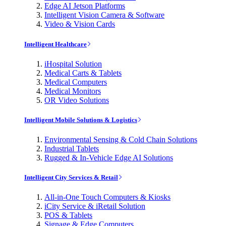
Edge AI Jetson Platforms
Intelligent Vision Camera & Software
Video & Vision Cards
Intelligent Healthcare
iHospital Solution
Medical Carts & Tablets
Medical Computers
Medical Monitors
OR Video Solutions
Intelligent Mobile Solutions & Logistics
Environmental Sensing & Cold Chain Solutions
Industrial Tablets
Rugged & In-Vehicle Edge AI Solutions
Intelligent City Services & Retail
All-in-One Touch Computers & Kiosks
iCity Service & iRetail Solution
POS & Tablets
Signage & Edge Computers