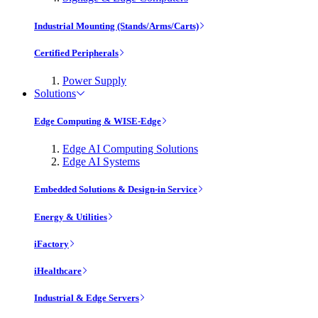
Industrial Mounting (Stands/Arms/Carts)
Certified Peripherals
Power Supply
Solutions
Edge Computing & WISE-Edge
Edge AI Computing Solutions
Edge AI Systems
Embedded Solutions & Design-in Service
Energy & Utilities
iFactory
iHealthcare
Industrial & Edge Servers