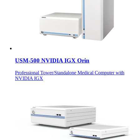
USM-500 NVIDIA IGX Orin
Professional Tower/Standalone Medical Computer with
NVIDIA IGX