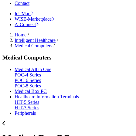
Contact
IoTMart
WISE-Marketplace
A-Connect
Home
/
Intelligent Healthcare
/
Medical Computers
/
Medical Computers
Medical All in One
POC-4 Series
POC-6 Series
POC-8 Series
Medical Box PC
Healthcare Information Terminals
HIT-5 Series
HIT-3 Series
Peripherals