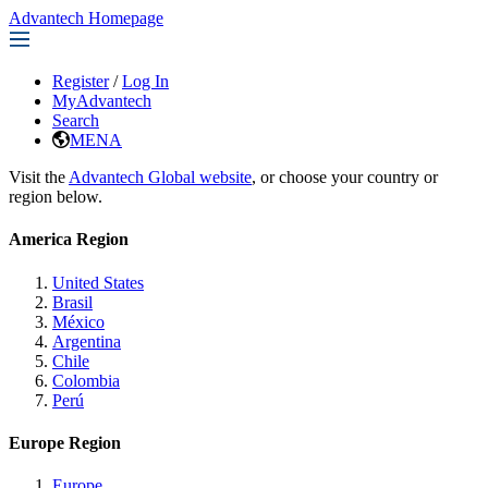
Advantech Homepage
Register
/
Log In
MyAdvantech
Search
MENA
Visit the
Advantech Global website
, or choose your country or
region below.
America Region
United States
Brasil
México
Argentina
Chile
Colombia
Perú
Europe Region
Europe