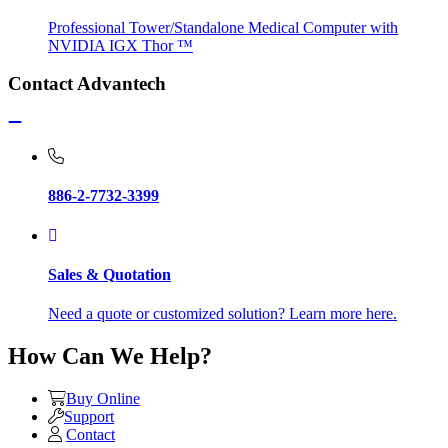
Professional Tower/Standalone Medical Computer with
NVIDIA IGX Thor ™
Contact Advantech
886-2-7732-3399
Sales & Quotation
Need a quote or customized solution? Learn more here.
How Can We Help?
Buy Online
Support
Contact