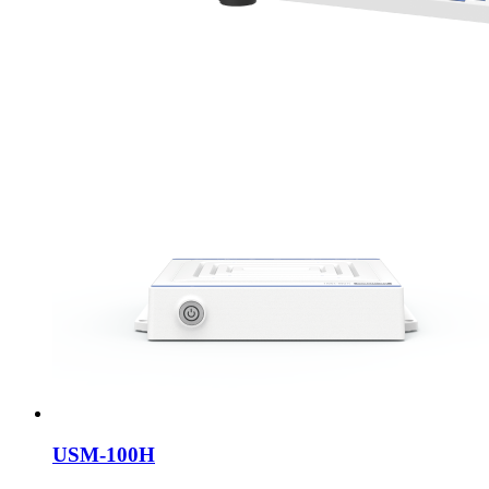
USM-100H