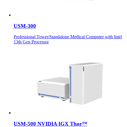
USM-300
Professional Tower/Standalone Medical Computer with Intel
13th Gen Processor
USM-500 NVIDIA IGX Thor™