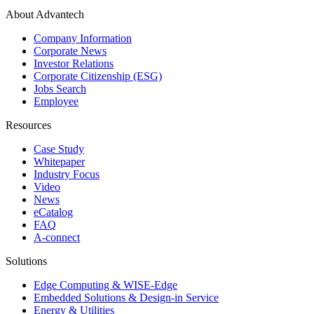
About Advantech
Company Information
Corporate News
Investor Relations
Corporate Citizenship (ESG)
Jobs Search
Employee
Resources
Case Study
Whitepaper
Industry Focus
Video
News
eCatalog
FAQ
A-connect
Solutions
Edge Computing & WISE-Edge
Embedded Solutions & Design-in Service
Energy & Utilities