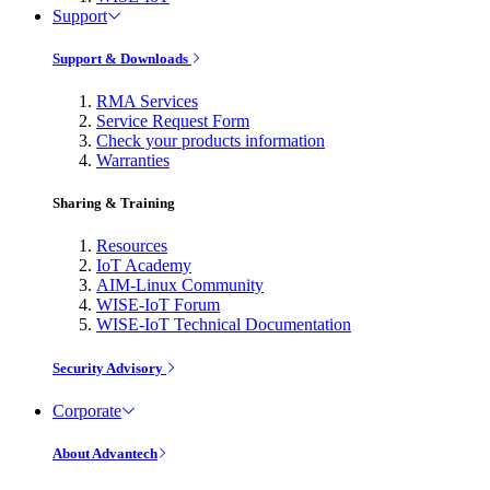
Support
Support & Downloads
RMA Services
Service Request Form
Check your products information
Warranties
Sharing & Training
Resources
IoT Academy
AIM-Linux Community
WISE-IoT Forum
WISE-IoT Technical Documentation
Security Advisory
Corporate
About Advantech