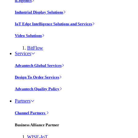
iLogistics
Industrial Display Solutions
IoT Edge Intelligence Solutions and Services
Video Solutions
BitFlow
Services
Advantech Global Services
Design To Order Services
Advantech Quality Policy
Partners
Channel Partners
Business Alliance Partner
WISE-IoT