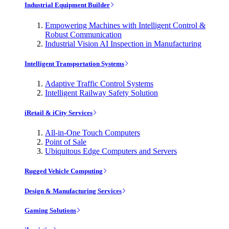
Industrial Equipment Builder
Empowering Machines with Intelligent Control &
Robust Communication
Industrial Vision AI Inspection in Manufacturing
Intelligent Transportation Systems
Adaptive Traffic Control Systems
Intelligent Railway Safety Solution
iRetail & iCity Services
All-in-One Touch Computers
Point of Sale
Ubiquitous Edge Computers and Servers
Rugged Vehicle Computing
Design & Manufacturing Services
Gaming Solutions