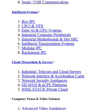
Serial / USB Communications
Intelligent Systems
Box IPC
CPCI & VPX
Edge AI & GPU Systems
Industrial Computer Peripherals
Industrial Motherboards & Slot SBC
Intelligent Transportation Systems
Modular IPC
Rackmount IPC
Cloud, Networking & Servers
Industrial, Telecom and Cloud Servers
Network Interface & Acceleration Cards
Network Security Appliances
SD-WAN & uCPE Platforms
WISE-STACK Private Cloud
Computer Vision & Video Solution
Advanced Video Appliances