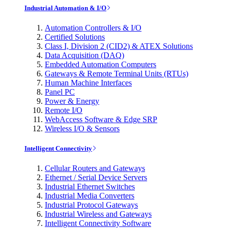
Industrial Automation & I/O
Automation Controllers & I/O
Certified Solutions
Class I, Division 2 (CID2) & ATEX Solutions
Data Acquisition (DAQ)
Embedded Automation Computers
Gateways & Remote Terminal Units (RTUs)
Human Machine Interfaces
Panel PC
Power & Energy
Remote I/O
WebAccess Software & Edge SRP
Wireless I/O & Sensors
Intelligent Connectivity
Cellular Routers and Gateways
Ethernet / Serial Device Servers
Industrial Ethernet Switches
Industrial Media Converters
Industrial Protocol Gateways
Industrial Wireless and Gateways
Intelligent Connectivity Software