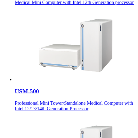
Medical Mini Computer with Intel 12th Generation processor
USM-500
Professional Mini Tower/Standalone Medical Computer with
Intel 12/13/14th Generation Processor