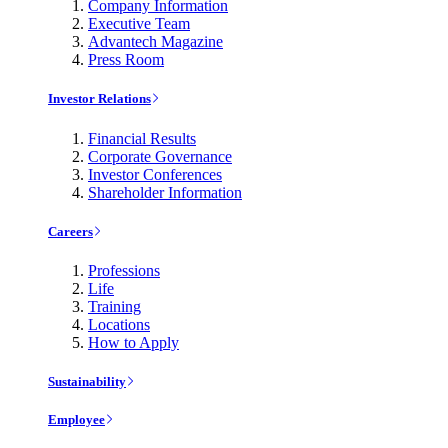
Company Information
Executive Team
Advantech Magazine
Press Room
Investor Relations
Financial Results
Corporate Governance
Investor Conferences
Shareholder Information
Careers
Professions
Life
Training
Locations
How to Apply
Sustainability
Employee