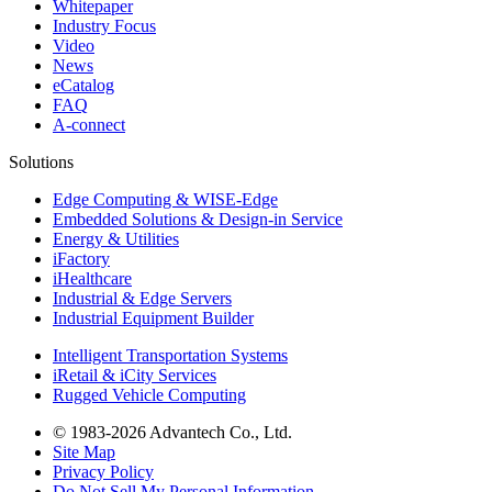
Whitepaper
Industry Focus
Video
News
eCatalog
FAQ
A-connect
Solutions
Edge Computing & WISE-Edge
Embedded Solutions & Design-in Service
Energy & Utilities
iFactory
iHealthcare
Industrial & Edge Servers
Industrial Equipment Builder
Intelligent Transportation Systems
iRetail & iCity Services
Rugged Vehicle Computing
© 1983-2026 Advantech Co., Ltd.
Site Map
Privacy Policy
Do Not Sell My Personal Information