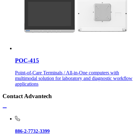
POC-415
Point-of-Care Terminals / All-in-One computers with
multimodal solution for laboratory and diagnostic workflow
applications
Contact Advantech
886-2-7732-3399