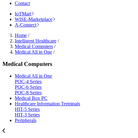
Contact
IoTMart
WISE-Marketplace
A-Connect
Home
/
Intelligent Healthcare
/
Medical Computers
/
Medical All in One
/
Medical Computers
Medical All in One
POC-4 Series
POC-6 Series
POC-8 Series
Medical Box PC
Healthcare Information Terminals
HIT-5 Series
HIT-3 Series
Peripherals