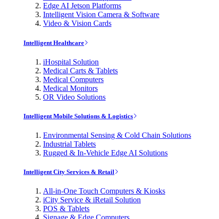
Edge AI Jetson Platforms
Intelligent Vision Camera & Software
Video & Vision Cards
Intelligent Healthcare
iHospital Solution
Medical Carts & Tablets
Medical Computers
Medical Monitors
OR Video Solutions
Intelligent Mobile Solutions & Logistics
Environmental Sensing & Cold Chain Solutions
Industrial Tablets
Rugged & In-Vehicle Edge AI Solutions
Intelligent City Services & Retail
All-in-One Touch Computers & Kiosks
iCity Service & iRetail Solution
POS & Tablets
Signage & Edge Computers