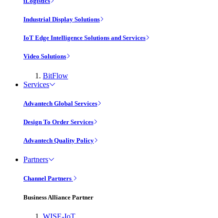
iLogistics
Industrial Display Solutions
IoT Edge Intelligence Solutions and Services
Video Solutions
BitFlow
Services
Advantech Global Services
Design To Order Services
Advantech Quality Policy
Partners
Channel Partners
Business Alliance Partner
WISE-IoT