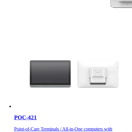
POC-421
Point-of-Care Terminals / All-in-One computers with