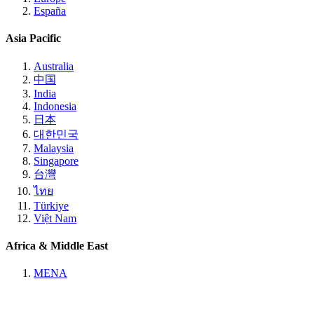
España
Asia Pacific
Australia
中国
India
Indonesia
日本
대한민국
Malaysia
Singapore
台灣
ไทย
Türkiye
Việt Nam
Africa & Middle East
MENA