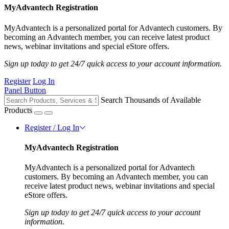
MyAdvantech Registration
MyAdvantech is a personalized portal for Advantech customers. By
becoming an Advantech member, you can receive latest product
news, webinar invitations and special eStore offers.
Sign up today to get 24/7 quick access to your account information.
Register
Log In
Panel Button
Search Thousands of Available
Products
Register / Log In
MyAdvantech Registration
MyAdvantech is a personalized portal for Advantech
customers. By becoming an Advantech member, you can
receive latest product news, webinar invitations and special
eStore offers.
Sign up today to get 24/7 quick access to your account
information.