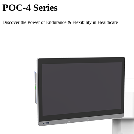
POC-4 Series
Discover the Power of Endurance & Flexibility in Healthcare