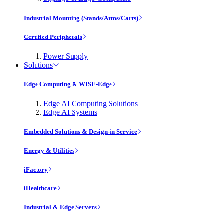
Industrial Mounting (Stands/Arms/Carts)
Certified Peripherals
Power Supply
Solutions
Edge Computing & WISE-Edge
Edge AI Computing Solutions
Edge AI Systems
Embedded Solutions & Design-in Service
Energy & Utilities
iFactory
iHealthcare
Industrial & Edge Servers