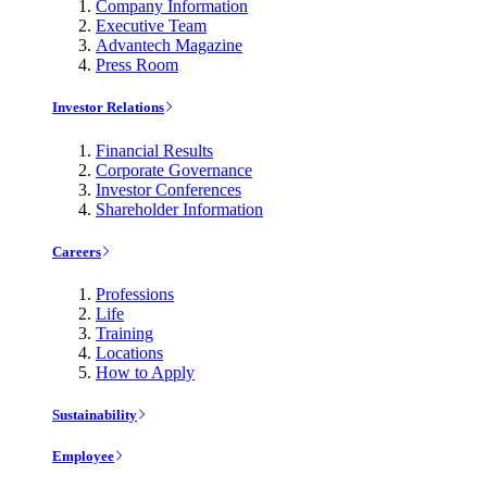
Company Information
Executive Team
Advantech Magazine
Press Room
Investor Relations
Financial Results
Corporate Governance
Investor Conferences
Shareholder Information
Careers
Professions
Life
Training
Locations
How to Apply
Sustainability
Employee