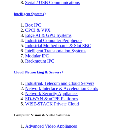
Serial / USB Communications
Intelligent Systems
Box IPC
CPCI & VPX
Edge AI & GPU Systems
Industrial Computer Peripherals
Industrial Motherboards & Slot SBC
Intelligent Transportation Systems
Modular IPC
Rackmount IPC
Cloud, Networking & Servers
Industrial, Telecom and Cloud Servers
Network Interface & Acceleration Cards
Network Security Appliances
SD-WAN & uCPE Platforms
WISE-STACK Private Cloud
Computer Vision & Video Solution
Advanced Video Appliances