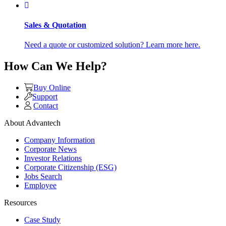
Sales & Quotation
Need a quote or customized solution? Learn more here.
How Can We Help?
Buy Online
Support
Contact
About Advantech
Company Information
Corporate News
Investor Relations
Corporate Citizenship (ESG)
Jobs Search
Employee
Resources
Case Study