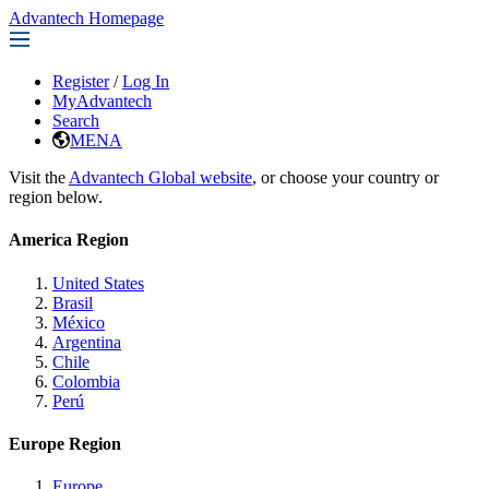
Advantech Homepage
Register
/
Log In
MyAdvantech
Search
MENA
Visit the
Advantech Global website
, or choose your country or
region below.
America Region
United States
Brasil
México
Argentina
Chile
Colombia
Perú
Europe Region
Europe