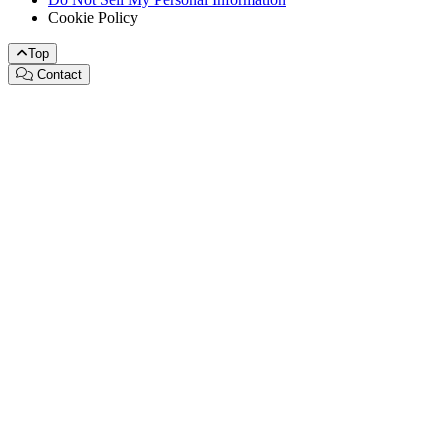
Cookie Policy
Top
Contact