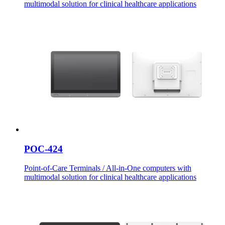
multimodal solution for clinical healthcare applications
POC-424
Point-of-Care Terminals / All-in-One computers with
multimodal solution for clinical healthcare applications