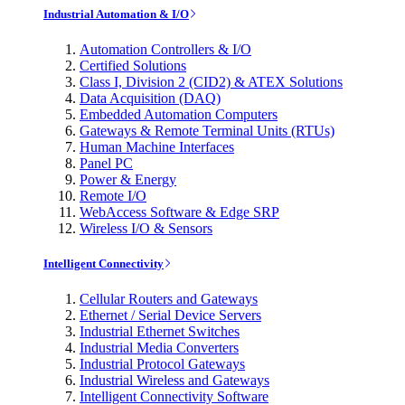
Industrial Automation & I/O
Automation Controllers & I/O
Certified Solutions
Class I, Division 2 (CID2) & ATEX Solutions
Data Acquisition (DAQ)
Embedded Automation Computers
Gateways & Remote Terminal Units (RTUs)
Human Machine Interfaces
Panel PC
Power & Energy
Remote I/O
WebAccess Software & Edge SRP
Wireless I/O & Sensors
Intelligent Connectivity
Cellular Routers and Gateways
Ethernet / Serial Device Servers
Industrial Ethernet Switches
Industrial Media Converters
Industrial Protocol Gateways
Industrial Wireless and Gateways
Intelligent Connectivity Software