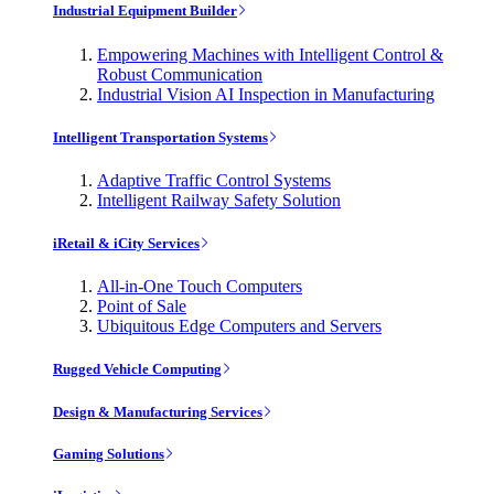
Industrial Equipment Builder
Empowering Machines with Intelligent Control &
Robust Communication
Industrial Vision AI Inspection in Manufacturing
Intelligent Transportation Systems
Adaptive Traffic Control Systems
Intelligent Railway Safety Solution
iRetail & iCity Services
All-in-One Touch Computers
Point of Sale
Ubiquitous Edge Computers and Servers
Rugged Vehicle Computing
Design & Manufacturing Services
Gaming Solutions