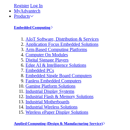
Register
Log In
MyAdvantech
Products
Embedded Computing
AIoT Software, Distribution & Services
Application Focus Embedded Solutions
Arm-Based Computing Platforms
Computer On Modules
Digital Signage Players
Edge AI & Intelligence Solutions
Embedded PCs
Embedded Single Board Computers
Fanless Embedded Computers
Gaming Platform Solutions
Industrial Display Systems
Industrial Flash & Memory Solutions
Industrial Motherboards
Industrial Wireless Solutions
Wireless ePaper Display Solutions
Applied Computing (Design & Manufacturing Service)