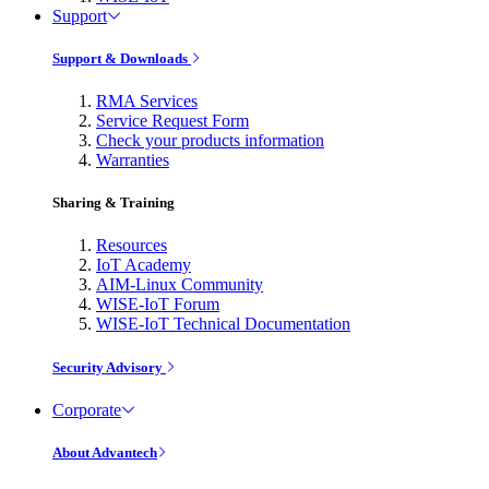
Support
Support & Downloads
RMA Services
Service Request Form
Check your products information
Warranties
Sharing & Training
Resources
IoT Academy
AIM-Linux Community
WISE-IoT Forum
WISE-IoT Technical Documentation
Security Advisory
Corporate
About Advantech