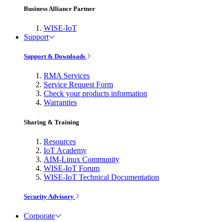
Business Alliance Partner
WISE-IoT
Support
Support & Downloads
RMA Services
Service Request Form
Check your products information
Warranties
Sharing & Training
Resources
IoT Academy
AIM-Linux Community
WISE-IoT Forum
WISE-IoT Technical Documentation
Security Advisory
Corporate