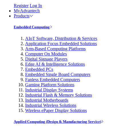
Register
Log In
MyAdvantech
Products
Embedded Computing
AIoT Software, Distribution & Services
Application Focus Embedded Solutions
Arm-Based Computing Platforms
Computer On Modules
Digital Signage Players
Edge AI & Intelligence Solutions
Embedded PCs
Embedded Single Board Computers
Fanless Embedded Computers
Gaming Platform Solutions
Industrial Display Systems
Industrial Flash & Memory Solutions
Industrial Motherboards
Industrial Wireless Solutions
Wireless ePaper Display Solutions
Applied Computing (Design & Manufacturing Service)