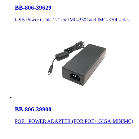
BB-806-39629
USB Power Cable 12" for IMC-350I and IMC-370I series
BB-806-39900
POE+ POWER ADAPTER (FOR POE+ GIGA-MINIMC)