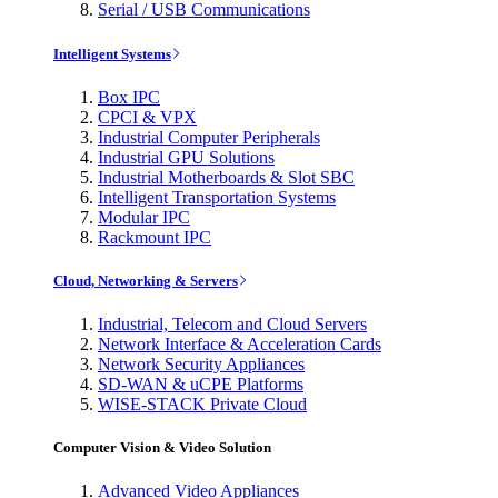
Serial / USB Communications
Intelligent Systems
Box IPC
CPCI & VPX
Industrial Computer Peripherals
Industrial GPU Solutions
Industrial Motherboards & Slot SBC
Intelligent Transportation Systems
Modular IPC
Rackmount IPC
Cloud, Networking & Servers
Industrial, Telecom and Cloud Servers
Network Interface & Acceleration Cards
Network Security Appliances
SD-WAN & uCPE Platforms
WISE-STACK Private Cloud
Computer Vision & Video Solution
Advanced Video Appliances