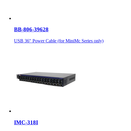
BB-806-39628
USB 36" Power Cable (for MiniMc Series only)
IMC-318I