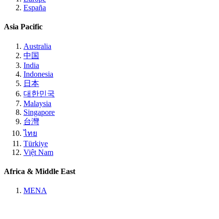
España
Asia Pacific
Australia
中国
India
Indonesia
日本
대한민국
Malaysia
Singapore
台灣
ไทย
Türkiye
Việt Nam
Africa & Middle East
MENA