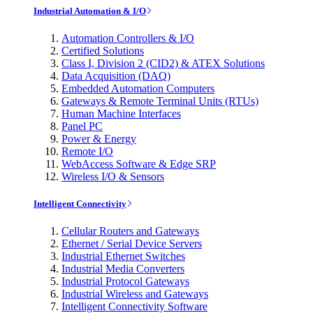
Industrial Automation & I/O
Automation Controllers & I/O
Certified Solutions
Class I, Division 2 (CID2) & ATEX Solutions
Data Acquisition (DAQ)
Embedded Automation Computers
Gateways & Remote Terminal Units (RTUs)
Human Machine Interfaces
Panel PC
Power & Energy
Remote I/O
WebAccess Software & Edge SRP
Wireless I/O & Sensors
Intelligent Connectivity
Cellular Routers and Gateways
Ethernet / Serial Device Servers
Industrial Ethernet Switches
Industrial Media Converters
Industrial Protocol Gateways
Industrial Wireless and Gateways
Intelligent Connectivity Software