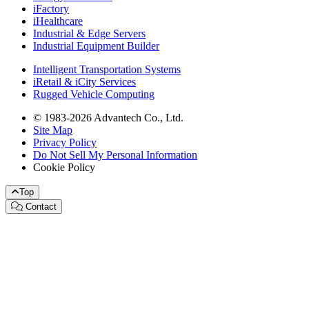
iFactory
iHealthcare
Industrial & Edge Servers
Industrial Equipment Builder
Intelligent Transportation Systems
iRetail & iCity Services
Rugged Vehicle Computing
© 1983-2026 Advantech Co., Ltd.
Site Map
Privacy Policy
Do Not Sell My Personal Information
Cookie Policy
Top
Contact