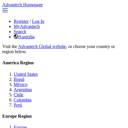
Advantech Homepage
Register
/
Log In
MyAdvantech
Search
Australia
Visit the
Advantech Global website
, or choose your country or
region below.
America Region
United States
Brasil
México
Argentina
Chile
Colombia
Perú
Europe Region
Europe