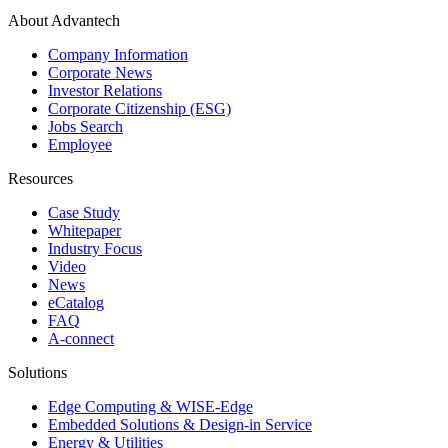
About Advantech
Company Information
Corporate News
Investor Relations
Corporate Citizenship (ESG)
Jobs Search
Employee
Resources
Case Study
Whitepaper
Industry Focus
Video
News
eCatalog
FAQ
A-connect
Solutions
Edge Computing & WISE-Edge
Embedded Solutions & Design-in Service
Energy & Utilities