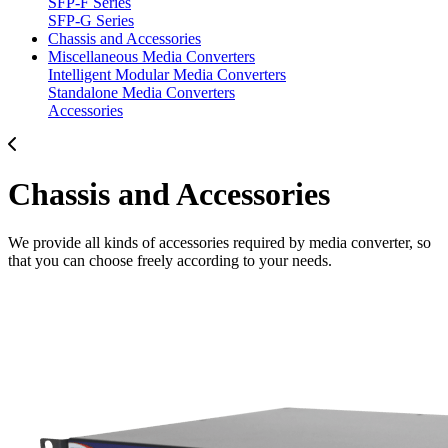
SFP-F Series
SFP-G Series
Chassis and Accessories
Miscellaneous Media Converters
Intelligent Modular Media Converters
Standalone Media Converters
Accessories
Chassis and Accessories
We provide all kinds of accessories required by media converter, so
that you can choose freely according to your needs.