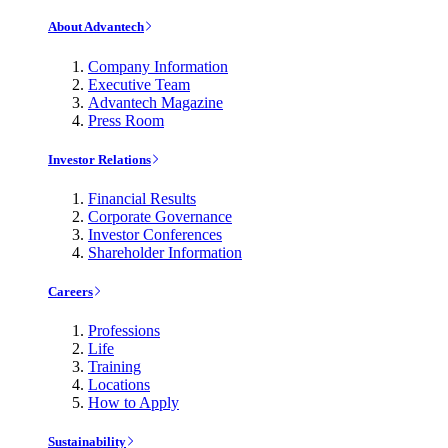
About Advantech
Company Information
Executive Team
Advantech Magazine
Press Room
Investor Relations
Financial Results
Corporate Governance
Investor Conferences
Shareholder Information
Careers
Professions
Life
Training
Locations
How to Apply
Sustainability