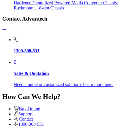
Hardened Centralized Powered Media Converter Chassis,
Rackmount, 18-slot Chassis
Contact Advantech
1300-308-531
Sales & Quotation
Need a quote or customized solution? Learn more here.
How Can We Help?
Buy Online
Support
Contact
1300-308-531