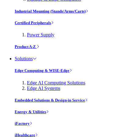
Industrial Mounting (Stands/Arms/Carts)
Certified Peripherals
Power Supply
Product A-Z
Solutions
Edge Computing & WISE-Edge
Edge AI Computing Solutions
Edge AI Systems
Embedded Solutions & Design-in Service
Energy & Utilities
iFactory
iHealthcare