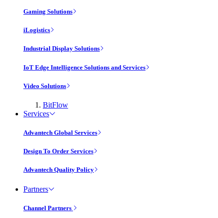
Gaming Solutions
iLogistics
Industrial Display Solutions
IoT Edge Intelligence Solutions and Services
Video Solutions
BitFlow
Services
Advantech Global Services
Design To Order Services
Advantech Quality Policy
Partners
Channel Partners