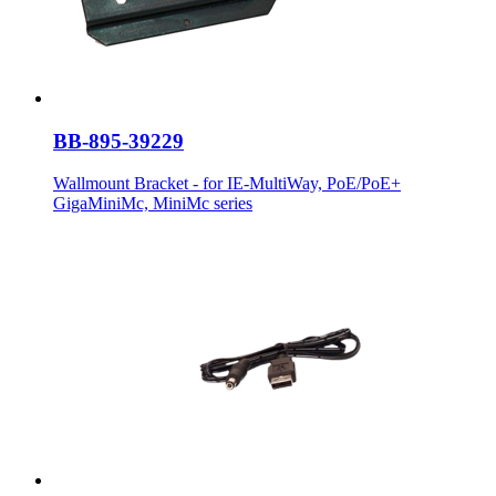
BB-895-39229
Wallmount Bracket - for IE-MultiWay, PoE/PoE+
GigaMiniMc, MiniMc series