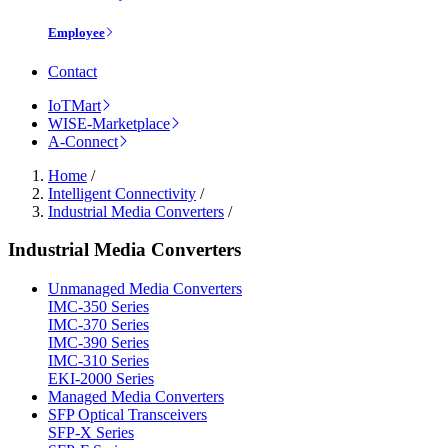
Employee
Contact
IoTMart
WISE-Marketplace
A-Connect
Home
/
Intelligent Connectivity
/
Industrial Media Converters
/
Industrial Media Converters
Unmanaged Media Converters
IMC-350 Series
IMC-370 Series
IMC-390 Series
IMC-310 Series
EKI-2000 Series
Managed Media Converters
SFP Optical Transceivers
SFP-X Series