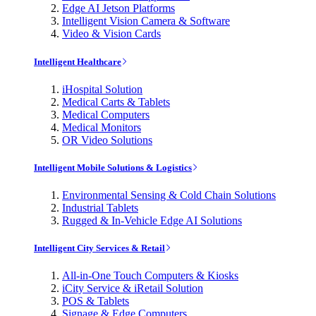
Edge AI Jetson Platforms
Intelligent Vision Camera & Software
Video & Vision Cards
Intelligent Healthcare
iHospital Solution
Medical Carts & Tablets
Medical Computers
Medical Monitors
OR Video Solutions
Intelligent Mobile Solutions & Logistics
Environmental Sensing & Cold Chain Solutions
Industrial Tablets
Rugged & In-Vehicle Edge AI Solutions
Intelligent City Services & Retail
All-in-One Touch Computers & Kiosks
iCity Service & iRetail Solution
POS & Tablets
Signage & Edge Computers