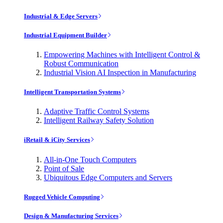
Industrial & Edge Servers
Industrial Equipment Builder
Empowering Machines with Intelligent Control &
Robust Communication
Industrial Vision AI Inspection in Manufacturing
Intelligent Transportation Systems
Adaptive Traffic Control Systems
Intelligent Railway Safety Solution
iRetail & iCity Services
All-in-One Touch Computers
Point of Sale
Ubiquitous Edge Computers and Servers
Rugged Vehicle Computing
Design & Manufacturing Services