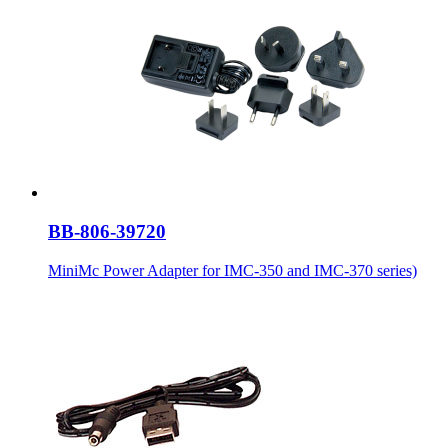
BB-806-39720
MiniMc Power Adapter for IMC-350 and IMC-370 series)