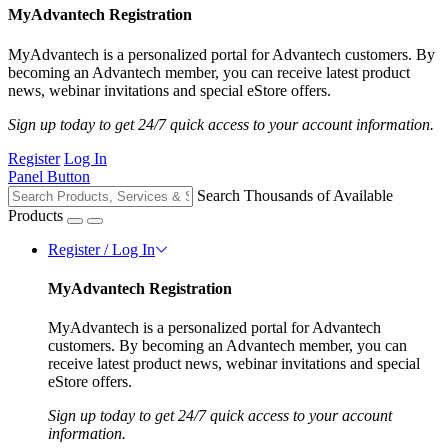
MyAdvantech Registration
MyAdvantech is a personalized portal for Advantech customers. By
becoming an Advantech member, you can receive latest product
news, webinar invitations and special eStore offers.
Sign up today to get 24/7 quick access to your account information.
Register
Log In
Panel Button
Search Thousands of Available
Products
Register / Log In
MyAdvantech Registration
MyAdvantech is a personalized portal for Advantech
customers. By becoming an Advantech member, you can
receive latest product news, webinar invitations and special
eStore offers.
Sign up today to get 24/7 quick access to your account
information.