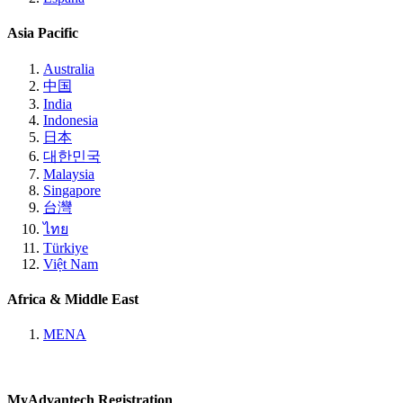
Asia Pacific
Australia
中国
India
Indonesia
日本
대한민국
Malaysia
Singapore
台灣
ไทย
Türkiye
Việt Nam
Africa & Middle East
MENA
MyAdvantech Registration