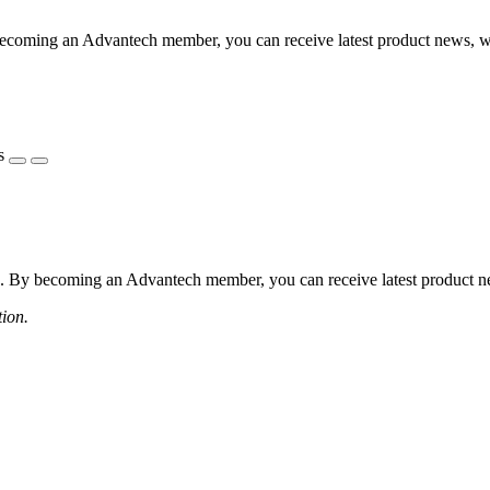
coming an Advantech member, you can receive latest product news, webi
s
 By becoming an Advantech member, you can receive latest product news
tion.