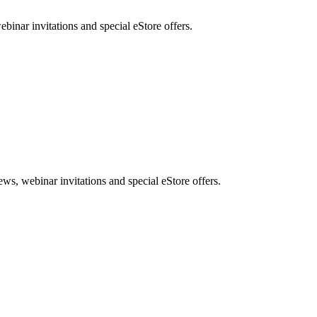
nar invitations and special eStore offers.
, webinar invitations and special eStore offers.