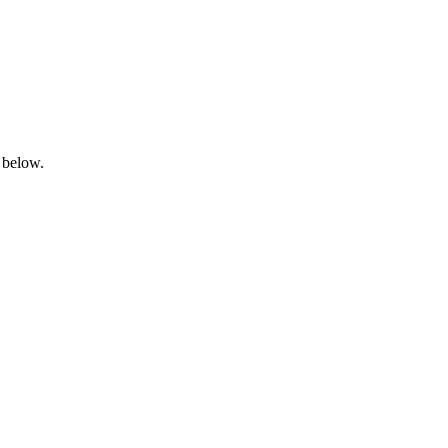
 below.