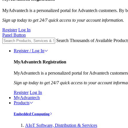
MyAdvantech is a personalized portal for Advantech customers. By be
Sign up today to get 24/7 quick access to your account information.
Register
Log In
Panel Button
Search Thousands of Available Product
Register / Log In
MyAdvantech Registration
MyAdvantech is a personalized portal for Advantech customers.
Sign up today to get 24/7 quick access to your account informa
Register
Log In
MyAdvantech
Products
Embedded Computing
AIoT Software, Distribution & Services