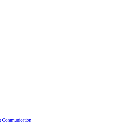
st Communication