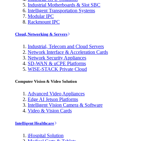
Industrial Motherboards & Slot SBC
Intelligent Transportation Systems
Modular IPC
Rackmount IPC
Cloud, Networking & Servers
Industrial, Telecom and Cloud Servers
Network Interface & Acceleration Cards
Network Security Appliances
SD-WAN & uCPE Platforms
WISE-STACK Private Cloud
Computer Vision & Video Solution
Advanced Video Appliances
Edge AI Jetson Platforms
Intelligent Vision Camera & Software
Video & Vision Cards
Intelligent Healthcare
iHospital Solution