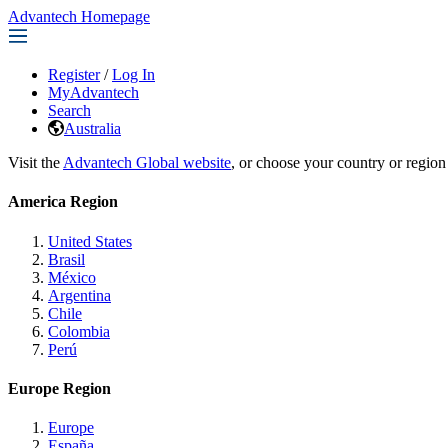
Advantech Homepage
Register
/
Log In
MyAdvantech
Search
Australia
Visit the
Advantech Global website
, or choose your country or region
America Region
United States
Brasil
México
Argentina
Chile
Colombia
Perú
Europe Region
Europe
España