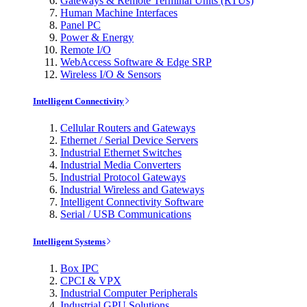
Gateways & Remote Terminal Units (RTUs)
Human Machine Interfaces
Panel PC
Power & Energy
Remote I/O
WebAccess Software & Edge SRP
Wireless I/O & Sensors
Intelligent Connectivity
Cellular Routers and Gateways
Ethernet / Serial Device Servers
Industrial Ethernet Switches
Industrial Media Converters
Industrial Protocol Gateways
Industrial Wireless and Gateways
Intelligent Connectivity Software
Serial / USB Communications
Intelligent Systems
Box IPC
CPCI & VPX
Industrial Computer Peripherals
Industrial GPU Solutions