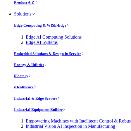
Product A-Z
Solutions
Edge Computing & WISE-Edge
Edge AI Computing Solutions
Edge AI Systems
Embedded Solutions & Design-in Service
Energy & Utilities
iFactory
iHealthcare
Industrial & Edge Servers
Industrial Equipment Builder
Empowering Machines with Intelligent Control & Robu
Industrial Vision AI Inspection in Manufacturing