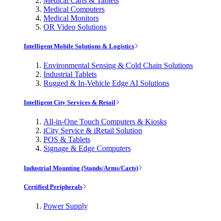
Medical Carts & Tablets
Medical Computers
Medical Monitors
OR Video Solutions
Intelligent Mobile Solutions & Logistics
Environmental Sensing & Cold Chain Solutions
Industrial Tablets
Rugged & In-Vehicle Edge AI Solutions
Intelligent City Services & Retail
All-in-One Touch Computers & Kiosks
iCity Service & iRetail Solution
POS & Tablets
Signage & Edge Computers
Industrial Mounting (Stands/Arms/Carts)
Certified Peripherals
Power Supply