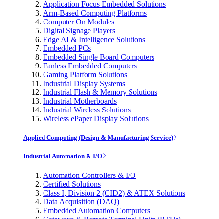
Application Focus Embedded Solutions
Arm-Based Computing Platforms
Computer On Modules
Digital Signage Players
Edge AI & Intelligence Solutions
Embedded PCs
Embedded Single Board Computers
Fanless Embedded Computers
Gaming Platform Solutions
Industrial Display Systems
Industrial Flash & Memory Solutions
Industrial Motherboards
Industrial Wireless Solutions
Wireless ePaper Display Solutions
Applied Computing (Design & Manufacturing Service)
Industrial Automation & I/O
Automation Controllers & I/O
Certified Solutions
Class I, Division 2 (CID2) & ATEX Solutions
Data Acquisition (DAQ)
Embedded Automation Computers