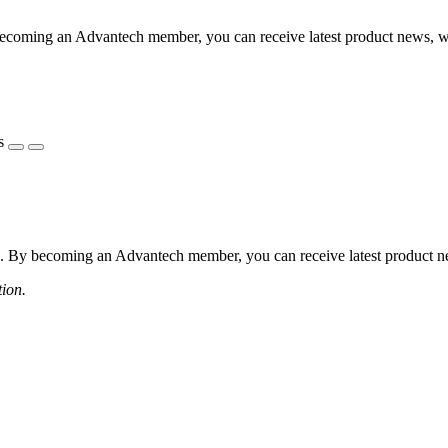
coming an Advantech member, you can receive latest product news, webi
s
 By becoming an Advantech member, you can receive latest product news
tion.