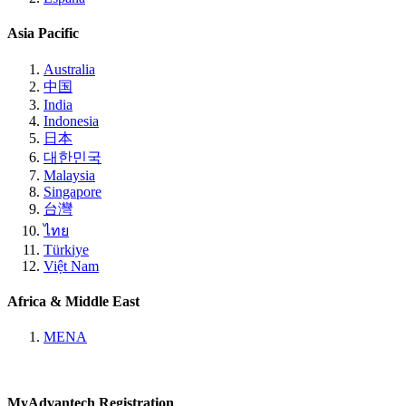
Asia Pacific
Australia
中国
India
Indonesia
日本
대한민국
Malaysia
Singapore
台灣
ไทย
Türkiye
Việt Nam
Africa & Middle East
MENA
MyAdvantech Registration