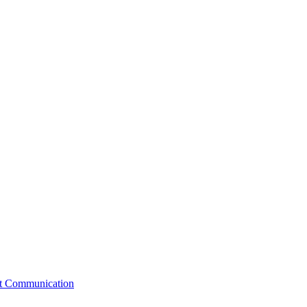
st Communication