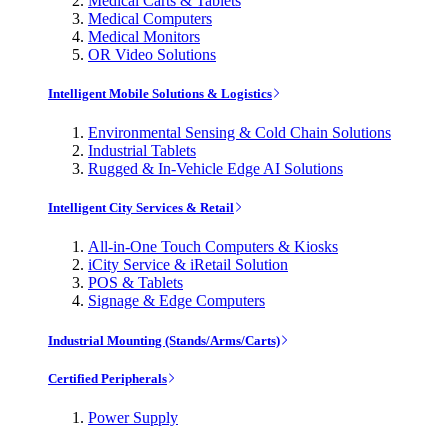
Medical Carts & Tablets
Medical Computers
Medical Monitors
OR Video Solutions
Intelligent Mobile Solutions & Logistics
Environmental Sensing & Cold Chain Solutions
Industrial Tablets
Rugged & In-Vehicle Edge AI Solutions
Intelligent City Services & Retail
All-in-One Touch Computers & Kiosks
iCity Service & iRetail Solution
POS & Tablets
Signage & Edge Computers
Industrial Mounting (Stands/Arms/Carts)
Certified Peripherals
Power Supply