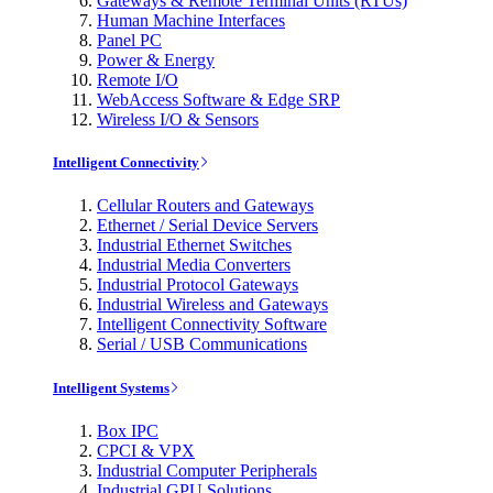
Gateways & Remote Terminal Units (RTUs)
Human Machine Interfaces
Panel PC
Power & Energy
Remote I/O
WebAccess Software & Edge SRP
Wireless I/O & Sensors
Intelligent Connectivity
Cellular Routers and Gateways
Ethernet / Serial Device Servers
Industrial Ethernet Switches
Industrial Media Converters
Industrial Protocol Gateways
Industrial Wireless and Gateways
Intelligent Connectivity Software
Serial / USB Communications
Intelligent Systems
Box IPC
CPCI & VPX
Industrial Computer Peripherals
Industrial GPU Solutions