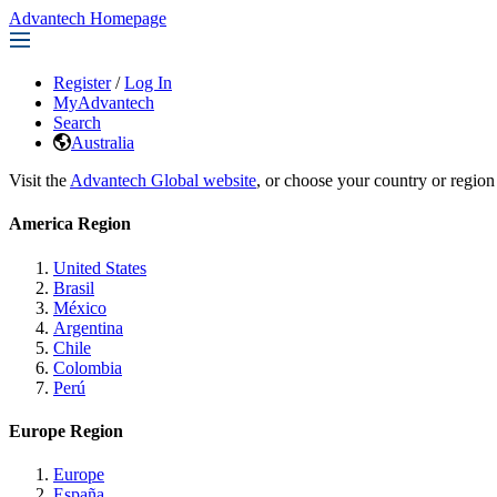
Advantech Homepage
Register
/
Log In
MyAdvantech
Search
Australia
Visit the
Advantech Global website
, or choose your country or region
America Region
United States
Brasil
México
Argentina
Chile
Colombia
Perú
Europe Region
Europe
España