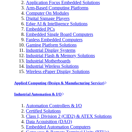
Application Focus Embedded Solutions
Arm-Based Computing Platforms
Computer On Modules
Digital Signage Players
Edge AI & Intelligence Solutions
Embedded PCs
Embedded Single Board Computers
Fanless Embedded Computers
Gaming Platform Solutions
Industrial Display Systems
Industrial Flash & Memory Solutions
Industrial Motherboards
Industrial Wireless Solutions
Wireless ePaper Display Solutions
Applied Computing (Design & Manufacturing Service)
Industrial Automation & I/O
Automation Controllers & I/O
Certified Solutions
Class I, Division 2 (CID2) & ATEX Solutions
Data Acquisition (DAQ)
Embedded Automation Computers