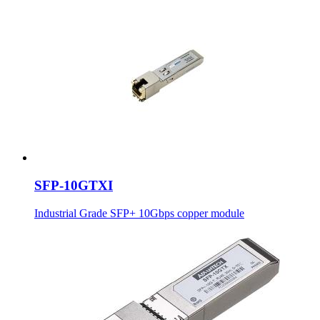
SFP-10GTXI
Industrial Grade SFP+ 10Gbps copper module