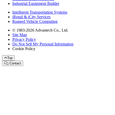
Industrial Equipment Builder
Intelligent Transportation Systems
iRetail & iCity Services
Rugged Vehicle Computing
© 1983-2026 Advantech Co., Ltd.
Site Map
Privacy Policy
Do Not Sell My Personal Information
Cookie Policy
Top
Contact