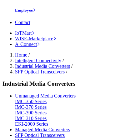
Employee
Contact
IoTMart
WISE-Marketplace
A-Connect
Home
/
Intelligent Connectivity
/
Industrial Media Converters
/
SFP Optical Transceivers
/
Industrial Media Converters
Unmanaged Media Converters
IMC-350 Series
IMC-370 Series
IMC-390 Series
IMC-310 Series
EKI-2000 Series
Managed Media Converters
SFP Optical Transceivers