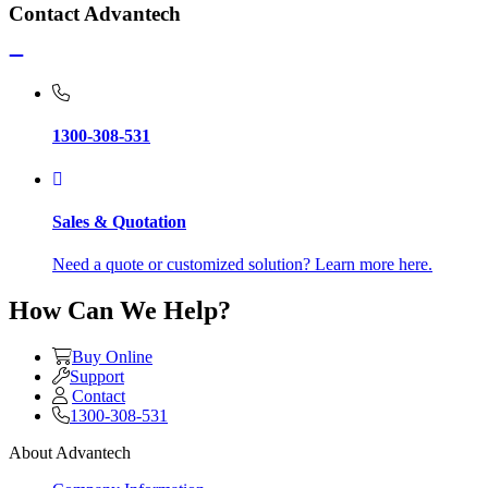
Contact Advantech
1300-308-531
Sales & Quotation
Need a quote or customized solution? Learn more here.
How Can We Help?
Buy Online
Support
Contact
1300-308-531
About Advantech