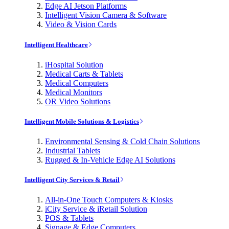
Edge AI Jetson Platforms
Intelligent Vision Camera & Software
Video & Vision Cards
Intelligent Healthcare
iHospital Solution
Medical Carts & Tablets
Medical Computers
Medical Monitors
OR Video Solutions
Intelligent Mobile Solutions & Logistics
Environmental Sensing & Cold Chain Solutions
Industrial Tablets
Rugged & In-Vehicle Edge AI Solutions
Intelligent City Services & Retail
All-in-One Touch Computers & Kiosks
iCity Service & iRetail Solution
POS & Tablets
Signage & Edge Computers