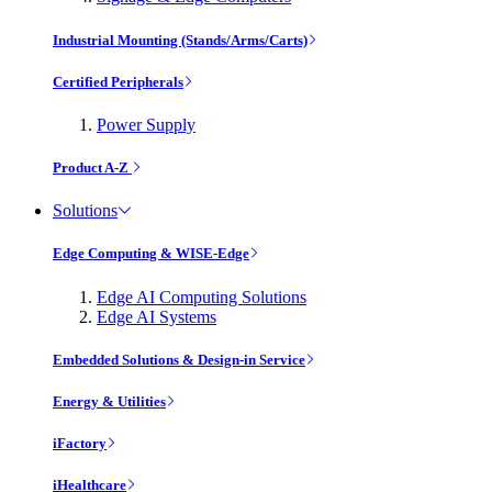
Industrial Mounting (Stands/Arms/Carts)
Certified Peripherals
Power Supply
Product A-Z
Solutions
Edge Computing & WISE-Edge
Edge AI Computing Solutions
Edge AI Systems
Embedded Solutions & Design-in Service
Energy & Utilities
iFactory
iHealthcare