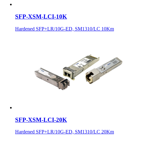
SFP-XSM-LCI-10K
Hardened SFP+LR/10G-ED, SM1310/LC 10Km
SFP-XSM-LCI-20K
Hardened SFP+LR/10G-ED, SM1310/LC 20Km