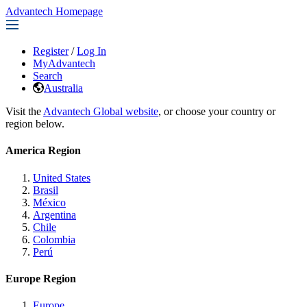
Advantech Homepage
Register
/
Log In
MyAdvantech
Search
Australia
Visit the
Advantech Global website
, or choose your country or
region below.
America Region
United States
Brasil
México
Argentina
Chile
Colombia
Perú
Europe Region
Europe