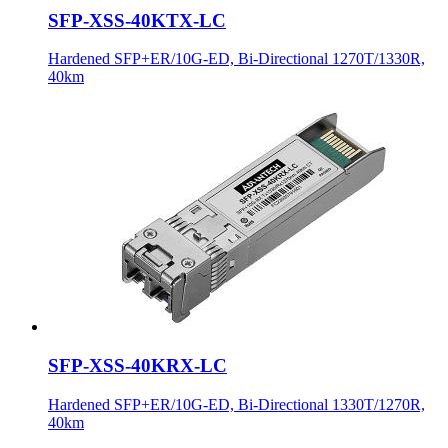
SFP-XSS-40KTX-LC
Hardened SFP+ER/10G-ED, Bi-Directional 1270T/1330R,
40km
SFP-XSS-40KRX-LC
Hardened SFP+ER/10G-ED, Bi-Directional 1330T/1270R,
40km