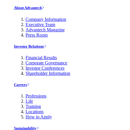
About Advantech
Company Information
Executive Team
Advantech Magazine
Press Room
Investor Relations
Financial Results
Corporate Governance
Investor Conferences
Shareholder Information
Careers
Professions
Life
Training
Locations
How to Apply
Sustainability