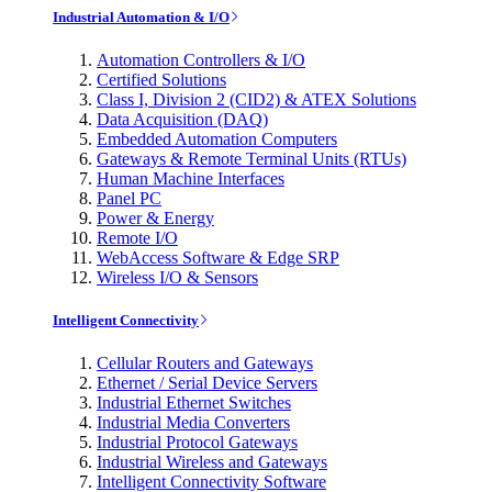
Industrial Automation & I/O
Automation Controllers & I/O
Certified Solutions
Class I, Division 2 (CID2) & ATEX Solutions
Data Acquisition (DAQ)
Embedded Automation Computers
Gateways & Remote Terminal Units (RTUs)
Human Machine Interfaces
Panel PC
Power & Energy
Remote I/O
WebAccess Software & Edge SRP
Wireless I/O & Sensors
Intelligent Connectivity
Cellular Routers and Gateways
Ethernet / Serial Device Servers
Industrial Ethernet Switches
Industrial Media Converters
Industrial Protocol Gateways
Industrial Wireless and Gateways
Intelligent Connectivity Software