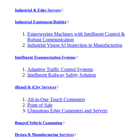
Industrial & Edge Servers
Industrial Equipment Builder
Empowering Machines with Intelligent Control &
Robust Communication
Industrial Vision AI Inspection in Manufacturing
Intelligent Transportation Systems
Adaptive Traffic Control Systems
Intelligent Railway Safety Solution
iRetail & iCity Services
All-in-One Touch Computers
Point of Sale
Ubiquitous Edge Computers and Servers
Rugged Vehicle Computing
Design & Manufacturing Services