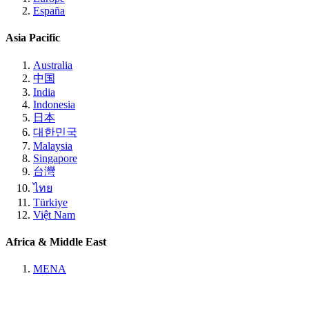
España
Asia Pacific
Australia
中国
India
Indonesia
日本
대한민국
Malaysia
Singapore
台灣
ไทย
Türkiye
Việt Nam
Africa & Middle East
MENA