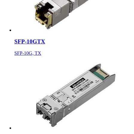
SFP-10GTX
SFP-10G, TX