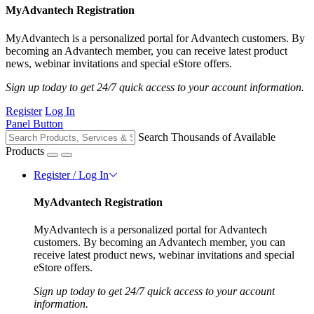
MyAdvantech Registration
MyAdvantech is a personalized portal for Advantech customers. By
becoming an Advantech member, you can receive latest product
news, webinar invitations and special eStore offers.
Sign up today to get 24/7 quick access to your account information.
Register
Log In
Panel Button
Search Thousands of Available
Products
Register / Log In
MyAdvantech Registration
MyAdvantech is a personalized portal for Advantech
customers. By becoming an Advantech member, you can
receive latest product news, webinar invitations and special
eStore offers.
Sign up today to get 24/7 quick access to your account
information.