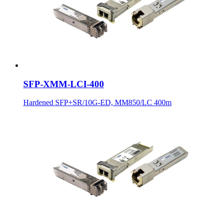
SFP-XMM-LCI-400
Hardened SFP+SR/10G-ED, MM850/LC 400m