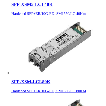
SFP-XSM5-LCI-40K
Hardened SFP+ER/10G-ED, SM1550/LC 40Km
SFP-XSM-LCI-80K
Hardened SFP+ER/10G-ED, SM1550/LC 80KM