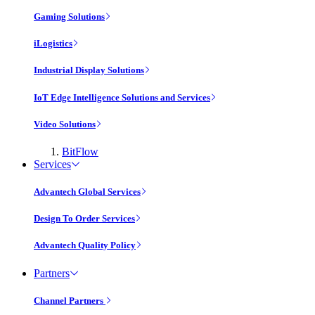
Gaming Solutions
iLogistics
Industrial Display Solutions
IoT Edge Intelligence Solutions and Services
Video Solutions
BitFlow
Services
Advantech Global Services
Design To Order Services
Advantech Quality Policy
Partners
Channel Partners