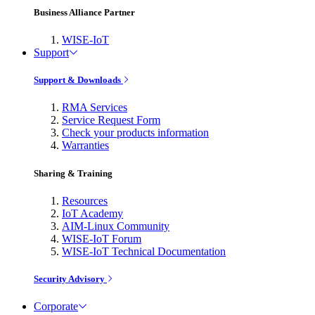
Business Alliance Partner
WISE-IoT
Support
Support & Downloads
RMA Services
Service Request Form
Check your products information
Warranties
Sharing & Training
Resources
IoT Academy
AIM-Linux Community
WISE-IoT Forum
WISE-IoT Technical Documentation
Security Advisory
Corporate