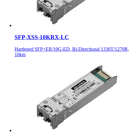
SFP-XSS-10KRX-LC
Hardened SFP+ER/10G-ED, Bi-Directional 1330T/1270R,
10km