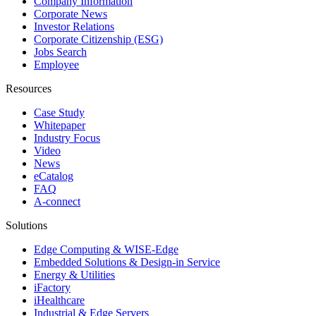
Company Information
Corporate News
Investor Relations
Corporate Citizenship (ESG)
Jobs Search
Employee
Resources
Case Study
Whitepaper
Industry Focus
Video
News
eCatalog
FAQ
A-connect
Solutions
Edge Computing & WISE-Edge
Embedded Solutions & Design-in Service
Energy & Utilities
iFactory
iHealthcare
Industrial & Edge Servers