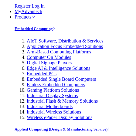
Register
Log In
MyAdvantech
Products
Embedded Computing
AIoT Software, Distribution & Services
Application Focus Embedded Solutions
Arm-Based Computing Platforms
Computer On Modules
Digital Signage Players
Edge AI & Intelligence Solutions
Embedded PCs
Embedded Single Board Computers
Fanless Embedded Computers
Gaming Platform Solutions
Industrial Display Systems
Industrial Flash & Memory Solutions
Industrial Motherboards
Industrial Wireless Solutions
Wireless ePaper Display Solutions
Applied Computing (Design & Manufacturing Service)