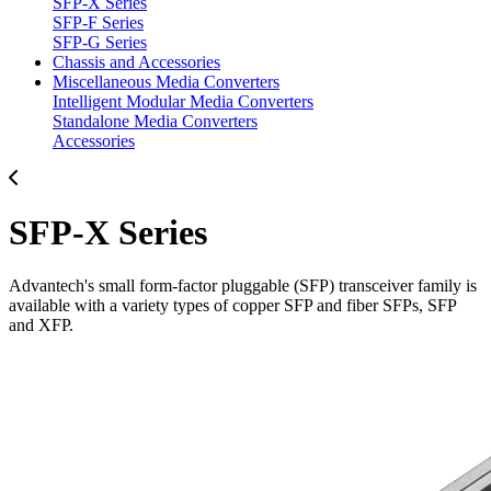
SFP-X Series
SFP-F Series
SFP-G Series
Chassis and Accessories
Miscellaneous Media Converters
Intelligent Modular Media Converters
Standalone Media Converters
Accessories
SFP-X Series
Advantech's small form-factor pluggable (SFP) transceiver family is
available with a variety types of copper SFP and fiber SFPs, SFP
and XFP.