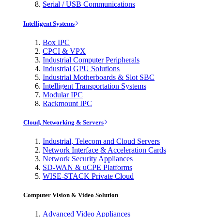
Serial / USB Communications
Intelligent Systems
Box IPC
CPCI & VPX
Industrial Computer Peripherals
Industrial GPU Solutions
Industrial Motherboards & Slot SBC
Intelligent Transportation Systems
Modular IPC
Rackmount IPC
Cloud, Networking & Servers
Industrial, Telecom and Cloud Servers
Network Interface & Acceleration Cards
Network Security Appliances
SD-WAN & uCPE Platforms
WISE-STACK Private Cloud
Computer Vision & Video Solution
Advanced Video Appliances