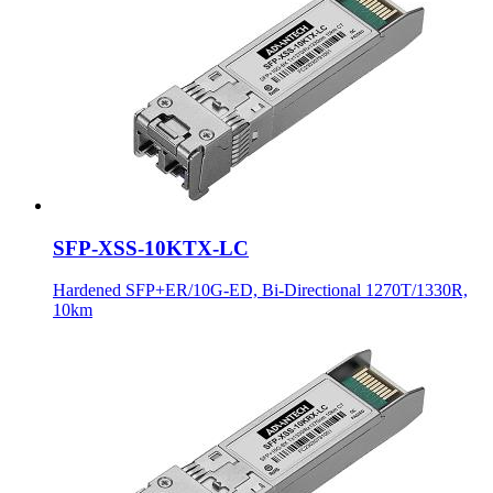
SFP-XSS-10KTX-LC
Hardened SFP+ER/10G-ED, Bi-Directional 1270T/1330R,
10km